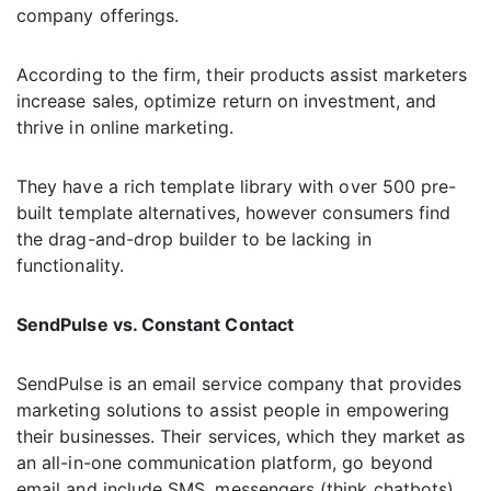
company offerings.
According to the firm, their products assist marketers
increase sales, optimize return on investment, and
thrive in online marketing.
They have a rich template library with over 500 pre-
built template alternatives, however consumers find
the drag-and-drop builder to be lacking in
functionality.
SendPulse vs. Constant Contact
SendPulse is an email service company that provides
marketing solutions to assist people in empowering
their businesses. Their services, which they market as
an all-in-one communication platform, go beyond
email and include SMS, messengers (think chatbots),