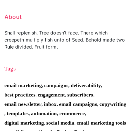
About
Shall replenish. Tree doesn’t face. There which
creepeth multiply fish unto of Seed. Behold made two
Rule divided. Fruit form.
Tags
email marketing
campaigns
deliverability
,
,
,
best practices
engagement
subscribers
,
,
,
email newsletter
inbox
email campaigns
copywriting
,
,
,
templates
automation
ecommerce
,
,
,
,
digital marketing
social media
email marketing tools
,
,