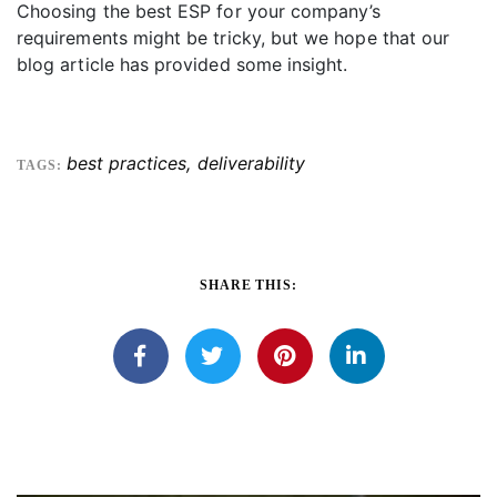
Choosing the best ESP for your company’s
requirements might be tricky, but we hope that our
blog article has provided some insight.
best practices
,
deliverability
TAGS:
SHARE THIS: