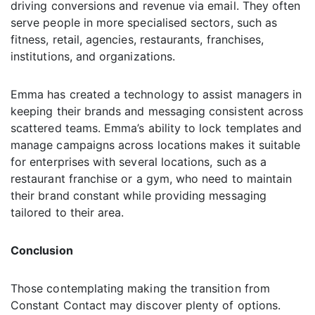
driving conversions and revenue via email. They often
serve people in more specialised sectors, such as
fitness, retail, agencies, restaurants, franchises,
institutions, and organizations.
Emma has created a technology to assist managers in
keeping their brands and messaging consistent across
scattered teams. Emma’s ability to lock templates and
manage campaigns across locations makes it suitable
for enterprises with several locations, such as a
restaurant franchise or a gym, who need to maintain
their brand constant while providing messaging
tailored to their area.
Conclusion
Those contemplating making the transition from
Constant Contact may discover plenty of options.