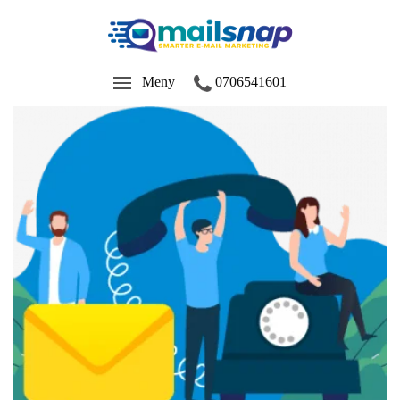
Meny
0706541601