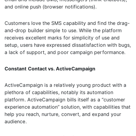
and online push (browser notifications).
Customers love the SMS capability and find the drag-
and-drop builder simple to use. While the platform
receives excellent marks for simplicity of use and
setup, users have expressed dissatisfaction with bugs,
a lack of support, and poor campaign performance.
Constant Contact vs. ActiveCampaign
ActiveCampaign is a relatively young product with a
plethora of capabilities, notably its automation
platform. ActiveCampaign bills itself as a “customer
experience automation” solution, with capabilities that
help you reach, nurture, convert, and expand your
audience.