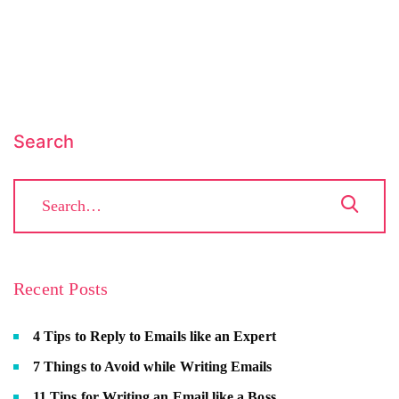
Search
Recent Posts
4 Tips to Reply to Emails like an Expert
7 Things to Avoid while Writing Emails
11 Tips for Writing an Email like a Boss