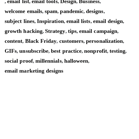
email list
email tools
Design
Business
,
,
,
,
,
welcome emails
spam
pandemic
designs
,
,
,
,
subject lines
Inspiration
email lists
email design
,
,
,
,
growth hacking
Strategy
tips
email campaign
,
,
,
,
content
Black Friday
customers
personalization
,
,
,
,
GIFs
unsubscribe
best practice
nonprofit
testing
,
,
,
,
,
social proof
millennials
halloween
,
,
,
email marketing designs