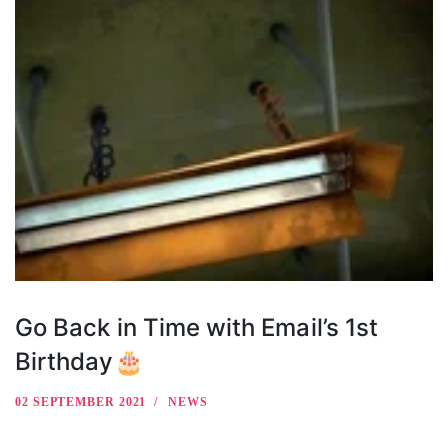
Go Back in Time with Email’s 1st
Birthday🎂
02 SEPTEMBER 2021
NEWS