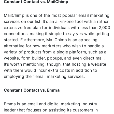
Constant Contact vs. MailChimp
MailChimp is one of the most popular email marketing
services on our list. It’s an all-in-one tool with a rather
extensive free plan for individuals with less than 2,000
connections, making it simple to say yes while getting
started. Furthermore, MailChimp is an appealing
alternative for new marketers who wish to handle a
variety of products from a single platform, such as a
website, form builder, popups, and even direct mail.
It’s worth mentioning, though, that hosting a website
with them would incur extra costs in addition to
employing their email marketing services.
Constant Contact vs. Emma
Emma is an email and digital marketing industry
leader that focuses on assisting its customers in