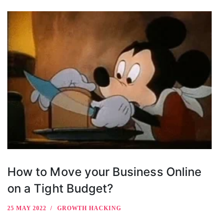
How to Move your Business Online
on a Tight Budget?
25 MAY 2022
GROWTH HACKING