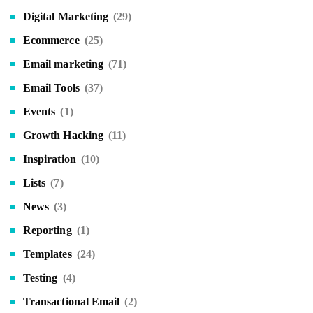
Digital Marketing
(29)
Ecommerce
(25)
Email marketing
(71)
Email Tools
(37)
Events
(1)
Growth Hacking
(11)
Inspiration
(10)
Lists
(7)
News
(3)
Reporting
(1)
Templates
(24)
Testing
(4)
Transactional Email
(2)