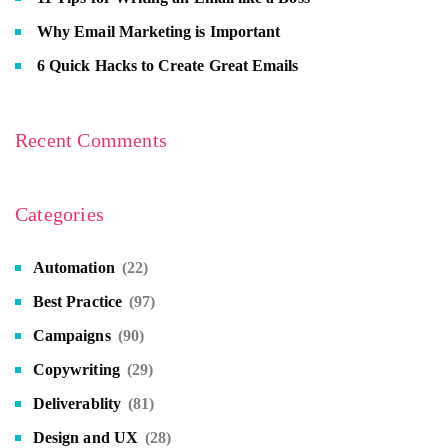
Why Email Marketing is Important
6 Quick Hacks to Create Great Emails
Recent Comments
Categories
Automation
(22)
Best Practice
(97)
Campaigns
(90)
Copywriting
(29)
Deliverablity
(81)
Design and UX
(28)