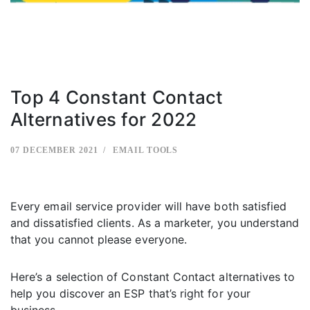
Top 4 Constant Contact
Alternatives for 2022
07 DECEMBER 2021
EMAIL TOOLS
Every email service provider will have both satisfied
and dissatisfied clients. As a marketer, you understand
that you cannot please everyone.
Here’s a selection of Constant Contact alternatives to
help you discover an ESP that’s right for your