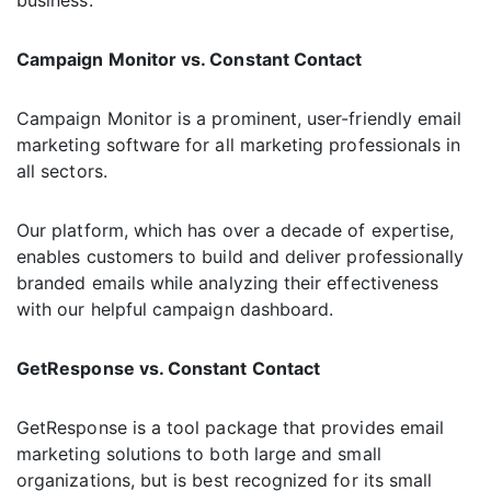
business.
Campaign Monitor vs. Constant Contact
Campaign Monitor is a prominent, user-friendly email
marketing software for all marketing professionals in
all sectors.
Our platform, which has over a decade of expertise,
enables customers to build and deliver professionally
branded emails while analyzing their effectiveness
with our helpful campaign dashboard.
GetResponse vs. Constant Contact
GetResponse is a tool package that provides email
marketing solutions to both large and small
organizations, but is best recognized for its small