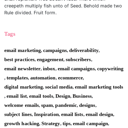
creepeth multiply fish unto of Seed. Behold made two
Rule divided. Fruit form.
Tags
email marketing
campaigns
deliverability
,
,
,
best practices
engagement
subscribers
,
,
,
email newsletter
inbox
email campaigns
copywriting
,
,
,
templates
automation
ecommerce
,
,
,
,
digital marketing
social media
email marketing tools
,
,
email list
email tools
Design
Business
,
,
,
,
,
welcome emails
spam
pandemic
designs
,
,
,
,
subject lines
Inspiration
email lists
email design
,
,
,
,
growth hacking
Strategy
tips
email campaign
,
,
,
,