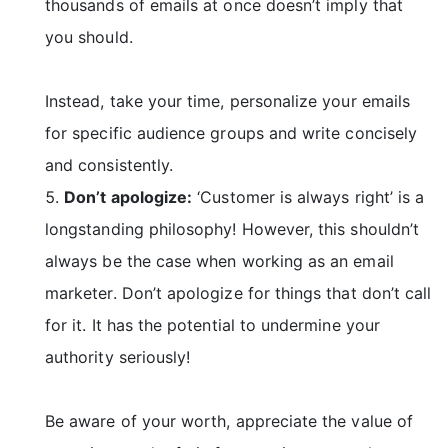
thousands of emails at once doesn’t imply that
you should.
Instead, take your time, personalize your emails
for specific audience groups and write concisely
and consistently.
Don’t apologize:
‘Customer is always right’ is a
longstanding philosophy! However, this shouldn’t
always be the case when working as an email
marketer. Don’t apologize for things that don’t call
for it. It has the potential to undermine your
authority seriously!
Be aware of your worth, appreciate the value of