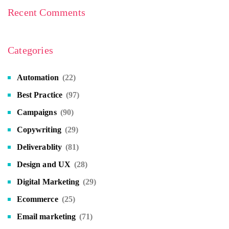
Recent Comments
Categories
Automation
(22)
Best Practice
(97)
Campaigns
(90)
Copywriting
(29)
Deliverablity
(81)
Design and UX
(28)
Digital Marketing
(29)
Ecommerce
(25)
Email marketing
(71)