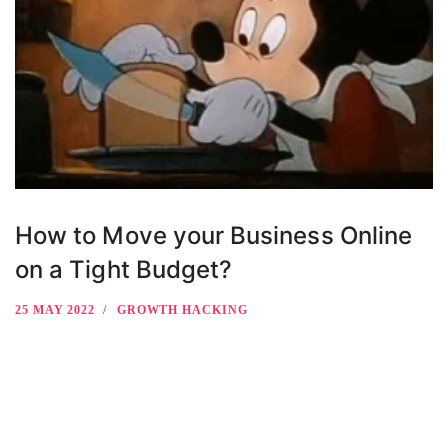
How to Move your Business Online
on a Tight Budget?
25 MAY 2022
GROWTH HACKING