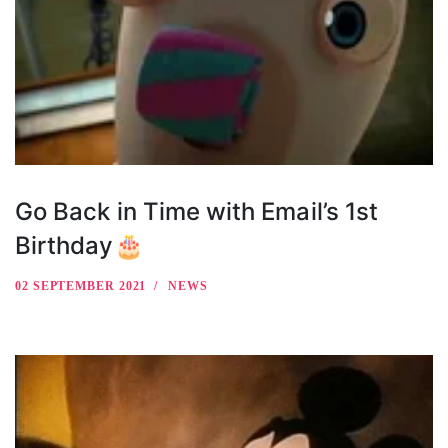
Go Back in Time with Email’s 1st
Birthday🎂
02 SEPTEMBER 2021
NEWS