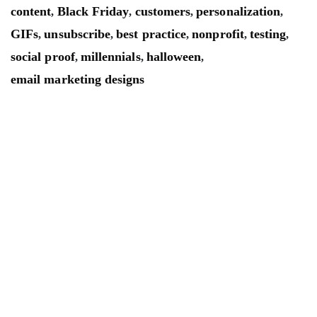
content
Black Friday
customers
personalization
,
,
,
,
GIFs
unsubscribe
best practice
nonprofit
testing
,
,
,
,
,
social proof
millennials
halloween
,
,
,
email marketing designs
Mailsnap