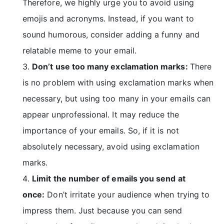
Therefore, we highly urge you to avoid using
emojis and acronyms. Instead, if you want to
sound humorous, consider adding a
funny and
relatable meme
to your email.
Don’t use too many exclamation marks:
There
is no problem with using exclamation marks when
necessary, but using too many in your emails can
appear unprofessional. It may reduce the
importance of your emails. So, if it is not
absolutely necessary, avoid using exclamation
marks.
Limit the number of emails you send at
once:
Don’t irritate your audience when trying to
impress them. Just because you can send