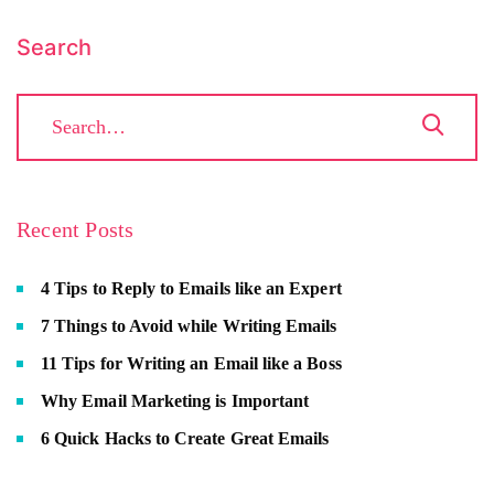
Search
Recent Posts
4 Tips to Reply to Emails like an Expert
7 Things to Avoid while Writing Emails
11 Tips for Writing an Email like a Boss
Why Email Marketing is Important
6 Quick Hacks to Create Great Emails