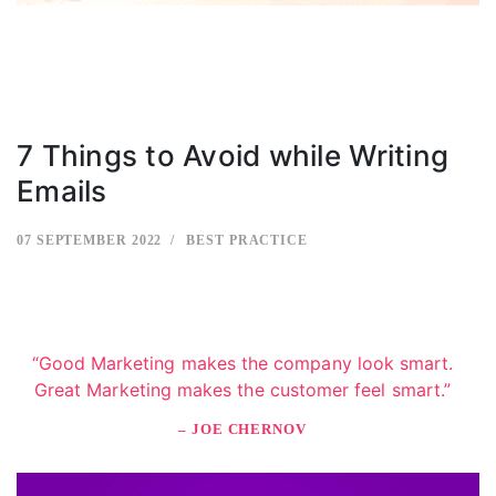
7 Things to Avoid while Writing
Emails
07 SEPTEMBER 2022
BEST PRACTICE
“Good Marketing makes the company look smart.
Great Marketing makes the customer feel smart.”
– JOE CHERNOV