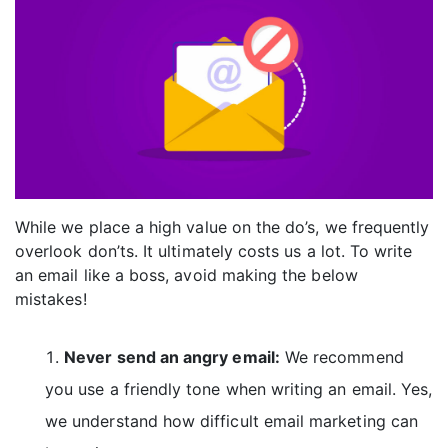
While we place a high value on the do’s, we frequently
overlook don’ts. It ultimately costs us a lot. To write
an email like a boss, avoid making the below
mistakes!
Never send an angry email:
We recommend
you use a friendly tone when writing an email. Yes,
we understand how difficult email marketing can