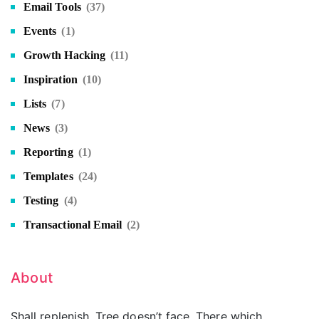
Email Tools
(37)
Events
(1)
Growth Hacking
(11)
Inspiration
(10)
Lists
(7)
News
(3)
Reporting
(1)
Templates
(24)
Testing
(4)
Transactional Email
(2)
About
Shall replenish. Tree doesn’t face. There which