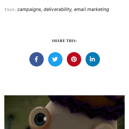
campaigns
,
deliverability
,
email marketing
TAGS:
SHARE THIS: