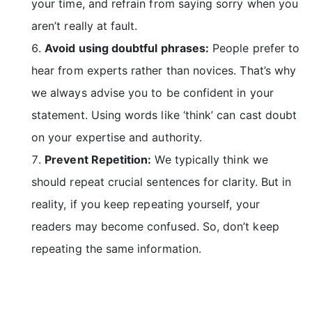
your time, and refrain from saying sorry when you
aren’t really at fault.
Avoid using doubtful phrases:
People prefer to
hear from experts rather than novices. That’s why
we always advise you to be confident in your
statement. Using words like ‘think’ can cast doubt
on your expertise and authority.
Prevent Repetition:
We typically think we
should repeat crucial sentences for clarity. But in
reality, if you keep repeating yourself, your
readers may become confused. So, don’t keep
repeating the same information.