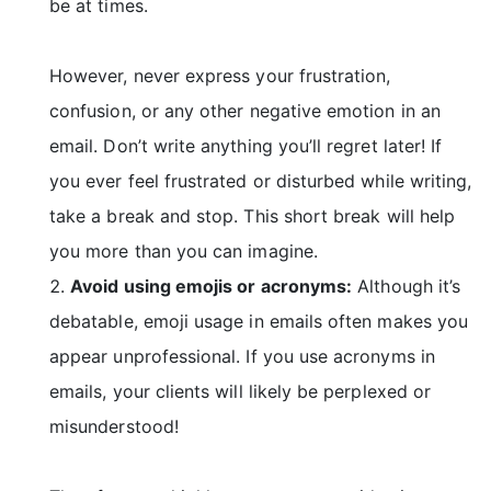
be at times.
However, never express your frustration,
confusion, or any other negative emotion in an
email. Don’t write anything you’ll regret later! If
you ever feel frustrated or disturbed while writing,
take a break and stop. This short break will help
you more than you can imagine.
Avoid using emojis or acronyms:
Although it’s
debatable, emoji usage in emails often makes you
appear unprofessional. If you use acronyms in
emails, your clients will likely be perplexed or
misunderstood!