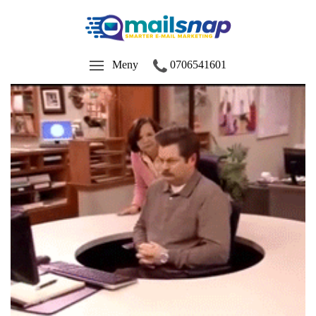
Meny
0706541601