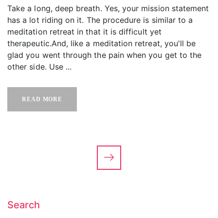
Take a long, deep breath. Yes, your mission statement
has a lot riding on it. The procedure is similar to a
meditation retreat in that it is difficult yet
therapeutic.And, like a meditation retreat, you'll be
glad you went through the pain when you get to the
other side. Use ...
READ MORE
Search