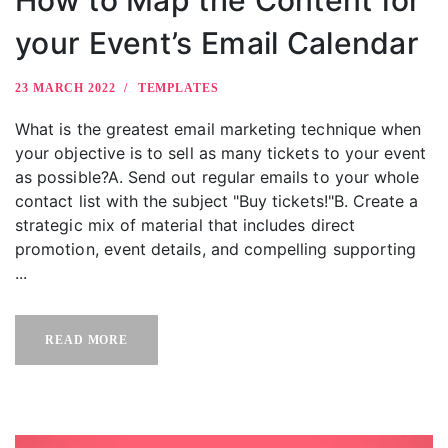
your Event’s Email Calendar
23 MARCH 2022
TEMPLATES
What is the greatest email marketing technique when
your objective is to sell as many tickets to your event
as possible?A. Send out regular emails to your whole
contact list with the subject "Buy tickets!"B. Create a
strategic mix of material that includes direct
promotion, event details, and compelling supporting
...
READ MORE