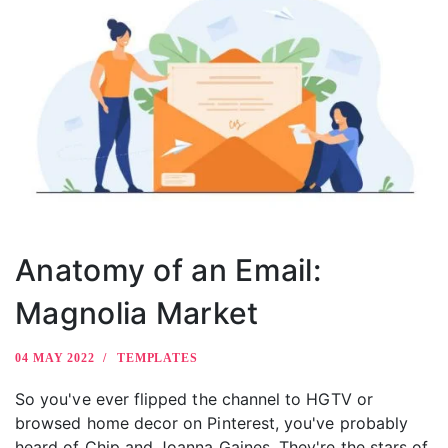
Anatomy of an Email:
Magnolia Market
04 MAY 2022
TEMPLATES
So you've ever flipped the channel to HGTV or
browsed home decor on Pinterest, you've probably
heard of Chip and Joanna Gaines. They're the stars of