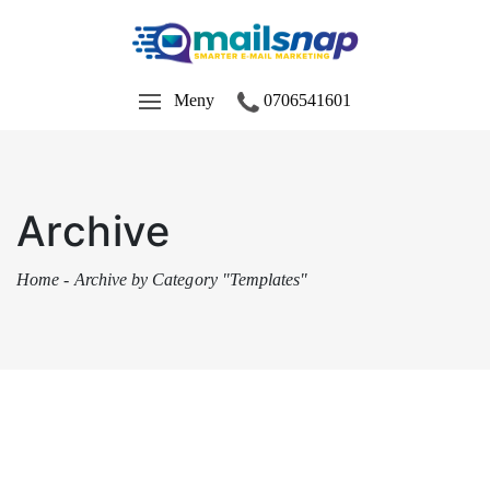
Meny
0706541601
Archive
Home
-
Archive by Category "Templates"