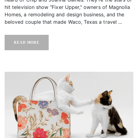
hit television show "Fixer Upper," owners of Magnolia
Homes, a remodeling and design business, and the
beloved couple that made Waco, Texas a travel ...
READ MORE