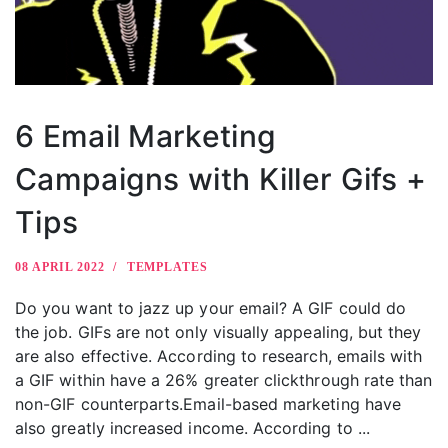
6 Email Marketing
Campaigns with Killer Gifs +
Tips
08 APRIL 2022
TEMPLATES
Do you want to jazz up your email? A GIF could do
the job. GIFs are not only visually appealing, but they
are also effective. According to research, emails with
a GIF within have a 26% greater clickthrough rate than
non-GIF counterparts.Email-based marketing have
also greatly increased income. According to ...