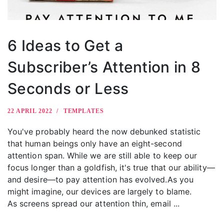
6 Ideas to Get a
Subscriber’s Attention in 8
Seconds or Less
22 APRIL 2022
TEMPLATES
You've probably heard the now debunked statistic
that human beings only have an eight-second
attention span. While we are still able to keep our
focus longer than a goldfish, it's true that our ability—
and desire—to pay attention has evolved.As you
might imagine, our devices are largely to blame.
As screens spread our attention thin, email ...