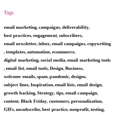
Tags
email marketing
campaigns
deliverability
,
,
,
best practices
engagement
subscribers
,
,
,
email newsletter
inbox
email campaigns
copywriting
,
,
,
templates
automation
ecommerce
,
,
,
,
digital marketing
social media
email marketing tools
,
,
email list
email tools
Design
Business
,
,
,
,
,
welcome emails
spam
pandemic
designs
,
,
,
,
subject lines
Inspiration
email lists
email design
,
,
,
,
growth hacking
Strategy
tips
email campaign
,
,
,
,
content
Black Friday
customers
personalization
,
,
,
,
GIFs
unsubscribe
best practice
nonprofit
testing
,
,
,
,
,