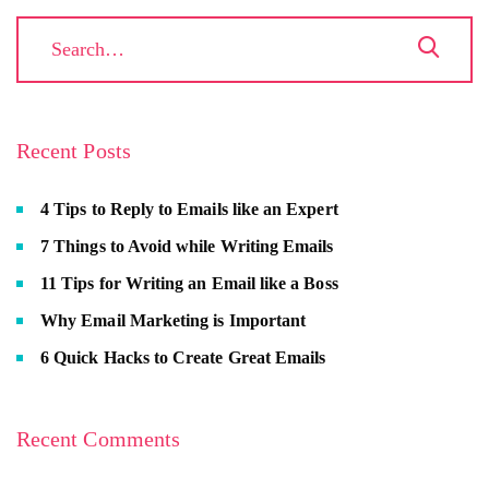
Recent Posts
4 Tips to Reply to Emails like an Expert
7 Things to Avoid while Writing Emails
11 Tips for Writing an Email like a Boss
Why Email Marketing is Important
6 Quick Hacks to Create Great Emails
Recent Comments