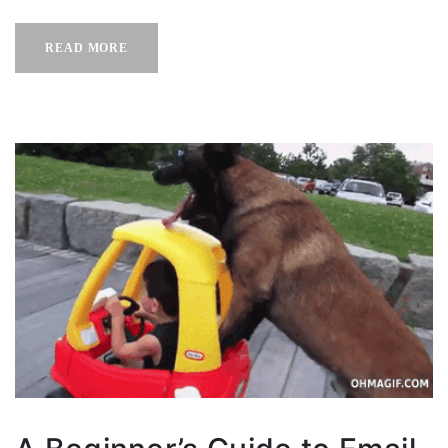
READ MORE