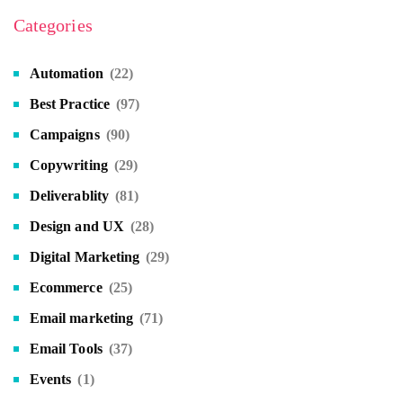
Categories
Automation
(22)
Best Practice
(97)
Campaigns
(90)
Copywriting
(29)
Deliverablity
(81)
Design and UX
(28)
Digital Marketing
(29)
Ecommerce
(25)
Email marketing
(71)
Email Tools
(37)
Events
(1)