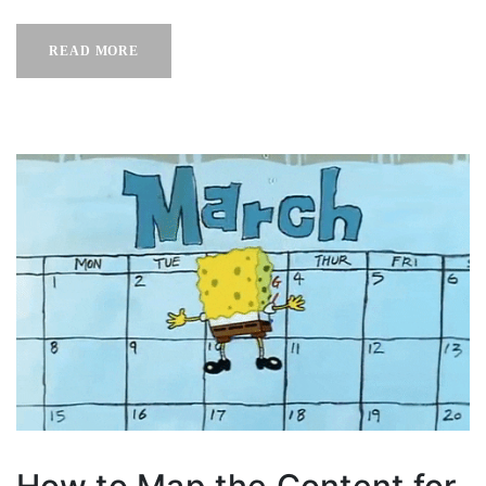
READ MORE
How to Map the Content for