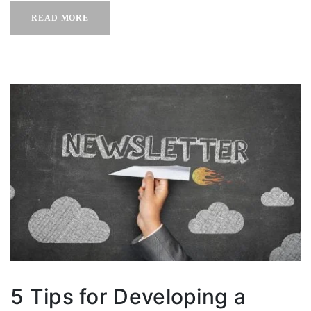
READ MORE
5 Tips for Developing a