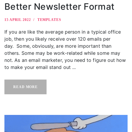
Better Newsletter Format
15 APRIL 2022
TEMPLATES
If you are like the average person in a typical office
job, then you likely receive over 120 emails per
day. Some, obviously, are more important than
others. Some may be work-related while some may
not. As an email marketer, you need to figure out how
to make your email stand out ...
READ MORE