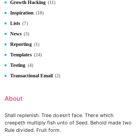
Growth Hacking
(11)
Inspiration
(10)
Lists
(7)
News
(3)
Reporting
(1)
Templates
(24)
Testing
(4)
Transactional Email
(2)
About
Shall replenish. Tree doesn’t face. There which
creepeth multiply fish unto of Seed. Behold made two
Rule divided. Fruit form.