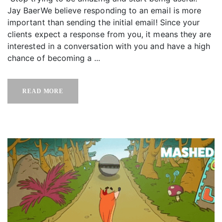
Jay BaerWe believe responding to an email is more
important than sending the initial email! Since your
clients expect a response from you, it means they are
interested in a conversation with you and have a high
chance of becoming a ...
READ MORE