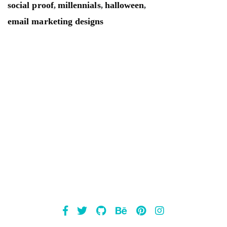
social proof
millennials
halloween
,
,
,
email marketing designs
Mailsnap