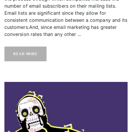
number of email subscribers on their mailing lists.
Email lists are significant since they allow for
consistent communication between a company and its
customers.And, since email marketing has greater
conversion rates than any other ...
READ MORE