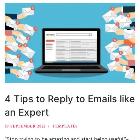
4 Tips to Reply to Emails like
an Expert
07 SEPTEMBER 2022
TEMPLATES
“Stop trying to be amazing and start being useful.”–