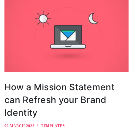
How a Mission Statement
can Refresh your Brand
Identity
09 MARCH 2022
TEMPLATES