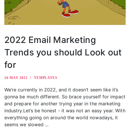
2022 Email Marketing
Trends you should Look out
for
16 MAY 2022
TEMPLATES
We’re currently in 2022, and it doesn’t seem like it’s
gonna be much different. So brace yourself for impact
and prepare for another trying year in the marketing
industry.Let’s be honest - it was not an easy year. With
everything going on around the world nowadays, it
seems we slowed ...