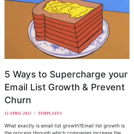
5 Ways to Supercharge your
Email List Growth & Prevent
Churn
12 APRIL 2022
TEMPLATES
What exactly is email list growth?Email list growth is
the process through which companies increase the