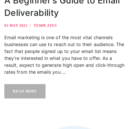
A Beginner’s Guide to Email
Deliverability
05 MAY 2022
TEMPLATES
Email marketing is one of the most vital channels
businesses can use to reach out to their audience. The
fact that people signed up to your email list means
they’re interested in what you have to offer. As a
result, expect to generate high open and click-through
rates from the emails you ...
READ MORE