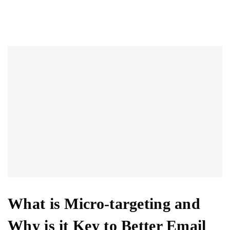
What is Micro-targeting and
Why is it Key to Better Email