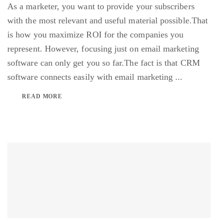
As a marketer, you want to provide your subscribers
with the most relevant and useful material possible.That
is how you maximize ROI for the companies you
represent. However, focusing just on email marketing
software can only get you so far.The fact is that CRM
software connects easily with email marketing ...
READ MORE