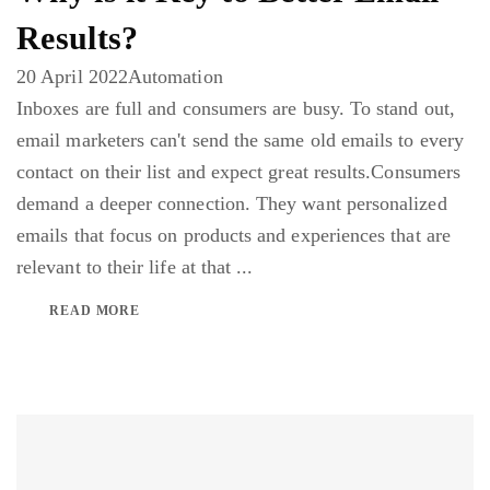
Results?
20 April 2022
Automation
Inboxes are full and consumers are busy. To stand out,
email marketers can't send the same old emails to every
contact on their list and expect great results.Consumers
demand a deeper connection. They want personalized
emails that focus on products and experiences that are
relevant to their life at that ...
READ MORE