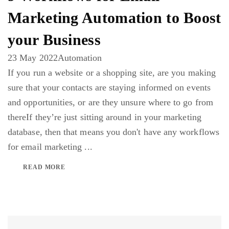
Marketing Automation to Boost
your Business
23 May 2022
Automation
If you run a website or a shopping site, are you making
sure that your contacts are staying informed on events
and opportunities, or are they unsure where to go from
thereIf they’re just sitting around in your marketing
database, then that means you don't have any workflows
for email marketing ...
READ MORE