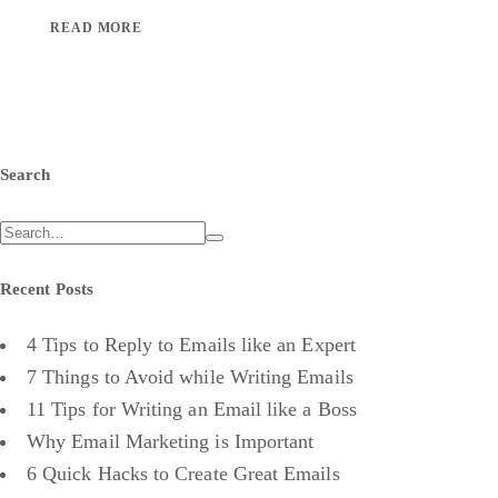
READ MORE
Search
Recent Posts
4 Tips to Reply to Emails like an Expert
7 Things to Avoid while Writing Emails
11 Tips for Writing an Email like a Boss
Why Email Marketing is Important
6 Quick Hacks to Create Great Emails