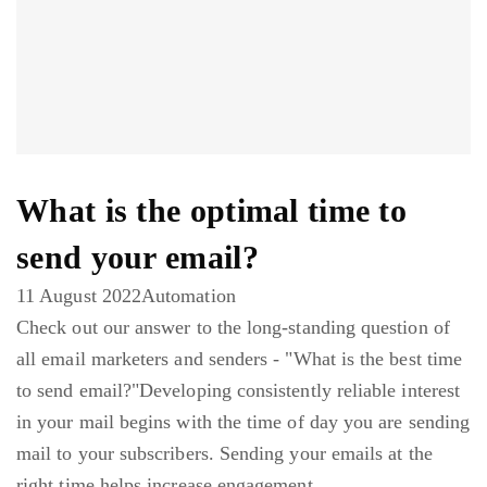
What is the optimal time to
send your email?
11 August 2022
Automation
Check out our answer to the long-standing question of
all email marketers and senders - "What is the best time
to send email?"Developing consistently reliable interest
in your mail begins with the time of day you are sending
mail to your subscribers. Sending your emails at the
right time helps increase engagement ...