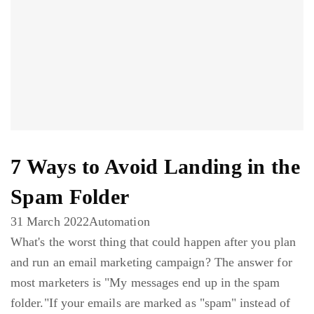
7 Ways to Avoid Landing in the
Spam Folder
31 March 2022
Automation
What's the worst thing that could happen after you plan
and run an email marketing campaign? The answer for
most marketers is "My messages end up in the spam
folder."If your emails are marked as "spam" instead of