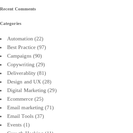
Recent Comments
Categories
Automation
(22)
Best Practice
(97)
Campaigns
(90)
Copywriting
(29)
Deliverablity
(81)
Design and UX
(28)
Digital Marketing
(29)
Ecommerce
(25)
Email marketing
(71)
Email Tools
(37)
Events
(1)