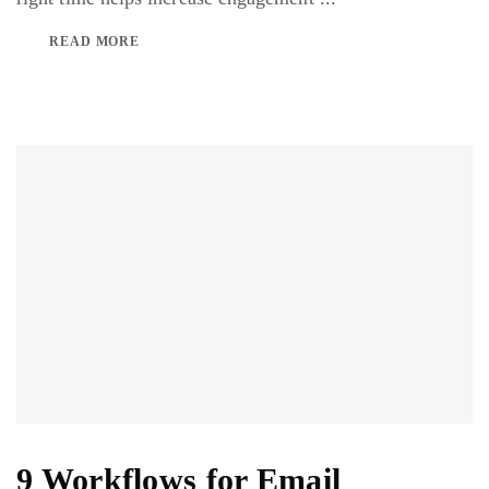
READ MORE
9 Workflows for Email