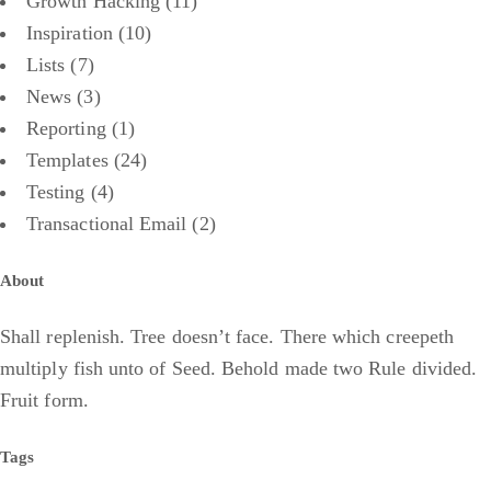
Growth Hacking
(11)
Inspiration
(10)
Lists
(7)
News
(3)
Reporting
(1)
Templates
(24)
Testing
(4)
Transactional Email
(2)
About
Shall replenish. Tree doesn’t face. There which creepeth
multiply fish unto of Seed. Behold made two Rule divided.
Fruit form.
Tags