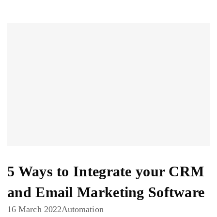
5 Ways to Integrate your CRM
and Email Marketing Software
16 March 2022
Automation