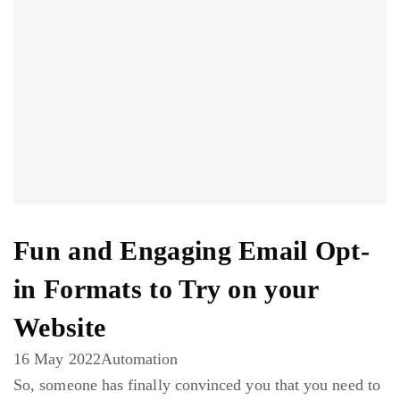
Fun and Engaging Email Opt-
in Formats to Try on your
Website
16 May 2022
Automation
So, someone has finally convinced you that you need to