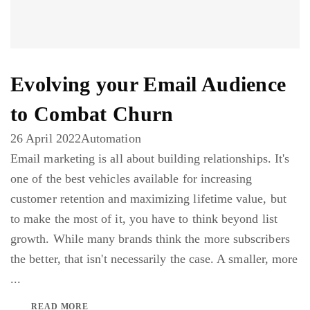
Evolving your Email Audience
to Combat Churn
26 April 2022
Automation
Email marketing is all about building relationships. It's
one of the best vehicles available for increasing
customer retention and maximizing lifetime value, but
to make the most of it, you have to think beyond list
growth. While many brands think the more subscribers
the better, that isn't necessarily the case. A smaller, more
...
READ MORE