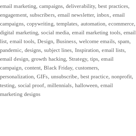
email marketing
,
campaigns
,
deliverability
,
best practices
,
engagement
,
subscribers
,
email newsletter
,
inbox
,
email
campaigns
,
copywriting
,
templates
,
automation
,
ecommerce
,
digital marketing
,
social media
,
email marketing tools
,
email
list
,
email tools
,
Design
,
Business
,
welcome emails
,
spam
,
pandemic
,
designs
,
subject lines
,
Inspiration
,
email lists
,
email design
,
growth hacking
,
Strategy
,
tips
,
email
campaign
,
content
,
Black Friday
,
customers
,
personalization
,
GIFs
,
unsubscribe
,
best practice
,
nonprofit
,
testing
,
social proof
,
millennials
,
halloween
,
email
marketing designs