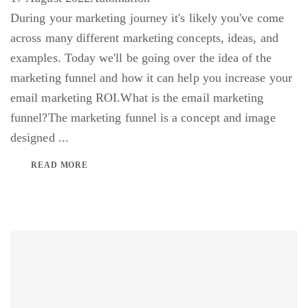
During your marketing journey it's likely you've come
across many different marketing concepts, ideas, and
examples. Today we'll be going over the idea of the
marketing funnel and how it can help you increase your
email marketing ROI.What is the email marketing
funnel?The marketing funnel is a concept and image
designed ...
READ MORE