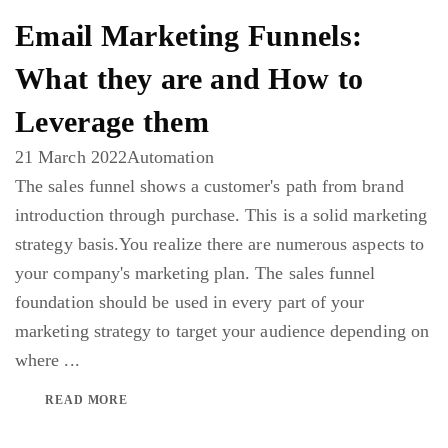
Email Marketing Funnels:
What they are and How to
Leverage them
21 March 2022
Automation
The sales funnel shows a customer's path from brand
introduction through purchase. This is a solid marketing
strategy basis.You realize there are numerous aspects to
your company's marketing plan. The sales funnel
foundation should be used in every part of your
marketing strategy to target your audience depending on
where ...
READ MORE