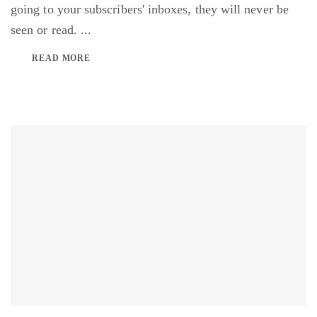
going to your subscribers' inboxes, they will never be
seen or read. ...
READ MORE