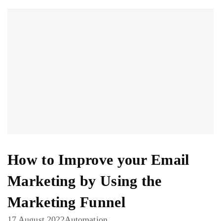
How to Improve your Email
Marketing by Using the
Marketing Funnel
17 August 2022
Automation