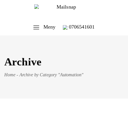
Meny
0706541601
Archive
Home
-
Archive by Category "Automation"