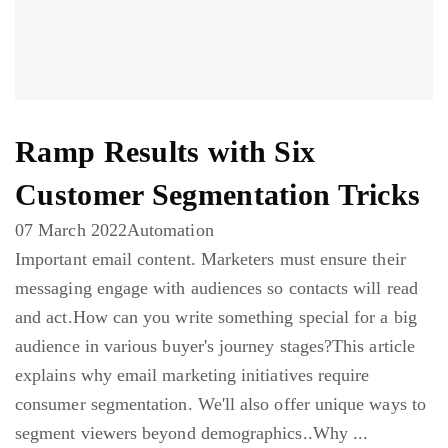
Ramp Results with Six
Customer Segmentation Tricks
07 March 2022
Automation
Important email content. Marketers must ensure their
messaging engage with audiences so contacts will read
and act.How can you write something special for a big
audience in various buyer's journey stages?This article
explains why email marketing initiatives require
consumer segmentation. We'll also offer unique ways to
segment viewers beyond demographics..Why ...