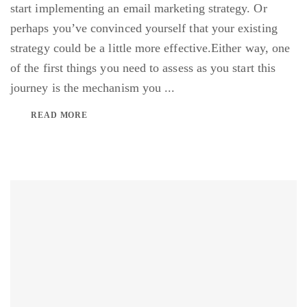
start implementing an email marketing strategy. Or
perhaps you’ve convinced yourself that your existing
strategy could be a little more effective.Either way, one
of the first things you need to assess as you start this
journey is the mechanism you ...
READ MORE