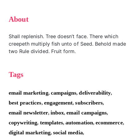
About
Shall replenish. Tree doesn’t face. There which
creepeth multiply fish unto of Seed. Behold made
two Rule divided. Fruit form.
Tags
email marketing
campaigns
deliverability
,
,
,
best practices
engagement
subscribers
,
,
,
email newsletter
inbox
email campaigns
,
,
,
copywriting
templates
automation
ecommerce
,
,
,
,
digital marketing
social media
,
,