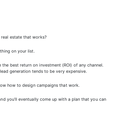
real estate that works?
hing on your list.
the best return on investment (ROI) of any channel.
e lead generation tends to be very expensive.
 know how to design campaigns that work.
and you’ll eventually come up with a plan that you can