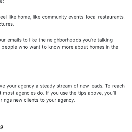
a:
el like home, like community events, local restaurants,
ctures.
ur emails to like the neighborhoods you’re talking
om people who want to know more about homes in the
give your agency a steady stream of new leads. To reach
 most agencies do. If you use the tips above, you’ll
rings new clients to your agency.
ng