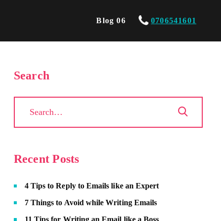
Blog 06
0706541601
Search
Recent Posts
4 Tips to Reply to Emails like an Expert
7 Things to Avoid while Writing Emails
11 Tips for Writing an Email like a Boss