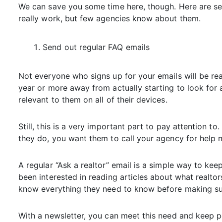
We can save you some time here, though. Here are sev
really work, but few agencies know about them.
Send out regular FAQ emails
Not everyone who signs up for your emails will be r
year or more away from actually starting to look for 
relevant to them on all of their devices.
Still, this is a very important part to pay attention 
they do, you want them to call your agency for help m
A regular “Ask a realtor” email is a simple way to ke
been interested in reading articles about what realt
know everything they need to know before making su
With a newsletter, you can meet this need and keep p