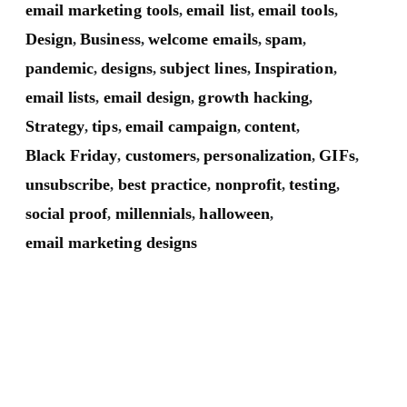
email marketing tools
email list
email tools
,
,
,
Design
Business
welcome emails
spam
,
,
,
,
pandemic
designs
subject lines
Inspiration
,
,
,
,
email lists
email design
growth hacking
,
,
,
Strategy
tips
email campaign
content
,
,
,
,
Black Friday
customers
personalization
GIFs
,
,
,
,
unsubscribe
best practice
nonprofit
testing
,
,
,
,
social proof
millennials
halloween
,
,
,
email marketing designs