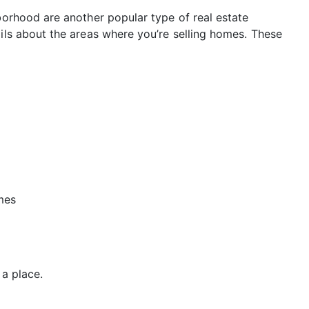
hborhood are another popular type of real estate
ails about the areas where you’re selling homes. These
mes
 a place.