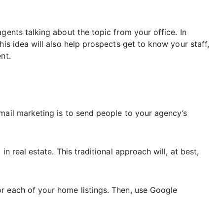
gents talking about the topic from your office. In
his idea will also help prospects get to know your staff,
nt.
mail marketing is to send people to your agency’s
n real estate. This traditional approach will, at best,
r each of your home listings. Then, use Google