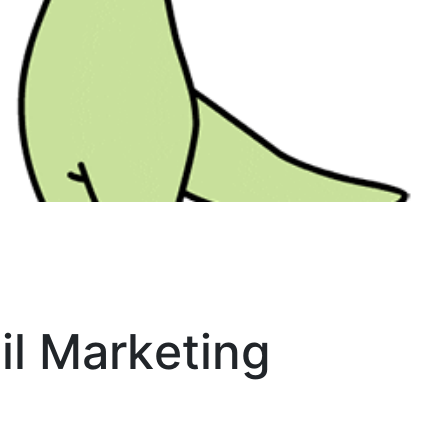
il Marketing