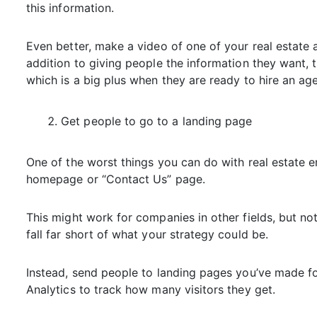
this information.
Even better, make a video of one of your real estate a
addition to giving people the information they want, t
which is a big plus when they are ready to hire an age
Get people to go to a landing page
One of the worst things you can do with real estate e
homepage or “Contact Us” page.
This might work for companies in other fields, but not i
fall far short of what your strategy could be.
Instead, send people to landing pages you’ve made fo
Analytics to track how many visitors they get.