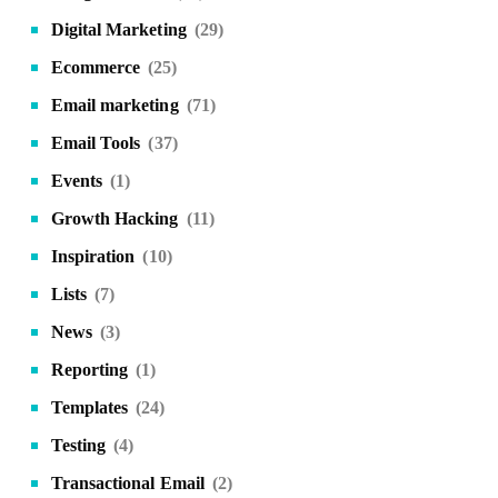
Digital Marketing
(29)
Ecommerce
(25)
Email marketing
(71)
Email Tools
(37)
Events
(1)
Growth Hacking
(11)
Inspiration
(10)
Lists
(7)
News
(3)
Reporting
(1)
Templates
(24)
Testing
(4)
Transactional Email
(2)