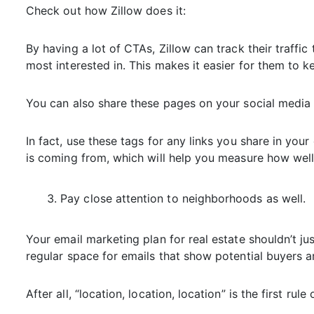
Check out how Zillow does it:
By having a lot of CTAs, Zillow can track their traffic
most interested in. This makes it easier for them to k
You can also share these pages on your social media 
In fact, use these tags for any links you share in your 
is coming from, which will help you measure how well 
Pay close attention to neighborhoods as well.
Your email marketing plan for real estate shouldn’t ju
regular space for emails that show potential buyers 
After all, “location, location, location” is the first rul