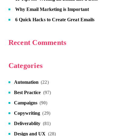
Why Email Marketing is Important
6 Quick Hacks to Create Great Emails
Recent Comments
Categories
Automation
(22)
Best Practice
(97)
Campaigns
(90)
Copywriting
(29)
Deliverablity
(81)
Design and UX
(28)