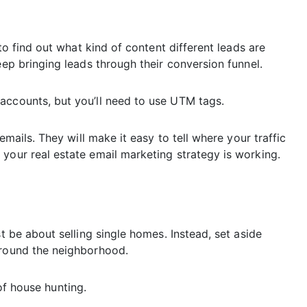
 to find out what kind of content different leads are
eep bringing leads through their conversion funnel.
accounts, but you’ll need to use UTM tags.
emails. They will make it easy to tell where your traffic
your real estate email marketing strategy is working.
st be about selling single homes. Instead, set aside
around the neighborhood.
e of house hunting.