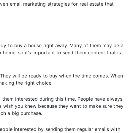
en email marketing strategies for real estate that
eady to buy a house right away. Many of them may be a
a home, so it’s important to send them content that is
to. They will be ready to buy when the time comes. When
aking the right choice.
ep them interested during this time. People have always
ors wish you knew because they want to make sure they
ch a big purchase.
eople interested by sending them regular emails with