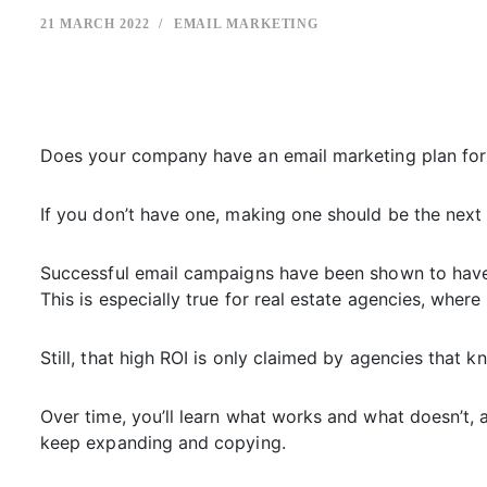
21 MARCH 2022
EMAIL MARKETING
Does your company have an email marketing plan for 
If you don’t have one, making one should be the next t
Successful email campaigns have been shown to have 
This is especially true for real estate agencies, wher
Still, that high ROI is only claimed by agencies that
Over time, you’ll learn what works and what doesn’t, 
keep expanding and copying.