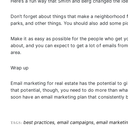
Here’s a fun way that Smith and Berg changed the ide
Don’t forget about things that make a neighborhood fe
parks, and other things. You should also add some pi
Make it as easy as possible for the people who get yo
about, and you can expect to get a lot of emails fr
area.
Wrap up
Email marketing for real estate has the potential to 
that potential, though, you need to do more than what
soon have an email marketing plan that consistently b
best practices
,
email campaigns
,
email marketi
TAGS: