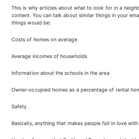
This is why articles about what to look for in a neig
content. You can talk about similar things in your em
things would be:
Costs of homes on average
Average incomes of households
Information about the schools in the area
Owner-occupied homes as a percentage of rental ho
Safety
Basically, anything that makes people fall in love with