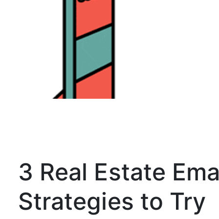
3 Real Estate Ema
Strategies to Try