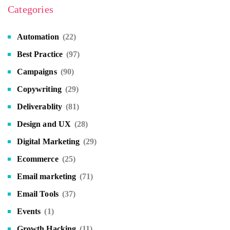
Categories
Automation
(22)
Best Practice
(97)
Campaigns
(90)
Copywriting
(29)
Deliverablity
(81)
Design and UX
(28)
Digital Marketing
(29)
Ecommerce
(25)
Email marketing
(71)
Email Tools
(37)
Events
(1)
Growth Hacking
(11)