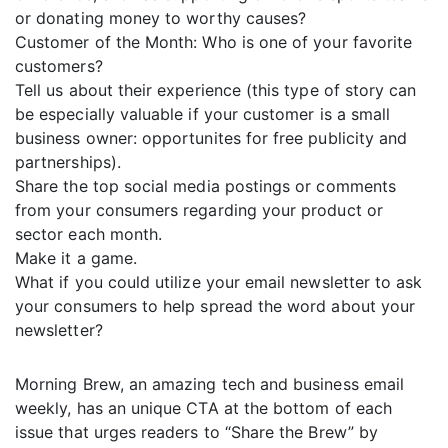
or donating money to worthy causes?
Customer of the Month: Who is one of your favorite
customers?
Tell us about their experience (this type of story can
be especially valuable if your customer is a small
business owner: opportunites for free publicity and
partnerships).
Share the top social media postings or comments
from your consumers regarding your product or
sector each month.
Make it a game.
What if you could utilize your email newsletter to ask
your consumers to help spread the word about your
newsletter?
Morning Brew, an amazing tech and business email
weekly, has an unique CTA at the bottom of each
issue that urges readers to “Share the Brew” by