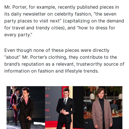
Mr. Porter, for example, recently published pieces in
its daily newsletter on celebrity fashion, “the seven
party places to visit next” (capitalizing on the demand
for travel and trendy cities), and “how to dress for
every party.”
Even though none of these pieces were directly
“about” Mr. Porter’s clothing, they contribute to the
brand’s reputation as a relevant, trustworthy source of
information on fashion and lifestyle trends.