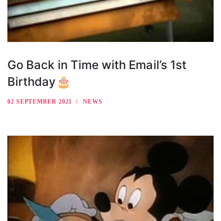
Go Back in Time with Email’s 1st
Birthday🎂
02 SEPTEMBER 2021
NEWS