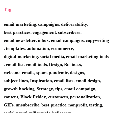
Tags
email marketing
campaigns
deliverability
,
,
,
best practices
engagement
subscribers
,
,
,
email newsletter
inbox
email campaigns
copywriting
,
,
,
templates
automation
ecommerce
,
,
,
,
digital marketing
social media
email marketing tools
,
,
email list
email tools
Design
Business
,
,
,
,
,
welcome emails
spam
pandemic
designs
,
,
,
,
subject lines
Inspiration
email lists
email design
,
,
,
,
growth hacking
Strategy
tips
email campaign
,
,
,
,
content
Black Friday
customers
personalization
,
,
,
,
GIFs
unsubscribe
best practice
nonprofit
testing
,
,
,
,
,
social proof
millennials
halloween