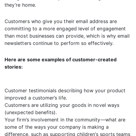
they’re home.
Customers who give you their email address are
committing to a more engaged level of engagement
than most businesses can provide, which is why email
newsletters continue to perform so effectively.
Here are some examples of customer-created
stories:
Customer testimonials describing how your product
improved a customer’s life.
Customers are utilizing your goods in novel ways
(unexpected benefits).
Your firm’s involvement in the community—what are
some of the ways your company is making a
difference, such as supporting children’s sports teams