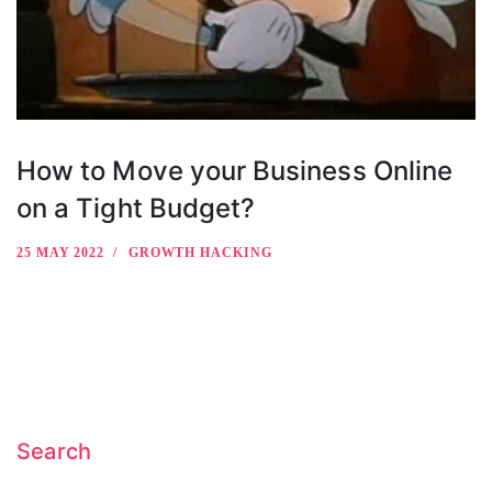
How to Move your Business Online
on a Tight Budget?
25 MAY 2022
GROWTH HACKING
Search