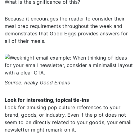
What is the significance of this?
Because it encourages the reader to consider their
meal prep requirements throughout the week and
demonstrates that Good Eggs provides answers for
all of their meals.
Source: Really Good Emails
Look for interesting, topical tie-ins
Look for amusing pop culture references to your
brand, goods, or industry. Even if the plot does not
seem to be directly related to your goods, your email
newsletter might remark on it.