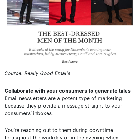
Source: Really Good Emails
Collaborate with your consumers to generate tales
Email newsletters are a potent type of marketing
because they provide a message straight to your
consumers’ inboxes.
You’re reaching out to them during downtime
throughout the workday or in the evening when