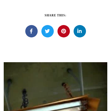
SHARE THIS: