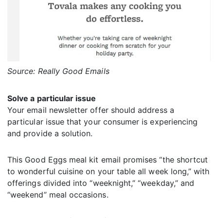
Source: Really Good Emails
Solve a particular issue
Your email newsletter offer should address a
particular issue that your consumer is experiencing
and provide a solution.
This Good Eggs meal kit email promises “the shortcut
to wonderful cuisine on your table all week long,” with
offerings divided into “weeknight,” “weekday,” and
“weekend” meal occasions.