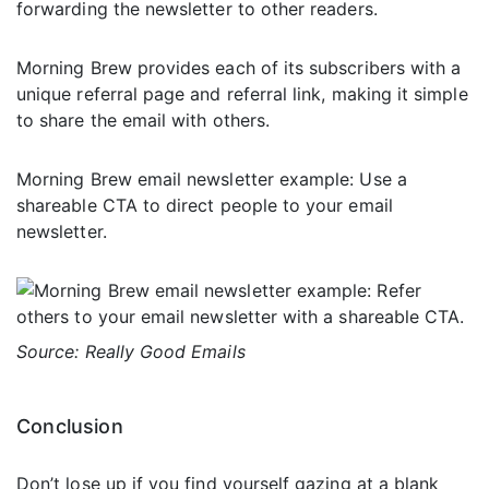
forwarding the newsletter to other readers.
Morning Brew provides each of its subscribers with a
unique referral page and referral link, making it simple
to share the email with others.
Morning Brew email newsletter example: Use a
shareable CTA to direct people to your email
newsletter.
Source: Really Good Emails
Conclusion
Don’t lose up if you find yourself gazing at a blank