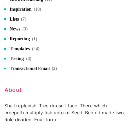
Inspiration
(10)
Lists
(7)
News
(3)
Reporting
(1)
Templates
(24)
Testing
(4)
Transactional Email
(2)
About
Shall replenish. Tree doesn’t face. There which
creepeth multiply fish unto of Seed. Behold made two
Rule divided. Fruit form.