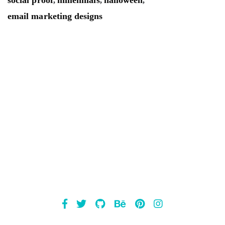
,
,
,
email marketing designs
Mailsnap