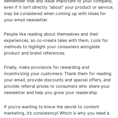
Remember that any issue important to your company,
even if it isn’t directly “about” your product or service,
may be considered when coming up with ideas for
your email newsletter.
People like reading about themselves and their
experiences, so co-create tales with them. Look for
methods to highlight your consumers alongside
product and brand references.
Finally, make provisions for rewarding and
incentivizing your customers: Thank them for reading
your email, provide discounts and special offers, and
provide referral prizes to consumers who share your
newsletter and help you grow your readership.
If you’re wanting to know the secret to content
marketing, it’s consistency! Which is why you need a