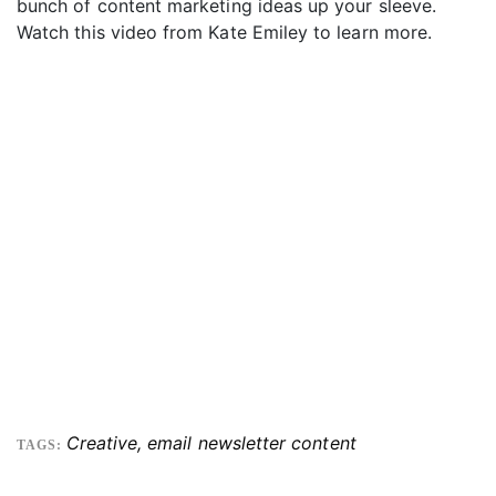
bunch of content marketing ideas up your sleeve.
Watch this video from Kate Emiley to learn more.
Creative
,
email newsletter content
TAGS: