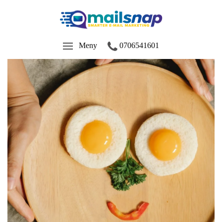
Meny
0706541601