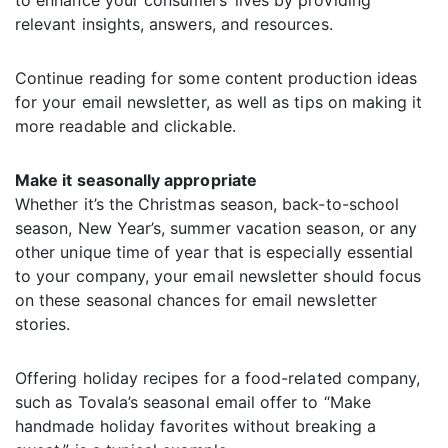
to enhance your consumers’ lives by providing
relevant insights, answers, and resources.
Continue reading for some content production ideas
for your email newsletter, as well as tips on making it
more readable and clickable.
Make it seasonally appropriate
Whether it’s the Christmas season, back-to-school
season, New Year’s, summer vacation season, or any
other unique time of year that is especially essential
to your company, your email newsletter should focus
on these seasonal chances for email newsletter
stories.
Offering holiday recipes for a food-related company,
such as Tovala’s seasonal email offer to “Make
handmade holiday favorites without breaking a