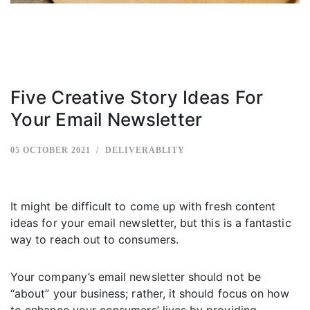
Five Creative Story Ideas For
Your Email Newsletter
05 OCTOBER 2021
DELIVERABLITY
It might be difficult to come up with fresh content
ideas for your email newsletter, but this is a fantastic
way to reach out to consumers.
Your company’s email newsletter should not be
“about” your business; rather, it should focus on how