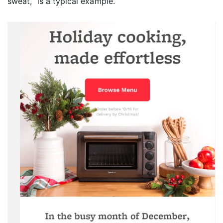
sweat,” is a typical example.