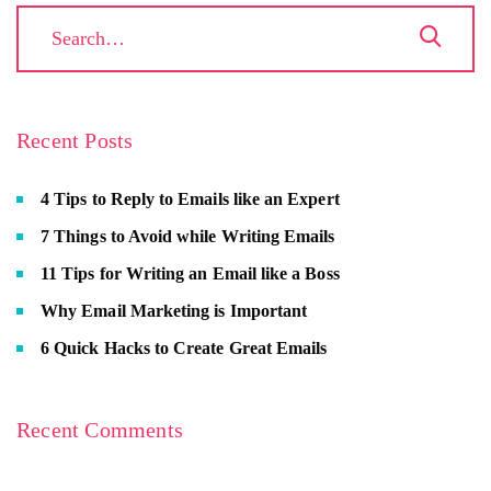
Recent Posts
4 Tips to Reply to Emails like an Expert
7 Things to Avoid while Writing Emails
11 Tips for Writing an Email like a Boss
Why Email Marketing is Important
6 Quick Hacks to Create Great Emails
Recent Comments