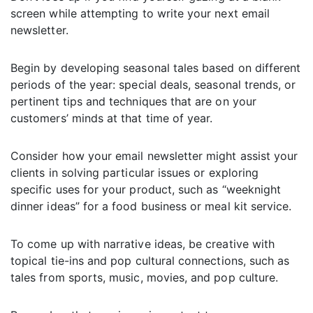
screen while attempting to write your next email
newsletter.
Begin by developing seasonal tales based on different
periods of the year: special deals, seasonal trends, or
pertinent tips and techniques that are on your
customers’ minds at that time of year.
Consider how your email newsletter might assist your
clients in solving particular issues or exploring
specific uses for your product, such as “weeknight
dinner ideas” for a food business or meal kit service.
To come up with narrative ideas, be creative with
topical tie-ins and pop cultural connections, such as
tales from sports, music, movies, and pop culture.