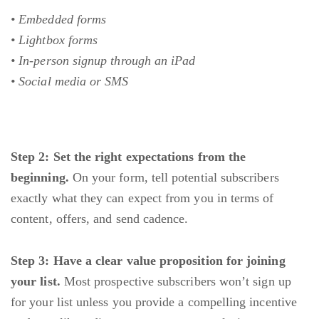
• Embedded forms
• Lightbox forms
• In-person signup through an iPad
• Social media or SMS
Step 2: Set the right expectations from the
beginning.
On your form, tell potential subscribers
exactly what they can expect from you in terms of
content, offers, and send cadence.
Step 3: Have a clear value proposition for joining
your list.
Most prospective subscribers won’t sign up
for your list unless you provide a compelling incentive