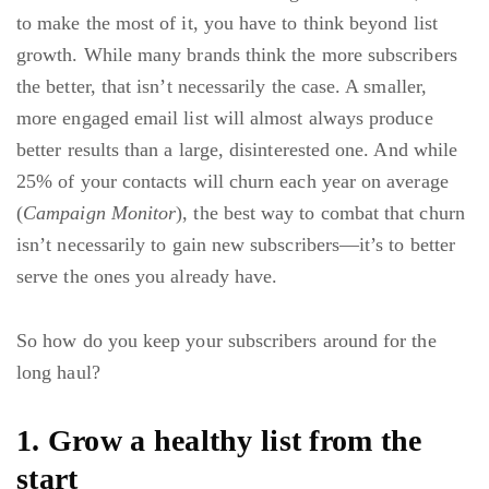
to make the most of it, you have to think beyond list
growth. While many brands think the more subscribers
the better, that isn’t necessarily the case. A smaller,
more engaged email list will almost always produce
better results than a large, disinterested one. And while
25% of your contacts will churn each year on average
(
Campaign Monitor
), the best way to combat that churn
isn’t necessarily to gain new subscribers—it’s to better
serve the ones you already have.
So how do you keep your subscribers around for the
long haul?
1. Grow a healthy list from the
start