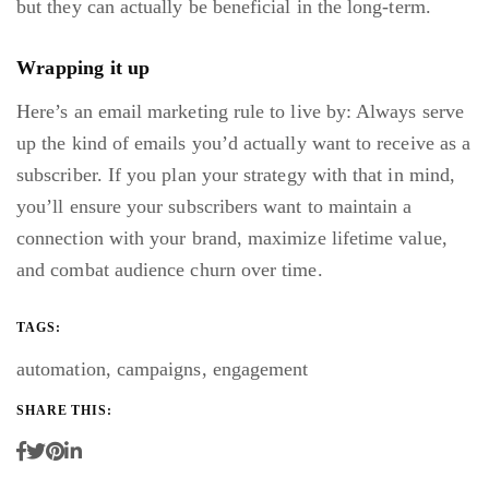
but
they can actually be beneficial
in the long-term.
Wrapping it up
Here’s an email marketing rule to live by: Always serve
up the kind of emails you’d actually want to receive as a
subscriber. If you plan your strategy with that in mind,
you’ll ensure your subscribers want to maintain a
connection with your brand, maximize lifetime value,
and combat audience churn over time.
TAGS:
automation
,
campaigns
,
engagement
SHARE THIS: