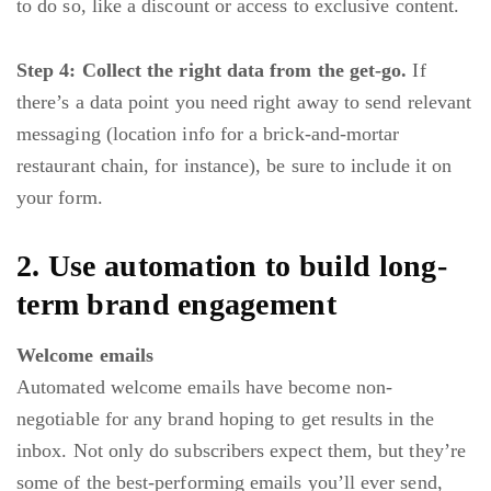
to do so, like a discount or access to exclusive content.
Step 4: Collect the right data from the get-go.
If
there’s a data point you need right away to send relevant
messaging (location info for a brick-and-mortar
restaurant chain, for instance), be sure to include it on
your form.
2. Use automation to build long-
term brand engagement
Welcome emails
Automated welcome emails
have become non-
negotiable for any brand hoping to get results in the
inbox. Not only do subscribers expect them, but they’re
some of the best-performing emails you’ll ever send,