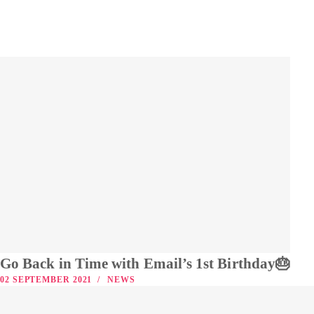
Go Back in Time with Email’s 1st Birthday🎂
02 SEPTEMBER 2021
NEWS