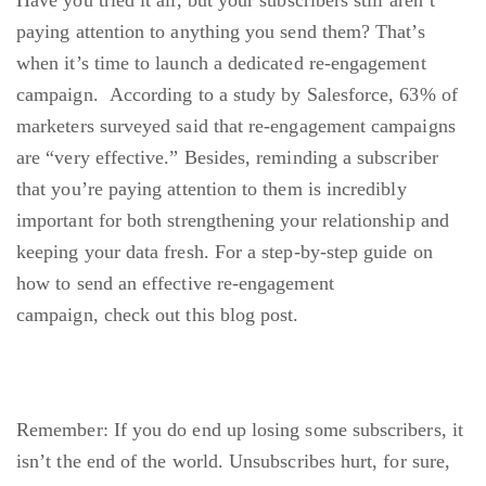
Have you tried it all, but your subscribers still aren’t
paying attention to anything you send them? That’s
when it’s time to launch a dedicated re-engagement
campaign.
According to a study by Salesforce
, 63% of
marketers surveyed said that re-engagement campaigns
are “very effective.” Besides, reminding a subscriber
that you’re paying attention to them is incredibly
important for both strengthening your relationship and
keeping your data fresh. For a step-by-step guide on
how to send an effective re-engagement
campaign,
check out this blog post
.
Remember: If you do end up losing some subscribers, it
isn’t the end of the world. Unsubscribes hurt, for sure,