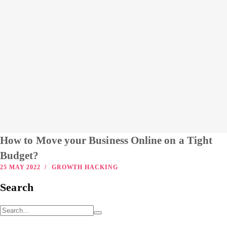
How to Move your Business Online on a Tight
Budget?
25 MAY 2022
GROWTH HACKING
Search