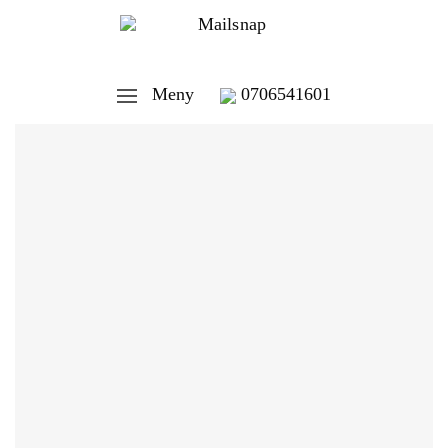
Meny
0706541601