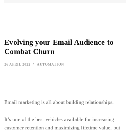
Evolving your Email Audience to
Combat Churn
26 APRIL 2022
AUTOMATION
Email marketing is all about building relationships.
It’s one of the best vehicles available for
increasing
customer retention
and maximizing lifetime value, but