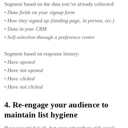
Segment based on the data you’ve already collected:
• Data fields on your signup form
• How they signed up (landing page, in person, etc.)
• Data in your CRM
• Self-selection through a preference center
Segment based on response history:
• Have opened
• Have not opened
• Have clicked
• Have not clicked
4. Re-engage your audience to
maintain list hygiene