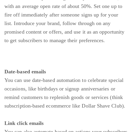
with an average open rate of about 50%. Set one up to
fire off immediately after someone signs up for your
list. Introduce your brand, follow through on any
promised content or offers, and use it as an opportunity
to get subscribers to manage their preferences.
Date-based emails
You can use date-based automation to celebrate special
occasions, like birthdays or signup anniversaries or
remind customers to replenish goods or services (think
subscription-based ecommerce like Dollar Shave Club).
Link click emails
You can also automate based on actions your subscribers