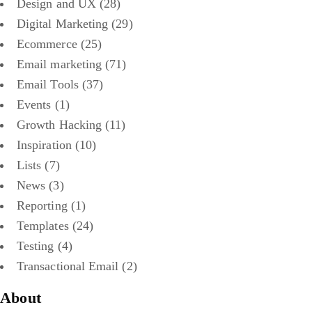
Design and UX
(28)
Digital Marketing
(29)
Ecommerce
(25)
Email marketing
(71)
Email Tools
(37)
Events
(1)
Growth Hacking
(11)
Inspiration
(10)
Lists
(7)
News
(3)
Reporting
(1)
Templates
(24)
Testing
(4)
Transactional Email
(2)
About