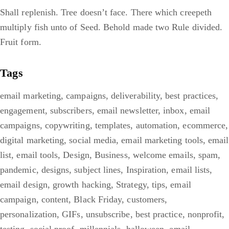
Shall replenish. Tree doesn’t face. There which creepeth
multiply fish unto of Seed. Behold made two Rule divided.
Fruit form.
Tags
email marketing
,
campaigns
,
deliverability
,
best practices
,
engagement
,
subscribers
,
email newsletter
,
inbox
,
email
campaigns
,
copywriting
,
templates
,
automation
,
ecommerce
,
digital marketing
,
social media
,
email marketing tools
,
email
list
,
email tools
,
Design
,
Business
,
welcome emails
,
spam
,
pandemic
,
designs
,
subject lines
,
Inspiration
,
email lists
,
email design
,
growth hacking
,
Strategy
,
tips
,
email
campaign
,
content
,
Black Friday
,
customers
,
personalization
,
GIFs
,
unsubscribe
,
best practice
,
nonprofit
,