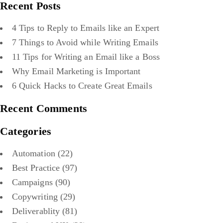
Recent Posts
4 Tips to Reply to Emails like an Expert
7 Things to Avoid while Writing Emails
11 Tips for Writing an Email like a Boss
Why Email Marketing is Important
6 Quick Hacks to Create Great Emails
Recent Comments
Categories
Automation
(22)
Best Practice
(97)
Campaigns
(90)
Copywriting
(29)
Deliverablity
(81)