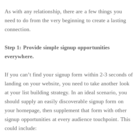
As with any relationship, there are a few things you
need to do from the very beginning to create a lasting
connection.
Step 1:
Provide simple signup opportunities
everywhere.
If you can’t find your signup form within 2-3 seconds of
landing on your website, you need to take another look
at your list building strategy. In an ideal scenario, you
should supply an easily discoverable signup form on
your homepage, then supplement that form with other
signup opportunities at every audience touchpoint. This
could include: