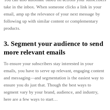
take in the inbox. When someone clicks a link in your
email, amp up the relevance of your next message by
following up with similar content or complementary
products.
3. Segment your audience to send
more relevant emails
To ensure your subscribers stay interested in your
emails, you have to serve up relevant, engaging content
and messaging—and segmentation is the easiest way to
ensure you do just that. Though the best ways to
segment vary by your brand, audience, and industry,
here are a few ways to start…