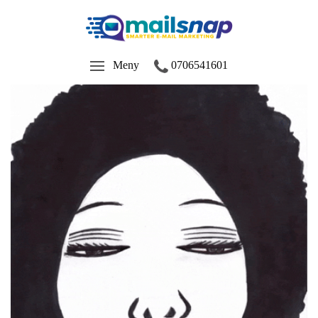
Meny
0706541601