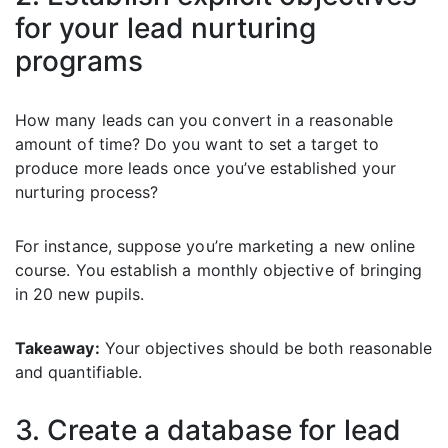
for your lead nurturing
programs
How many leads can you convert in a reasonable
amount of time? Do you want to set a target to
produce more leads once you’ve established your
nurturing process?
For instance, suppose you’re marketing a new online
course. You establish a monthly objective of bringing
in 20 new pupils.
Takeaway:
Your objectives should be both reasonable
and quantifiable.
3. Create a database for lead