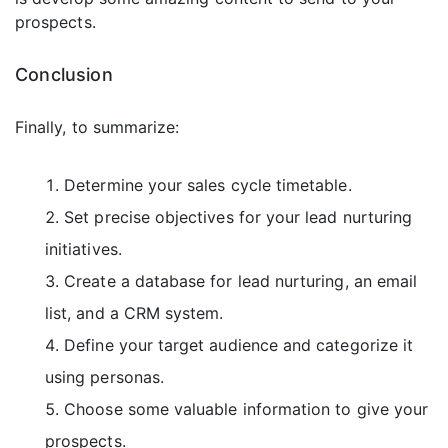
prospects.
Conclusion
Finally, to summarize:
Determine your sales cycle timetable.
Set precise objectives for your lead nurturing
initiatives.
Create a database for lead nurturing, an email
list, and a CRM system.
Define your target audience and categorize it
using personas.
Choose some valuable information to give your
prospects.