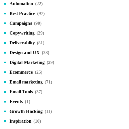
Automation
(22)
Best Practice
(97)
Campaigns
(90)
Copywriting
(29)
Deliverablity
(81)
Design and UX
(28)
Digital Marketing
(29)
Ecommerce
(25)
Email marketing
(71)
Email Tools
(37)
Events
(1)
Growth Hacking
(11)
Inspiration
(10)