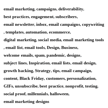
email marketing
campaigns
deliverability
,
,
,
best practices
engagement
subscribers
,
,
,
email newsletter
inbox
email campaigns
copywriting
,
,
,
templates
automation
ecommerce
,
,
,
,
digital marketing
social media
email marketing tools
,
,
email list
email tools
Design
Business
,
,
,
,
,
welcome emails
spam
pandemic
designs
,
,
,
,
subject lines
Inspiration
email lists
email design
,
,
,
,
growth hacking
Strategy
tips
email campaign
,
,
,
,
content
Black Friday
customers
personalization
,
,
,
,
GIFs
unsubscribe
best practice
nonprofit
testing
,
,
,
,
,
social proof
millennials
halloween
,
,
,
email marketing designs