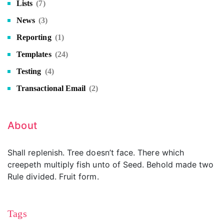
Lists
(7)
News
(3)
Reporting
(1)
Templates
(24)
Testing
(4)
Transactional Email
(2)
About
Shall replenish. Tree doesn’t face. There which
creepeth multiply fish unto of Seed. Behold made two
Rule divided. Fruit form.
Tags