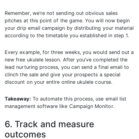
Remember, we’re not sending out obvious sales
pitches at this point of the game. You will now begin
your drip email campaign by distributing your material
according to the timetable you established in step 1.
Every example, for three weeks, you would send out a
new free ukulele lesson. After you’ve completed the
lead nurturing process, you can send a final email to
clinch the sale and give your prospects a special
discount on your entire online ukulele course.
Takeaway:
To automate this process, use email list
management software like Campaign Monitor.
6. Track and measure
outcomes