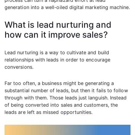
process can turn a haphazard effort at lead
generation into a well-oiled digital marketing machine.
What is lead nurturing and
how can it improve sales?
Lead nurturing is a way to cultivate and build
relationships with leads in order to encourage
conversions.
Far too often, a business might be generating a
substantial number of leads, but then it fails to follow
through with them. Those leads just languish. Instead
of being converted into sales and customers, the
leads are left as missed opportunities.