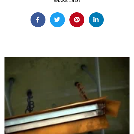
SHARE THIS: