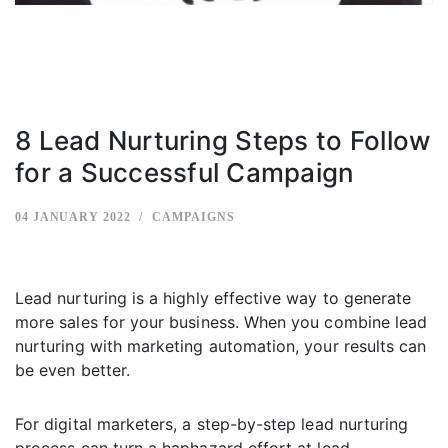
8 Lead Nurturing Steps to Follow
for a Successful Campaign
04 JANUARY 2022
CAMPAIGNS
Lead nurturing is a highly effective way to generate
more sales for your business. When you combine lead
nurturing with marketing automation, your results can
be even better.
For digital marketers, a step-by-step lead nurturing