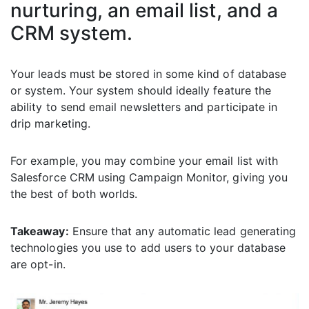
nurturing, an email list, and a
CRM system.
Your leads must be stored in some kind of database
or system. Your system should ideally feature the
ability to send email newsletters and participate in
drip marketing.
For example, you may combine your email list with
Salesforce CRM using Campaign Monitor, giving you
the best of both worlds.
Takeaway:
Ensure that any automatic lead generating
technologies you use to add users to your database
are opt-in.