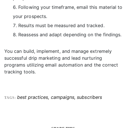
Following your timeframe, email this material to
your prospects.
Results must be measured and tracked.
Reassess and adapt depending on the findings.
You can build, implement, and manage extremely
successful drip marketing and lead nurturing
programs utilizing email automation and the correct
tracking tools.
best practices
,
campaigns
,
subscribers
TAGS: