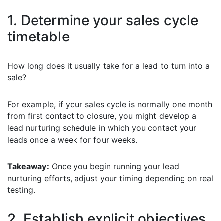
1. Determine your sales cycle
timetable
How long does it usually take for a lead to turn into a
sale?
For example, if your sales cycle is normally one month
from first contact to closure, you might develop a
lead nurturing schedule in which you contact your
leads once a week for four weeks.
Takeaway:
Once you begin running your lead
nurturing efforts, adjust your timing depending on real
testing.
2. Establish explicit objectives