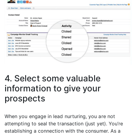
4. Select some valuable
information to give your
prospects
When you engage in lead nurturing, you are not
attempting to seal the transaction (just yet). You’re
establishing a connection with the consumer. As a