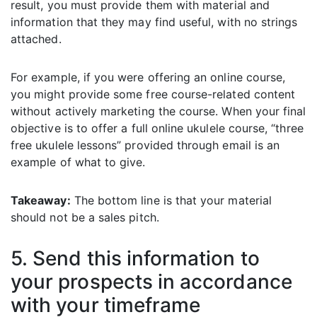
result, you must provide them with material and
information that they may find useful, with no strings
attached.
For example, if you were offering an online course,
you might provide some free course-related content
without actively marketing the course. When your final
objective is to offer a full online ukulele course, “three
free ukulele lessons” provided through email is an
example of what to give.
Takeaway:
The bottom line is that your material
should not be a sales pitch.
5. Send this information to
your prospects in accordance
with your timeframe