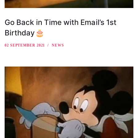
Go Back in Time with Email’s 1st
Birthday🎂
02 SEPTEMBER 2021
NEWS