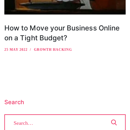
How to Move your Business Online
on a Tight Budget?
25 MAY 2022
GROWTH HACKING
Search