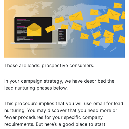
Those are leads: prospective consumers.
In your campaign strategy, we have described the
lead nurturing phases below.
This procedure implies that you will use email for lead
nurturing. You may discover that you need more or
fewer procedures for your specific company
requirements. But here’s a good place to start: