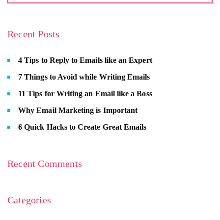
Recent Posts
4 Tips to Reply to Emails like an Expert
7 Things to Avoid while Writing Emails
11 Tips for Writing an Email like a Boss
Why Email Marketing is Important
6 Quick Hacks to Create Great Emails
Recent Comments
Categories