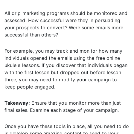
All drip marketing programs should be monitored and
assessed. How successful were they in persuading
your prospects to convert? Were some emails more
successful than others?
For example, you may track and monitor how many
individuals opened the emails using the free online
ukulele lessons. If you discover that individuals began
with the first lesson but dropped out before lesson
three, you may need to modify your campaign to
keep people engaged.
Takeaway:
Ensure that you monitor more than just
final sales. Examine each stage of your campaign.
Once you have these tools in place, all you need to do
is develop some amazing content to send to your