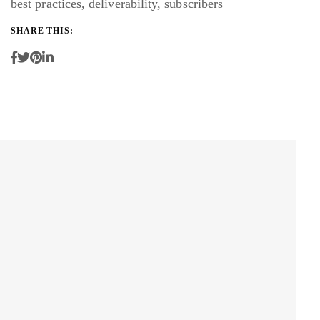
best practices
,
deliverability
,
subscribers
SHARE THIS: