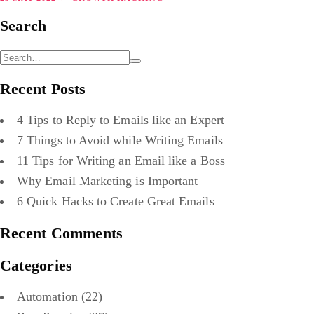
Search
Recent Posts
4 Tips to Reply to Emails like an Expert
7 Things to Avoid while Writing Emails
11 Tips for Writing an Email like a Boss
Why Email Marketing is Important
6 Quick Hacks to Create Great Emails
Recent Comments
Categories
Automation
(22)