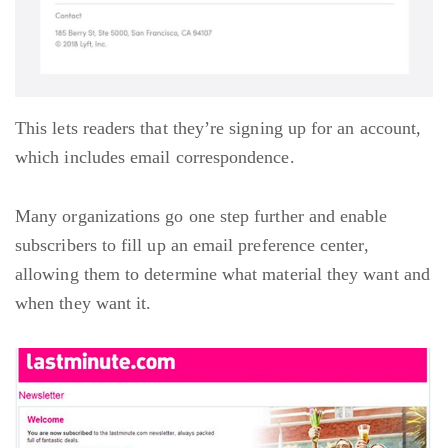
This lets readers that they’re signing up for an account,
which includes email correspondence.
Many organizations go one step further and enable
subscribers to fill up an email preference center,
allowing them to determine what material they want and
when they want it.