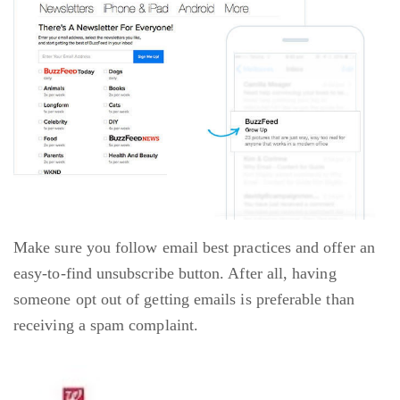
Make sure you follow email best practices and offer an
easy-to-find unsubscribe button. After all, having
someone opt out of getting emails is preferable than
receiving a spam complaint.