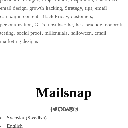
email design
,
growth hacking
,
Strategy
,
tips
,
email
campaign
,
content
,
Black Friday
,
customers
,
personalization
,
GIFs
,
unsubscribe
,
best practice
,
nonprofit
,
testing
,
social proof
,
millennials
,
halloween
,
email
marketing designs
Mailsnap
Svenska
(
Swedish
)
English