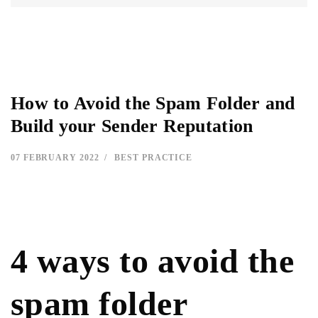
How to Avoid the Spam Folder and
Build your Sender Reputation
07 FEBRUARY 2022
BEST PRACTICE
4 ways to avoid the
spam folder