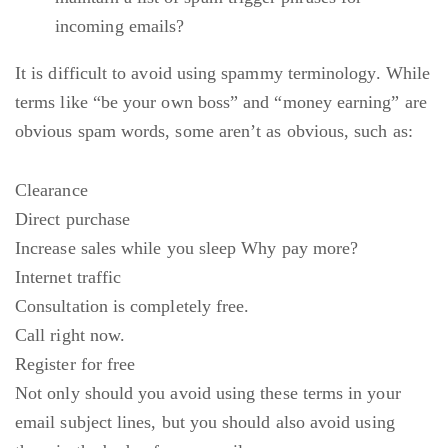
incoming emails?
It is difficult to avoid using spammy terminology. While
terms like “be your own boss” and “money earning” are
obvious spam words, some aren’t as obvious, such as:
Clearance
Direct purchase
Increase sales while you sleep Why pay more?
Internet traffic
Consultation is completely free.
Call right now.
Register for free
Not only should you avoid using these terms in your
email subject lines, but you should also avoid using