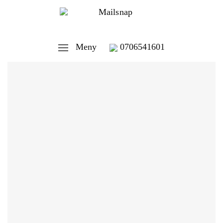
Meny
0706541601