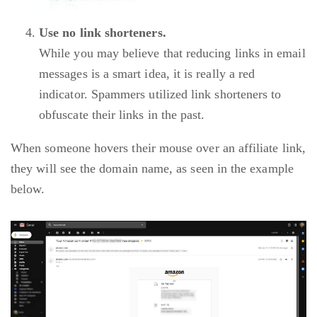
Use no link shorteners.
While you may believe that reducing links in email
messages is a smart idea, it is really a red
indicator. Spammers utilized link shorteners to
obfuscate their links in the past.
When someone hovers their mouse over an affiliate link,
they will see the domain name, as seen in the example
below.