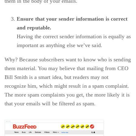
them in the body of your emails.
Ensure that your sender information is correct
and reputable.
Having the correct sender information is equally as
important as anything else we’ve said.
Why? Because subscribers want to know who is sending
them material. You may believe that mailing from CEO
Bill Smith is a smart idea, but readers may not
recognize him, which might result in a spam complaint.
The more spam complaints you get, the more likely it is
that your emails will be filtered as spam.