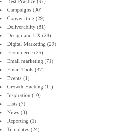
Best Practice
(97)
Campaigns
(90)
Copywriting
(29)
Deliverablity
(81)
Design and UX
(28)
Digital Marketing
(29)
Ecommerce
(25)
Email marketing
(71)
Email Tools
(37)
Events
(1)
Growth Hacking
(11)
Inspiration
(10)
Lists
(7)
News
(3)
Reporting
(1)
Templates
(24)