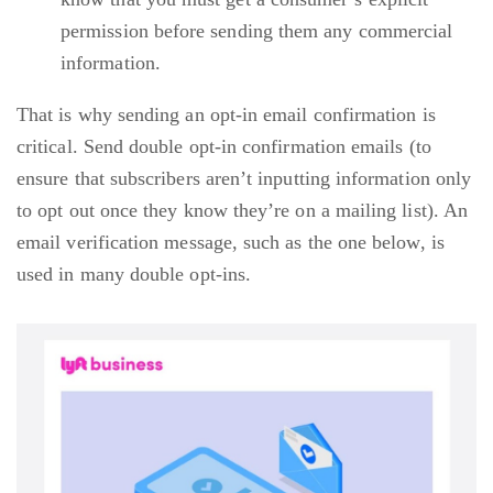
permission before sending them any commercial
information.
That is why sending an opt-in email confirmation is
critical. Send double opt-in confirmation emails (to
ensure that subscribers aren’t inputting information only
to opt out once they know they’re on a mailing list). An
email verification message, such as the one below, is
used in many double opt-ins.