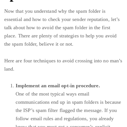
Now that you understand why the spam folder is
essential and how to check your sender reputation, let’s
talk about how to avoid the spam folder in the first
place. There are plenty of strategies to help you avoid
the spam folder, believe it or not.
Here are four techniques to avoid crossing into no man’s
land.
Implement an email opt-in procedure.
One of the most typical ways email
communications end up in spam folders is because
the ISP’s spam filter flagged the message. If you
follow email rules and regulations, you already
know that you must get a consumer’s explicit