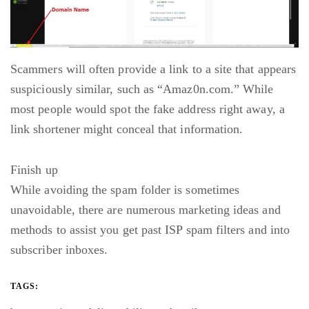
Scammers will often provide a link to a site that appears
suspiciously similar, such as “Amaz0n.com.” While
most people would spot the fake address right away, a
link shortener might conceal that information.
Finish up
While avoiding the spam folder is sometimes
unavoidable, there are numerous marketing ideas and
methods to assist you get past ISP spam filters and into
subscriber inboxes.
TAGS: