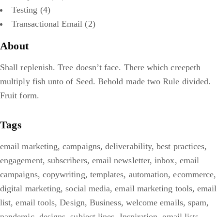
Testing
(4)
Transactional Email
(2)
About
Shall replenish. Tree doesn’t face. There which creepeth
multiply fish unto of Seed. Behold made two Rule divided.
Fruit form.
Tags
email marketing
,
campaigns
,
deliverability
,
best practices
,
engagement
,
subscribers
,
email newsletter
,
inbox
,
email
campaigns
,
copywriting
,
templates
,
automation
,
ecommerce
,
digital marketing
,
social media
,
email marketing tools
,
email
list
,
email tools
,
Design
,
Business
,
welcome emails
,
spam
,
pandemic
,
designs
,
subject lines
,
Inspiration
,
email lists
,