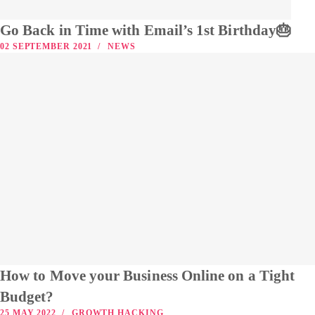
Go Back in Time with Email’s 1st Birthday🎂
02 SEPTEMBER 2021
NEWS
How to Move your Business Online on a Tight
Budget?
25 MAY 2022
GROWTH HACKING