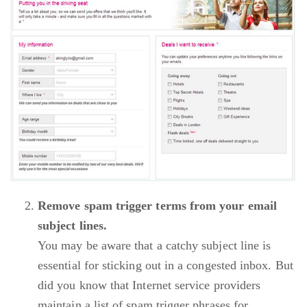
Remove spam trigger terms from your email
subject lines.
You may be aware that a catchy subject line is
essential for sticking out in a congested inbox. But
did you know that Internet service providers
maintain a list of spam trigger phrases for