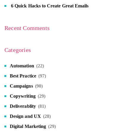
6 Quick Hacks to Create Great Emails
Recent Comments
Categories
Automation
(22)
Best Practice
(97)
Campaigns
(90)
Copywriting
(29)
Deliverablity
(81)
Design and UX
(28)
Digital Marketing
(29)