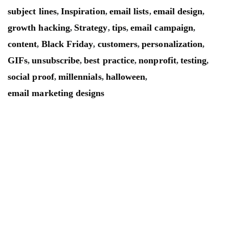
subject lines
Inspiration
email lists
email design
,
,
,
,
growth hacking
Strategy
tips
email campaign
,
,
,
,
content
Black Friday
customers
personalization
,
,
,
,
GIFs
unsubscribe
best practice
nonprofit
testing
,
,
,
,
,
social proof
millennials
halloween
,
,
,
email marketing designs