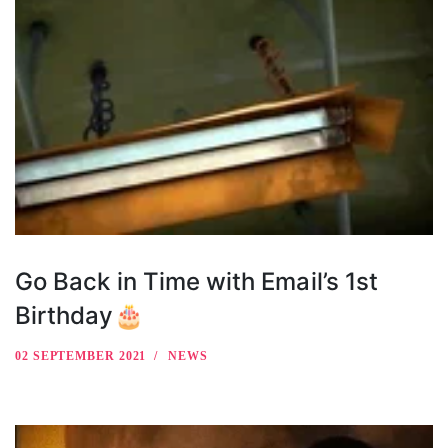
Go Back in Time with Email’s 1st
Birthday🎂
02 SEPTEMBER 2021
NEWS