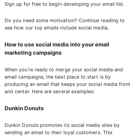
Sign up for free to begin developing your email list.
Do you need some motivation? Continue reading to
see how our top emails include social media.
How to use social media into your email
marketing campaigns
When you’re ready to merge your social media and
email campaigns, the best place to start is by
producing an email that keeps your social media front
and center. Here are several examples:
Dunkin Donuts
Dunkin Donuts promotes its social media sites by
sending an email to their loyal customers. This