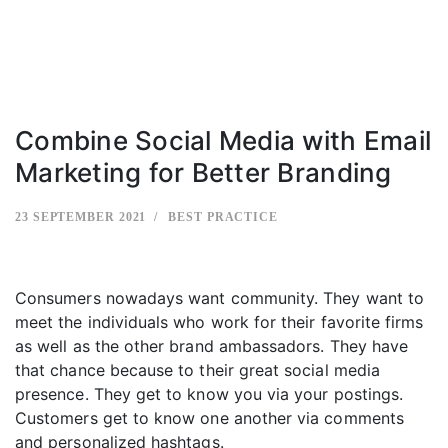
Combine Social Media with Email
Marketing for Better Branding
23 SEPTEMBER 2021
BEST PRACTICE
Consumers nowadays want community. They want to
meet the individuals who work for their favorite firms
as well as the other brand ambassadors. They have
that chance because to their great social media
presence. They get to know you via your postings.
Customers get to know one another via comments
and personalized hashtags.