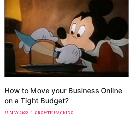
How to Move your Business Online
on a Tight Budget?
25 MAY 2022
GROWTH HACKING