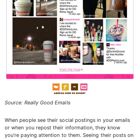
Source: Really Good Emails
When people see their social postings in your emails
or when you repost their information, they know
you’re paying attention to them. Seeing their posts on