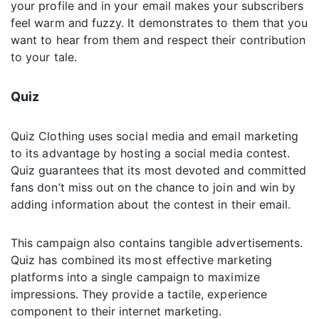
your profile and in your email makes your subscribers
feel warm and fuzzy. It demonstrates to them that you
want to hear from them and respect their contribution
to your tale.
Quiz
Quiz Clothing uses social media and email marketing
to its advantage by hosting a social media contest.
Quiz guarantees that its most devoted and committed
fans don’t miss out on the chance to join and win by
adding information about the contest in their email.
This campaign also contains tangible advertisements.
Quiz has combined its most effective marketing
platforms into a single campaign to maximize
impressions. They provide a tactile, experience
component to their internet marketing.