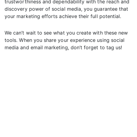
trustworthiness and dependability with the reach and
discovery power of social media, you guarantee that
your marketing efforts achieve their full potential.
We can’t wait to see what you create with these new
tools. When you share your experience using social
media and email marketing, don’t forget to tag us!