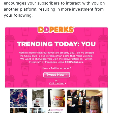
encourages your subscribers to interact with you on
another platform, resulting in more investment from
your following.