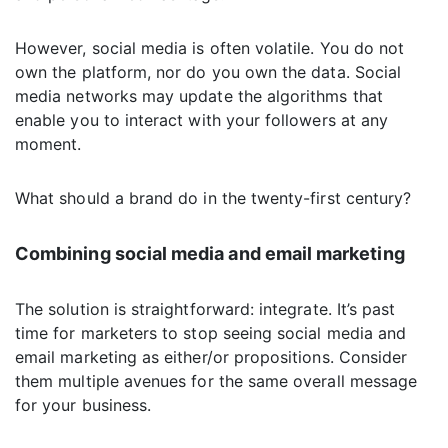
However, social media is often volatile. You do not
own the platform, nor do you own the data. Social
media networks may update the algorithms that
enable you to interact with your followers at any
moment.
What should a brand do in the twenty-first century?
Combining social media and email marketing
The solution is straightforward: integrate. It’s past
time for marketers to stop seeing social media and
email marketing as either/or propositions. Consider
them multiple avenues for the same overall message
for your business.