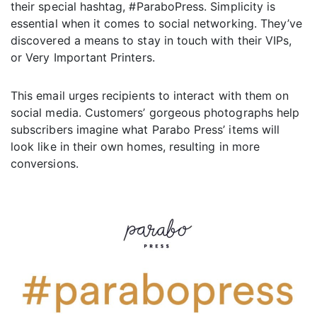
their special hashtag, #ParaboPress. Simplicity is
essential when it comes to social networking. They’ve
discovered a means to stay in touch with their VIPs,
or Very Important Printers.
This email urges recipients to interact with them on
social media. Customers’ gorgeous photographs help
subscribers imagine what Parabo Press’ items will
look like in their own homes, resulting in more
conversions.