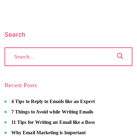
Search
Recent Posts
4 Tips to Reply to Emails like an Expert
7 Things to Avoid while Writing Emails
11 Tips for Writing an Email like a Boss
Why Email Marketing is Important