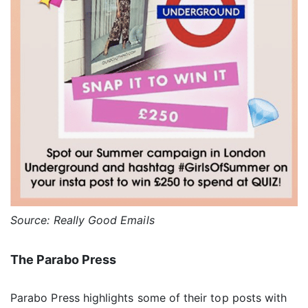
Source: Really Good Emails
The Parabo Press
Parabo Press highlights some of their top posts with