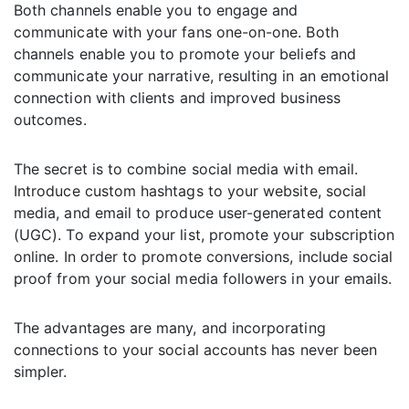
Both channels enable you to engage and
communicate with your fans one-on-one. Both
channels enable you to promote your beliefs and
communicate your narrative, resulting in an emotional
connection with clients and improved business
outcomes.
The secret is to combine social media with email.
Introduce custom hashtags to your website, social
media, and email to produce user-generated content
(UGC). To expand your list, promote your subscription
online. In order to promote conversions, include social
proof from your social media followers in your emails.
The advantages are many, and incorporating
connections to your social accounts has never been
simpler.