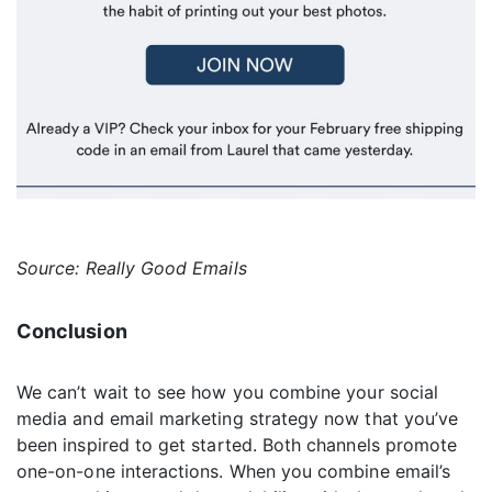
Source: Really Good Emails
Conclusion
We can’t wait to see how you combine your social
media and email marketing strategy now that you’ve
been inspired to get started. Both channels promote
one-on-one interactions. When you combine email’s