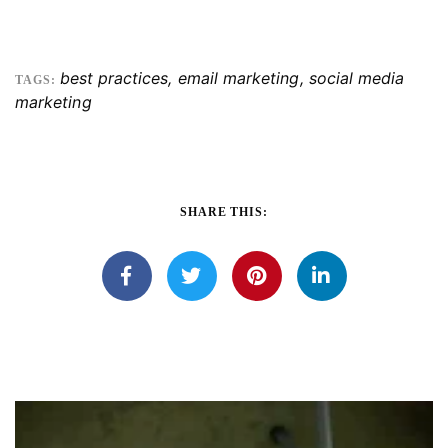
best practices
,
email marketing
,
social media
TAGS:
marketing
SHARE THIS: