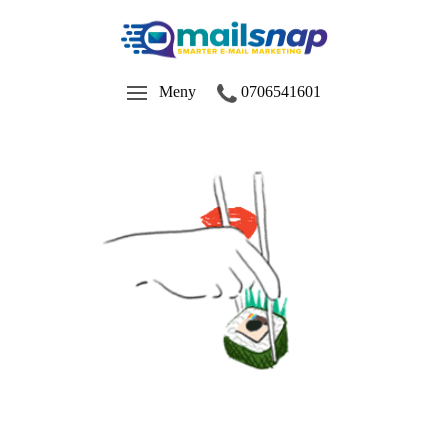
Meny
0706541601