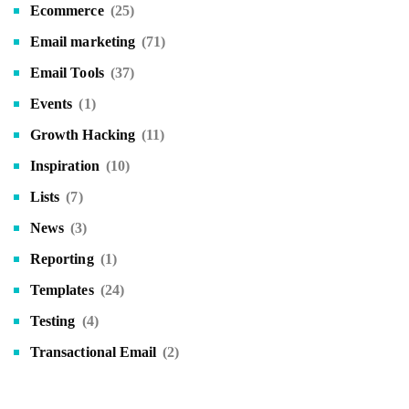
Ecommerce
(25)
Email marketing
(71)
Email Tools
(37)
Events
(1)
Growth Hacking
(11)
Inspiration
(10)
Lists
(7)
News
(3)
Reporting
(1)
Templates
(24)
Testing
(4)
Transactional Email
(2)