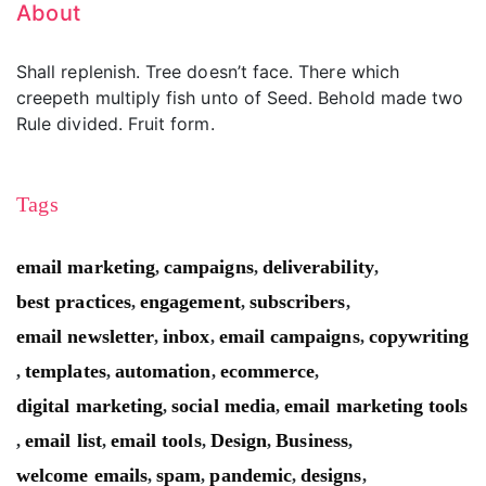
About
Shall replenish. Tree doesn’t face. There which
creepeth multiply fish unto of Seed. Behold made two
Rule divided. Fruit form.
Tags
email marketing
campaigns
deliverability
,
,
,
best practices
engagement
subscribers
,
,
,
email newsletter
inbox
email campaigns
copywriting
,
,
,
templates
automation
ecommerce
,
,
,
,
digital marketing
social media
email marketing tools
,
,
email list
email tools
Design
Business
,
,
,
,
,
welcome emails
spam
pandemic
designs
,
,
,
,