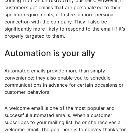
coming from an untrustworthy business. However, if
customers get emails that are personalized to their
specific requirements, it fosters a more personal
connection with the company. They’ll also be
significantly more likely to respond to the email if it’s
properly targeted to them.
Automation is your ally
Automated emails provide more than simply
convenience; they also enable you to schedule
communications in advance for certain occasions or
customer behaviors.
A welcome email is one of the most popular and
successful automated emails. When a customer
subscribes to your mailing list, he or she receives a
welcome email. The goal here is to convey thanks for