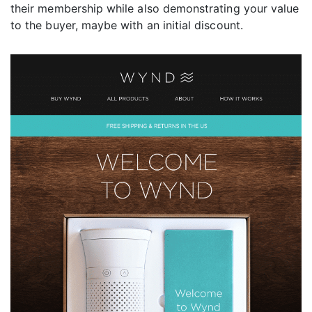
their membership while also demonstrating your value
to the buyer, maybe with an initial discount.