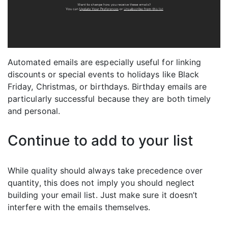
Automated emails are especially useful for linking
discounts or special events to holidays like Black
Friday, Christmas, or birthdays. Birthday emails are
particularly successful because they are both timely
and personal.
Continue to add to your list
While quality should always take precedence over
quantity, this does not imply you should neglect
building your email list. Just make sure it doesn’t
interfere with the emails themselves.