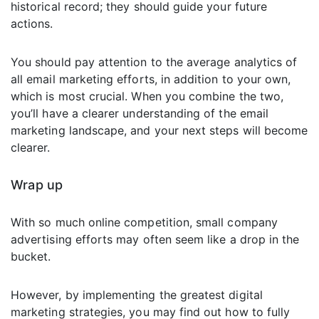
historical record; they should guide your future
actions.
You should pay attention to the average analytics of
all email marketing efforts, in addition to your own,
which is most crucial. When you combine the two,
you’ll have a clearer understanding of the email
marketing landscape, and your next steps will become
clearer.
Wrap up
With so much online competition, small company
advertising efforts may often seem like a drop in the
bucket.
However, by implementing the greatest digital
marketing strategies, you may find out how to fully