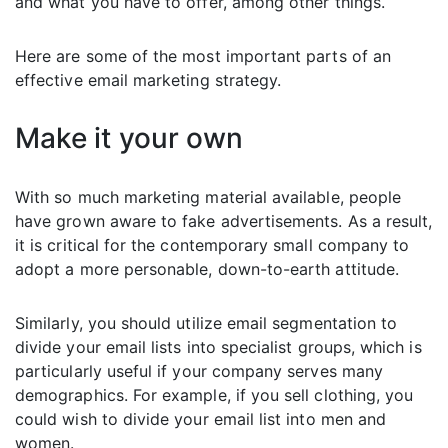
and what you have to offer, among other things.
Here are some of the most important parts of an
effective email marketing strategy.
Make it your own
With so much marketing material available, people
have grown aware to fake advertisements. As a result,
it is critical for the contemporary small company to
adopt a more personable, down-to-earth attitude.
Similarly, you should utilize email segmentation to
divide your email lists into specialist groups, which is
particularly useful if your company serves many
demographics. For example, if you sell clothing, you
could wish to divide your email list into men and
women.