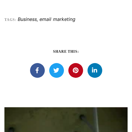
Business
,
email marketing
TAGS:
SHARE THIS: