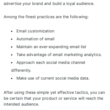
advertise your brand and build a loyal audience.
Among the finest practices are the following:
Email customization
Automation of email
Maintain an ever-expanding email list
Take advantage of email marketing analytics.
Approach each social media channel
differently.
Make use of current social media data.
After using these simple yet effective tactics, you can
be certain that your product or service will reach the
intended audience.