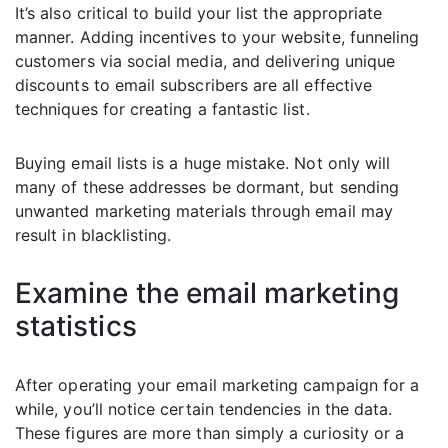
It’s also critical to build your list the appropriate
manner. Adding incentives to your website, funneling
customers via social media, and delivering unique
discounts to email subscribers are all effective
techniques for creating a fantastic list.
Buying email lists is a huge mistake. Not only will
many of these addresses be dormant, but sending
unwanted marketing materials through email may
result in blacklisting.
Examine the email marketing
statistics
After operating your email marketing campaign for a
while, you’ll notice certain tendencies in the data.
These figures are more than simply a curiosity or a