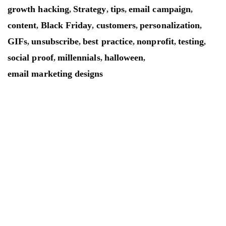
growth hacking
Strategy
tips
email campaign
,
,
,
,
content
Black Friday
customers
personalization
,
,
,
,
GIFs
unsubscribe
best practice
nonprofit
testing
,
,
,
,
,
social proof
millennials
halloween
,
,
,
email marketing designs