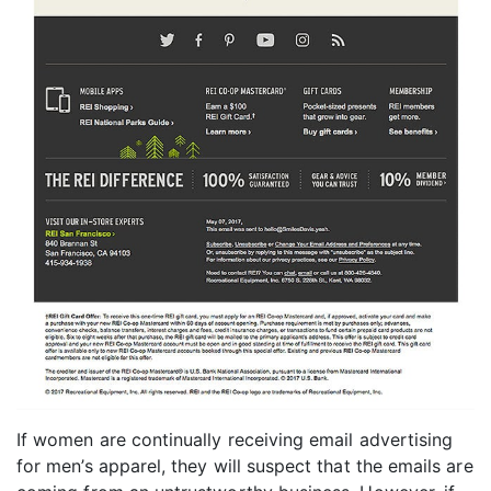
If women are continually receiving email advertising
for men’s apparel, they will suspect that the emails are