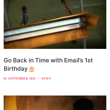
Go Back in Time with Email’s 1st
Birthday🎂
02 SEPTEMBER 2021
NEWS