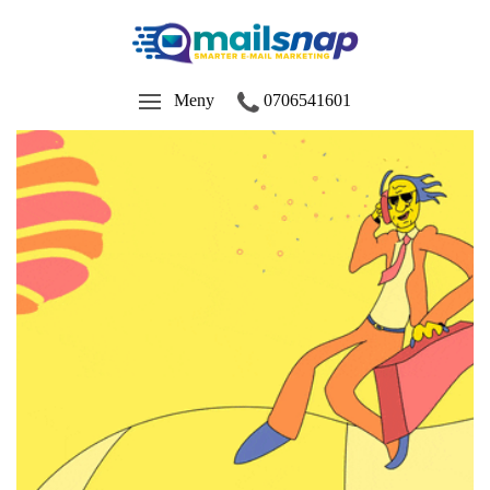
Meny
0706541601