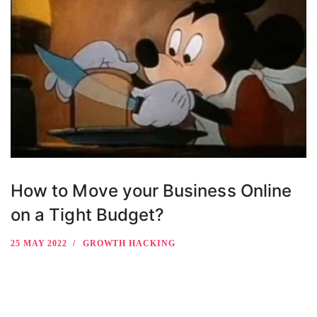
How to Move your Business Online
on a Tight Budget?
25 MAY 2022
GROWTH HACKING