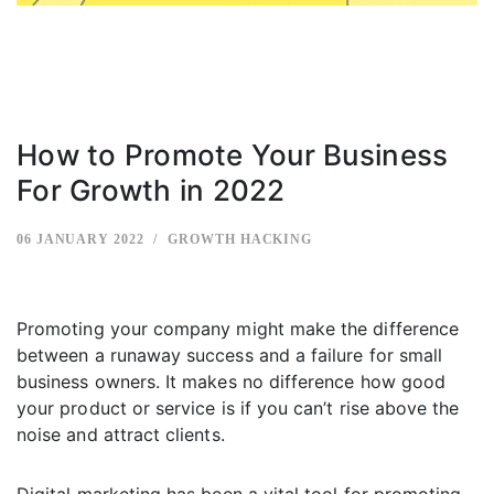
How to Promote Your Business
For Growth in 2022
06 JANUARY 2022
GROWTH HACKING
Promoting your company might make the difference
between a runaway success and a failure for small
business owners. It makes no difference how good
your product or service is if you can’t rise above the
noise and attract clients.