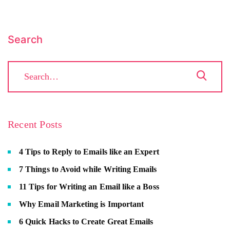
Search
Recent Posts
4 Tips to Reply to Emails like an Expert
7 Things to Avoid while Writing Emails
11 Tips for Writing an Email like a Boss
Why Email Marketing is Important
6 Quick Hacks to Create Great Emails