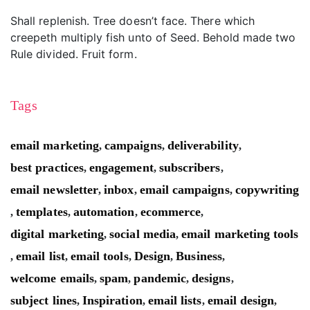
Shall replenish. Tree doesn’t face. There which
creepeth multiply fish unto of Seed. Behold made two
Rule divided. Fruit form.
Tags
email marketing
campaigns
deliverability
,
,
,
best practices
engagement
subscribers
,
,
,
email newsletter
inbox
email campaigns
copywriting
,
,
,
templates
automation
ecommerce
,
,
,
,
digital marketing
social media
email marketing tools
,
,
email list
email tools
Design
Business
,
,
,
,
,
welcome emails
spam
pandemic
designs
,
,
,
,
subject lines
Inspiration
email lists
email design
,
,
,
,