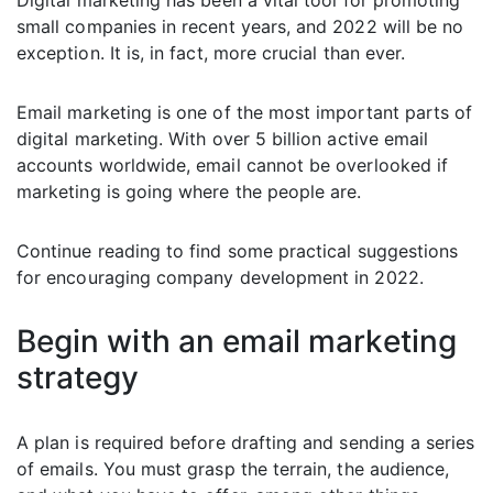
Digital marketing has been a vital tool for promoting
small companies in recent years, and 2022 will be no
exception. It is, in fact, more crucial than ever.
Email marketing is one of the most important parts of
digital marketing. With over 5 billion active email
accounts worldwide, email cannot be overlooked if
marketing is going where the people are.
Continue reading to find some practical suggestions
for encouraging company development in 2022.
Begin with an email marketing
strategy
A plan is required before drafting and sending a series
of emails. You must grasp the terrain, the audience,