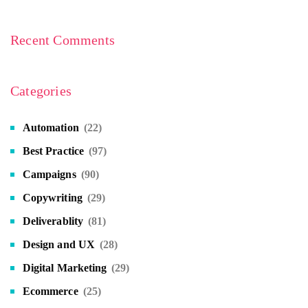
Recent Comments
Categories
Automation
(22)
Best Practice
(97)
Campaigns
(90)
Copywriting
(29)
Deliverablity
(81)
Design and UX
(28)
Digital Marketing
(29)
Ecommerce
(25)