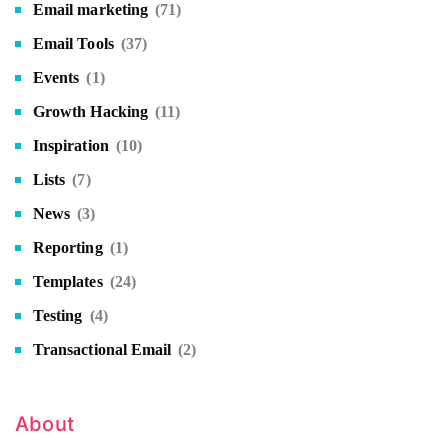
Email marketing
(71)
Email Tools
(37)
Events
(1)
Growth Hacking
(11)
Inspiration
(10)
Lists
(7)
News
(3)
Reporting
(1)
Templates
(24)
Testing
(4)
Transactional Email
(2)
About