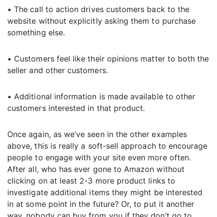
• The call to action drives customers back to the
website without explicitly asking them to purchase
something else.
• Customers feel like their opinions matter to both the
seller and other customers.
• Additional information is made available to other
customers interested in that product.
Once again, as we’ve seen in the other examples
above, this is really a soft-sell approach to encourage
people to engage with your site even more often.
After all, who has ever gone to Amazon without
clicking on at least 2-3 more product links to
investigate additional items they might be interested
in at some point in the future? Or, to put it another
way, nobody can buy from you if they don’t go to