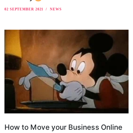
02 SEPTEMBER 2021
NEWS
How to Move your Business Online