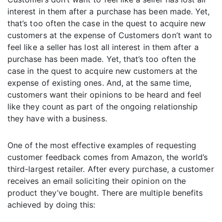
interest in them after a purchase has been made. Yet,
that’s too often the case in the quest to acquire new
customers at the expense of Customers don’t want to
feel like a seller has lost all interest in them after a
purchase has been made. Yet, that’s too often the
case in the quest to acquire new customers at the
expense of existing ones. And, at the same time,
customers want their opinions to be heard and feel
like they count as part of the ongoing relationship
they have with a business.
One of the most effective examples of requesting
customer feedback comes from Amazon, the world’s
third-largest retailer. After every purchase, a customer
receives an email soliciting their opinion on the
product they’ve bought. There are multiple benefits
achieved by doing this: