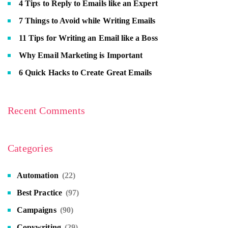
4 Tips to Reply to Emails like an Expert
7 Things to Avoid while Writing Emails
11 Tips for Writing an Email like a Boss
Why Email Marketing is Important
6 Quick Hacks to Create Great Emails
Recent Comments
Categories
Automation
(22)
Best Practice
(97)
Campaigns
(90)
Copywriting
(29)