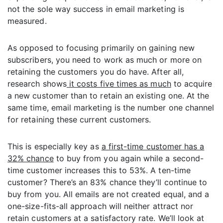
not the sole way success in email marketing is
measured.
As opposed to focusing primarily on gaining new
subscribers, you need to work as much or more on
retaining the customers you do have. After all,
research shows
it costs five times as much
to acquire
a new customer than to retain an existing one. At the
same time, email marketing is the number one channel
for retaining these current customers.
This is especially key as
a first-time customer has a
32% chance
to buy from you again while a second-
time customer increases this to 53%. A ten-time
customer? There’s an 83% chance they’ll continue to
buy from you. All emails are not created equal, and a
one-size-fits-all approach will neither attract nor
retain customers at a satisfactory rate. We’ll look at