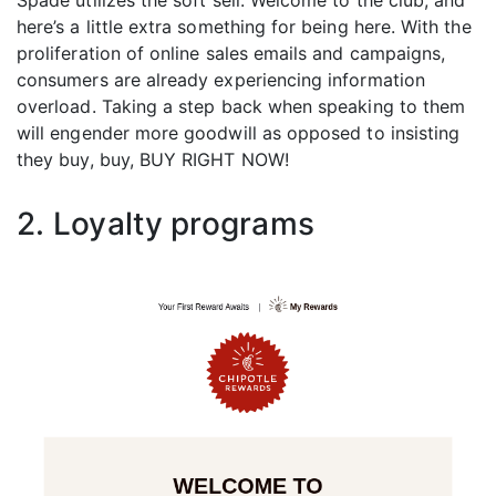
Spade utilizes the soft sell: Welcome to the club, and
here’s a little extra something for being here. With the
proliferation of online sales emails and campaigns,
consumers are already experiencing information
overload. Taking a step back when speaking to them
will engender more goodwill as opposed to insisting
they buy, buy, BUY RIGHT NOW!
2. Loyalty programs