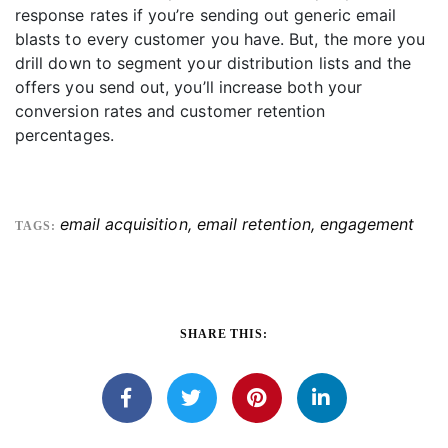
response rates if you’re sending out generic email
blasts to every customer you have. But, the more you
drill down to segment your distribution lists and the
offers you send out, you’ll increase both your
conversion rates and customer retention
percentages.
email acquisition
,
email retention
,
engagement
TAGS:
SHARE THIS: