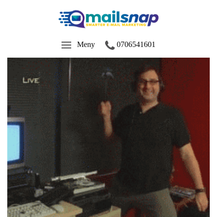
Meny
0706541601