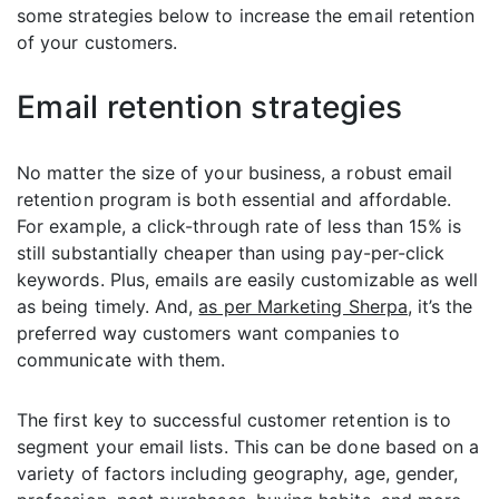
some strategies below to increase the email retention
of your customers.
Email retention strategies
No matter the size of your business, a robust email
retention program is both essential and affordable.
For example, a click-through rate of less than 15% is
still substantially cheaper than using pay-per-click
keywords. Plus, emails are easily customizable as well
as being timely. And,
as per Marketing Sherpa
, it’s the
preferred way customers want companies to
communicate with them.
The first key to successful customer retention is to
segment your email lists. This can be done based on a
variety of factors including geography, age, gender,