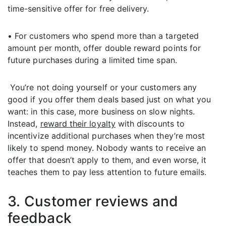
time-sensitive offer for free delivery.
• For customers who spend more than a targeted
amount per month, offer double reward points for
future purchases during a limited time span.
You’re not doing yourself or your customers any
good if you offer them deals based just on what you
want: in this case, more business on slow nights.
Instead,
reward their loyalty
with discounts to
incentivize additional purchases when they’re most
likely to spend money. Nobody wants to receive an
offer that doesn’t apply to them, and even worse, it
teaches them to pay less attention to future emails.
3. Customer reviews and
feedback