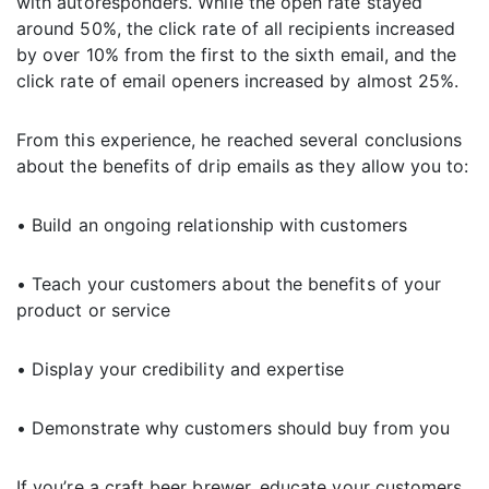
with autoresponders. While the open rate stayed
around 50%, the click rate of all recipients increased
by over 10% from the first to the sixth email, and the
click rate of email openers increased by almost 25%.
From this experience, he reached several conclusions
about the benefits of drip emails as they allow you to:
• Build an ongoing relationship with customers
• Teach your customers about the benefits of your
product or service
• Display your credibility and expertise
• Demonstrate why customers should buy from you
If you’re a craft beer brewer, educate your customers