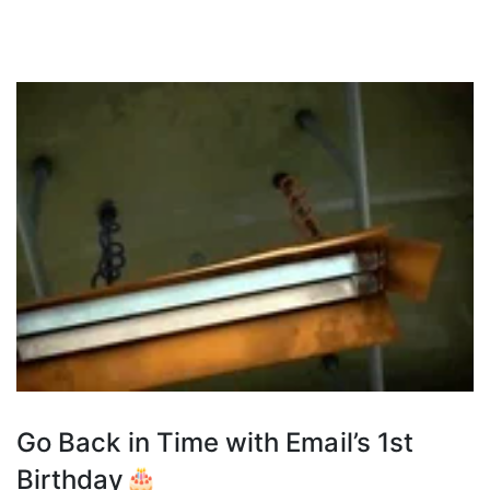
Go Back in Time with Email’s 1st
Birthday🎂