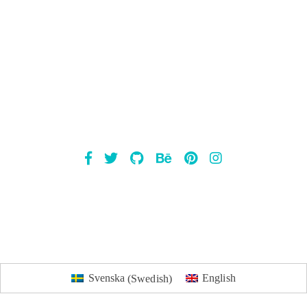
Mailsnap
Svenska
(
Swedish
)
English