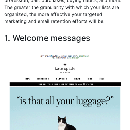
profession, past purchases, buying habits, and more.
The greater the granularity with which your lists are
organized, the more effective your targeted
marketing and email retention efforts will be.
1. Welcome messages