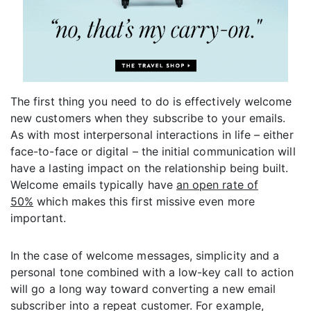
The first thing you need to do is effectively welcome
new customers when they subscribe to your emails.
As with most interpersonal interactions in life – either
face-to-face or digital – the initial communication will
have a lasting impact on the relationship being built.
Welcome emails typically have
an open rate of
50%
which makes this first missive even more
important.
In the case of welcome messages, simplicity and a
personal tone combined with a low-key call to action
will go a long way toward converting a new email
subscriber into a repeat customer. For example,