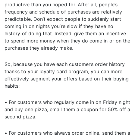
productive than you hoped for. After all, people’s
frequency and schedule of purchases are relatively
predictable. Don’t expect people to suddenly start
coming in on nights you’re slow if they have no
history of doing that. Instead, give them an incentive
to spend more money when they do come in or on the
purchases they already make.
So, because you have each customer’s order history
thanks to your loyalty card program, you can more
effectively segment your offers based on their buying
habits:
• For customers who regularly come in on Friday night
and buy one pizza, email them a coupon for 50% off a
second pizza.
• For customers who always order online, send them a