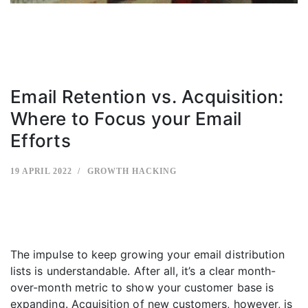
Email Retention vs. Acquisition:
Where to Focus your Email
Efforts
19 APRIL 2022
GROWTH HACKING
The impulse to keep growing your email distribution
lists is understandable. After all, it’s a clear month-
over-month metric to show your customer base is
expanding. Acquisition of new customers, however, is