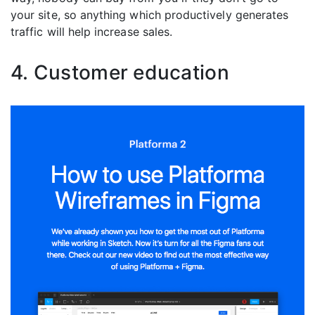
your site, so anything which productively generates
traffic will help increase sales.
4. Customer education