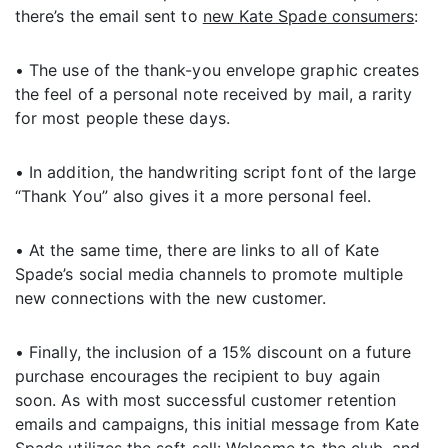
there’s the email sent to
new Kate Spade consumers
:
• The use of the thank-you envelope graphic creates
the feel of a personal note received by mail, a rarity
for most people these days.
• In addition, the handwriting script font of the large
“Thank You” also gives it a more personal feel.
• At the same time, there are links to all of Kate
Spade’s social media channels to promote multiple
new connections with the new customer.
• Finally, the inclusion of a 15% discount on a future
purchase encourages the recipient to buy again
soon. As with most successful customer retention
emails and campaigns, this initial message from Kate