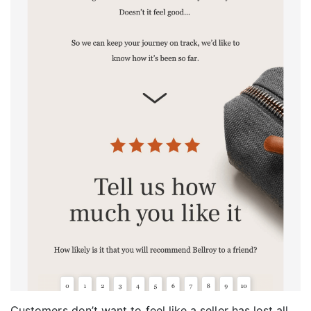
Customers don’t want to feel like a seller has lost all