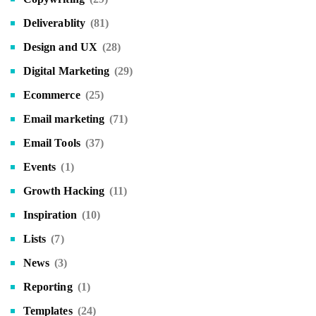
Deliverablity
(81)
Design and UX
(28)
Digital Marketing
(29)
Ecommerce
(25)
Email marketing
(71)
Email Tools
(37)
Events
(1)
Growth Hacking
(11)
Inspiration
(10)
Lists
(7)
News
(3)
Reporting
(1)
Templates
(24)