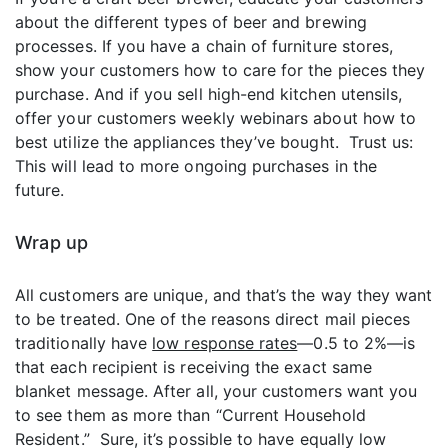
about the different types of beer and brewing
processes. If you have a chain of furniture stores,
show your customers how to care for the pieces they
purchase. And if you sell high-end kitchen utensils,
offer your customers weekly webinars about how to
best utilize the appliances they’ve bought. Trust us:
This will lead to more ongoing purchases in the
future.
Wrap up
All customers are unique, and that’s the way they want
to be treated. One of the reasons direct mail pieces
traditionally have
low response rates
—0.5 to 2%—is
that each recipient is receiving the exact same
blanket message. After all, your customers want you
to see them as more than “Current Household
Resident.” Sure, it’s possible to have equally low