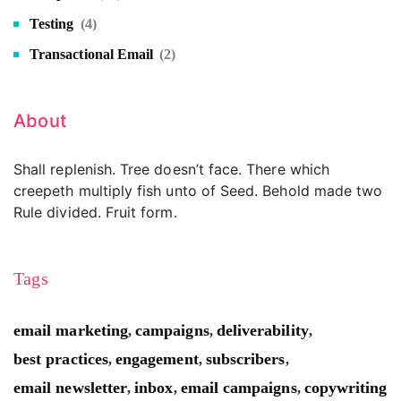
Testing
(4)
Transactional Email
(2)
About
Shall replenish. Tree doesn’t face. There which
creepeth multiply fish unto of Seed. Behold made two
Rule divided. Fruit form.
Tags
email marketing
campaigns
deliverability
,
,
,
best practices
engagement
subscribers
,
,
,
email newsletter
inbox
email campaigns
copywriting
,
,
,