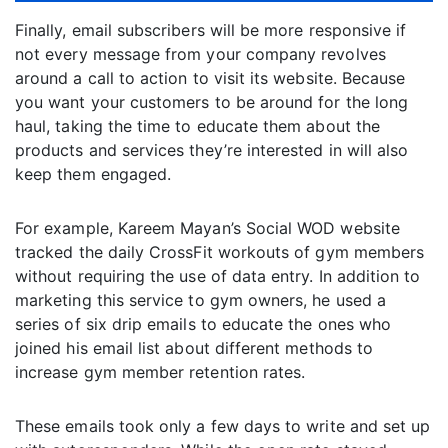
Finally, email subscribers will be more responsive if
not every message from your company revolves
around a call to action to visit its website. Because
you want your customers to be around for the long
haul, taking the time to educate them about the
products and services they’re interested in will also
keep them engaged.
For example, Kareem Mayan’s Social WOD website
tracked the daily CrossFit workouts of gym members
without requiring the use of data entry. In addition to
marketing this service to gym owners, he used a
series of six drip emails to educate the ones who
joined his email list about different methods to
increase gym member retention rates.
These emails took only a few days to write and set up