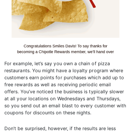
For example, let’s say you own a chain of pizza
restaurants. You might have a loyalty program where
customers earn points for purchases which add up to
free rewards as well as receiving periodic email
offers. You’ve noticed the business is typically slower
at all your locations on Wednesdays and Thursdays,
so you send out an email blast to every customer with
coupons for discounts on these nights.
Don’t be surprised, however, if the results are less