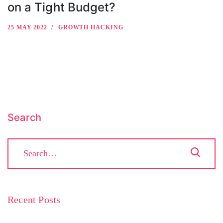
on a Tight Budget?
25 MAY 2022
GROWTH HACKING
Search
Recent Posts