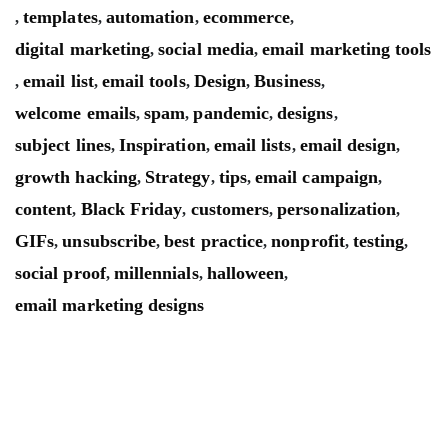
templates
automation
ecommerce
,
,
,
,
digital marketing
social media
email marketing tools
,
,
email list
email tools
Design
Business
,
,
,
,
,
welcome emails
spam
pandemic
designs
,
,
,
,
subject lines
Inspiration
email lists
email design
,
,
,
,
growth hacking
Strategy
tips
email campaign
,
,
,
,
content
Black Friday
customers
personalization
,
,
,
,
GIFs
unsubscribe
best practice
nonprofit
testing
,
,
,
,
,
social proof
millennials
halloween
,
,
,
email marketing designs