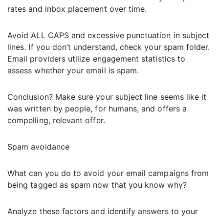
rates and inbox placement over time.
Avoid ALL CAPS and excessive punctuation in subject
lines. If you don’t understand, check your spam folder.
Email providers utilize engagement statistics to
assess whether your email is spam.
Conclusion? Make sure your subject line seems like it
was written by people, for humans, and offers a
compelling, relevant offer.
Spam avoidance
What can you do to avoid your email campaigns from
being tagged as spam now that you know why?
Analyze these factors and identify answers to your