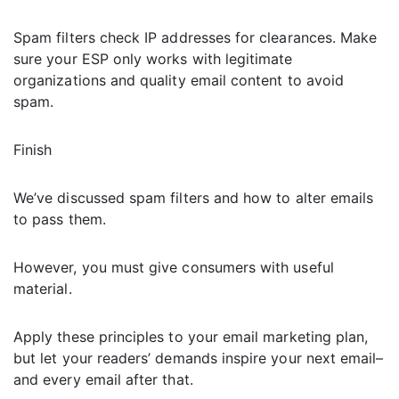
Spam filters check IP addresses for clearances. Make
sure your ESP only works with legitimate
organizations and quality email content to avoid
spam.
Finish
We’ve discussed spam filters and how to alter emails
to pass them.
However, you must give consumers with useful
material.
Apply these principles to your email marketing plan,
but let your readers’ demands inspire your next email–
and every email after that.