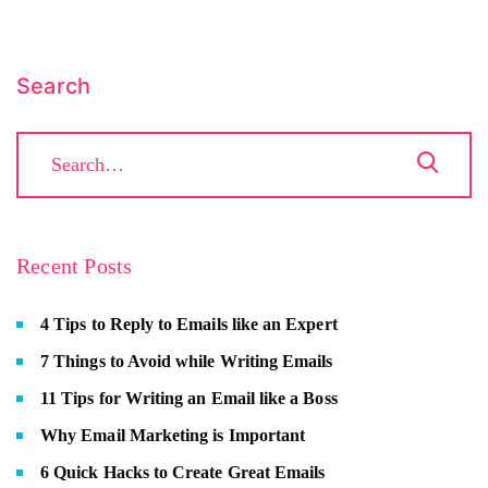
Search
Recent Posts
4 Tips to Reply to Emails like an Expert
7 Things to Avoid while Writing Emails
11 Tips for Writing an Email like a Boss
Why Email Marketing is Important
6 Quick Hacks to Create Great Emails