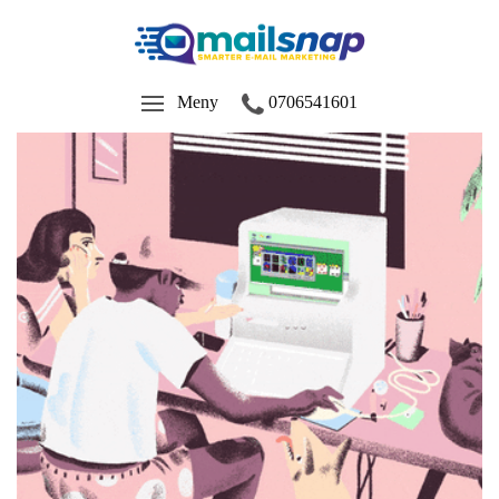
Meny
0706541601