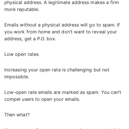
physical address. A legitimate address makes a firm
more reputable.
Emails without a physical address will go to spam. If
you work from home and don’t want to reveal your
address, get a P.O. box.
Low open rates
Increasing your open rate is challenging but not
impossible.
Low-open rate emails are marked as spam. You can’t
compel users to open your emails.
Then what?