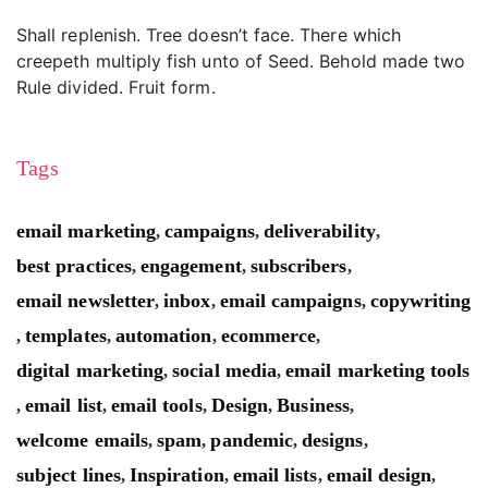
Shall replenish. Tree doesn’t face. There which
creepeth multiply fish unto of Seed. Behold made two
Rule divided. Fruit form.
Tags
email marketing
campaigns
deliverability
,
,
,
best practices
engagement
subscribers
,
,
,
email newsletter
inbox
email campaigns
copywriting
,
,
,
templates
automation
ecommerce
,
,
,
,
digital marketing
social media
email marketing tools
,
,
email list
email tools
Design
Business
,
,
,
,
,
welcome emails
spam
pandemic
designs
,
,
,
,
subject lines
Inspiration
email lists
email design
,
,
,
,