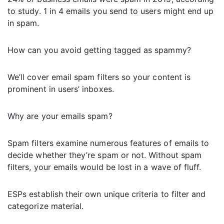
to study. 1 in 4 emails you send to users might end up
in spam.
How can you avoid getting tagged as spammy?
We’ll cover email spam filters so your content is
prominent in users’ inboxes.
Why are your emails spam?
Spam filters examine numerous features of emails to
decide whether they’re spam or not. Without spam
filters, your emails would be lost in a wave of fluff.
ESPs establish their own unique criteria to filter and
categorize material.