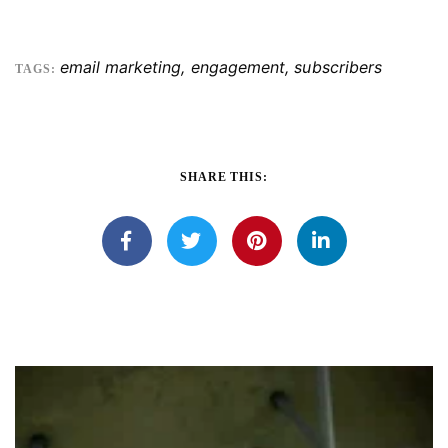
email marketing
,
engagement
,
subscribers
TAGS:
SHARE THIS: