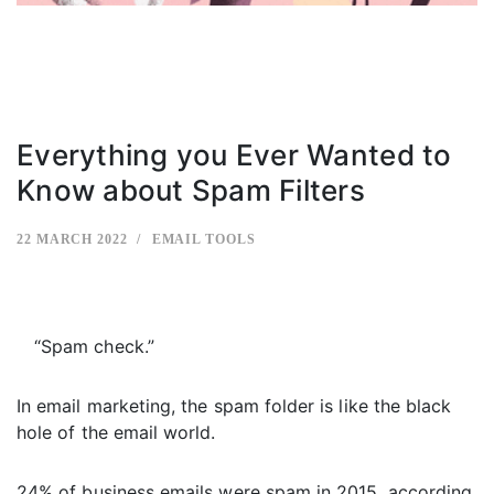
Everything you Ever Wanted to
Know about Spam Filters
22 MARCH 2022
EMAIL TOOLS
“Spam check.”
In email marketing, the spam folder is like the black
hole of the email world.
24% of business emails were spam in 2015, according