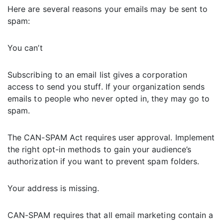
Here are several reasons your emails may be sent to
spam:
You can’t
Subscribing to an email list gives a corporation
access to send you stuff. If your organization sends
emails to people who never opted in, they may go to
spam.
The CAN-SPAM Act requires user approval. Implement
the right opt-in methods to gain your audience’s
authorization if you want to prevent spam folders.
Your address is missing.
CAN-SPAM requires that all email marketing contain a