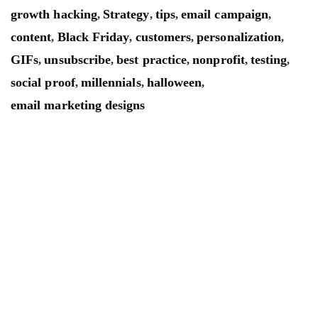
growth hacking
Strategy
tips
email campaign
,
,
,
,
content
Black Friday
customers
personalization
,
,
,
,
GIFs
unsubscribe
best practice
nonprofit
testing
,
,
,
,
,
social proof
millennials
halloween
,
,
,
email marketing designs