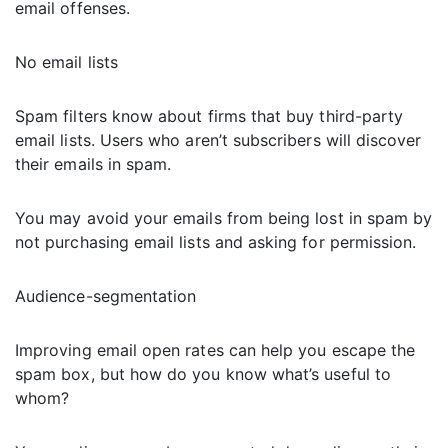
email offenses.
No email lists
Spam filters know about firms that buy third-party
email lists. Users who aren’t subscribers will discover
their emails in spam.
You may avoid your emails from being lost in spam by
not purchasing email lists and asking for permission.
Audience-segmentation
Improving email open rates can help you escape the
spam box, but how do you know what’s useful to
whom?