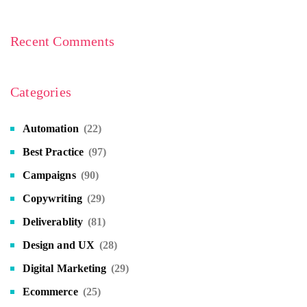
Recent Comments
Categories
Automation
(22)
Best Practice
(97)
Campaigns
(90)
Copywriting
(29)
Deliverablity
(81)
Design and UX
(28)
Digital Marketing
(29)
Ecommerce
(25)