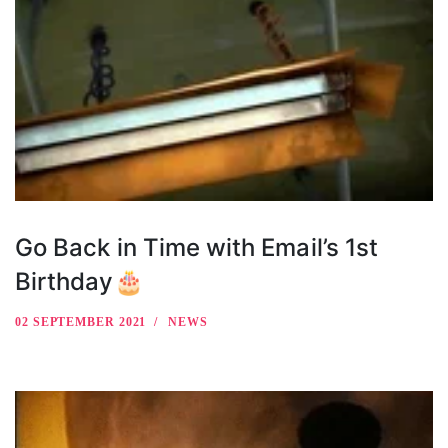
Go Back in Time with Email’s 1st
Birthday🎂
02 SEPTEMBER 2021
NEWS