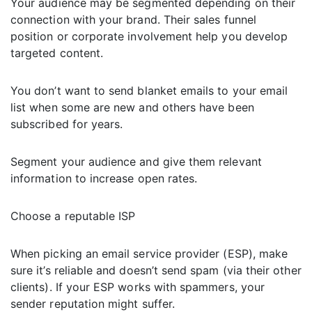
Your audience may be segmented depending on their
connection with your brand. Their sales funnel
position or corporate involvement help you develop
targeted content.
You don’t want to send blanket emails to your email
list when some are new and others have been
subscribed for years.
Segment your audience and give them relevant
information to increase open rates.
Choose a reputable ISP
When picking an email service provider (ESP), make
sure it’s reliable and doesn’t send spam (via their other
clients). If your ESP works with spammers, your
sender reputation might suffer.