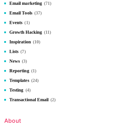
Email marketing
(71)
Email Tools
(37)
Events
(1)
Growth Hacking
(11)
Inspiration
(10)
Lists
(7)
News
(3)
Reporting
(1)
Templates
(24)
Testing
(4)
Transactional Email
(2)
About