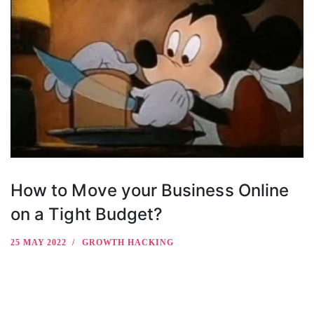
How to Move your Business Online
on a Tight Budget?
25 MAY 2022
GROWTH HACKING