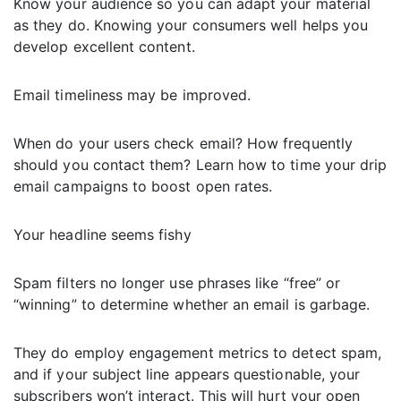
Know your audience so you can adapt your material
as they do. Knowing your consumers well helps you
develop excellent content.
Email timeliness may be improved.
When do your users check email? How frequently
should you contact them? Learn how to time your drip
email campaigns to boost open rates.
Your headline seems fishy
Spam filters no longer use phrases like “free” or
“winning” to determine whether an email is garbage.
They do employ engagement metrics to detect spam,
and if your subject line appears questionable, your
subscribers won’t interact. This will hurt your open