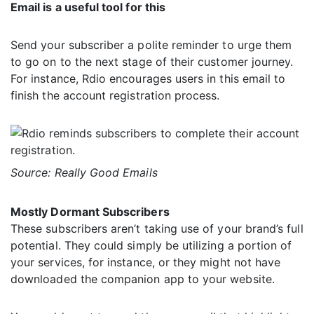
Email is a useful tool for this
Send your subscriber a polite reminder to urge them
to go on to the next stage of their customer journey.
For instance, Rdio encourages users in this email to
finish the account registration process.
Source: Really Good Emails
Mostly Dormant Subscribers
These subscribers aren’t taking use of your brand’s full
potential. They could simply be utilizing a portion of
your services, for instance, or they might not have
downloaded the companion app to your website.