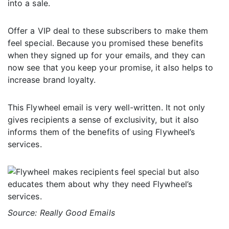
into a sale.
Offer a VIP deal to these subscribers to make them
feel special. Because you promised these benefits
when they signed up for your emails, and they can
now see that you keep your promise, it also helps to
increase brand loyalty.
This Flywheel email is very well-written. It not only
gives recipients a sense of exclusivity, but it also
informs them of the benefits of using Flywheel’s
services.
Source: Really Good Emails