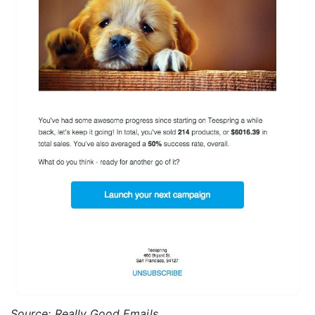
Source: Really Good Emails