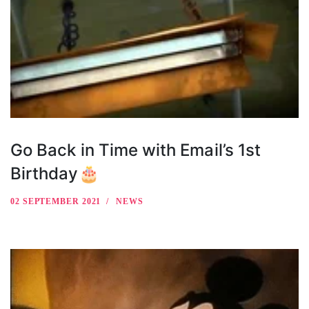
Go Back in Time with Email’s 1st
Birthday🎂
02 SEPTEMBER 2021
NEWS