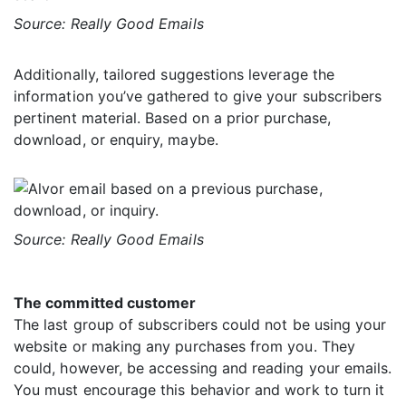
Source: Really Good Emails
Additionally, tailored suggestions leverage the
information you’ve gathered to give your subscribers
pertinent material. Based on a prior purchase,
download, or enquiry, maybe.
Source: Really Good Emails
The committed customer
The last group of subscribers could not be using your
website or making any purchases from you. They
could, however, be accessing and reading your emails.
You must encourage this behavior and work to turn it