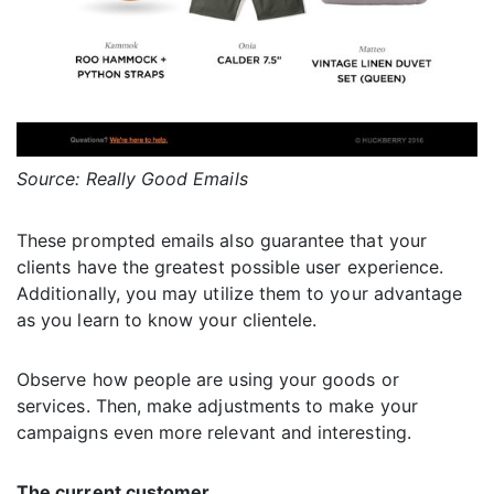
Source: Really Good Emails
These prompted emails also guarantee that your
clients have the greatest possible user experience.
Additionally, you may utilize them to your advantage
as you learn to know your clientele.
Observe how people are using your goods or
services. Then, make adjustments to make your
campaigns even more relevant and interesting.
The current customer