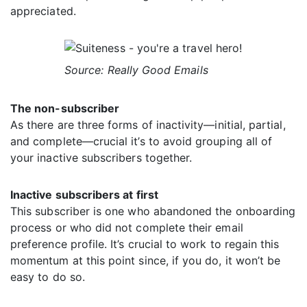
appreciated.
Source: Really Good Emails
The non-subscriber
As there are three forms of inactivity—initial, partial,
and complete—crucial it’s to avoid grouping all of
your inactive subscribers together.
Inactive subscribers at first
This subscriber is one who abandoned the onboarding
process or who did not complete their email
preference profile. It’s crucial to work to regain this
momentum at this point since, if you do, it won’t be
easy to do so.