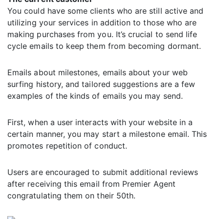
You could have some clients who are still active and
utilizing your services in addition to those who are
making purchases from you. It’s crucial to send life
cycle emails to keep them from becoming dormant.
Emails about milestones, emails about your web
surfing history, and tailored suggestions are a few
examples of the kinds of emails you may send.
First, when a user interacts with your website in a
certain manner, you may start a milestone email. This
promotes repetition of conduct.
Users are encouraged to submit additional reviews
after receiving this email from Premier Agent
congratulating them on their 50th.