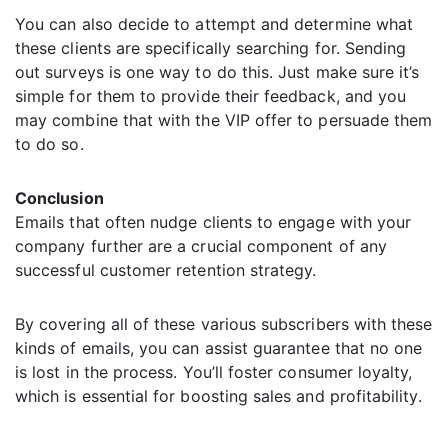
You can also decide to attempt and determine what
these clients are specifically searching for. Sending
out surveys is one way to do this. Just make sure it’s
simple for them to provide their feedback, and you
may combine that with the VIP offer to persuade them
to do so.
Conclusion
Emails that often nudge clients to engage with your
company further are a crucial component of any
successful customer retention strategy.
By covering all of these various subscribers with these
kinds of emails, you can assist guarantee that no one
is lost in the process. You’ll foster consumer loyalty,
which is essential for boosting sales and profitability.