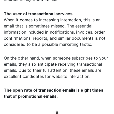
The user of transactional services
When it comes to increasing interaction, this is an
email that is sometimes missed. The essential
information included in notifications, invoices, order
confirmations, reports, and similar documents is not
considered to be a possible marketing tactic.
On the other hand, when someone subscribes to your
emails, they also anticipate receiving transactional
emails. Due to their full attention, these emails are
excellent candidates for website interaction.
The open rate of transaction emails is eight times
that of promotional emails.