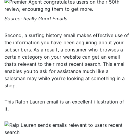
Source: Really Good Emails
Second, a surfing history email makes effective use of
the information you have been acquiring about your
subscribers. As a result, a consumer who browses a
certain category on your website can get an email
that’s relevant to their most recent search. This email
enables you to ask for assistance much like a
salesman may while you’re looking at something in a
shop.
This Ralph Lauren email is an excellent illustration of
it.