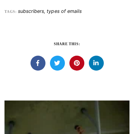
subscribers
,
types of emails
TAGS:
SHARE THIS: