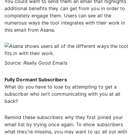
You could want to send them an email that highlights
additional benefits they can get from you in order to
completely engage them. Users can see all the
numerous ways the tool integrates with their work in
this email from Asana.
Source: Really Good Emails
Fully Dormant Subscribers
What do you have to lose by attempting to get a
subscriber who isn’t communicating with you at all
back?
Remind these subscribers why they first joined your
email list by trying once again. To show subscribers
what they’re missing, you may want to go all out with