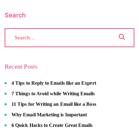
Search
Recent Posts
4 Tips to Reply to Emails like an Expert
7 Things to Avoid while Writing Emails
11 Tips for Writing an Email like a Boss
Why Email Marketing is Important
6 Quick Hacks to Create Great Emails