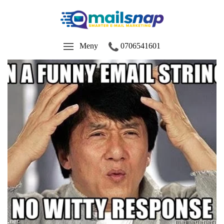
Meny
0706541601