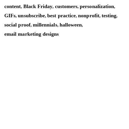
content
Black Friday
customers
personalization
,
,
,
,
GIFs
unsubscribe
best practice
nonprofit
testing
,
,
,
,
,
social proof
millennials
halloween
,
,
,
email marketing designs
Mailsnap