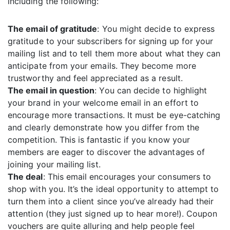
including the following:
The email of gratitude
: You might decide to express
gratitude to your subscribers for signing up for your
mailing list and to tell them more about what they can
anticipate from your emails. They become more
trustworthy and feel appreciated as a result.
The email in question
: You can decide to highlight
your brand in your welcome email in an effort to
encourage more transactions. It must be eye-catching
and clearly demonstrate how you differ from the
competition. This is fantastic if you know your
members are eager to discover the advantages of
joining your mailing list.
The deal
: This email encourages your consumers to
shop with you. It’s the ideal opportunity to attempt to
turn them into a client since you’ve already had their
attention (they just signed up to hear more!). Coupon
vouchers are quite alluring and help people feel