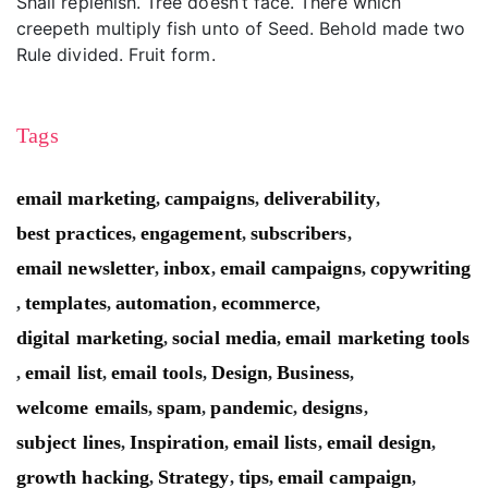
Shall replenish. Tree doesn’t face. There which
creepeth multiply fish unto of Seed. Behold made two
Rule divided. Fruit form.
Tags
email marketing
campaigns
deliverability
,
,
,
best practices
engagement
subscribers
,
,
,
email newsletter
inbox
email campaigns
copywriting
,
,
,
templates
automation
ecommerce
,
,
,
,
digital marketing
social media
email marketing tools
,
,
email list
email tools
Design
Business
,
,
,
,
,
welcome emails
spam
pandemic
designs
,
,
,
,
subject lines
Inspiration
email lists
email design
,
,
,
,
growth hacking
Strategy
tips
email campaign
,
,
,
,