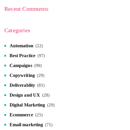
Recent Comments
Categories
Automation
(22)
Best Practice
(97)
Campaigns
(90)
Copywriting
(29)
Deliverablity
(81)
Design and UX
(28)
Digital Marketing
(29)
Ecommerce
(25)
Email marketing
(71)