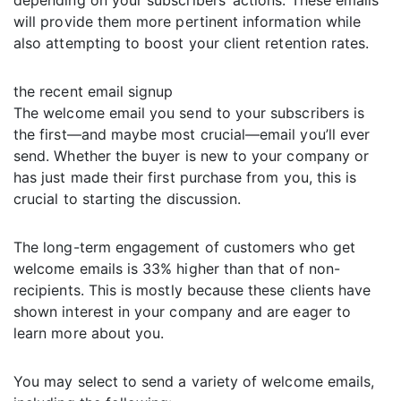
depending on your subscribers’ actions. These emails
will provide them more pertinent information while
also attempting to boost your client retention rates.
the recent email signup
The welcome email you send to your subscribers is
the first—and maybe most crucial—email you’ll ever
send. Whether the buyer is new to your company or
has just made their first purchase from you, this is
crucial to starting the discussion.
The long-term engagement of customers who get
welcome emails is 33% higher than that of non-
recipients. This is mostly because these clients have
shown interest in your company and are eager to
learn more about you.
You may select to send a variety of welcome emails,