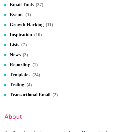
Email Tools
(37)
Events
(1)
Growth Hacking
(11)
Inspiration
(10)
Lists
(7)
News
(3)
Reporting
(1)
Templates
(24)
Testing
(4)
Transactional Email
(2)
About