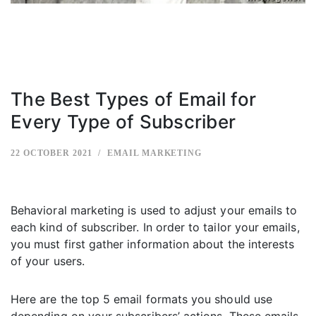
The Best Types of Email for
Every Type of Subscriber
22 OCTOBER 2021
EMAIL MARKETING
Behavioral marketing is used to adjust your emails to
each kind of subscriber. In order to tailor your emails,
you must first gather information about the interests
of your users.
Here are the top 5 email formats you should use