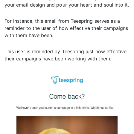
your email design and pour your heart and soul into it.
For instance, this email from Teespring serves as a
reminder to the user of how effective their campaigns
with them have been.
This user is reminded by Teespring just how effective
their campaigns have been working with them.