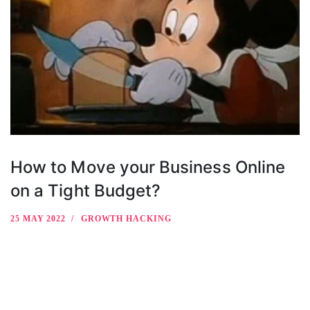
How to Move your Business Online
on a Tight Budget?
25 MAY 2022
GROWTH HACKING