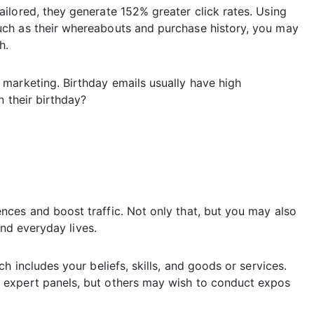
ilored, they generate 152% greater click rates. Using
ch as their whereabouts and purchase history, you may
h.
marketing. Birthday emails usually have high
n their birthday?
ces and boost traffic. Not only that, but you may also
and everyday lives.
h includes your beliefs, skills, and goods or services.
 expert panels, but others may wish to conduct expos