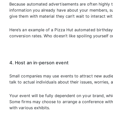
Because automated advertisements are often highly ta
information you already have about your members, su
give them with material they can’t wait to interact wit
Here’s an example of a Pizza Hut automated birthday 
conversion rates. Who doesn’t like spoiling yourself o
4. Host an in-person event
Small companies may use events to attract new audien
talk to actual individuals about their issues, worries, 
Your event will be fully dependent on your brand, whic
Some firms may choose to arrange a conference with
with various exhibits.