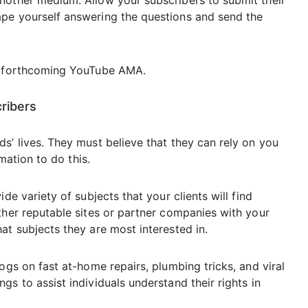
nother medium. Allow your subscribers to submit their
ape yourself answering the questions and send the
ts forthcoming YouTube AMA.
cribers
s’ lives. They must believe that they can rely on you
rmation to do this.
de variety of subjects that your clients will find
ther reputable sites or partner companies with your
at subjects they are most interested in.
ogs on fast at-home repairs, plumbing tricks, and viral
s to assist individuals understand their rights in