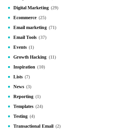
Digital Marketing
(29)
Ecommerce
(25)
Email marketing
(71)
Email Tools
(37)
Events
(1)
Growth Hacking
(11)
Inspiration
(10)
Lists
(7)
News
(3)
Reporting
(1)
Templates
(24)
Testing
(4)
Transactional Email
(2)