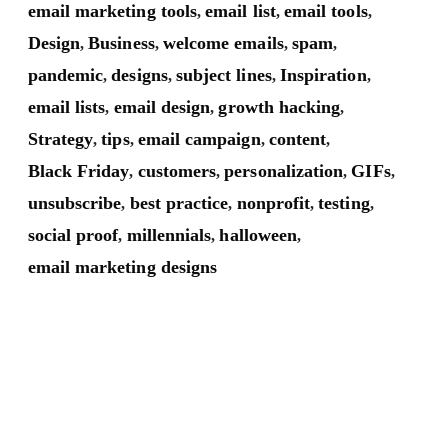
email marketing tools
email list
email tools
,
,
,
Design
Business
welcome emails
spam
,
,
,
,
pandemic
designs
subject lines
Inspiration
,
,
,
,
email lists
email design
growth hacking
,
,
,
Strategy
tips
email campaign
content
,
,
,
,
Black Friday
customers
personalization
GIFs
,
,
,
,
unsubscribe
best practice
nonprofit
testing
,
,
,
,
social proof
millennials
halloween
,
,
,
email marketing designs