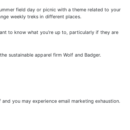
ummer field day or picnic with a theme related to your
ge weekly treks in different places.
ant to know what you’re up to, particularly if they are
the sustainable apparel firm Wolf and Badger.
f and you may experience email marketing exhaustion.