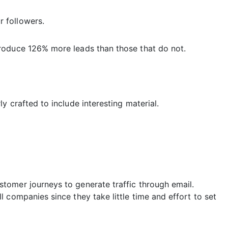
 followers.
roduce 126% more leads than those that do not.
y crafted to include interesting material.
tomer journeys to generate traffic through email.
 companies since they take little time and effort to set