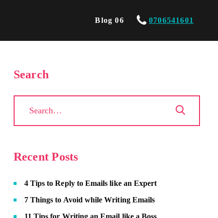
Blog 06
0706541601
Search
Recent Posts
4 Tips to Reply to Emails like an Expert
7 Things to Avoid while Writing Emails
11 Tips for Writing an Email like a Boss