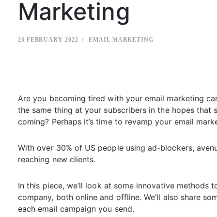
Marketing
23 FEBRUARY 2022
EMAIL MARKETING
Are you becoming tired with your email marketing ca
the same thing at your subscribers in the hopes that s
coming? Perhaps it’s time to revamp your email marke
With over 30% of US people using ad-blockers, avenues
reaching new clients.
In this piece, we’ll look at some innovative methods t
company, both online and offline. We’ll also share so
each email campaign you send.