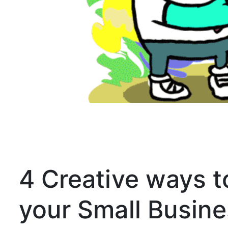
4 Creative ways to
your Small Busine