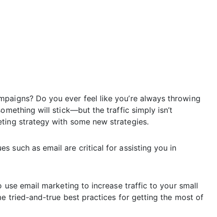
mpaigns? Do you ever feel like you’re always throwing
omething will stick—but the traffic simply isn’t
ting strategy with some new strategies.
 such as email are critical for assisting you in
o use email marketing to increase traffic to your small
me tried-and-true best practices for getting the most of