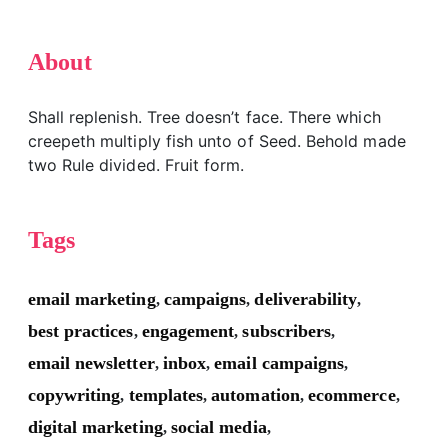
About
Shall replenish. Tree doesn’t face. There which
creepeth multiply fish unto of Seed. Behold made
two Rule divided. Fruit form.
Tags
email marketing
campaigns
deliverability
,
,
,
best practices
engagement
subscribers
,
,
,
email newsletter
inbox
email campaigns
,
,
,
copywriting
templates
automation
ecommerce
,
,
,
,
digital marketing
social media
,
,