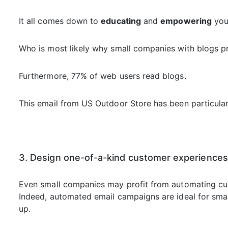
It all comes down to
educating
and
empowering
your
Who is most likely why small companies with blogs p
Furthermore, 77% of web users read blogs.
This email from US Outdoor Store has been particularl
3. Design one-of-a-kind customer experiences
Even small companies may profit from automating cus
Indeed, automated email campaigns are ideal for small
up.