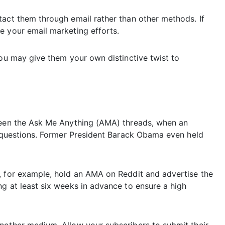
tact them through email rather than other methods. If
e your email marketing efforts.
You may give them your own distinctive twist to
 seen the Ask Me Anything (AMA) threads, when an
nt questions. Former President Barack Obama even held
, for example, hold an AMA on Reddit and advertise the
g at least six weeks in advance to ensure a high