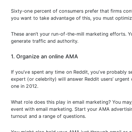
Sixty-one percent of consumers prefer that firms con
you want to take advantage of this, you must optimiz
These aren’t your run-of-the-mill marketing efforts. 
generate traffic and authority.
1. Organize an online AMA
If you’ve spent any time on Reddit, you’ve probably
expert (or celebrity) will answer Reddit users’ urge
one in 2012.
What role does this play in email marketing? You may
event with email marketing. Start your AMA advertisin
turnout and a range of questions.