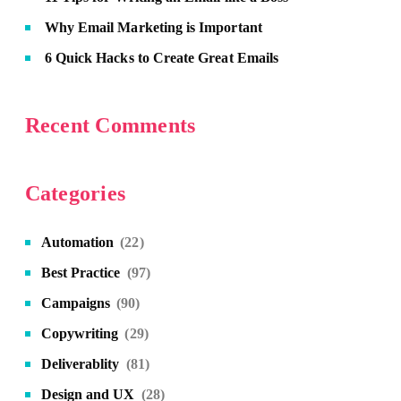
Why Email Marketing is Important
6 Quick Hacks to Create Great Emails
Recent Comments
Categories
Automation
(22)
Best Practice
(97)
Campaigns
(90)
Copywriting
(29)
Deliverablity
(81)
Design and UX
(28)