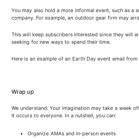
You may also hold a more informal event, such as a s
company. For example, an outdoor gear firm may arran
This will keep subscribers interested since they will w
seeking for new ways to spend their time.
Here is an example of an Earth Day event email from 
Wrap up
We understand: Your imagination may take a week of
It occurs to everyone. In a nutshell, you can:
Organize AMAs and in-person events