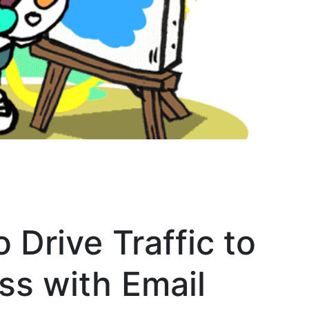
 Drive Traffic to
ss with Email