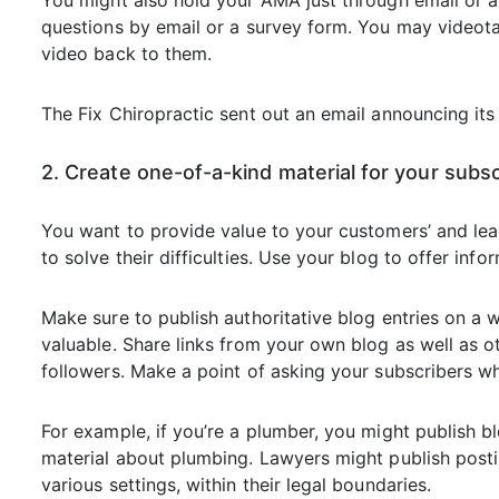
You might also hold your AMA just through email or a
questions by email or a survey form. You may videot
video back to them.
The Fix Chiropractic sent out an email announcing i
2. Create one-of-a-kind material for your subs
You want to provide value to your customers’ and lead
to solve their difficulties. Use your blog to offer info
Make sure to publish authoritative blog entries on a wi
valuable. Share links from your own blog as well as o
followers. Make a point of asking your subscribers wh
For example, if you’re a plumber, you might publish bl
material about plumbing. Lawyers might publish posting
various settings, within their legal boundaries.