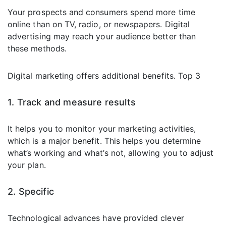
Your prospects and consumers spend more time
online than on TV, radio, or newspapers. Digital
advertising may reach your audience better than
these methods.
Digital marketing offers additional benefits. Top 3
1. Track and measure results
It helps you to monitor your marketing activities,
which is a major benefit. This helps you determine
what’s working and what’s not, allowing you to adjust
your plan.
2. Specific
Technological advances have provided clever