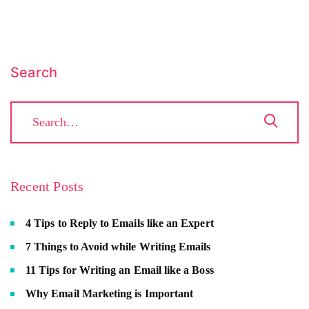
Search
Recent Posts
4 Tips to Reply to Emails like an Expert
7 Things to Avoid while Writing Emails
11 Tips for Writing an Email like a Boss
Why Email Marketing is Important