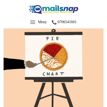
Meny
0706541601