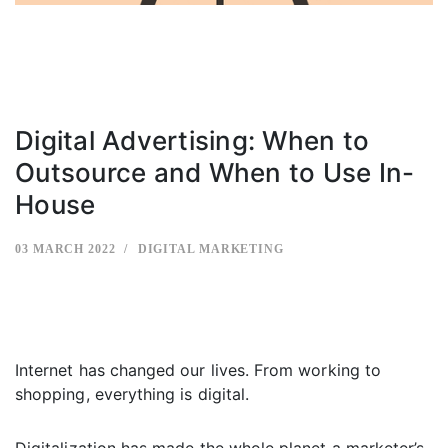
Digital Advertising: When to
Outsource and When to Use In-
House
03 MARCH 2022
DIGITAL MARKETING
Internet has changed our lives. From working to
shopping, everything is digital.