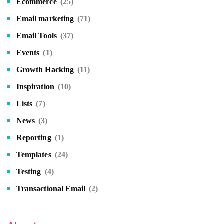
Ecommerce
(25)
Email marketing
(71)
Email Tools
(37)
Events
(1)
Growth Hacking
(11)
Inspiration
(10)
Lists
(7)
News
(3)
Reporting
(1)
Templates
(24)
Testing
(4)
Transactional Email
(2)