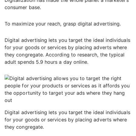
Digitalization has made the whole planet a marketer’s
consumer base.
To maximize your reach, grasp digital advertising.
Digital advertising lets you target the ideal individuals
for your goods or services by placing adverts where
they congregate. According to research, the typical
adult spends 5.9 hours a day online.
Digital advertising lets you target the ideal individuals
for your goods or services by placing adverts where
they congregate.