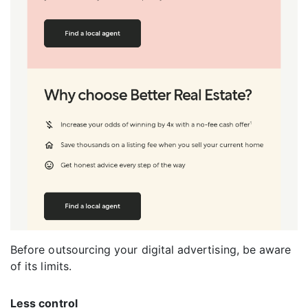
Before outsourcing your digital advertising, be aware
of its limits.
Less control