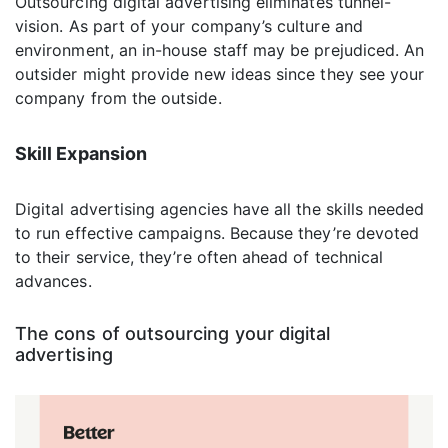
Outsourcing digital advertising eliminates tunnel-
vision. As part of your company’s culture and
environment, an in-house staff may be prejudiced. An
outsider might provide new ideas since they see your
company from the outside.
Skill Expansion
Digital advertising agencies have all the skills needed
to run effective campaigns. Because they’re devoted
to their service, they’re often ahead of technical
advances.
The cons of outsourcing your digital
advertising