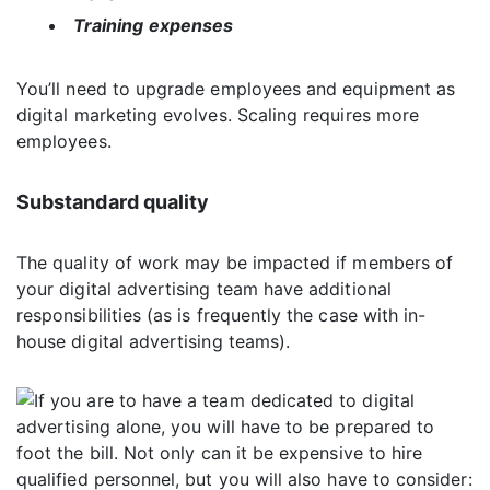
Training expenses
You’ll need to upgrade employees and equipment as
digital marketing evolves. Scaling requires more
employees.
Substandard quality
The quality of work may be impacted if members of
your digital advertising team have additional
responsibilities (as is frequently the case with in-
house digital advertising teams).