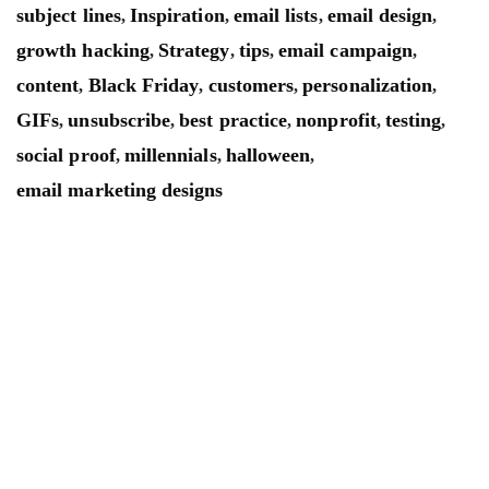
subject lines
Inspiration
email lists
email design
,
,
,
,
growth hacking
Strategy
tips
email campaign
,
,
,
,
content
Black Friday
customers
personalization
,
,
,
,
GIFs
unsubscribe
best practice
nonprofit
testing
,
,
,
,
,
social proof
millennials
halloween
,
,
,
email marketing designs