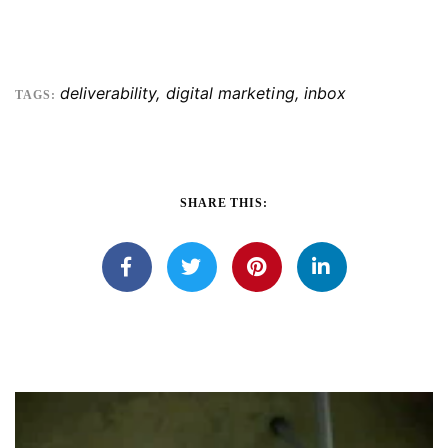
deliverability
,
digital marketing
,
inbox
TAGS:
SHARE THIS: