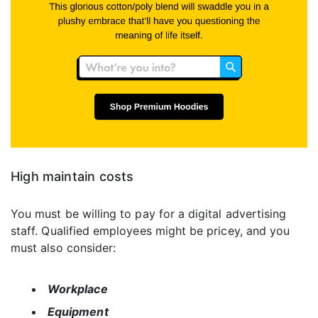
High maintain costs
You must be willing to pay for a digital advertising
staff. Qualified employees might be pricey, and you
must also consider:
Workplace
Equipment