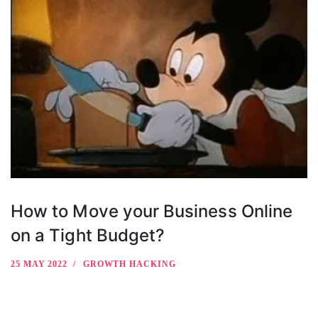
How to Move your Business Online
on a Tight Budget?
25 MAY 2022
GROWTH HACKING