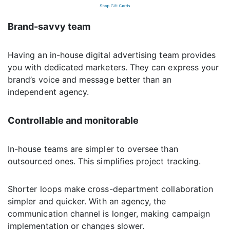
Brand-savvy team
Having an in-house digital advertising team provides
you with dedicated marketers. They can express your
brand’s voice and message better than an
independent agency.
Controllable and monitorable
In-house teams are simpler to oversee than
outsourced ones. This simplifies project tracking.
Shorter loops make cross-department collaboration
simpler and quicker. With an agency, the
communication channel is longer, making campaign
implementation or changes slower.