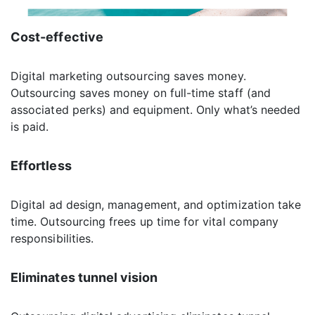
Cost-effective
Digital marketing outsourcing saves money.
Outsourcing saves money on full-time staff (and
associated perks) and equipment. Only what’s needed
is paid.
Effortless
Digital ad design, management, and optimization take
time. Outsourcing frees up time for vital company
responsibilities.
Eliminates tunnel vision