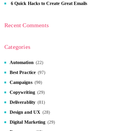
6 Quick Hacks to Create Great Emails
Recent Comments
Categories
Automation
(22)
Best Practice
(97)
Campaigns
(90)
Copywriting
(29)
Deliverablity
(81)
Design and UX
(28)
Digital Marketing
(29)