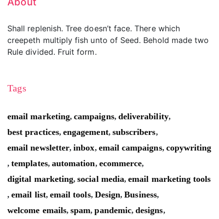
About
Shall replenish. Tree doesn’t face. There which
creepeth multiply fish unto of Seed. Behold made two
Rule divided. Fruit form.
Tags
email marketing
campaigns
deliverability
,
,
,
best practices
engagement
subscribers
,
,
,
email newsletter
inbox
email campaigns
copywriting
,
,
,
templates
automation
ecommerce
,
,
,
,
digital marketing
social media
email marketing tools
,
,
email list
email tools
Design
Business
,
,
,
,
,
welcome emails
spam
pandemic
designs
,
,
,
,