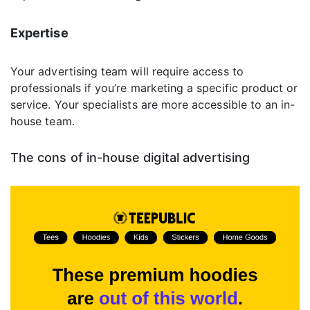
Expertise
Your advertising team will require access to
professionals if you’re marketing a specific product or
service. Your specialists are more accessible to an in-
house team.
The cons of in-house digital advertising