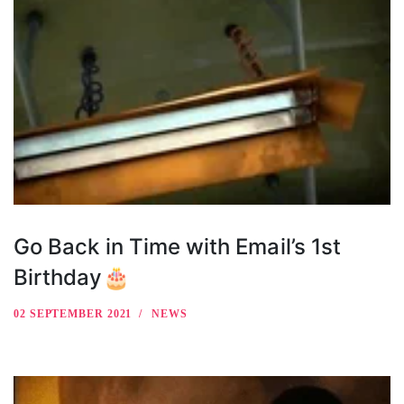
Go Back in Time with Email’s 1st
Birthday🎂
02 SEPTEMBER 2021
NEWS