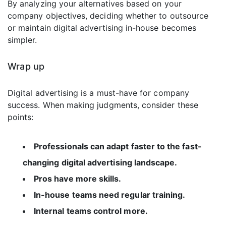
By analyzing your alternatives based on your
company objectives, deciding whether to outsource
or maintain digital advertising in-house becomes
simpler.
Wrap up
Digital advertising is a must-have for company
success. When making judgments, consider these
points:
Professionals can adapt faster to the fast-
changing digital advertising landscape.
Pros have more skills.
In-house teams need regular training.
Internal teams control more.