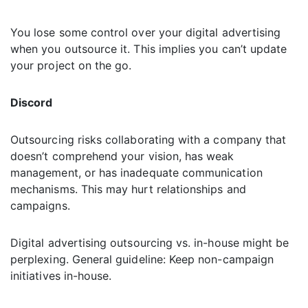
You lose some control over your digital advertising
when you outsource it. This implies you can’t update
your project on the go.
Discord
Outsourcing risks collaborating with a company that
doesn’t comprehend your vision, has weak
management, or has inadequate communication
mechanisms. This may hurt relationships and
campaigns.
Digital advertising outsourcing vs. in-house might be
perplexing. General guideline: Keep non-campaign
initiatives in-house.