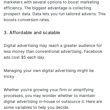
marketers with several options to boost marketing
efficiency. The biggest advantage is collecting
prospect data. Data lets you run tailored adverts. This
boosts conversion rates.
3. Affordable and scalable
Digital advertising may reach a greater audience for
less money than conventional advertising. Facebook
ads cost $5 each day.
Managing your own digital advertising might be
tricky.
Whether you’re growing your firm or simplifying
processes, you may wonder whether to maintain
digital advertising in-house or outsource it. Here are
some variables to help you decide.