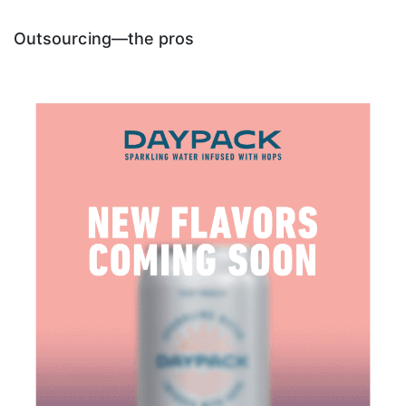
Outsourcing—the pros