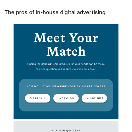
The pros of in-house digital advertising