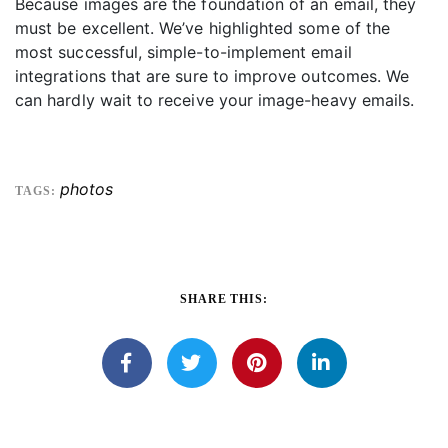
Because images are the foundation of an email, they
must be excellent. We’ve highlighted some of the
most successful, simple-to-implement email
integrations that are sure to improve outcomes. We
can hardly wait to receive your image-heavy emails.
photos
TAGS:
SHARE THIS: