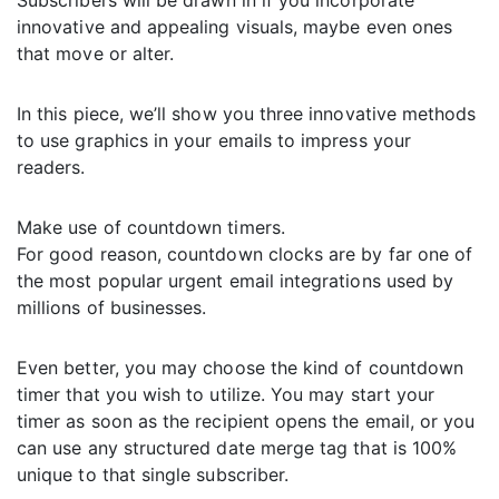
Subscribers will be drawn in if you incorporate
innovative and appealing visuals, maybe even ones
that move or alter.
In this piece, we’ll show you three innovative methods
to use graphics in your emails to impress your
readers.
Make use of countdown timers.
For good reason, countdown clocks are by far one of
the most popular urgent email integrations used by
millions of businesses.
Even better, you may choose the kind of countdown
timer that you wish to utilize. You may start your
timer as soon as the recipient opens the email, or you
can use any structured date merge tag that is 100%
unique to that single subscriber.