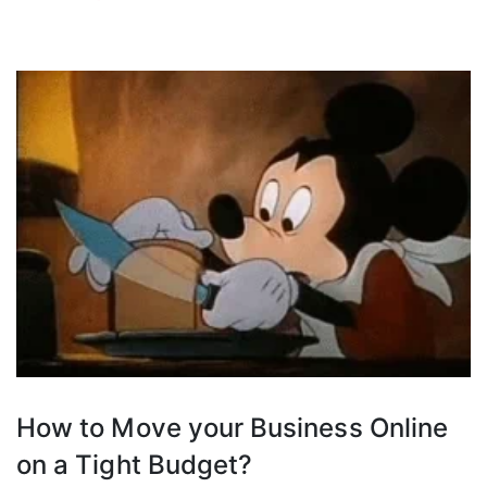
How to Move your Business Online
on a Tight Budget?