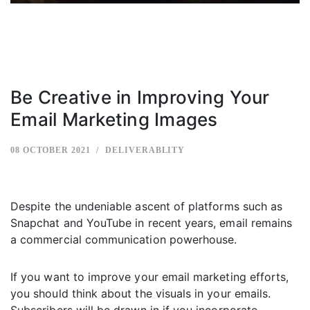
Be Creative in Improving Your
Email Marketing Images
08 OCTOBER 2021
DELIVERABLITY
Despite the undeniable ascent of platforms such as
Snapchat and YouTube in recent years, email remains
a commercial communication powerhouse.
If you want to improve your email marketing efforts,
you should think about the visuals in your emails.