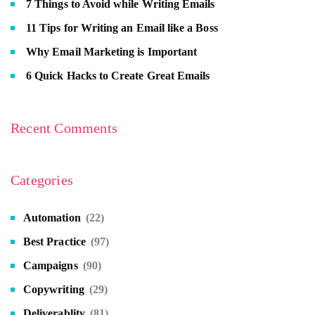
7 Things to Avoid while Writing Emails
11 Tips for Writing an Email like a Boss
Why Email Marketing is Important
6 Quick Hacks to Create Great Emails
Recent Comments
Categories
Automation
(22)
Best Practice
(97)
Campaigns
(90)
Copywriting
(29)
Deliverablity
(81)