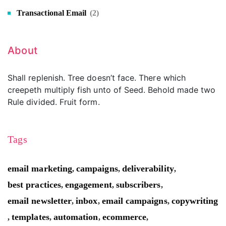
Transactional Email
(2)
About
Shall replenish. Tree doesn’t face. There which
creepeth multiply fish unto of Seed. Behold made two
Rule divided. Fruit form.
Tags
email marketing
campaigns
deliverability
,
,
,
best practices
engagement
subscribers
,
,
,
email newsletter
inbox
email campaigns
copywriting
,
,
,
templates
automation
ecommerce
,
,
,
,