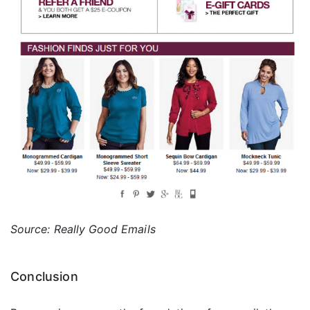
Source: Really Good Emails
Conclusion