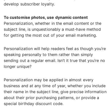
develop subscriber loyalty.
To customise photos, use dynamic content
Personalization, whether in the email content or the
subject line, is unquestionably a must-have method
for getting the most out of your email marketing.
Personalization will help readers feel as though you’re
speaking personally to them rather than simply
sending out a regular email. Isn’t it true that you’re no
longer unique?
Personalization may be applied in almost every
business and at any time of year, whether you include
their name in the subject line, give precise information
about their prior purchasing patterns, or provide a
special birthday discount code.