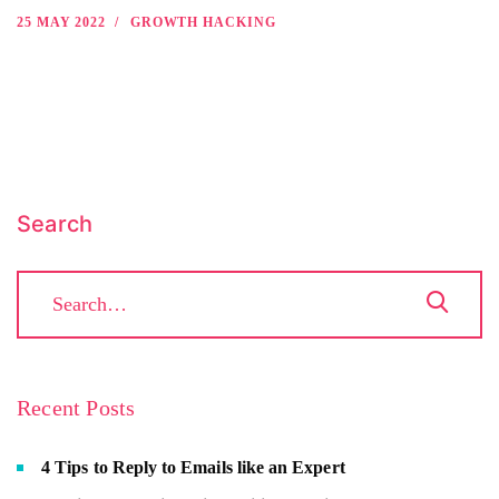
25 MAY 2022
GROWTH HACKING
Search
Recent Posts
4 Tips to Reply to Emails like an Expert