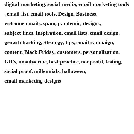
digital marketing
social media
email marketing tools
,
,
email list
email tools
Design
Business
,
,
,
,
,
welcome emails
spam
pandemic
designs
,
,
,
,
subject lines
Inspiration
email lists
email design
,
,
,
,
growth hacking
Strategy
tips
email campaign
,
,
,
,
content
Black Friday
customers
personalization
,
,
,
,
GIFs
unsubscribe
best practice
nonprofit
testing
,
,
,
,
,
social proof
millennials
halloween
,
,
,
email marketing designs