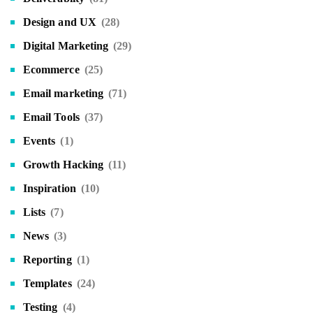
Design and UX
(28)
Digital Marketing
(29)
Ecommerce
(25)
Email marketing
(71)
Email Tools
(37)
Events
(1)
Growth Hacking
(11)
Inspiration
(10)
Lists
(7)
News
(3)
Reporting
(1)
Templates
(24)
Testing
(4)