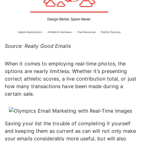
Source: Really Good Emails
When it comes to employing real-time photos, the
options are nearly limitless. Whether it’s presenting
correct athletic scores, a live contribution total, or just
how many transactions have been made during a
certain sale.
Saving your list the trouble of completing it yourself
and keeping them as current as can will not only make
your emails considerably more useful, but will also