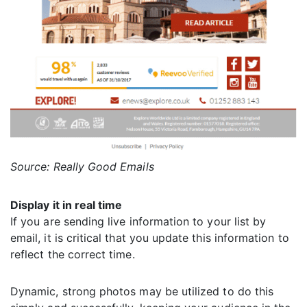
Source: Really Good Emails
Display it in real time
If you are sending live information to your list by
email, it is critical that you update this information to
reflect the correct time.
Dynamic, strong photos may be utilized to do this