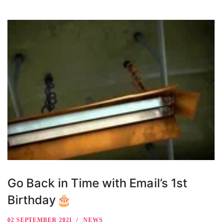
Go Back in Time with Email’s 1st
Birthday🎂
02 SEPTEMBER 2021
NEWS