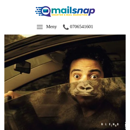
Meny
0706541601