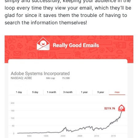
simply and successfully, keeping your audience in the
loop every time they view your email, which they’ll be
glad for since it saves them the trouble of having to
search the information themselves!