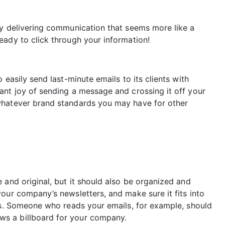
by delivering communication that seems more like a
eady to click through your information!
 easily send last-minute emails to its clients with
ant joy of sending a message and crossing it off your
whatever brand standards you may have for other
 and original, but it should also be organized and
our company’s newsletters, and make sure it fits into
ves. Someone who reads your emails, for example, should
s a billboard for your company.