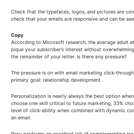
Check that the typefaces, logos, and pictures are con
check that your emails are responsive and can be seen
Copy
According to Microsoft research, the average adult at
pique your subscriber’s interest without overwhelmin
the remainder of your letter. Is there any pressure?
The pressure is on with email marketing click-through 
primary goal: relationship development.
Personalization is nearly always the best option when
choose one skill critical to future marketing, 33% cho
level of click-ability when combined with dynamic cont
an email.
Resy performs an excellent job of complementing loca