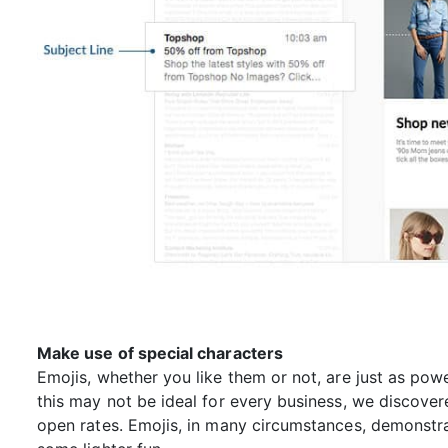
Make use of special characters
Emojis, whether you like them or not, are just as pow
this may not be ideal for every business, we discove
open rates. Emojis, in many circumstances, demonstr