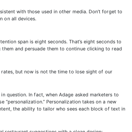
sistent with those used in other media. Don’t forget to
 on all devices.
tention span is eight seconds. That’s eight seconds to
g them and persuade them to continue clicking to read
rates, but now is not the time to lose sight of our
 in question. In fact, when Adage asked marketers to
se “personalization.” Personalization takes on a new
ent, the ability to tailor who sees each block of text in
l restaurant suggestions with a clean design: