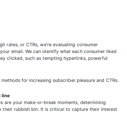
gh rates, or CTRs, we’re evaluating consumer
your email. We can identify what each consumer liked
y clicked, such as tempting hyperlinks, powerful
e methods for increasing subscriber pleasure and CTRs.
 line
nes are your make-or-break moments, determining
eir rubbish bin. It is critical to capture their interest