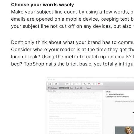
Choose your words wisely
Make your subject line count by using a few words, pre
emails are opened on a mobile device, keeping text br
your subject line not cut off on any devices, but als
Don’t only think about what your brand has to commun
Consider where your reader is at the time they get th
lunch break? Using the metro to catch up on emails? 
bed? TopShop nails the brief, basic, yet totally intrigu