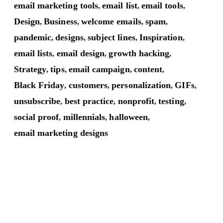
email marketing tools
email list
email tools
,
,
,
Design
Business
welcome emails
spam
,
,
,
,
pandemic
designs
subject lines
Inspiration
,
,
,
,
email lists
email design
growth hacking
,
,
,
Strategy
tips
email campaign
content
,
,
,
,
Black Friday
customers
personalization
GIFs
,
,
,
,
unsubscribe
best practice
nonprofit
testing
,
,
,
,
social proof
millennials
halloween
,
,
,
email marketing designs