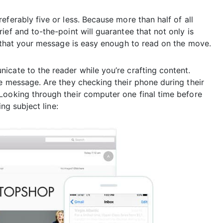
ferably five or less. Because more than half of all
ief and to-the-point will guarantee that not only is
o that your message is easy enough to read on the move.
icate to the reader while you’re crafting content.
e message. Are they checking their phone during their
Looking through their computer one final time before
ing subject line: