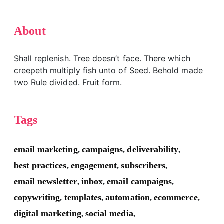
About
Shall replenish. Tree doesn’t face. There which
creepeth multiply fish unto of Seed. Behold made
two Rule divided. Fruit form.
Tags
email marketing
campaigns
deliverability
,
,
,
best practices
engagement
subscribers
,
,
,
email newsletter
inbox
email campaigns
,
,
,
copywriting
templates
automation
ecommerce
,
,
,
,
digital marketing
social media
,
,