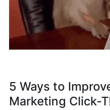
5 Ways to Improv
Marketing Click-