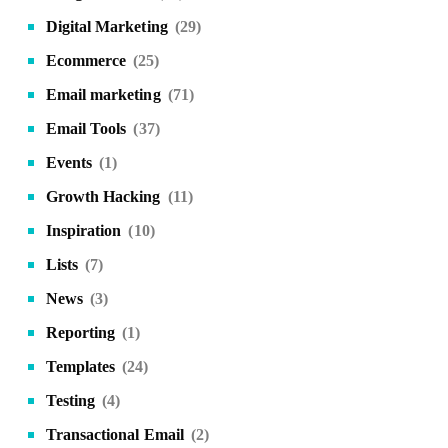
Digital Marketing
(29)
Ecommerce
(25)
Email marketing
(71)
Email Tools
(37)
Events
(1)
Growth Hacking
(11)
Inspiration
(10)
Lists
(7)
News
(3)
Reporting
(1)
Templates
(24)
Testing
(4)
Transactional Email
(2)