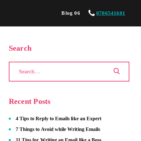
Blog 06
0706541601
Search
Recent Posts
4 Tips to Reply to Emails like an Expert
7 Things to Avoid while Writing Emails
11 Tips for Writing an Email like a Boss