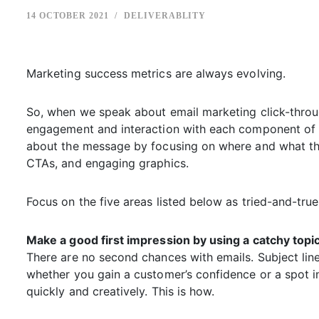
14 OCTOBER 2021
DELIVERABLITY
Marketing success metrics are always evolving.
So, when we speak about email marketing click-throu
engagement and interaction with each component of 
about the message by focusing on where and what the
CTAs, and engaging graphics.
Focus on the five areas listed below as tried-and-tru
Make a good first impression by using a catchy topic
There are no second chances with emails. Subject li
whether you gain a customer’s confidence or a spot in th
quickly and creatively. This is how.