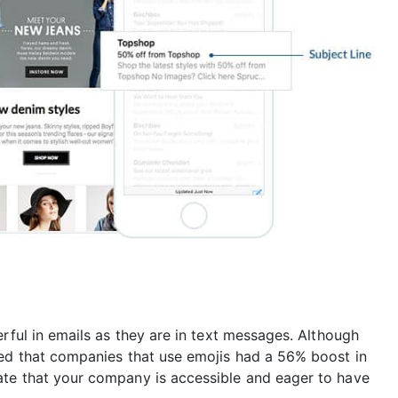
erful in emails as they are in text messages. Although
red that companies that use emojis had a 56% boost in
ate that your company is accessible and eager to have