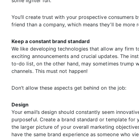
some lighter fun.
You’ll create trust with your prospective consumers 
friend than a company, which means they’ll be more r
Keep a constant brand standard
We like developing technologies that allow any firm to
exciting announcements and crucial updates. The inst
to-do list, on the other hand, may sometimes trump 
channels. This must not happen!
Don’t allow these aspects get behind on the job:
Design
Your email’s design should constantly seem innovative
purposeful. Create a brand standard or template for y
the larger picture of your overall marketing objecti
have the same brand experience as someone who view