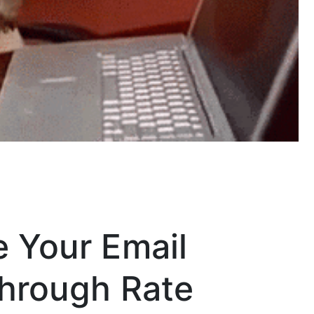
e Your Email
Through Rate