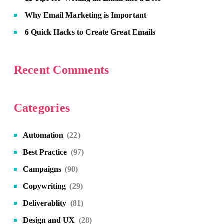
Why Email Marketing is Important
6 Quick Hacks to Create Great Emails
Recent Comments
Categories
Automation
(22)
Best Practice
(97)
Campaigns
(90)
Copywriting
(29)
Deliverablity
(81)
Design and UX
(28)