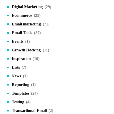
Digital Marketing
(29)
Ecommerce
(25)
Email marketing
(71)
Email Tools
(37)
Events
(1)
Growth Hacking
(11)
Inspiration
(10)
Lists
(7)
News
(3)
Reporting
(1)
Templates
(24)
Testing
(4)
Transactional Email
(2)