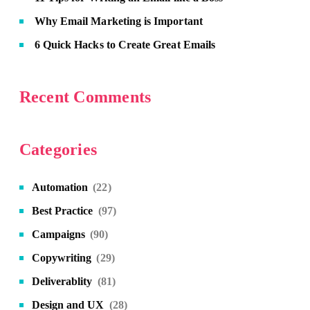
Why Email Marketing is Important
6 Quick Hacks to Create Great Emails
Recent Comments
Categories
Automation
(22)
Best Practice
(97)
Campaigns
(90)
Copywriting
(29)
Deliverablity
(81)
Design and UX
(28)