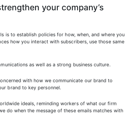
 strengthen your company’s
ls is to establish policies for how, when, and where you
ences how you interact with subscribers, use those same
mmunications as well as a strong business culture.
e concerned with how we communicate our brand to
ur brand to key personnel.
worldwide ideals, reminding workers of what our firm
at we do when the message of these emails matches with