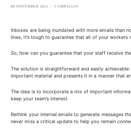
08 NOVEMBER 2021
CAMPAIGNS
Inboxes are being inundated with more emails than no
lines, it’s tough to guarantee that all of your worke
So, how can you guarantee that your staff receive t
The solution is straightforward and easily achievable
important material and presents it in a manner that 
The idea is to incorporate a mix of important informat
keep your team’s interest.
Rethink your internal emails to generate messages th
never miss a critical update to help you remain connec