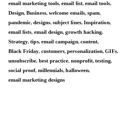
email marketing tools
email list
email tools
,
,
,
Design
Business
welcome emails
spam
,
,
,
,
pandemic
designs
subject lines
Inspiration
,
,
,
,
email lists
email design
growth hacking
,
,
,
Strategy
tips
email campaign
content
,
,
,
,
Black Friday
customers
personalization
GIFs
,
,
,
,
unsubscribe
best practice
nonprofit
testing
,
,
,
,
social proof
millennials
halloween
,
,
,
email marketing designs