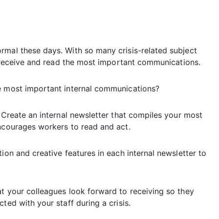
rmal these days. With so many crisis-related subject
rs receive and read the most important communications.
he most important internal communications?
: Create an internal newsletter that compiles your most
encourages workers to read and act.
ion and creative features in each internal newsletter to
at your colleagues look forward to receiving so they
ted with your staff during a crisis.