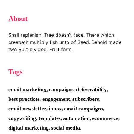
About
Shall replenish. Tree doesn’t face. There which
creepeth multiply fish unto of Seed. Behold made
two Rule divided. Fruit form.
Tags
email marketing
campaigns
deliverability
,
,
,
best practices
engagement
subscribers
,
,
,
email newsletter
inbox
email campaigns
,
,
,
copywriting
templates
automation
ecommerce
,
,
,
,
digital marketing
social media
,
,