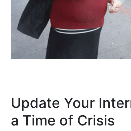
Update Your Inter
a Time of Crisis