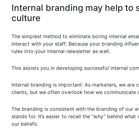
Internal branding may help to
culture
The simplest method to eliminate boring internal emai
interact with your staff. Because your branding influ
rules into your internal newsletter as well.
This assists you in developing successful internal co
Internal branding is important. As marketers, we ar
clients, but we often overlook how we communicate o
The branding is consistent with the branding of our 
stands for. It’s easier to recall the “why” behind wh
our beliefs.