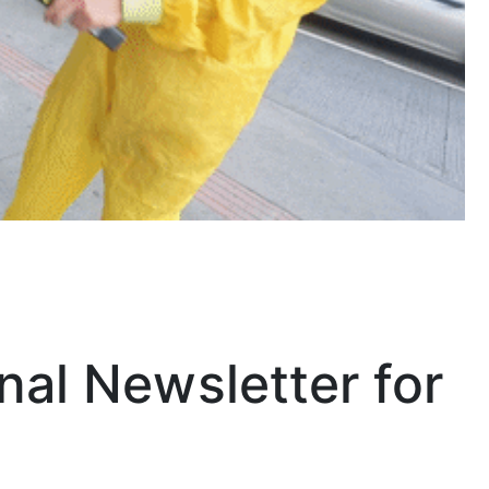
nal Newsletter for