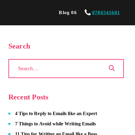
Blog 06
0706541601
Search
Recent Posts
4 Tips to Reply to Emails like an Expert
7 Things to Avoid while Writing Emails
11 Tips for Writing an Email like a Boss