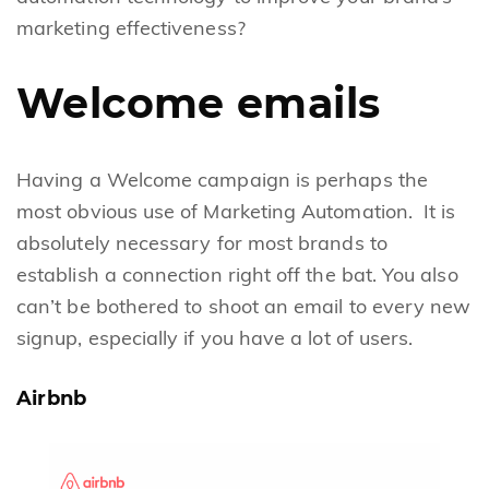
marketing effectiveness?
Welcome emails
Having a Welcome campaign is perhaps the
most obvious use of Marketing Automation. It is
absolutely necessary for most brands to
establish a connection right off the bat. You also
can’t be bothered to shoot an email to every new
signup, especially if you have a lot of users.
Airbnb