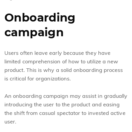
Onboarding
campaign
Users often leave early because they have
limited comprehension of how to utilize a new
product. This is why a solid onboarding process
is critical for organizations.
An onboarding campaign may assist in gradually
introducing the user to the product and easing
the shift from casual spectator to invested active
user.