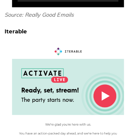
Source:
Really Good Emails
Iterable