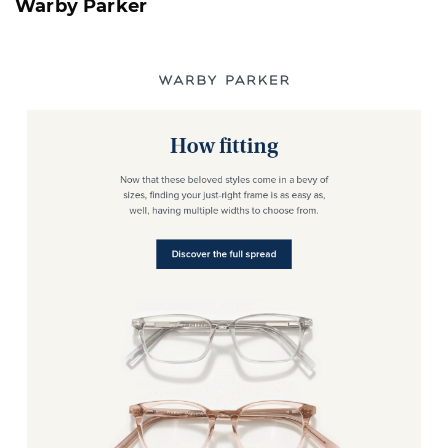
Warby Parker