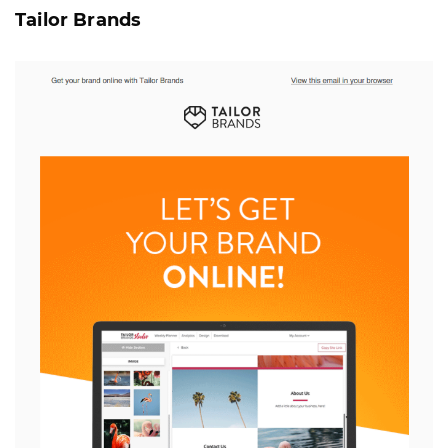
Tailor Brands