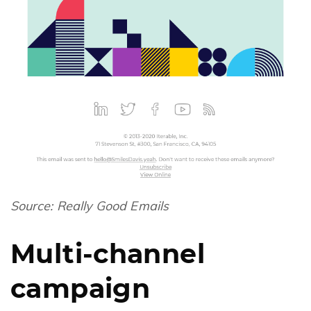
Source:
Really Good Emails
Multi-channel
campaign