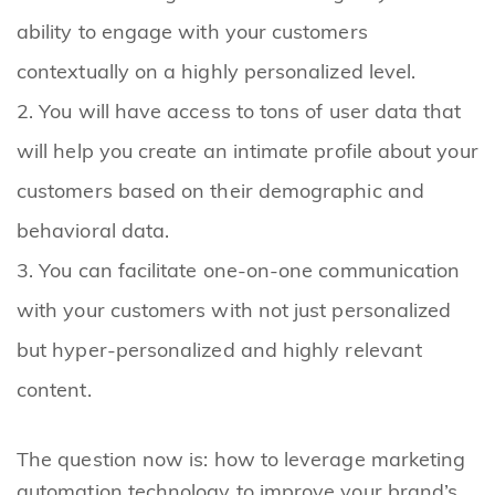
ability to engage with your customers
contextually on a highly personalized level.
You will have access to tons of user data that
will help you create an intimate profile about your
customers based on their demographic and
behavioral data.
You can facilitate one-on-one communication
with your customers with not just personalized
but hyper-personalized and highly relevant
content.
The question now is: how to leverage marketing
automation technology to improve your brand’s