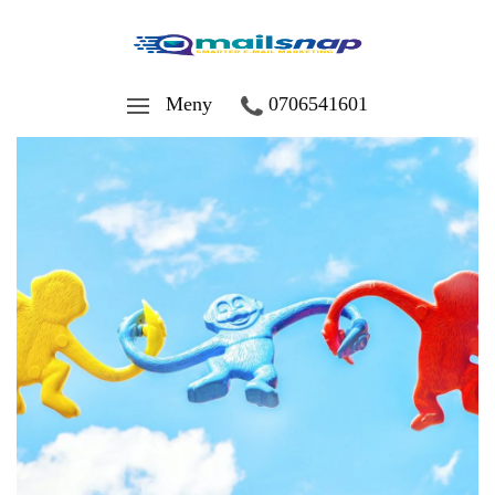
Meny
0706541601