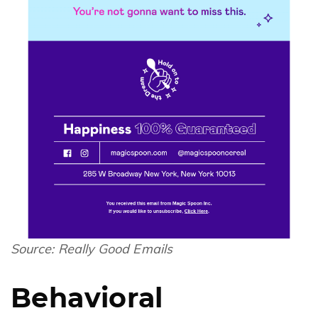
Source:
Really Good Emails
Behavioral