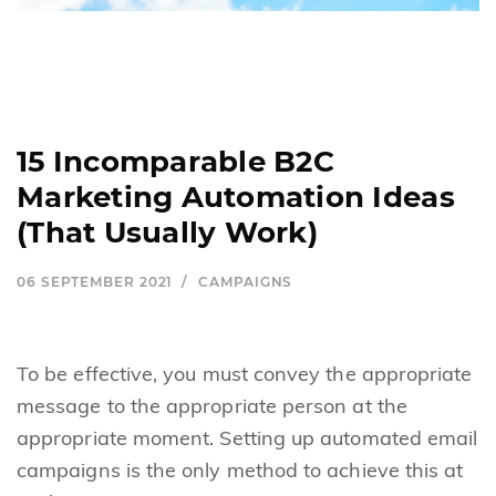
15 Incomparable B2C
Marketing Automation Ideas
(That Usually Work)
06 SEPTEMBER 2021
CAMPAIGNS
To be effective, you must convey the appropriate
message to the appropriate person at the
appropriate moment. Setting up automated email
campaigns is the only method to achieve this at