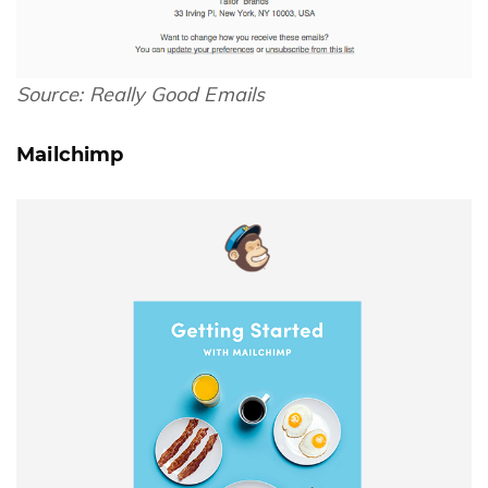
Source:
Really Good Emails
Mailchimp