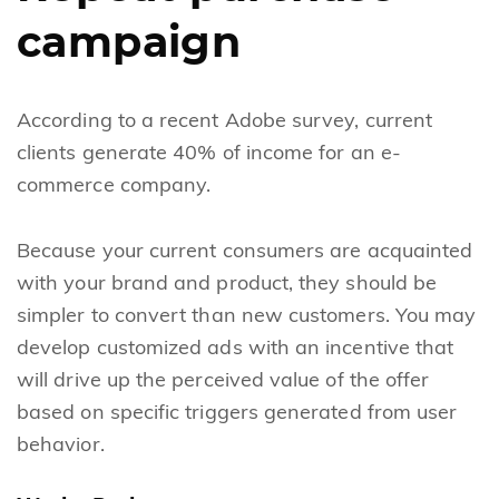
campaign
According to a recent Adobe survey, current
clients generate 40% of income for an e-
commerce company.
Because your current consumers are acquainted
with your brand and product, they should be
simpler to convert than new customers. You may
develop customized ads with an incentive that
will drive up the perceived value of the offer
based on specific triggers generated from user
behavior.