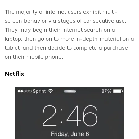
The majority of internet users exhibit multi-
screen behavior via stages of consecutive use.
They may begin their internet search on a
laptop, then go on to more in-depth material on a
tablet, and then decide to complete a purchase
on their mobile phone.
Netflix