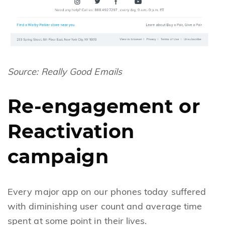
Source:
Really Good Emails
Re-engagement or
Reactivation
campaign
Every major app on our phones today suffered
with diminishing user count and average time
spent at some point in their lives.