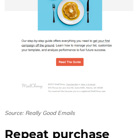
Source:
Really Good Emails
Repeat purchase