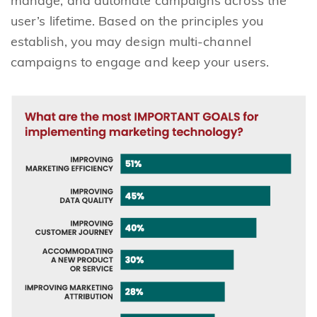
manage, and automate campaigns across the
user’s lifetime. Based on the principles you
establish, you may design multi-channel
campaigns to engage and keep your users.