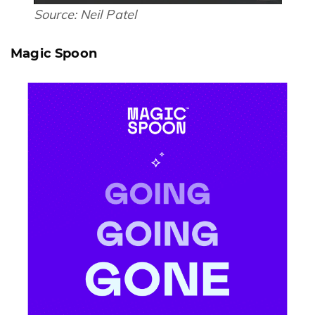
Source:
Neil Patel
Magic Spoon