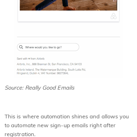
Source:
Really Good Emails
This is where automation shines and allows you
to automate new sign-up emails right after
registration.