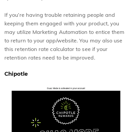
If you’re having trouble retaining people and
keeping them engaged with your product, you
may utilize Marketing Automation to entice them
to return to your app/website. You may also use
this retention rate calculator to see if your
retention rates need to be improved.
Chipotle