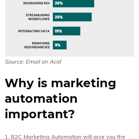
Source:
Email on Acid
Why is marketing
automation
important?
B2C Marketing Automation will give you the