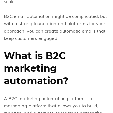
scale.
B2C email automation might be complicated, but
with a strong foundation and platforms for your
approach, you can create automatic emails that
keep customers engaged.
What is B2C
marketing
automation?
A B2C marketing automation platform is a
messaging platform that allows you to build,