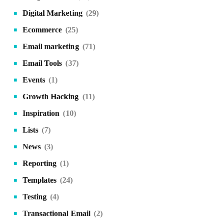
Digital Marketing
(29)
Ecommerce
(25)
Email marketing
(71)
Email Tools
(37)
Events
(1)
Growth Hacking
(11)
Inspiration
(10)
Lists
(7)
News
(3)
Reporting
(1)
Templates
(24)
Testing
(4)
Transactional Email
(2)