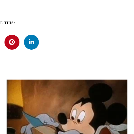
E THIS: