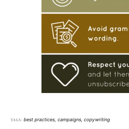
best practices
,
campaigns
,
copywriting
TAGS: