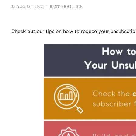
25 AUGUST 2022
BEST PRACTICE
Check out our tips on how to reduce your unsubscrib