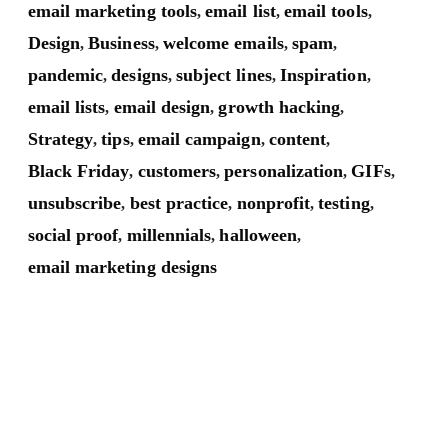
email marketing tools
email list
email tools
,
,
,
Design
Business
welcome emails
spam
,
,
,
,
pandemic
designs
subject lines
Inspiration
,
,
,
,
email lists
email design
growth hacking
,
,
,
Strategy
tips
email campaign
content
,
,
,
,
Black Friday
customers
personalization
GIFs
,
,
,
,
unsubscribe
best practice
nonprofit
testing
,
,
,
,
social proof
millennials
halloween
,
,
,
email marketing designs