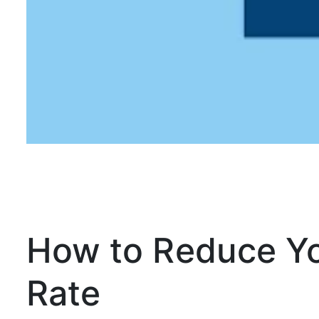
How to Reduce Y
Rate