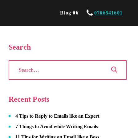
Blog 06
0706541601
Search
Recent Posts
4 Tips to Reply to Emails like an Expert
7 Things to Avoid while Writing Emails
11 Tips for Writing an Email like a Boss