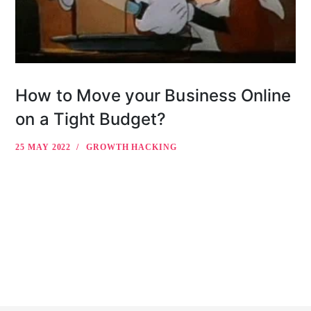
How to Move your Business Online
on a Tight Budget?
25 MAY 2022
GROWTH HACKING