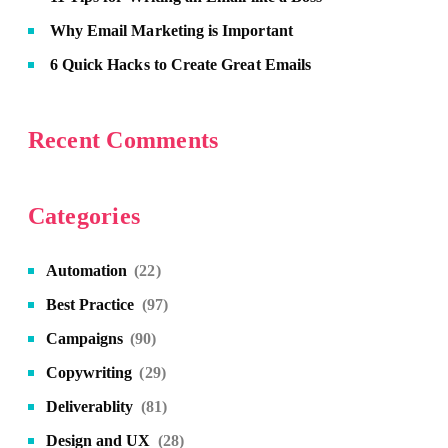
Why Email Marketing is Important
6 Quick Hacks to Create Great Emails
Recent Comments
Categories
Automation
(22)
Best Practice
(97)
Campaigns
(90)
Copywriting
(29)
Deliverablity
(81)
Design and UX
(28)