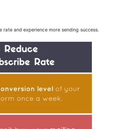
e rate and experience more sending success.