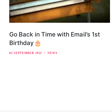
Go Back in Time with Email’s 1st
Birthday🎂
02 SEPTEMBER 2021
NEWS