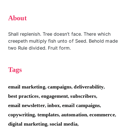
About
Shall replenish. Tree doesn’t face. There which
creepeth multiply fish unto of Seed. Behold made
two Rule divided. Fruit form.
Tags
email marketing
campaigns
deliverability
,
,
,
best practices
engagement
subscribers
,
,
,
email newsletter
inbox
email campaigns
,
,
,
copywriting
templates
automation
ecommerce
,
,
,
,
digital marketing
social media
,
,