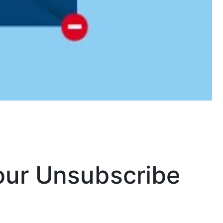
our Unsubscribe