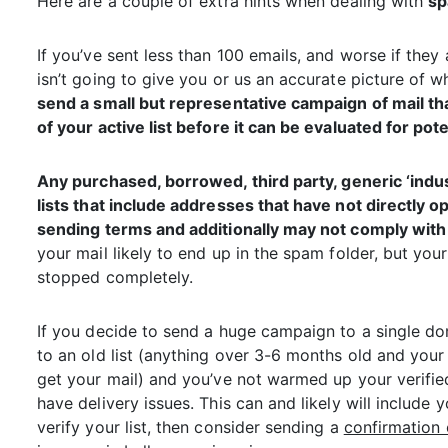
Here are a couple of extra hints when dealing with
sp
If you’ve sent less than 100 emails, and worse if they a
isn’t going to give you or us an accurate picture of w
send a small but representative campaign of mail th
of your active list before it can be evaluated for pote
Any
purchased
, borrowed, third party, generic ‘ind
lists that include addresses that have not directly o
sending terms and additionally may not comply with 
your mail likely to end up in the spam folder, but yo
stopped completely.
If you decide to send a huge campaign to a single dom
to an old list (anything over 3-6 months old and you
get your mail) and you’ve not warmed up your verifie
have delivery issues. This can and likely will include
verify your list, then consider sending a
confirmation 