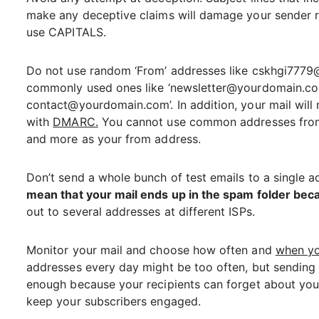
make any deceptive claims will damage your sender re
use CAPITALS.
Do not use random ‘From’ addresses like cskhgi777
commonly used ones like ‘newsletter@yourdomain.c
contact@yourdomain.com’. In addition, your mail will 
with
DMARC.
You cannot use common addresses from 
and more as your from address.
Don’t send a whole bunch of test emails to a single 
mean that your mail ends up in the spam folder beca
out to several addresses at different ISPs.
Monitor your mail and choose how often and
when y
addresses every day might be too often, but sending
enough because your recipients can forget about you.
keep your subscribers engaged.