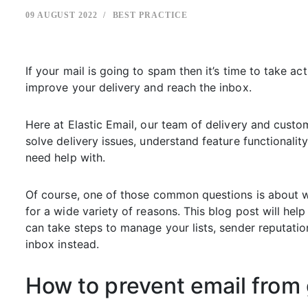
09 AUGUST 2022
BEST PRACTICE
If your mail is going to spam then it’s time to take act
improve your delivery and reach the inbox.
Here at Elastic Email, our team of delivery and custo
solve delivery issues, understand feature functionali
need help with.
Of course, one of those common questions is about w
for a wide variety of reasons. This blog post will h
can take steps to manage your lists, sender reputatio
inbox instead.
How to prevent email from 