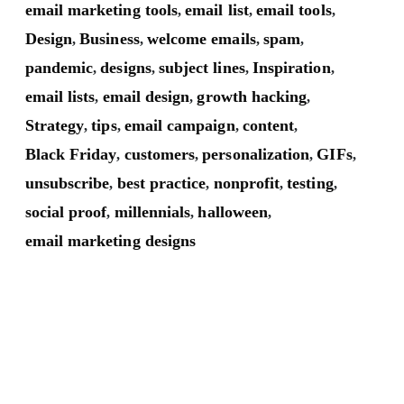
email marketing tools
email list
email tools
,
,
,
Design
Business
welcome emails
spam
,
,
,
,
pandemic
designs
subject lines
Inspiration
,
,
,
,
email lists
email design
growth hacking
,
,
,
Strategy
tips
email campaign
content
,
,
,
,
Black Friday
customers
personalization
GIFs
,
,
,
,
unsubscribe
best practice
nonprofit
testing
,
,
,
,
social proof
millennials
halloween
,
,
,
email marketing designs