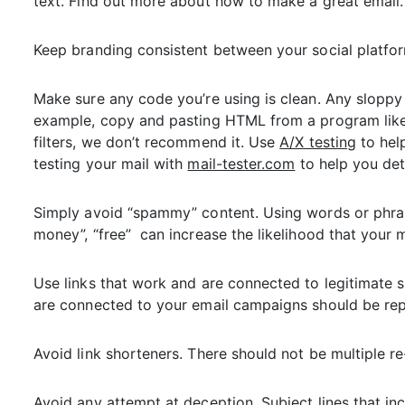
text. Find out more about how to make a great email.
Keep branding consistent between your social platfo
Make sure any code you’re using is clean. Any sloppy 
example, copy and pasting HTML from a program like
filters, we don’t recommend it. Use
A/X testing
to hel
testing your mail with
mail-tester.com
to help you det
Simply avoid “spammy” content. Using words or phrases 
money”, “free” can increase the likelihood that your m
Use links that work and are connected to legitimate si
are connected to your email campaigns should be rep
Avoid link shorteners. There should not be multiple re-
Avoid any attempt at deception. Subject lines that inc