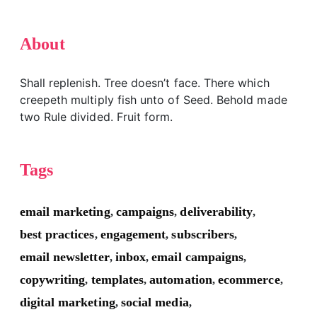
About
Shall replenish. Tree doesn’t face. There which
creepeth multiply fish unto of Seed. Behold made
two Rule divided. Fruit form.
Tags
email marketing
campaigns
deliverability
,
,
,
best practices
engagement
subscribers
,
,
,
email newsletter
inbox
email campaigns
,
,
,
copywriting
templates
automation
ecommerce
,
,
,
,
digital marketing
social media
,
,