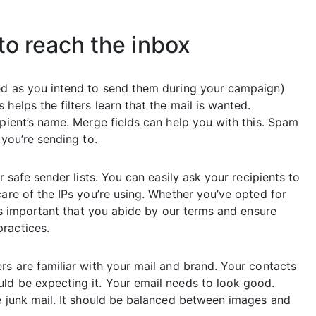
to reach the inbox
ted as you intend to send them during your campaign)
elps the filters learn that the mail is wanted.
ipient’s name. Merge fields can help you with this. Spam
 you’re sending to.
r safe sender lists. You can easily ask your recipients to
care of the IPs you’re using. Whether you’ve opted for
’s important that you abide by our terms and ensure
ractices.
rs are familiar with your mail and brand. Your contacts
ld be expecting it. Your email needs to look good.
ke junk mail. It should be balanced between images and