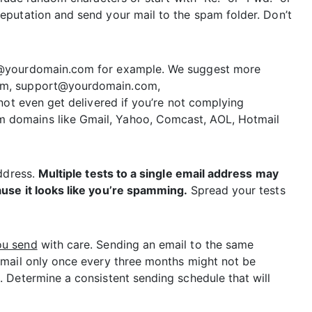
putation and send your mail to the spam folder. Don’t
9@yourdomain.com for example. We suggest more
om, support@yourdomain.com,
not even get delivered if you’re not complying
domains like Gmail, Yahoo, Comcast, AOL, Hotmail
address.
Multiple tests to a single email address may
use it looks like you’re spamming.
Spread your tests
ou send
with care. Sending an email to the same
 mail only once every three months might not be
 Determine a consistent sending schedule that will