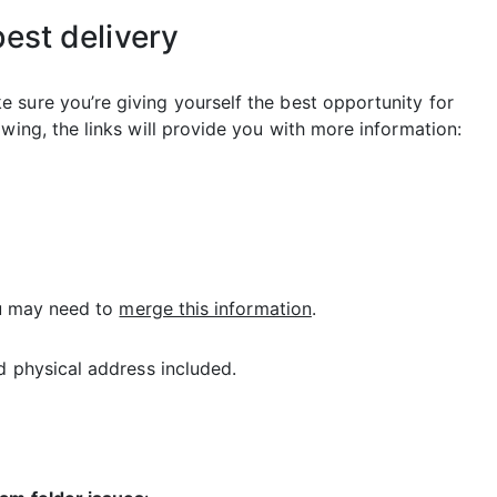
best delivery
 sure you’re giving yourself the best opportunity for
wing, the links will provide you with more information:
You may need to
merge this information
.
 physical address included.