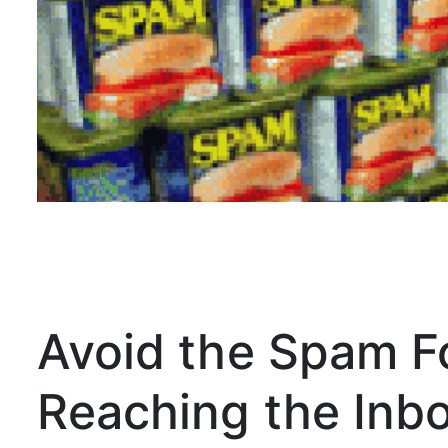
Avoid the Spam Fo
Reaching the Inb