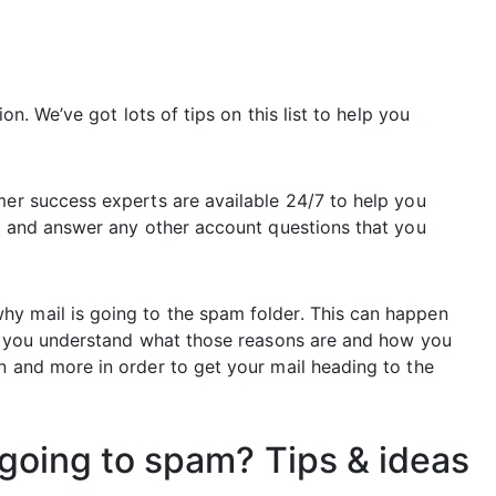
ion. We’ve got lots of tips on this list to help you
mer success experts are available 24/7 to help you
ty and answer any other account questions that you
hy mail is going to the spam folder. This can happen
elp you understand what those reasons are and how you
n and more in order to get your mail heading to the
going to spam? Tips & ideas