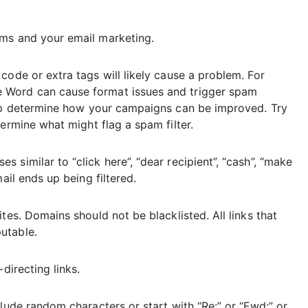
rms and your email marketing.
code or extra tags will likely cause a problem. For
 Word can cause format issues and trigger spam
p determine how your campaigns can be improved. Try
ermine what might flag a spam filter.
similar to “click here”, “dear recipient”, “cash”, “make
ail ends up being filtered.
tes. Domains should not be blacklisted. All links that
utable.
directing links.
lude random characters or start with “Re:” or “Fwd:” or