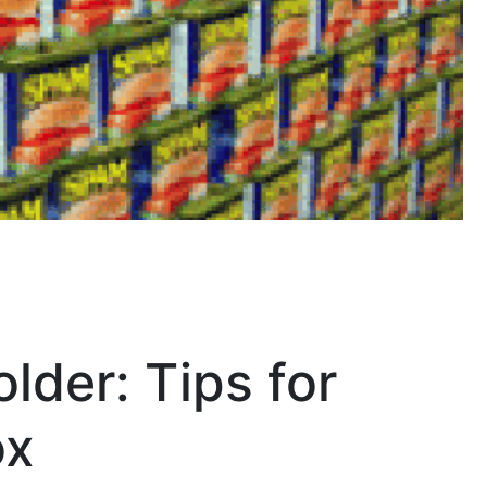
lder: Tips for
ox