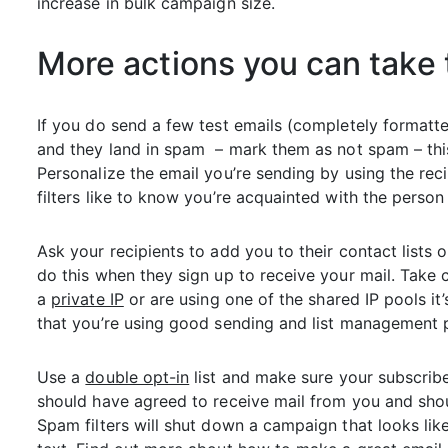
increase in bulk campaign size.
More actions you can take 
If you do send a few test emails (completely format
and they land in spam – mark them as not spam – this h
Personalize the email you’re sending by using the rec
filters like to know you’re acquainted with the person
Ask your recipients to add you to their contact lists o
do this when they sign up to receive your mail. Take 
a
private IP
or are using one of the shared IP pools it
that you’re using good sending and list management p
Use a
double opt-in
list and make sure your subscribe
should have agreed to receive mail from you and shou
Spam filters will shut down a campaign that looks li