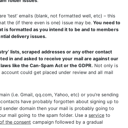
am folder issues
:
re ‘test’ emails (blank, not formatted well, etc) – this
hat the (if there even is one) issue may be.
You need to
at is formatted as you intend it to be and to members
ntial delivery issues.
ustry’ lists, scraped addresses or any other contact
pted in and asked to receive your mail are against our
laws like the
Can-Spam Act
or the
GDPR
.
Not only is
ur account could get placed under review and all mail
ain (i.e. Gmail, qq.com, Yahoo, etc) or you’re sending
r contacts have probably forgotten about signing up to
d sender domain then your mail is probably going to
 your mail going to the spam folder. Use a
service
to
of the consent
campaign followed by a gradual