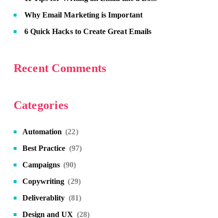
Why Email Marketing is Important
6 Quick Hacks to Create Great Emails
Recent Comments
Categories
Automation
(22)
Best Practice
(97)
Campaigns
(90)
Copywriting
(29)
Deliverablity
(81)
Design and UX
(28)