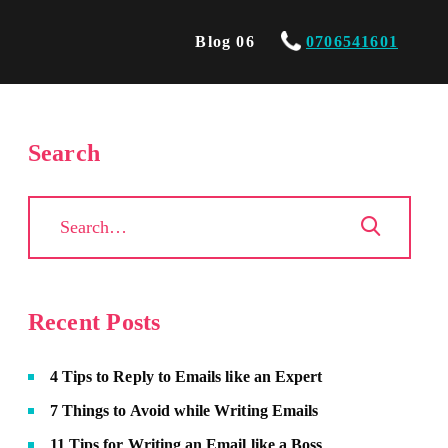
Blog 06
0706541601
Search
Recent Posts
4 Tips to Reply to Emails like an Expert
7 Things to Avoid while Writing Emails
11 Tips for Writing an Email like a Boss