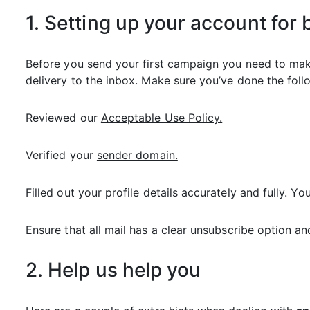
1. Setting up your account for 
Before you send your first campaign you need to make
delivery to the inbox. Make sure you’ve done the follo
Reviewed our
Acceptable Use Policy.
Verified your
sender domain.
Filled out your profile details accurately and fully. 
Ensure that all mail has a clear
unsubscribe option
and
2. Help us help you