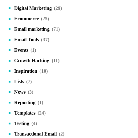
Digital Marketing
(29)
Ecommerce
(25)
Email marketing
(71)
Email Tools
(37)
Events
(1)
Growth Hacking
(11)
Inspiration
(10)
Lists
(7)
News
(3)
Reporting
(1)
Templates
(24)
Testing
(4)
Transactional Email
(2)