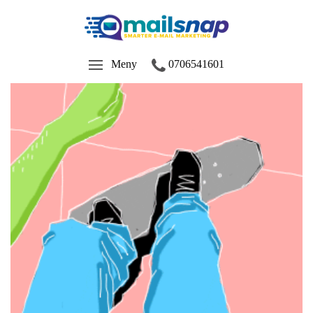
Meny
0706541601