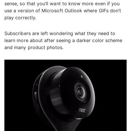
sense, so that you’ll want to know more even if you
use a version of Microsoft Outlook where GIFs don’t
play correctly.
Subscribers are left wondering what they need to
learn more about after seeing a darker color scheme
and many product photos.