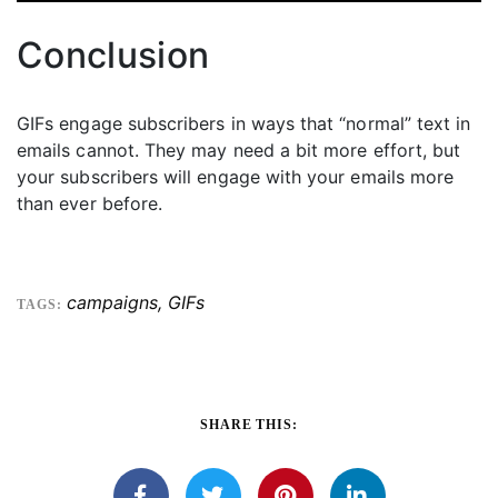
Conclusion
GIFs engage subscribers in ways that “normal” text in
emails cannot. They may need a bit more effort, but
your subscribers will engage with your emails more
than ever before.
campaigns
,
GIFs
TAGS:
SHARE THIS: