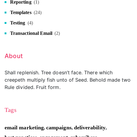
Reporting
(1)
Templates
(24)
Testing
(4)
Transactional Email
(2)
About
Shall replenish. Tree doesn’t face. There which
creepeth multiply fish unto of Seed. Behold made two
Rule divided. Fruit form.
Tags
email marketing
campaigns
deliverability
,
,
,