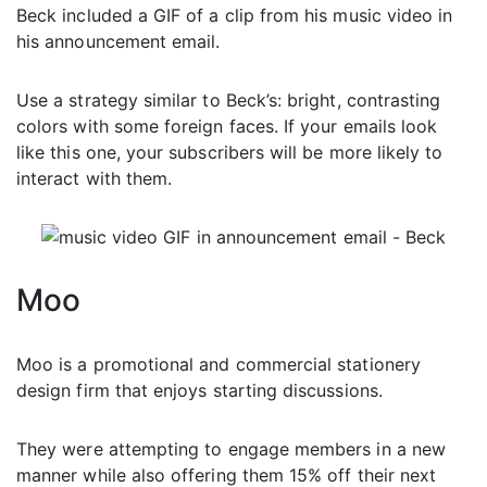
Beck included a GIF of a clip from his music video in
his announcement email.
Use a strategy similar to Beck’s: bright, contrasting
colors with some foreign faces. If your emails look
like this one, your subscribers will be more likely to
interact with them.
Moo
Moo is a promotional and commercial stationery
design firm that enjoys starting discussions.
They were attempting to engage members in a new
manner while also offering them 15% off their next