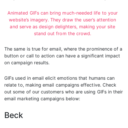
Animated GIFs can bring much-needed life to your
website’s imagery. They draw the user’s attention
and serve as design delighters, making your site
stand out from the crowd.
The same is true for email, where the prominence of a
button or call to action can have a significant impact
on campaign results.
GIFs used in email elicit emotions that humans can
relate to, making email campaigns effective. Check
out some of our customers who are using GIFs in their
email marketing campaigns below:
Beck