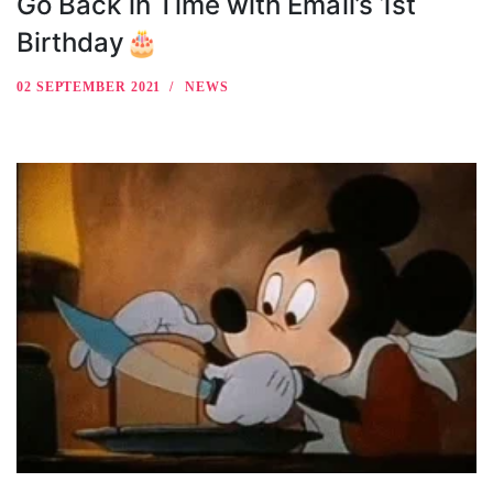
Go Back in Time with Email’s 1st
Birthday🎂
02 SEPTEMBER 2021
NEWS