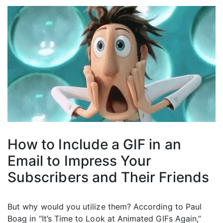
How to Include a GIF in an
Email to Impress Your
Subscribers and Their Friends
But why would you utilize them? According to Paul
Boag in “It’s Time to Look at Animated GIFs Again,”