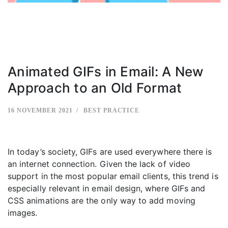
Animated GIFs in Email: A New
Approach to an Old Format
16 NOVEMBER 2021
BEST PRACTICE
In today’s society, GIFs are used everywhere there is
an internet connection. Given the lack of video
support in the most popular email clients, this trend is
especially relevant in email design, where GIFs and
CSS animations are the only way to add moving
images.