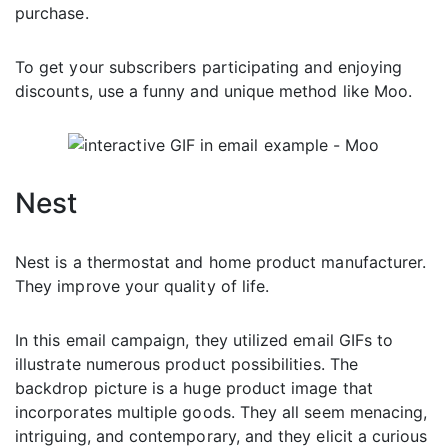
purchase.
To get your subscribers participating and enjoying
discounts, use a funny and unique method like Moo.
Nest
Nest is a thermostat and home product manufacturer.
They improve your quality of life.
In this email campaign, they utilized email GIFs to
illustrate numerous product possibilities. The
backdrop picture is a huge product image that
incorporates multiple goods. They all seem menacing,
intriguing, and contemporary, and they elicit a curious