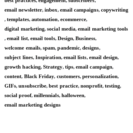
best practices
engagement
subscribers
,
,
,
email newsletter
inbox
email campaigns
copywriting
,
,
,
templates
automation
ecommerce
,
,
,
,
digital marketing
social media
email marketing tools
,
,
email list
email tools
Design
Business
,
,
,
,
,
welcome emails
spam
pandemic
designs
,
,
,
,
subject lines
Inspiration
email lists
email design
,
,
,
,
growth hacking
Strategy
tips
email campaign
,
,
,
,
content
Black Friday
customers
personalization
,
,
,
,
GIFs
unsubscribe
best practice
nonprofit
testing
,
,
,
,
,
social proof
millennials
halloween
,
,
,
email marketing designs