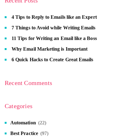
Recent Posts
4 Tips to Reply to Emails like an Expert
7 Things to Avoid while Writing Emails
11 Tips for Writing an Email like a Boss
Why Email Marketing is Important
6 Quick Hacks to Create Great Emails
Recent Comments
Categories
Automation
(22)
Best Practice
(97)