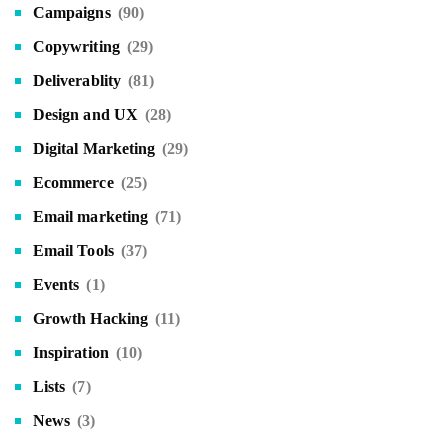
Campaigns
(90)
Copywriting
(29)
Deliverablity
(81)
Design and UX
(28)
Digital Marketing
(29)
Ecommerce
(25)
Email marketing
(71)
Email Tools
(37)
Events
(1)
Growth Hacking
(11)
Inspiration
(10)
Lists
(7)
News
(3)