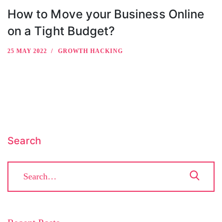
How to Move your Business Online
on a Tight Budget?
25 MAY 2022
GROWTH HACKING
Search