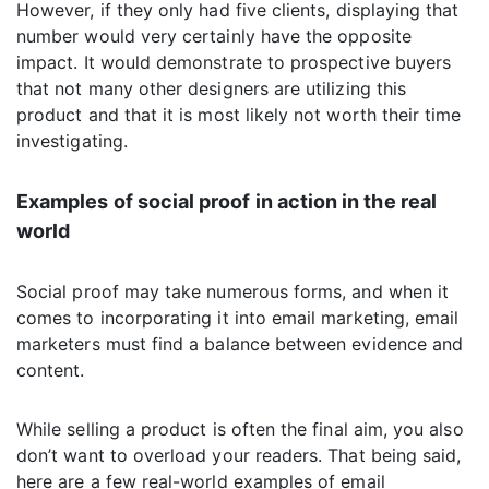
However, if they only had five clients, displaying that
number would very certainly have the opposite
impact. It would demonstrate to prospective buyers
that not many other designers are utilizing this
product and that it is most likely not worth their time
investigating.
Examples of social proof in action in the real
world
Social proof may take numerous forms, and when it
comes to incorporating it into email marketing, email
marketers must find a balance between evidence and
content.
While selling a product is often the final aim, you also
don’t want to overload your readers. That being said,
here are a few real-world examples of email