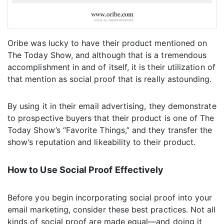
Oribe was lucky to have their product mentioned on
The Today Show, and although that is a tremendous
accomplishment in and of itself, it is their utilization of
that mention as social proof that is really astounding.
By using it in their email advertising, they demonstrate
to prospective buyers that their product is one of The
Today Show’s “Favorite Things,” and they transfer the
show’s reputation and likeability to their product.
How to Use Social Proof Effectively
Before you begin incorporating social proof into your
email marketing, consider these best practices. Not all
kinds of social proof are made equal—and doing it