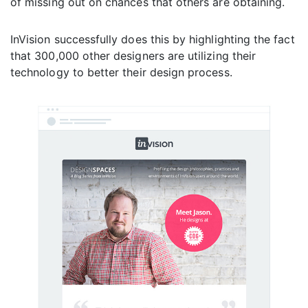
of missing out on chances that others are obtaining.
InVision successfully does this by highlighting the fact
that 300,000 other designers are utilizing their
technology to better their design process.