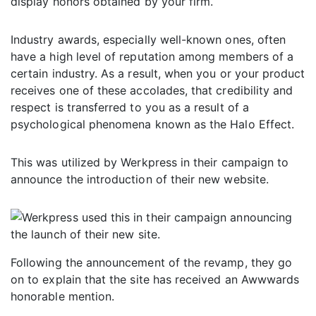
display honors obtained by your firm.
Industry awards, especially well-known ones, often
have a high level of reputation among members of a
certain industry. As a result, when you or your product
receives one of these accolades, that credibility and
respect is transferred to you as a result of a
psychological phenomena known as the Halo Effect.
This was utilized by Werkpress in their campaign to
announce the introduction of their new website.
Following the announcement of the revamp, they go
on to explain that the site has received an Awwwards
honorable mention.