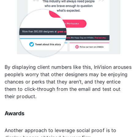
By displaying client numbers like this, InVision arouses
people’s worry that other designers may be enjoying
chances or perks that they aren’t, and they entice
them to click-through from the email and test out
their product.
Awards
Another approach to leverage social proof is to