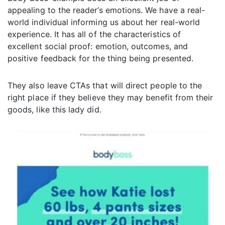
appealing to the reader’s emotions. We have a real-
world individual informing us about her real-world
experience. It has all of the characteristics of
excellent social proof: emotion, outcomes, and
positive feedback for the thing being presented.
They also leave CTAs that will direct people to the
right place if they believe they may benefit from their
goods, like this lady did.