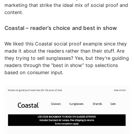
marketing that strike the ideal mix of social proof and
content.
Coastal – reader’s choice and best in show
We liked this Coastal social proof example since they
made it about the readers rather than their stuff. Are
they trying to sell sunglasses? Yes, but they’re guiding
readers through the “best in show” top selections
based on consumer input.