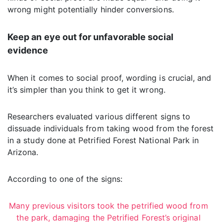
wrong might potentially hinder conversions.
Keep an eye out for unfavorable social
evidence
When it comes to social proof, wording is crucial, and
it’s simpler than you think to get it wrong.
Researchers evaluated various different signs to
dissuade individuals from taking wood from the forest
in a study done at Petrified Forest National Park in
Arizona.
According to one of the signs:
Many previous visitors took the petrified wood from
the park, damaging the Petrified Forest’s original