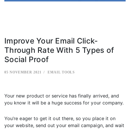
Improve Your Email Click-
Through Rate With 5 Types of
Social Proof
05 NOVEMBER 2021
EMAIL TOOLS
Your new product or service has finally arrived, and
you know it will be a huge success for your company.
You’re eager to get it out there, so you place it on
your website, send out your email campaign, and wait