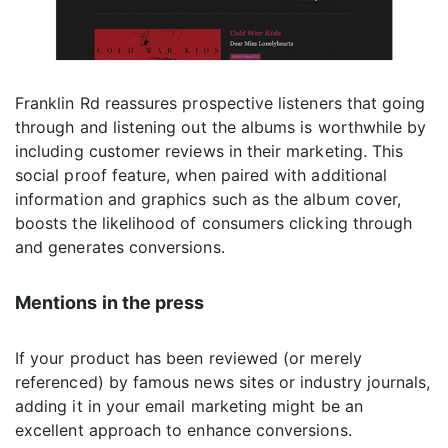
Franklin Rd reassures prospective listeners that going
through and listening out the albums is worthwhile by
including customer reviews in their marketing. This
social proof feature, when paired with additional
information and graphics such as the album cover,
boosts the likelihood of consumers clicking through
and generates conversions.
Mentions in the press
If your product has been reviewed (or merely
referenced) by famous news sites or industry journals,
adding it in your email marketing might be an
excellent approach to enhance conversions.