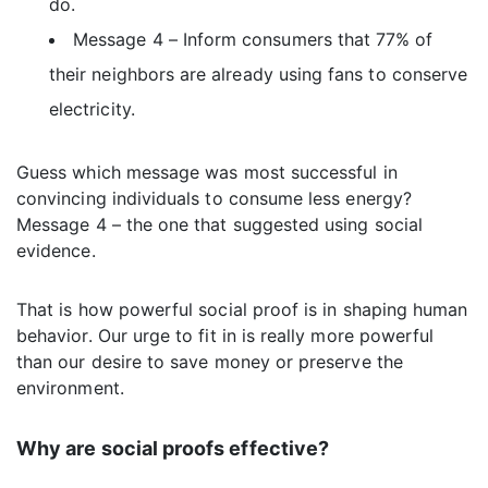
do.
Message 4 – Inform consumers that 77% of
their neighbors are already using fans to conserve
electricity.
Guess which message was most successful in
convincing individuals to consume less energy?
Message 4 – the one that suggested using social
evidence.
That is how powerful social proof is in shaping human
behavior. Our urge to fit in is really more powerful
than our desire to save money or preserve the
environment.
Why are social proofs effective?