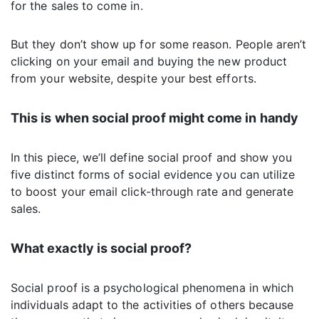
for the sales to come in.
But they don’t show up for some reason. People aren’t
clicking on your email and buying the new product
from your website, despite your best efforts.
This is when social proof might come in handy
In this piece, we’ll define social proof and show you
five distinct forms of social evidence you can utilize
to boost your email click-through rate and generate
sales.
What exactly is social proof?
Social proof is a psychological phenomena in which
individuals adapt to the activities of others because