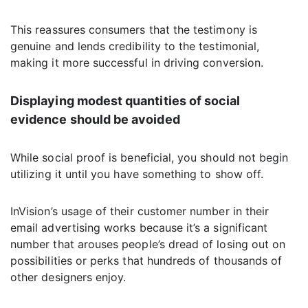
This reassures consumers that the testimony is
genuine and lends credibility to the testimonial,
making it more successful in driving conversion.
Displaying modest quantities of social
evidence should be avoided
While social proof is beneficial, you should not begin
utilizing it until you have something to show off.
InVision’s usage of their customer number in their
email advertising works because it’s a significant
number that arouses people’s dread of losing out on
possibilities or perks that hundreds of thousands of
other designers enjoy.