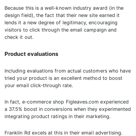
Because this is a well-known industry award (in the
design field), the fact that their new site earned it
lends it a new degree of legitimacy, encouraging
visitors to click through the email campaign and
check it out.
Product evaluations
Including evaluations from actual customers who have
tried your product is an excellent method to boost
your email click-through rate.
In fact, e-commerce shop Figleaves.com experienced
a 37.5% boost in conversions when they experimented
integrating product ratings in their marketing.
Franklin Rd excels at this in their email advertising.