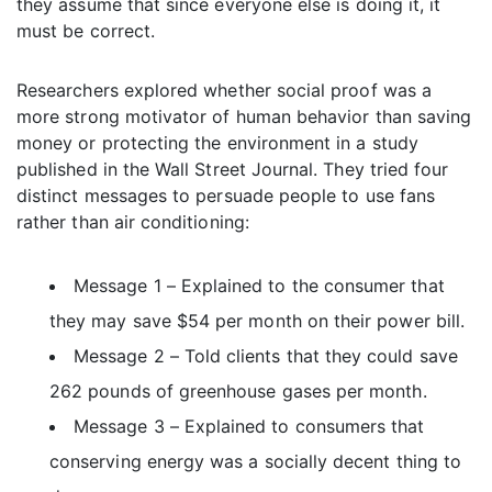
they assume that since everyone else is doing it, it
must be correct.
Researchers explored whether social proof was a
more strong motivator of human behavior than saving
money or protecting the environment in a study
published in the Wall Street Journal. They tried four
distinct messages to persuade people to use fans
rather than air conditioning:
Message 1 – Explained to the consumer that
they may save $54 per month on their power bill.
Message 2 – Told clients that they could save
262 pounds of greenhouse gases per month.
Message 3 – Explained to consumers that
conserving energy was a socially decent thing to