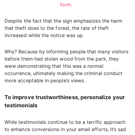
form.
Despite the fact that the sign emphasizes the harm
that theft does to the forest, the rate of theft
increased while the notice was up.
Why? Because by informing people that many visitors
before them had stolen wood from the park, they
were demonstrating that this was a normal
occurrence, ultimately making the criminal conduct
more acceptable in people’s views.
To improve trustworthiness, personalize your
testimonials
While testimonials continue to be a terrific approach
to enhance conversions in your email efforts, it’s sad