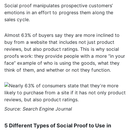
Social proof manipulates prospective customers’
emotions in an effort to progress them along the
sales cycle.
Almost 63% of buyers say they are more inclined to
buy from a website that includes not just product
reviews, but also product ratings. This is why social
proofs work: they provide people with a more “in your
face” example of who is using the goods, what they
think of them, and whether or not they function.
Source: Search Engine Journal
5 Different Types of Social Proof to Use in