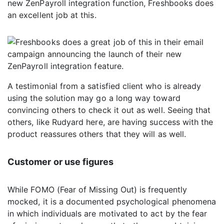
new ZenPayroll integration function, Freshbooks does
an excellent job at this.
A testimonial from a satisfied client who is already
using the solution may go a long way toward
convincing others to check it out as well. Seeing that
others, like Rudyard here, are having success with the
product reassures others that they will as well.
Customer or use figures
While FOMO (Fear of Missing Out) is frequently
mocked, it is a documented psychological phenomena
in which individuals are motivated to act by the fear