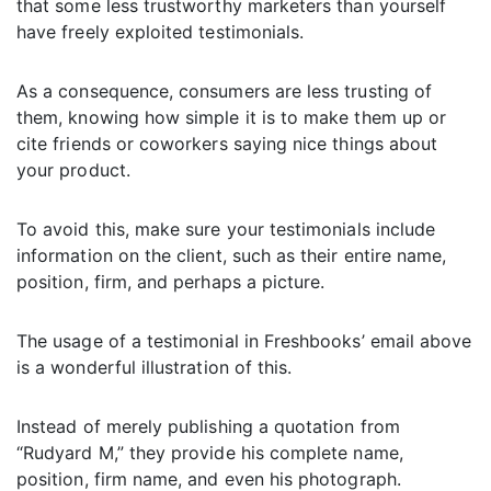
that some less trustworthy marketers than yourself
have freely exploited testimonials.
As a consequence, consumers are less trusting of
them, knowing how simple it is to make them up or
cite friends or coworkers saying nice things about
your product.
To avoid this, make sure your testimonials include
information on the client, such as their entire name,
position, firm, and perhaps a picture.
The usage of a testimonial in Freshbooks’ email above
is a wonderful illustration of this.
Instead of merely publishing a quotation from
“Rudyard M,” they provide his complete name,
position, firm name, and even his photograph.