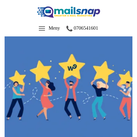
Meny
0706541601