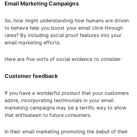
Email Marketing Campaigns
So, how might understanding how humans are driven
to behave help you boost your email click-through
rates? By including social proof features into your
email marketing efforts.
Here are five sorts of social evidence to consider:
Customer feedback
If you have a wonderful product that your customers
adore, incorporating testimonials in your email
marketing campaigns may be a terrific way to show
that enthusiasm to future consumers.
In their email marketing promoting the debut of their