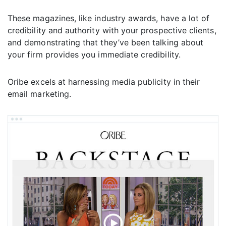
These magazines, like industry awards, have a lot of
credibility and authority with your prospective clients,
and demonstrating that they’ve been talking about
your firm provides you immediate credibility.
Oribe excels at harnessing media publicity in their
email marketing.