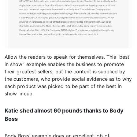
Allow the readers to speak for themselves. This “best
in show” example enables the business to promote
their greatest sellers, but the content is supplied by
the customers, who provide social evidence as to why
each product was picked to be part of the best in
show lineup.
Katie shed almost 60 pounds thanks to Body
Boss
Body Boss’ example does an excellent job of