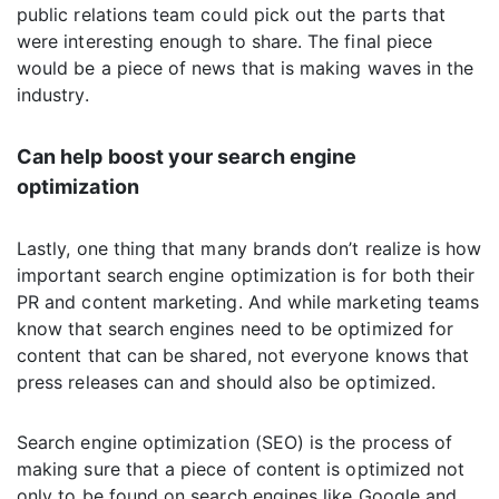
public relations team could pick out the parts that
were interesting enough to share. The final piece
would be a piece of news that is making waves in the
industry.
Can help boost your search engine
optimization
Lastly, one thing that many brands don’t realize is how
important search engine optimization is for both their
PR and content marketing. And while marketing teams
know that search engines need to be optimized for
content that can be shared, not everyone knows that
press releases can and should also be optimized.
Search engine optimization (SEO) is the process of
making sure that a piece of content is optimized not
only to be found on search engines like Google and