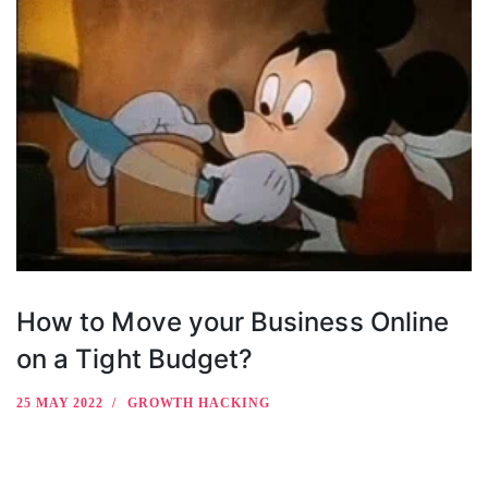
How to Move your Business Online
on a Tight Budget?
25 MAY 2022
GROWTH HACKING