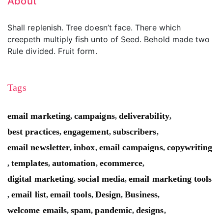
About
Shall replenish. Tree doesn’t face. There which
creepeth multiply fish unto of Seed. Behold made two
Rule divided. Fruit form.
Tags
email marketing
campaigns
deliverability
,
,
,
best practices
engagement
subscribers
,
,
,
email newsletter
inbox
email campaigns
copywriting
,
,
,
templates
automation
ecommerce
,
,
,
,
digital marketing
social media
email marketing tools
,
,
email list
email tools
Design
Business
,
,
,
,
,
welcome emails
spam
pandemic
designs
,
,
,
,