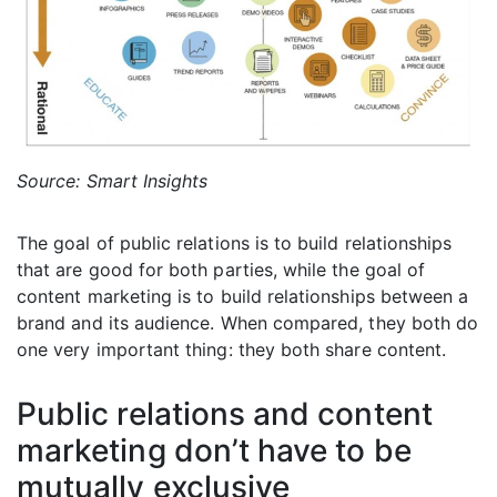
Source: Smart Insights
The goal of public relations is to build relationships
that are good for both parties, while the goal of
content marketing is to build relationships between a
brand and its audience. When compared, they both do
one very important thing: they both share content.
Public relations and content
marketing don’t have to be
mutually exclusive