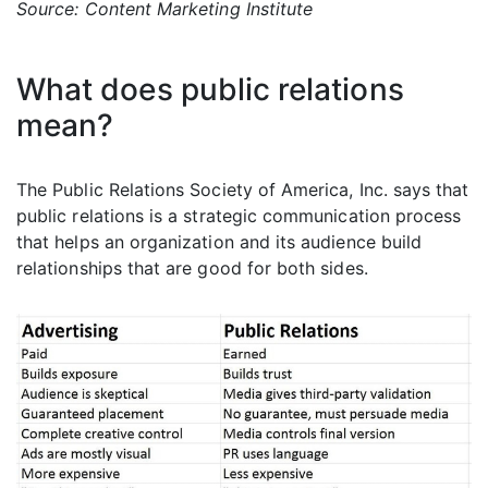
Source: Content Marketing Institute
What does public relations
mean?
The Public Relations Society of America, Inc. says that
public relations is a strategic communication process
that helps an organization and its audience build
relationships that are good for both sides.