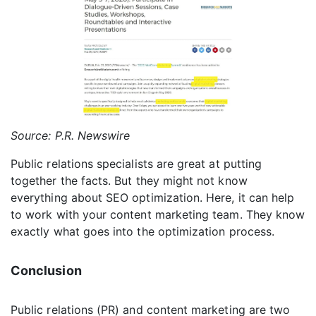
Source: P.R. Newswire
Public relations specialists are great at putting
together the facts. But they might not know
everything about SEO optimization. Here, it can help
to work with your content marketing team. They know
exactly what goes into the optimization process.
Conclusion
Public relations (PR) and content marketing are two