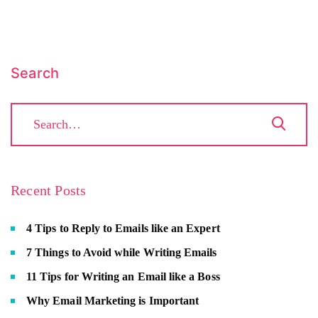
Search
Recent Posts
4 Tips to Reply to Emails like an Expert
7 Things to Avoid while Writing Emails
11 Tips for Writing an Email like a Boss
Why Email Marketing is Important