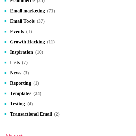
Ecommerce
(25)
Email marketing
(71)
Email Tools
(37)
Events
(1)
Growth Hacking
(11)
Inspiration
(10)
Lists
(7)
News
(3)
Reporting
(1)
Templates
(24)
Testing
(4)
Transactional Email
(2)