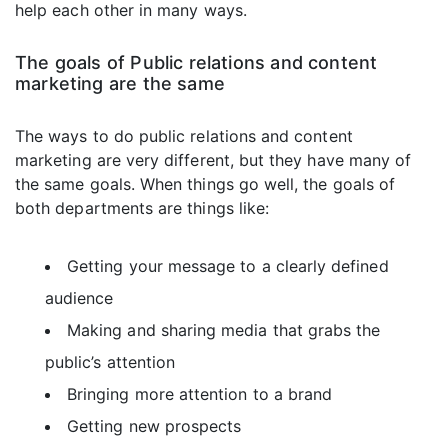
help each other in many ways.
The goals of Public relations and content
marketing are the same
The ways to do public relations and content
marketing are very different, but they have many of
the same goals. When things go well, the goals of
both departments are things like:
Getting your message to a clearly defined
audience
Making and sharing media that grabs the
public’s attention
Bringing more attention to a brand
Getting new prospects