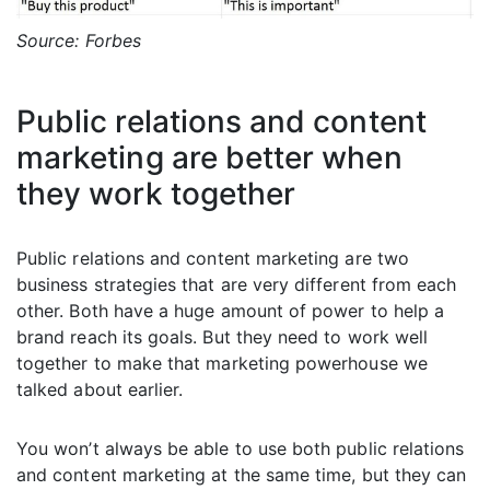
Source: Forbes
Public relations and content
marketing are better when
they work together
Public relations and content marketing are two
business strategies that are very different from each
other. Both have a huge amount of power to help a
brand reach its goals. But they need to work well
together to make that marketing powerhouse we
talked about earlier.
You won’t always be able to use both public relations
and content marketing at the same time, but they can