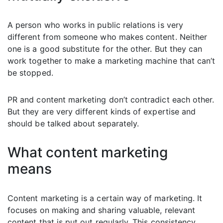
A person who works in public relations is very
different from someone who makes content. Neither
one is a good substitute for the other. But they can
work together to make a marketing machine that can’t
be stopped.
PR and content marketing don’t contradict each other.
But they are very different kinds of expertise and
should be talked about separately.
What content marketing
means
Content marketing is a certain way of marketing. It
focuses on making and sharing valuable, relevant
content that is put out regularly. This consistency