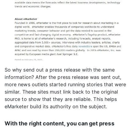
So why send out a press release with the same
information? After the press release was sent out,
more news outlets started running stories that were
similar. These sites must link back to the original
source to show that they are reliable. This helps
eMarketer build its authority on the subject.
With the right content, you can get press