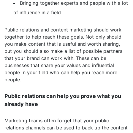
Bringing together experts and people with a lot
of influence in a field
Public relations and content marketing should work
together to help reach these goals. Not only should
you make content that is useful and worth sharing,
but you should also make a list of possible partners
that your brand can work with. These can be
businesses that share your values and influential
people in your field who can help you reach more
people.
Public relations can help you prove what you
already have
Marketing teams often forget that your public
relations channels can be used to back up the content