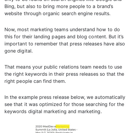
Bing, but also to bring more people to a brand’s
website through organic search engine results.
Now, most marketing teams understand how to do
this for their landing pages and blog content. But it’s
important to remember that press releases have also
gone digital.
That means your public relations team needs to use
the right keywords in their press releases so that the
right people can find them.
In the example press release below, we automatically
see that it was optimized for those searching for the
keywords digital marketing and marketing.