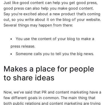
Just like good content can help you get good press,
good press can also help you make good content.
Say you’re excited about a new product that’s coming
out, so you write about it on the blog of your website.
Several things may happen from there:
You use the content of your blog to make a
press release.
Someone calls you to tell you the big news.
Makes a place for people
to share ideas
Now, we’ve said that PR and content marketing have a
few different goals in common. The main thing that
both public relations and content marketing are trying