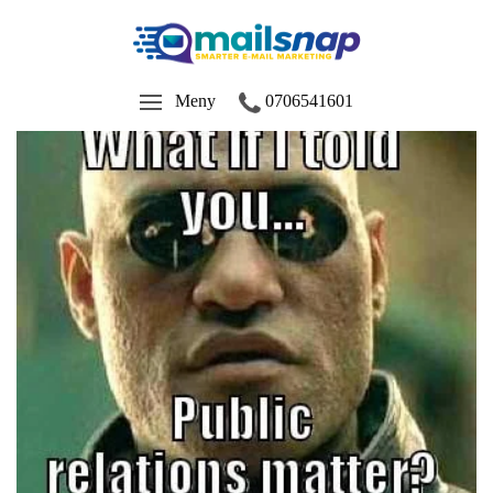
Meny
0706541601