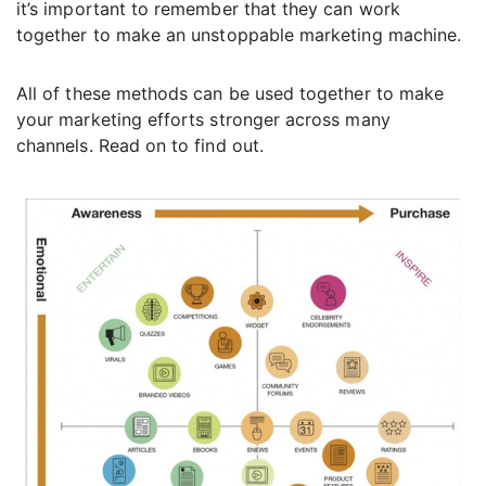
it’s important to remember that they can work
together to make an unstoppable marketing machine.
All of these methods can be used together to make
your marketing efforts stronger across many
channels. Read on to find out.