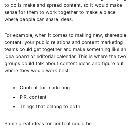
to do is make and spread content, so it would make
sense for them to work together to make a place
where people can share ideas.
For example, when it comes to making new, shareable
content, your public relations and content marketing
teams could get together and make something like an
idea board or editorial calendar. This is where the two
groups could talk about content ideas and figure out
where they would work best:
Content for marketing
P.R. content
Things that belong to both
Some great ideas for content could be: