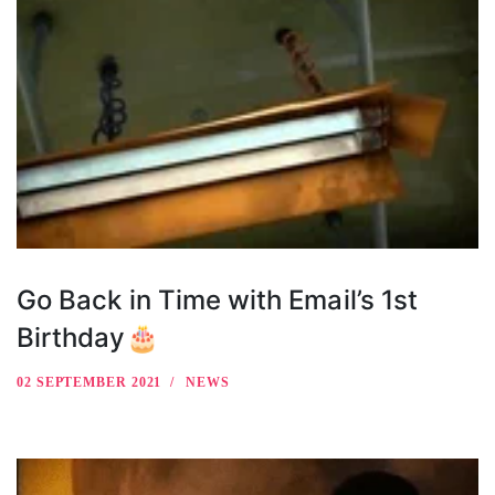
Go Back in Time with Email’s 1st
Birthday🎂
02 SEPTEMBER 2021
NEWS