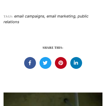
email campaigns
,
email marketing
,
public
TAGS:
relations
SHARE THIS: