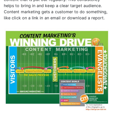
helps to bring in and keep a clear target audience.
Content marketing gets a customer to do something,
like click on a link in an email or download a report.