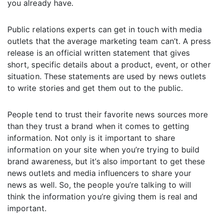
you already have.
Public relations experts can get in touch with media
outlets that the average marketing team can’t. A press
release is an official written statement that gives
short, specific details about a product, event, or other
situation. These statements are used by news outlets
to write stories and get them out to the public.
People tend to trust their favorite news sources more
than they trust a brand when it comes to getting
information. Not only is it important to share
information on your site when you’re trying to build
brand awareness, but it’s also important to get these
news outlets and media influencers to share your
news as well. So, the people you’re talking to will
think the information you’re giving them is real and
important.