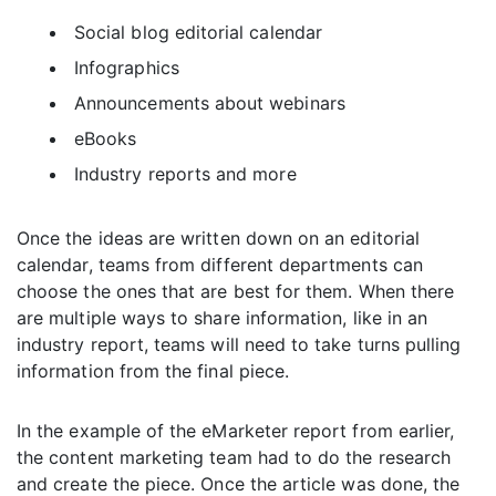
Social blog editorial calendar
Infographics
Announcements about webinars
eBooks
Industry reports and more
Once the ideas are written down on an editorial
calendar, teams from different departments can
choose the ones that are best for them. When there
are multiple ways to share information, like in an
industry report, teams will need to take turns pulling
information from the final piece.
In the example of the eMarketer report from earlier,
the content marketing team had to do the research
and create the piece. Once the article was done, the