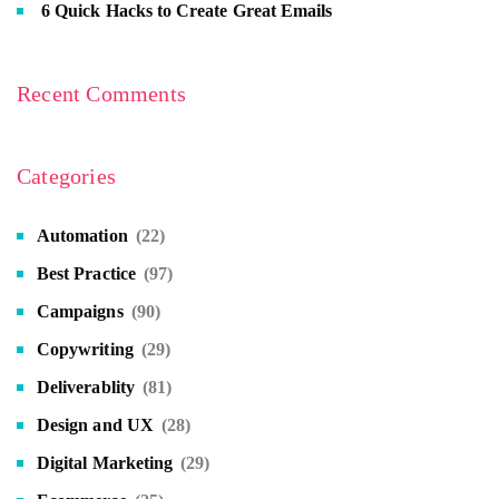
6 Quick Hacks to Create Great Emails
Recent Comments
Categories
Automation
(22)
Best Practice
(97)
Campaigns
(90)
Copywriting
(29)
Deliverablity
(81)
Design and UX
(28)
Digital Marketing
(29)