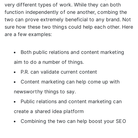
very different types of work. While they can both
function independently of one another, combing the
two can prove extremely beneficial to any brand. Not
sure how these two things could help each other. Here
are a few examples:
Both public relations and content marketing
aim to do a number of things.
P.R. can validate current content
Content marketing can help come up with
newsworthy things to say.
Public relations and content marketing can
create a shared idea platform
Combining the two can help boost your SEO