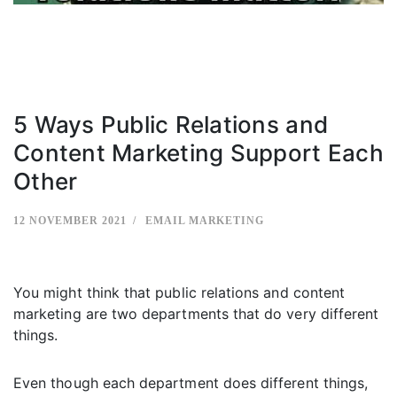
5 Ways Public Relations and
Content Marketing Support Each
Other
12 NOVEMBER 2021
EMAIL MARKETING
You might think that public relations and content
marketing are two departments that do very different
things.
Even though each department does different things,