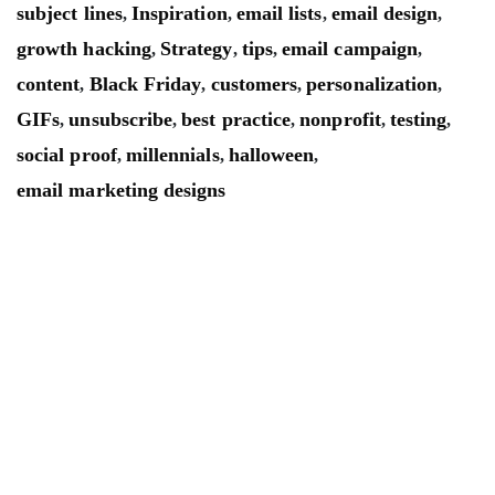
subject lines
Inspiration
email lists
email design
,
,
,
,
growth hacking
Strategy
tips
email campaign
,
,
,
,
content
Black Friday
customers
personalization
,
,
,
,
GIFs
unsubscribe
best practice
nonprofit
testing
,
,
,
,
,
social proof
millennials
halloween
,
,
,
email marketing designs