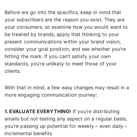
Before we go into the specifics, keep in mind that
your subscribers are the reason you exist. They are
your consumers, so examine how you would want to
be treated by brands, apply that thinking to your
present communications within your brand vision,
consider your goal position, and see whether you’re
hitting the mark. If you can’t satisfy your own
standards, you’re unlikely to meet those of your
clients.
With that in mind, a few easy changes may result in a
more engaging communication journey:
1. EVALUATE EVERYTHING!
If you’re distributing
emails but not testing any aspect on a regular basis,
you’re passing up potential for weekly – even daily –
incremental benefits