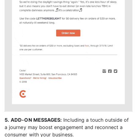
5.
ADD-ON MESSAGES:
Including a touch outside of
a journey may boost engagement and reconnect a
consumer with your business.