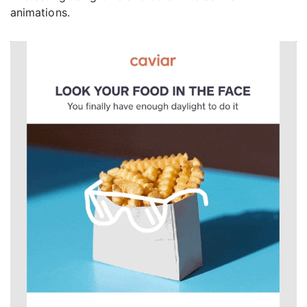
animations.