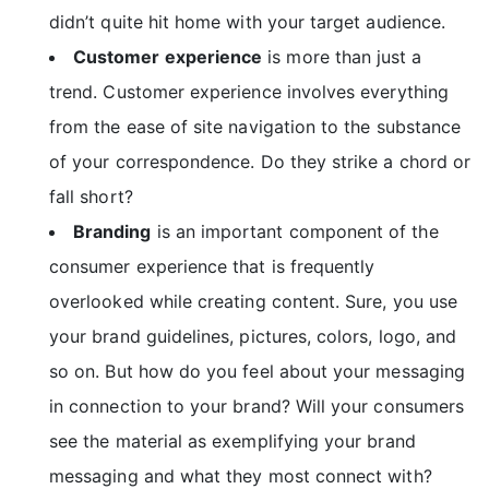
didn’t quite hit home with your target audience.
Customer experience
is more than just a
trend. Customer experience involves everything
from the ease of site navigation to the substance
of your correspondence. Do they strike a chord or
fall short?
Branding
is an important component of the
consumer experience that is frequently
overlooked while creating content. Sure, you use
your brand guidelines, pictures, colors, logo, and
so on. But how do you feel about your messaging
in connection to your brand? Will your consumers
see the material as exemplifying your brand
messaging and what they most connect with?