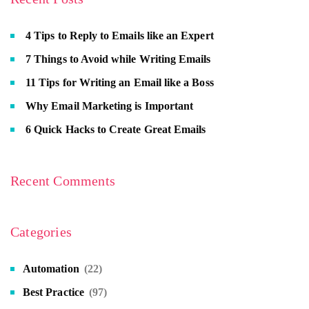
4 Tips to Reply to Emails like an Expert
7 Things to Avoid while Writing Emails
11 Tips for Writing an Email like a Boss
Why Email Marketing is Important
6 Quick Hacks to Create Great Emails
Recent Comments
Categories
Automation
(22)
Best Practice
(97)