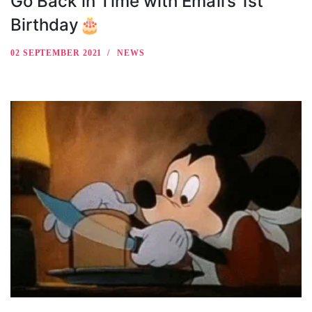
Go Back in Time with Email’s 1st
Birthday🎂
02 SEPTEMBER 2021
NEWS