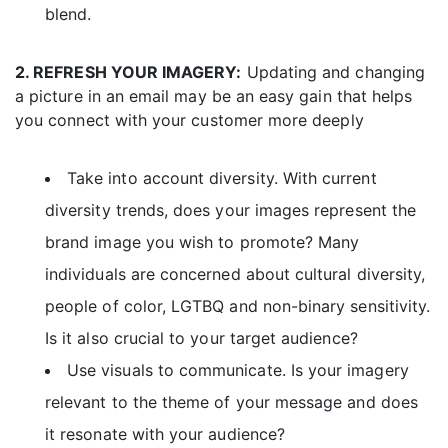
blend.
2. REFRESH YOUR IMAGERY:
Updating and changing
a picture in an email may be an easy gain that helps
you connect with your customer more deeply
Take into account diversity. With current
diversity trends, does your images represent the
brand image you wish to promote? Many
individuals are concerned about cultural diversity,
people of color, LGTBQ and non-binary sensitivity.
Is it also crucial to your target audience?
Use visuals to communicate. Is your imagery
relevant to the theme of your message and does
it resonate with your audience?