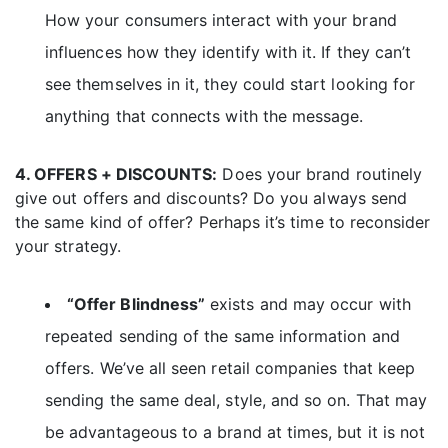
How your consumers interact with your brand
influences how they identify with it. If they can’t
see themselves in it, they could start looking for
anything that connects with the message.
4. OFFERS + DISCOUNTS:
Does your brand routinely
give out offers and discounts? Do you always send
the same kind of offer? Perhaps it’s time to reconsider
your strategy.
“Offer Blindness”
exists and may occur with
repeated sending of the same information and
offers. We’ve all seen retail companies that keep
sending the same deal, style, and so on. That may
be advantageous to a brand at times, but it is not