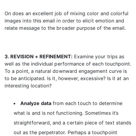
On does an excellent job of mixing color and colorful
images into this email in order to elicit emotion and
relate message to the broader purpose of the email.
3. REVISION + REFINEMENT:
Examine your trips as
well as the individual performance of each touchpoint.
To a point, a natural downward engagement curve is
to be anticipated. Is it, however, excessive? Is it at an
interesting location?
Analyze data
from each touch to determine
what is and is not functioning. Sometimes it’s
straightforward, and a certain piece of text stands
out as the perpetrator. Perhaps a touchpoint