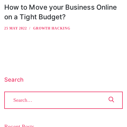
How to Move your Business Online
on a Tight Budget?
25 MAY 2022
GROWTH HACKING
Search
Recent Posts