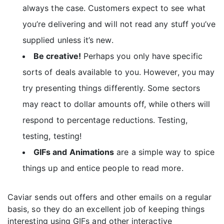
always the case. Customers expect to see what
you’re delivering and will not read any stuff you’ve
supplied unless it’s new.
Be creative!
Perhaps you only have specific
sorts of deals available to you. However, you may
try presenting things differently. Some sectors
may react to dollar amounts off, while others will
respond to percentage reductions. Testing,
testing, testing!
GIFs and Animations
are a simple way to spice
things up and entice people to read more.
Caviar sends out offers and other emails on a regular
basis, so they do an excellent job of keeping things
interesting using GIFs and other interactive