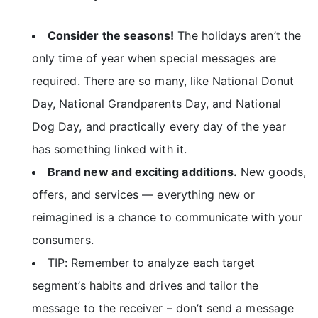
Consider the seasons!
The holidays aren’t the
only time of year when special messages are
required. There are so many, like National Donut
Day, National Grandparents Day, and National
Dog Day, and practically every day of the year
has something linked with it.
Brand new and exciting additions.
New goods,
offers, and services — everything new or
reimagined is a chance to communicate with your
consumers.
TIP: Remember to analyze each target
segment’s habits and drives and tailor the
message to the receiver – don’t send a message