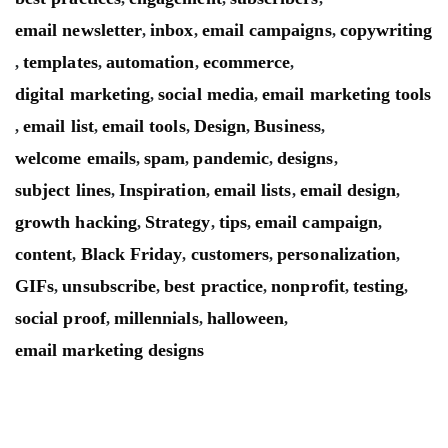
email newsletter
inbox
email campaigns
copywriting
,
,
,
templates
automation
ecommerce
,
,
,
,
digital marketing
social media
email marketing tools
,
,
email list
email tools
Design
Business
,
,
,
,
,
welcome emails
spam
pandemic
designs
,
,
,
,
subject lines
Inspiration
email lists
email design
,
,
,
,
growth hacking
Strategy
tips
email campaign
,
,
,
,
content
Black Friday
customers
personalization
,
,
,
,
GIFs
unsubscribe
best practice
nonprofit
testing
,
,
,
,
,
social proof
millennials
halloween
,
,
,
email marketing designs