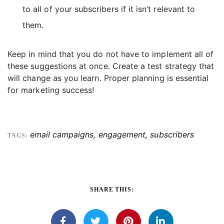
to all of your subscribers if it isn’t relevant to
them.
Keep in mind that you do not have to implement all of
these suggestions at once. Create a test strategy that
will change as you learn. Proper planning is essential
for marketing success!
email campaigns
,
engagement
,
subscribers
TAGS:
SHARE THIS: