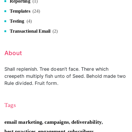
Reporting
(1)
Templates
(24)
Testing
(4)
Transactional Email
(2)
About
Shall replenish. Tree doesn’t face. There which
creepeth multiply fish unto of Seed. Behold made two
Rule divided. Fruit form.
Tags
email marketing
campaigns
deliverability
,
,
,
best practices
engagement
subscribers
,
,
,