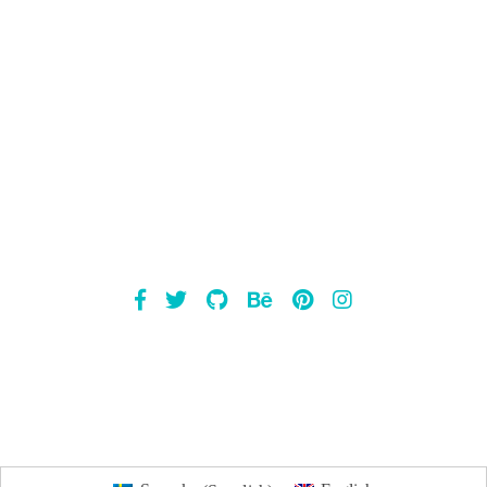
Mailsnap