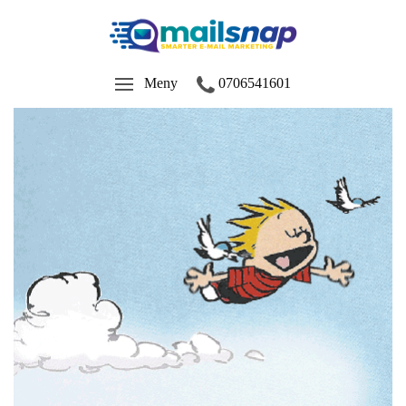
Meny
0706541601