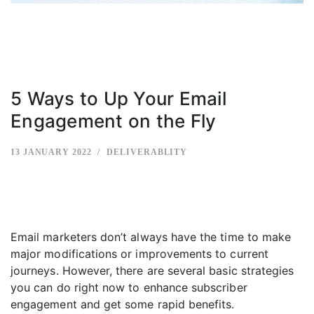
5 Ways to Up Your Email
Engagement on the Fly
13 JANUARY 2022
DELIVERABLITY
Email marketers don’t always have the time to make
major modifications or improvements to current
journeys. However, there are several basic strategies
you can do right now to enhance subscriber
engagement and get some rapid benefits.