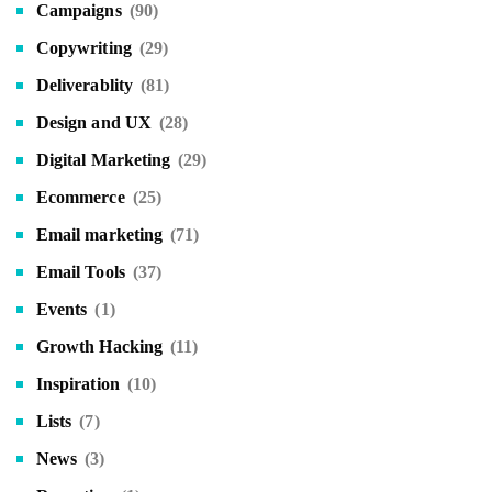
Campaigns
(90)
Copywriting
(29)
Deliverablity
(81)
Design and UX
(28)
Digital Marketing
(29)
Ecommerce
(25)
Email marketing
(71)
Email Tools
(37)
Events
(1)
Growth Hacking
(11)
Inspiration
(10)
Lists
(7)
News
(3)