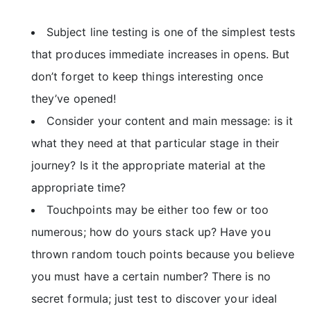
Subject line testing is one of the simplest tests
that produces immediate increases in opens. But
don’t forget to keep things interesting once
they’ve opened!
Consider your content and main message: is it
what they need at that particular stage in their
journey? Is it the appropriate material at the
appropriate time?
Touchpoints may be either too few or too
numerous; how do yours stack up? Have you
thrown random touch points because you believe
you must have a certain number? There is no
secret formula; just test to discover your ideal