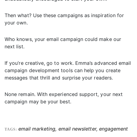
Then what? Use these campaigns as inspiration for
your own.
Who knows, your email campaign could make our
next list.
If you’re creative, go to work. Emma’s advanced email
campaign development tools can help you create
messages that thrill and surprise your readers.
None remain. With experienced support, your next
campaign may be your best.
email marketing
,
email newsletter
,
engagement
TAGS: