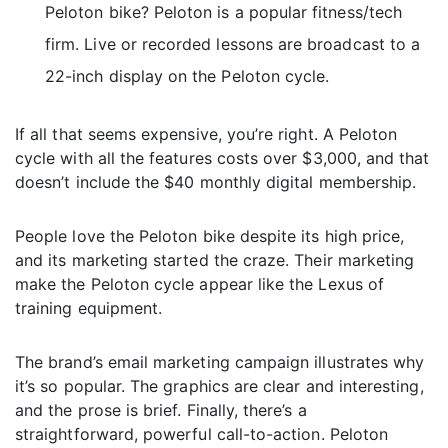
Peloton bike? Peloton is a popular fitness/tech
firm. Live or recorded lessons are broadcast to a
22-inch display on the Peloton cycle.
If all that seems expensive, you’re right. A Peloton
cycle with all the features costs over $3,000, and that
doesn’t include the $40 monthly digital membership.
People love the Peloton bike despite its high price,
and its marketing started the craze. Their marketing
make the Peloton cycle appear like the Lexus of
training equipment.
The brand’s email marketing campaign illustrates why
it’s so popular. The graphics are clear and interesting,
and the prose is brief. Finally, there’s a
straightforward, powerful call-to-action. Peloton