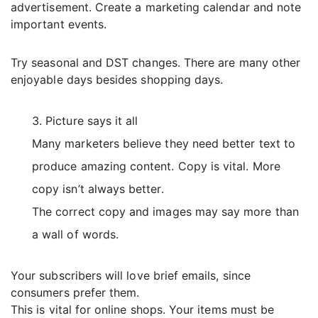
advertisement. Create a marketing calendar and note
important events.
Try seasonal and DST changes. There are many other
enjoyable days besides shopping days.
Picture says it all
Many marketers believe they need better text to
produce amazing content. Copy is vital. More
copy isn’t always better.
The correct copy and images may say more than
a wall of words.
Your subscribers will love brief emails, since
consumers prefer them.
This is vital for online shops. Your items must be