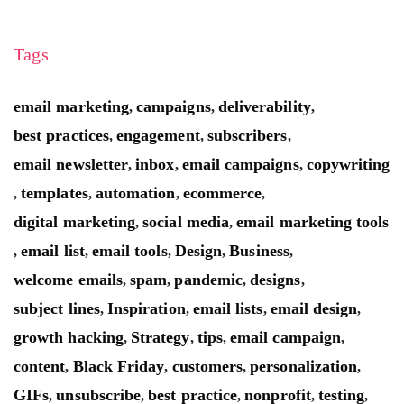
Tags
email marketing
campaigns
deliverability
,
,
,
best practices
engagement
subscribers
,
,
,
email newsletter
inbox
email campaigns
copywriting
,
,
,
templates
automation
ecommerce
,
,
,
,
digital marketing
social media
email marketing tools
,
,
email list
email tools
Design
Business
,
,
,
,
,
welcome emails
spam
pandemic
designs
,
,
,
,
subject lines
Inspiration
email lists
email design
,
,
,
,
growth hacking
Strategy
tips
email campaign
,
,
,
,
content
Black Friday
customers
personalization
,
,
,
,
GIFs
unsubscribe
best practice
nonprofit
testing
,
,
,
,
,