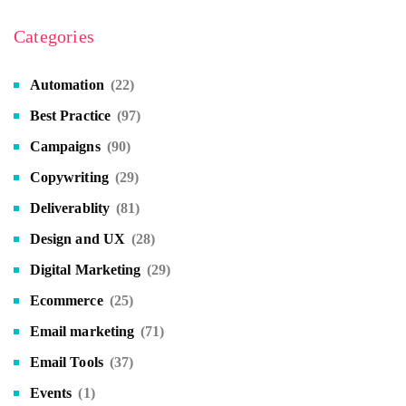
Categories
Automation
(22)
Best Practice
(97)
Campaigns
(90)
Copywriting
(29)
Deliverablity
(81)
Design and UX
(28)
Digital Marketing
(29)
Ecommerce
(25)
Email marketing
(71)
Email Tools
(37)
Events
(1)