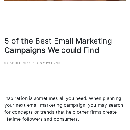
5 of the Best Email Marketing
Campaigns We could Find
07 APRIL 2022
CAMPAIGNS
Inspiration is sometimes all you need. When planning
your next email marketing campaign, you may search
for concepts or trends that help other firms create
lifetime followers and consumers.