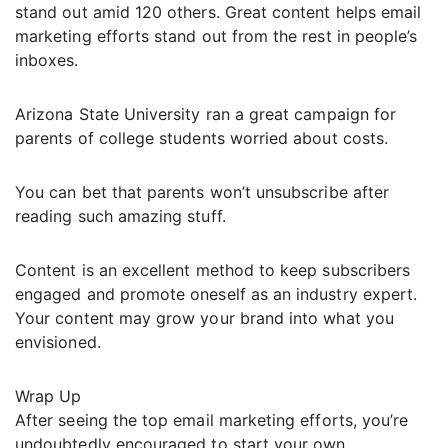
stand out amid 120 others. Great content helps email
marketing efforts stand out from the rest in people’s
inboxes.
Arizona State University ran a great campaign for
parents of college students worried about costs.
You can bet that parents won’t unsubscribe after
reading such amazing stuff.
Content is an excellent method to keep subscribers
engaged and promote oneself as an industry expert.
Your content may grow your brand into what you
envisioned.
Wrap Up
After seeing the top email marketing efforts, you’re
undoubtedly encouraged to start your own.