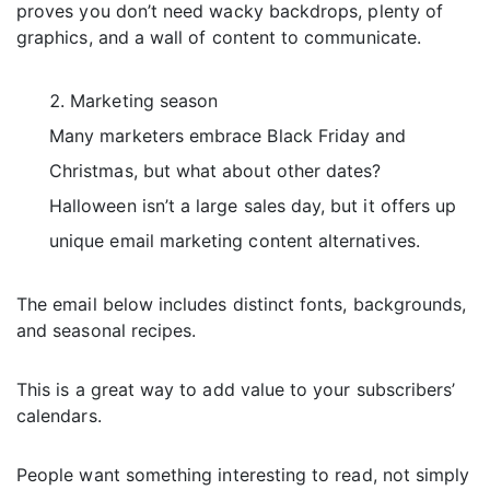
proves you don’t need wacky backdrops, plenty of
graphics, and a wall of content to communicate.
Marketing season
Many marketers embrace Black Friday and
Christmas, but what about other dates?
Halloween isn’t a large sales day, but it offers up
unique email marketing content alternatives.
The email below includes distinct fonts, backgrounds,
and seasonal recipes.
This is a great way to add value to your subscribers’
calendars.
People want something interesting to read, not simply