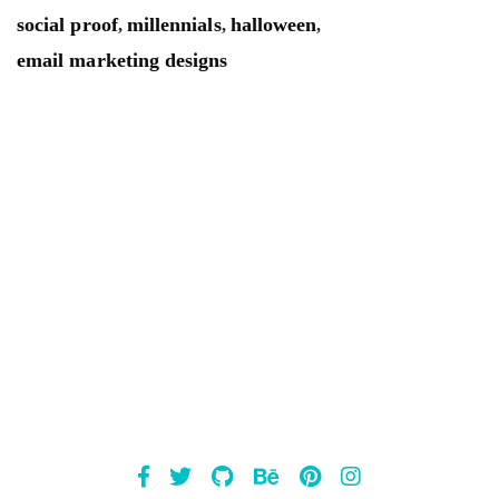
social proof
millennials
halloween
,
,
,
email marketing designs
Mailsnap