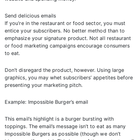
Send delicious emails
If you’re in the restaurant or food sector, you must
entice your subscribers. No better method than to
emphasize your signature product. Not all restaurant
or food marketing campaigns encourage consumers
to eat.
Don’t disregard the product, however. Using large
graphics, you may whet subscribers’ appetites before
presenting your marketing pitch.
Example: Impossible Burger’s email
This email’s highlight is a burger bursting with
toppings. The email’s message isn’t to eat as many
Impossible Burgers as possible (though we don’t