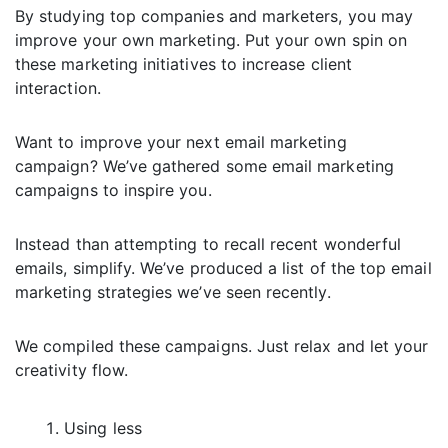
By studying top companies and marketers, you may
improve your own marketing. Put your own spin on
these marketing initiatives to increase client
interaction.
Want to improve your next email marketing
campaign? We’ve gathered some email marketing
campaigns to inspire you.
Instead than attempting to recall recent wonderful
emails, simplify. We’ve produced a list of the top email
marketing strategies we’ve seen recently.
We compiled these campaigns. Just relax and let your
creativity flow.
Using less