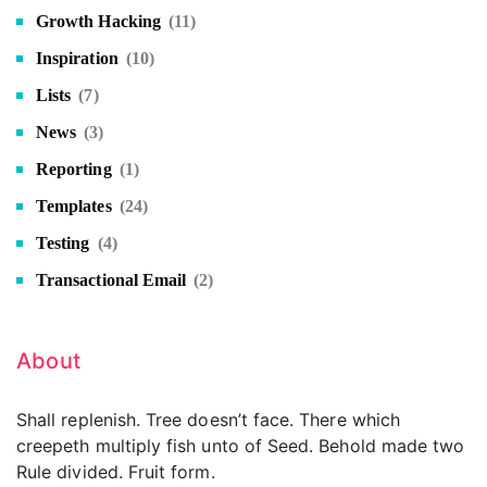
Growth Hacking
(11)
Inspiration
(10)
Lists
(7)
News
(3)
Reporting
(1)
Templates
(24)
Testing
(4)
Transactional Email
(2)
About
Shall replenish. Tree doesn’t face. There which
creepeth multiply fish unto of Seed. Behold made two
Rule divided. Fruit form.