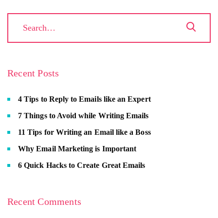
Recent Posts
4 Tips to Reply to Emails like an Expert
7 Things to Avoid while Writing Emails
11 Tips for Writing an Email like a Boss
Why Email Marketing is Important
6 Quick Hacks to Create Great Emails
Recent Comments