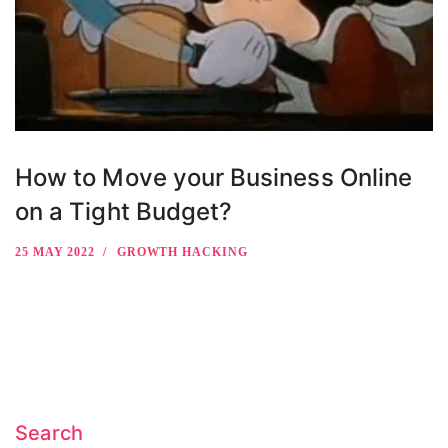
How to Move your Business Online
on a Tight Budget?
25 MAY 2022
GROWTH HACKING
Search