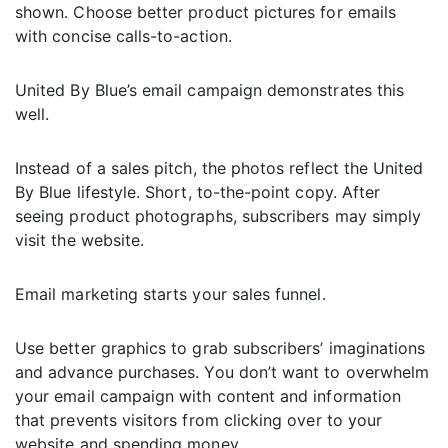
shown. Choose better product pictures for emails
with concise calls-to-action.
United By Blue’s email campaign demonstrates this
well.
Instead of a sales pitch, the photos reflect the United
By Blue lifestyle. Short, to-the-point copy. After
seeing product photographs, subscribers may simply
visit the website.
Email marketing starts your sales funnel.
Use better graphics to grab subscribers’ imaginations
and advance purchases. You don’t want to overwhelm
your email campaign with content and information
that prevents visitors from clicking over to your
website and spending money.