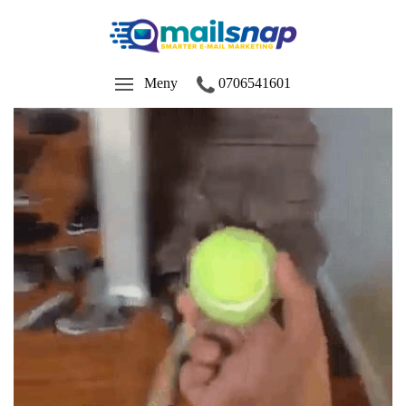
Meny
0706541601