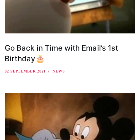
Go Back in Time with Email’s 1st
Birthday🎂
02 SEPTEMBER 2021
NEWS