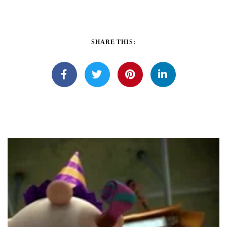
SHARE THIS: