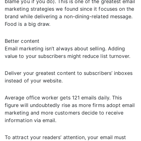
blame you if you do). This is one of the greatest email
marketing strategies we found since it focuses on the
brand while delivering a non-dining-related message.
Food is a big draw.
Better content
Email marketing isn’t always about selling. Adding
value to your subscribers might reduce list turnover.
Deliver your greatest content to subscribers’ inboxes
instead of your website.
Average office worker gets 121 emails daily. This
figure will undoubtedly rise as more firms adopt email
marketing and more customers decide to receive
information via email.
To attract your readers’ attention, your email must