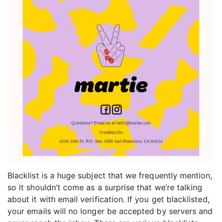
Blacklist is a huge subject that we frequently mention,
so it shouldn’t come as a surprise that we’re talking
about it with email verification. If you get blacklisted,
your emails will no longer be accepted by servers and