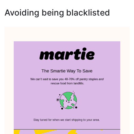
Avoiding being blacklisted