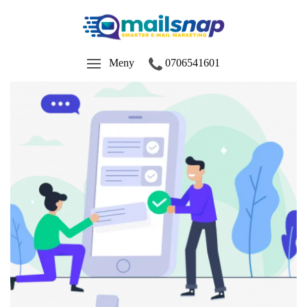
Meny
0706541601