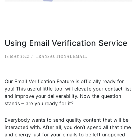
Using Email Verification Service
13 MAY 2022
TRANSACTIONAL EMAIL
Our Email Verification Feature is officially ready for
you! This useful little tool will elevate your contact list
and improve your deliverability. Now the question
stands – are you ready for it?
Everybody wants to send quality content that will be
interacted with. After all, you don’t spend all that time
and energy just for your emails to be left unopened