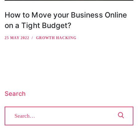
How to Move your Business Online
on a Tight Budget?
25 MAY 2022
GROWTH HACKING
Search