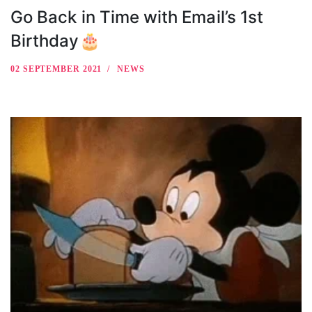
Go Back in Time with Email’s 1st
Birthday🎂
02 SEPTEMBER 2021
NEWS