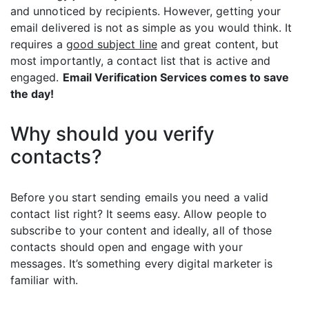
and unnoticed by recipients. However, getting your
email delivered is not as simple as you would think. It
requires a
good subject line
and great content, but
most importantly, a contact list that is active and
engaged.
Email Verification Services comes to save
the day!
Why should you verify
contacts?
Before you start sending emails you need a valid
contact list right? It seems easy. Allow people to
subscribe to your content and ideally, all of those
contacts should open and engage with your
messages. It’s something every digital marketer is
familiar with.