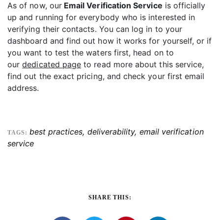
As of now, our
Email Verification Service
is officially
up and running for everybody who is interested in
verifying their contacts. You can log in to your
dashboard and find out how it works for yourself, or if
you want to test the waters first, head on to
our
dedicated page
to read more about this service,
find out the exact pricing, and check your first email
address.
best practices
,
deliverability
,
email verification
TAGS:
service
SHARE THIS: