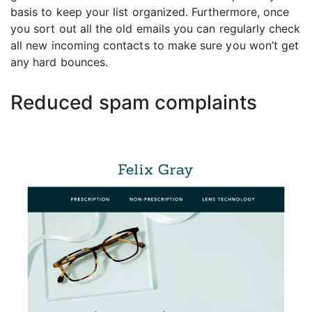
basis to keep your list organized. Furthermore, once
you sort out all the old emails you can regularly check
all new incoming contacts to make sure you won’t get
any hard bounces.
Reduced spam complaints