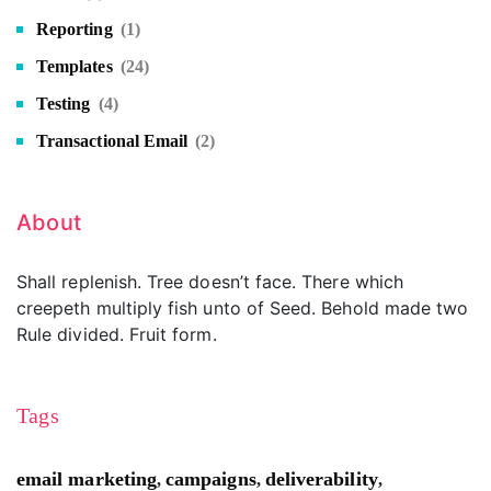
Reporting
(1)
Templates
(24)
Testing
(4)
Transactional Email
(2)
About
Shall replenish. Tree doesn’t face. There which
creepeth multiply fish unto of Seed. Behold made two
Rule divided. Fruit form.
Tags
email marketing
campaigns
deliverability
,
,
,