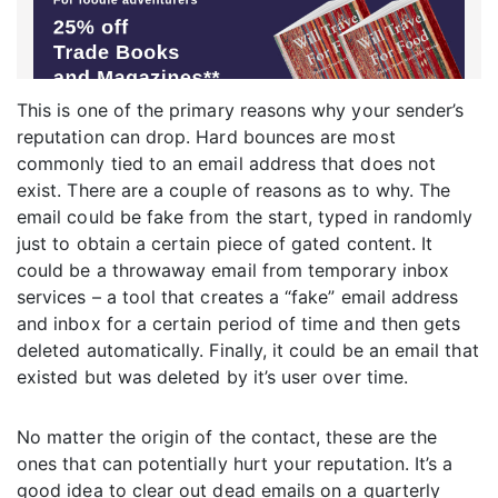
This is one of the primary reasons why your sender’s
reputation can drop. Hard bounces are most
commonly tied to an email address that does not
exist. There are a couple of reasons as to why. The
email could be fake from the start, typed in randomly
just to obtain a certain piece of gated content. It
could be a throwaway email from temporary inbox
services – a tool that creates a “fake” email address
and inbox for a certain period of time and then gets
deleted automatically. Finally, it could be an email that
existed but was deleted by it’s user over time.
No matter the origin of the contact, these are the
ones that can potentially hurt your reputation. It’s a
good idea to clear out dead emails on a quarterly