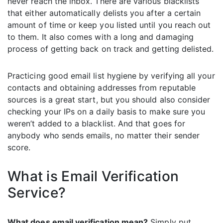
never reach the inbox. There are various blacklists
that either automatically delists you after a certain
amount of time or keep you listed until you reach out
to them. It also comes with a long and damaging
process of getting back on track and getting delisted.
Practicing good email list hygiene by verifying all your
contacts and obtaining addresses from reputable
sources is a great start, but you should also consider
checking your IPs on a daily basis to make sure you
weren’t added to a blacklist. And that goes for
anybody who sends emails, no matter their sender
score.
What is Email Verification
Service?
What does email verification mean?
Simply put,