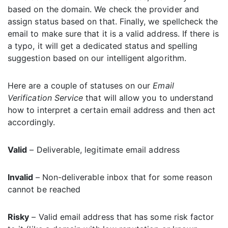
based on the domain. We check the provider and
assign status based on that. Finally, we spellcheck the
email to make sure that it is a valid address. If there is
a typo, it will get a dedicated status and spelling
suggestion based on our intelligent algorithm.
Here are a couple of statuses on our
Email
Verification Service
that will allow you to understand
how to interpret a certain email address and then act
accordingly.
Valid
– Deliverable, legitimate email address
Invalid
– Non-deliverable inbox that for some reason
cannot be reached
Risky
– Valid email address that has some risk factor