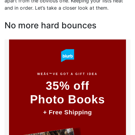
apart from the obvious one. Keeping your lists neat
and in order. Let’s take a closer look at them.
No more hard bounces