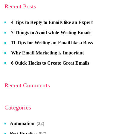
Recent Posts
4 Tips to Reply to Emails like an Expert
7 Things to Avoid while Writing Emails
11 Tips for Writing an Email like a Boss
Why Email Marketing is Important
6 Quick Hacks to Create Great Emails
Recent Comments
Categories
Automation
(22)
Best Practice
(97)