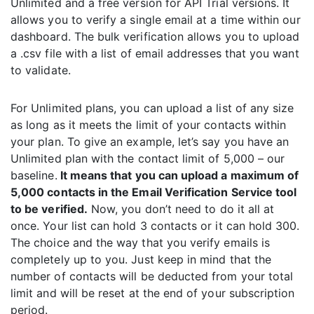
Unlimited and a free version for API Trial versions. It
allows you to verify a single email at a time within our
dashboard. The bulk verification allows you to upload
a .csv file with a list of email addresses that you want
to validate.
For Unlimited plans, you can upload a list of any size
as long as it meets the limit of your contacts within
your plan. To give an example, let’s say you have an
Unlimited plan with the contact limit of 5,000 – our
baseline.
It means that you can upload a maximum of
5,000 contacts in the Email Verification Service tool
to be verified.
Now, you don’t need to do it all at
once. Your list can hold 3 contacts or it can hold 300.
The choice and the way that you verify emails is
completely up to you. Just keep in mind that the
number of contacts will be deducted from your total
limit and will be reset at the end of your subscription
period.