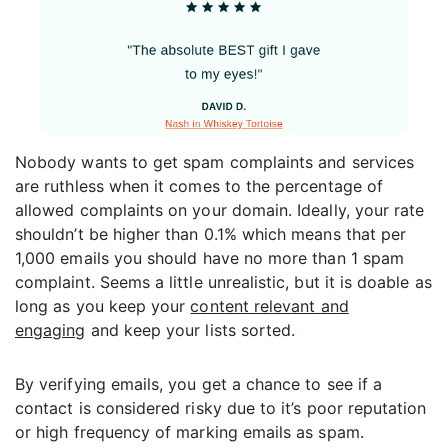
Nobody wants to get spam complaints and services
are ruthless when it comes to the percentage of
allowed complaints on your domain. Ideally, your rate
shouldn’t be higher than 0.1% which means that per
1,000 emails you should have no more than 1 spam
complaint. Seems a little unrealistic, but it is doable as
long as you keep your
content relevant and
engaging
and keep your lists sorted.
By verifying emails, you get a chance to see if a
contact is considered risky due to it’s poor reputation
or high frequency of marking emails as spam.