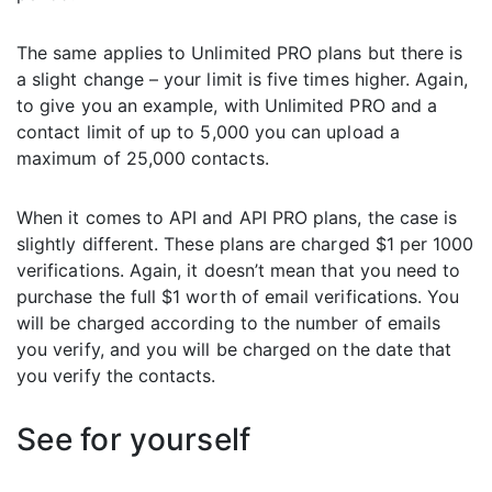
The same applies to Unlimited PRO plans but there is
a slight change – your limit is five times higher. Again,
to give you an example, with Unlimited PRO and a
contact limit of up to 5,000 you can upload a
maximum of 25,000 contacts.
When it comes to API and API PRO plans, the case is
slightly different. These plans are charged $1 per 1000
verifications. Again, it doesn’t mean that you need to
purchase the full $1 worth of email verifications. You
will be charged according to the number of emails
you verify, and you will be charged on the date that
you verify the contacts.
See for yourself