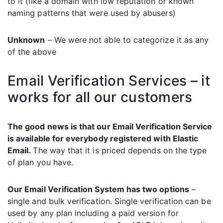
to it (like a domain with low reputation or known
naming patterns that were used by abusers)
Unknown
– We were not able to categorize it as any
of the above
Email Verification Services – it
works for all our customers
The good news is that our Email Verification Service
is available for everybody registered with Elastic
Email.
The way that it is priced depends on the type
of plan you have.
Our Email Verification System has two options
–
single and bulk verification. Single verification can be
used by any plan including a paid version for