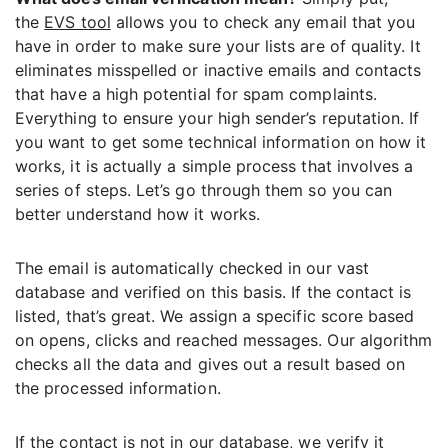
the
EVS tool
allows you to check any email that you
have in order to make sure your lists are of quality. It
eliminates misspelled or inactive emails and contacts
that have a high potential for spam complaints.
Everything to ensure your high sender’s reputation. If
you want to get some technical information on how it
works, it is actually a simple process that involves a
series of steps. Let’s go through them so you can
better understand how it works.
The email is automatically checked in our vast
database and verified on this basis. If the contact is
listed, that’s great. We assign a specific score based
on opens, clicks and reached messages. Our algorithm
checks all the data and gives out a result based on
the processed information.
If the contact is not in our database, we verify it