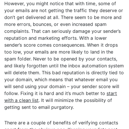
However, you might notice that with time, some of
your emails are not getting the traffic they deserve or
don’t get delivered at all. There seem to be more and
more errors, bounces, or even increased spam
complaints. That can seriously damage your sender’s
reputation and marketing efforts. With a lower
sender’s score comes consequences. When it drops
too low, your emails are more likely to land in the
spam folder. Never to be opened by your contacts,
and likely forgotten until the inbox automation system
will delete them. This bad reputation is directly tied to
your domain, which means that whatever email you
will send using your domain – your sender score will
follow. Fixing it is hard and it’s much better to
start
with a clean list
. It will minimize the possibility of
getting sent to email purgatory.
There are a couple of benefits of verifying contacts