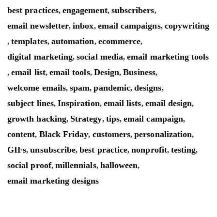
best practices
engagement
subscribers
,
,
,
email newsletter
inbox
email campaigns
copywriting
,
,
,
templates
automation
ecommerce
,
,
,
,
digital marketing
social media
email marketing tools
,
,
email list
email tools
Design
Business
,
,
,
,
,
welcome emails
spam
pandemic
designs
,
,
,
,
subject lines
Inspiration
email lists
email design
,
,
,
,
growth hacking
Strategy
tips
email campaign
,
,
,
,
content
Black Friday
customers
personalization
,
,
,
,
GIFs
unsubscribe
best practice
nonprofit
testing
,
,
,
,
,
social proof
millennials
halloween
,
,
,
email marketing designs