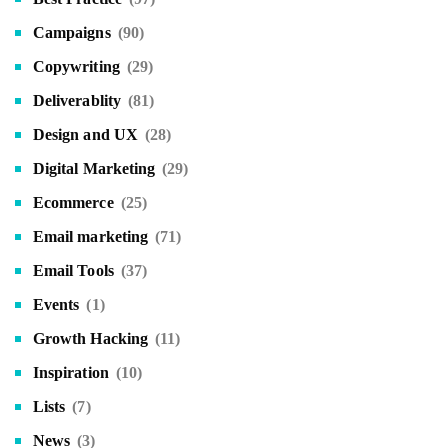
Campaigns
(90)
Copywriting
(29)
Deliverablity
(81)
Design and UX
(28)
Digital Marketing
(29)
Ecommerce
(25)
Email marketing
(71)
Email Tools
(37)
Events
(1)
Growth Hacking
(11)
Inspiration
(10)
Lists
(7)
News
(3)