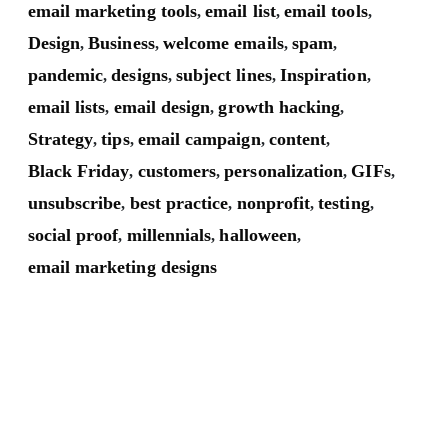
email marketing tools
email list
email tools
,
,
,
Design
Business
welcome emails
spam
,
,
,
,
pandemic
designs
subject lines
Inspiration
,
,
,
,
email lists
email design
growth hacking
,
,
,
Strategy
tips
email campaign
content
,
,
,
,
Black Friday
customers
personalization
GIFs
,
,
,
,
unsubscribe
best practice
nonprofit
testing
,
,
,
,
social proof
millennials
halloween
,
,
,
email marketing designs