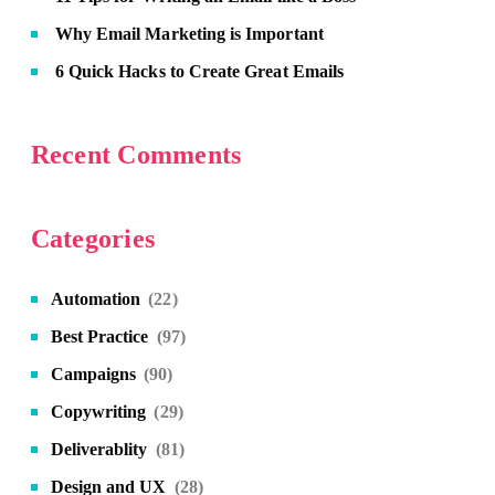
Why Email Marketing is Important
6 Quick Hacks to Create Great Emails
Recent Comments
Categories
Automation
(22)
Best Practice
(97)
Campaigns
(90)
Copywriting
(29)
Deliverablity
(81)
Design and UX
(28)