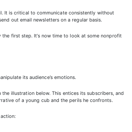
l. It is critical to communicate consistently without
end out email newsletters on a regular basis.
he first step. It’s now time to look at some nonprofit
nipulate its audience’s emotions.
n the illustration below. This entices its subscribers, and
rative of a young cub and the perils he confronts.
 action: