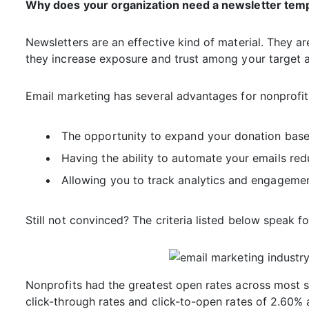
Why does your organization need a newsletter tem
Newsletters are an effective kind of material. They a
they increase exposure and trust among your target 
Email marketing has several advantages for nonprofit 
The opportunity to expand your donation base 
Having the ability to automate your emails re
Allowing you to track analytics and engagemen
Still not convinced? The criteria listed below speak f
Nonprofits had the greatest open rates across most s
click-through rates and click-to-open rates of 2.60% 