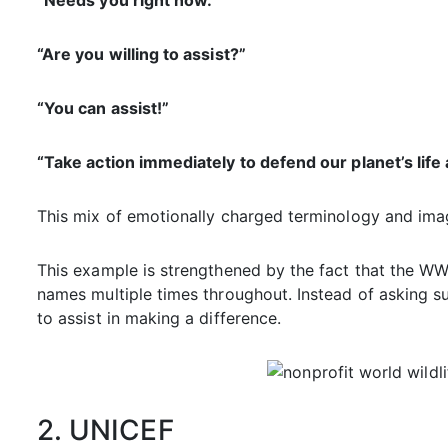
“Needs you right now.”
“Are you willing to assist?”
“You can assist!”
“Take action immediately to defend our planet’s life 
This mix of emotionally charged terminology and imag
This example is strengthened by the fact that the WWF
names multiple times throughout. Instead of asking s
to assist in making a difference.
2. UNICEF