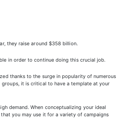
ar, they raise around $358 billion.
e in order to continue doing this crucial job.
ized thanks to the surge in popularity of numerous
oups, it is critical to have a template at your
 high demand. When conceptualizing your ideal
 that you may use it for a variety of campaigns