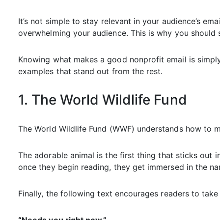
It’s not simple to stay relevant in your audience’s emai
overwhelming your audience. This is why you should s
Knowing what makes a good nonprofit email is simply t
examples that stand out from the rest.
1. The World Wildlife Fund
The World Wildlife Fund (WWF) understands how to ma
The adorable animal is the first thing that sticks out i
once they begin reading, they get immersed in the nar
Finally, the following text encourages readers to take