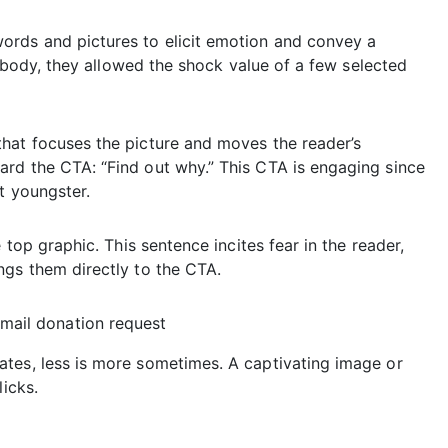
ords and pictures to elicit emotion and convey a
’s body, they allowed the shock value of a few selected
hat focuses the picture and moves the reader’s
rd the CTA: “Find out why.” This CTA is engaging since
t youngster.
 top graphic. This sentence incites fear in the reader,
ngs them directly to the CTA.
tes, less is more sometimes. A captivating image or
licks.