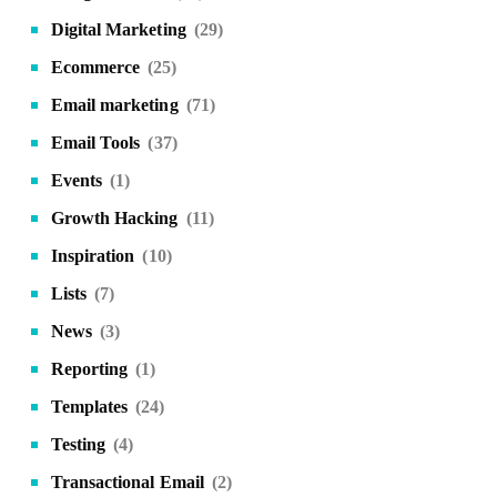
Digital Marketing
(29)
Ecommerce
(25)
Email marketing
(71)
Email Tools
(37)
Events
(1)
Growth Hacking
(11)
Inspiration
(10)
Lists
(7)
News
(3)
Reporting
(1)
Templates
(24)
Testing
(4)
Transactional Email
(2)