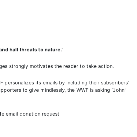
and halt threats to nature.”
es strongly motivates the reader to take action.
 personalizes its emails by including their subscribers’
upporters to give mindlessly, the WWF is asking “John”