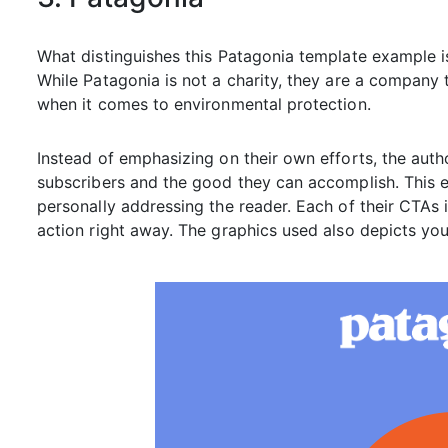
What distinguishes this Patagonia template example is
While Patagonia is not a charity, they are a company th
when it comes to environmental protection.
Instead of emphasizing on their own efforts, the author
subscribers and the good they can accomplish. This e
personally addressing the reader. Each of their CTAs i
action right away. The graphics used also depicts youn