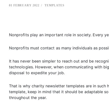
01 FEBRUARY 2022
TEMPLATES
Nonprofits play an important role in society. Every ye
Nonprofits must contact as many individuals as possibl
It has never been simpler to reach out and be recogn
technologies. However, when communicating with big gr
disposal to expedite your job.
That is why charity newsletter templates are in such
template, keep in mind that it should be adaptable so
throughout the year.