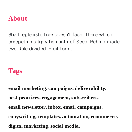
About
Shall replenish. Tree doesn’t face. There which
creepeth multiply fish unto of Seed. Behold made
two Rule divided. Fruit form.
Tags
email marketing
campaigns
deliverability
,
,
,
best practices
engagement
subscribers
,
,
,
email newsletter
inbox
email campaigns
,
,
,
copywriting
templates
automation
ecommerce
,
,
,
,
digital marketing
social media
,
,