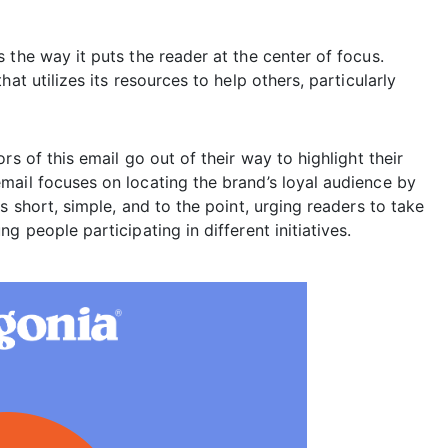
 the way it puts the reader at the center of focus.
at utilizes its resources to help others, particularly
s of this email go out of their way to highlight their
mail focuses on locating the brand’s loyal audience by
s short, simple, and to the point, urging readers to take
g people participating in different initiatives.