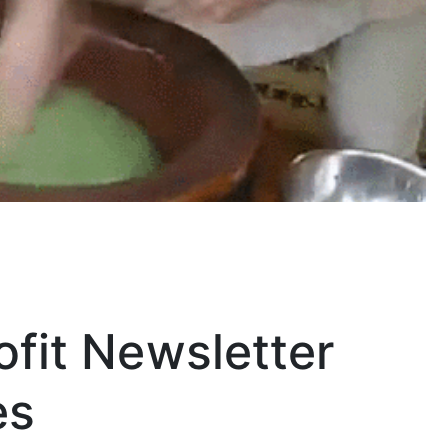
ofit Newsletter
es