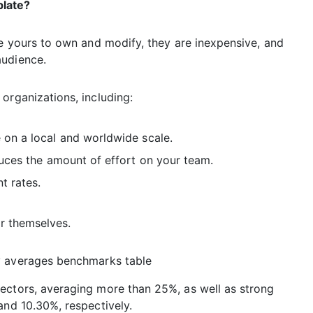
plate?
re yours to own and modify, they are inexpensive, and
audience.
organizations, including:
on a local and worldwide scale.
duces the amount of effort on your team.
t rates.
or themselves.
ectors, averaging more than 25%, as well as strong
and 10.30%, respectively.