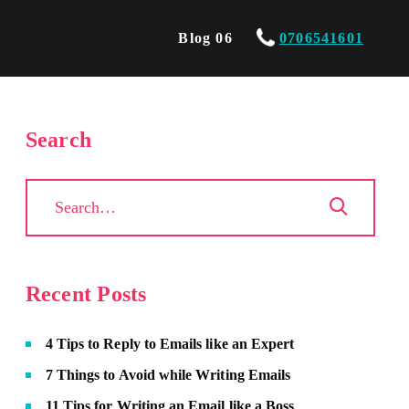
Blog 06
0706541601
Search
Recent Posts
4 Tips to Reply to Emails like an Expert
7 Things to Avoid while Writing Emails
11 Tips for Writing an Email like a Boss