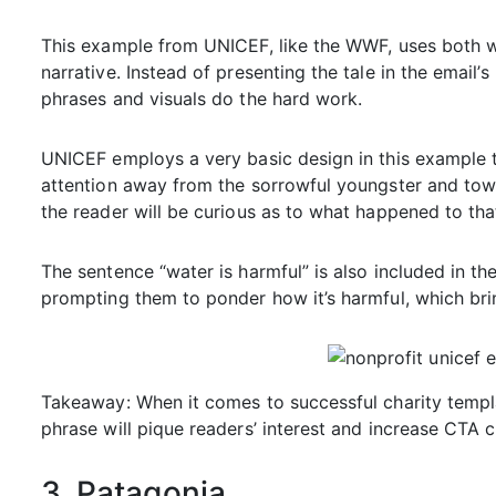
This example from UNICEF, like the WWF, uses both w
narrative. Instead of presenting the tale in the email
phrases and visuals do the hard work.
UNICEF employs a very basic design in this example t
attention away from the sorrowful youngster and towa
the reader will be curious as to what happened to tha
The sentence “water is harmful” is also included in the
prompting them to ponder how it’s harmful, which bri
Takeaway: When it comes to successful charity templa
phrase will pique readers’ interest and increase CTA c
3. Patagonia