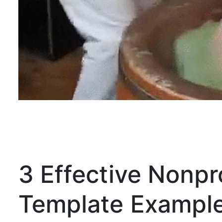
3 Effective Nonpr
Template Exampl