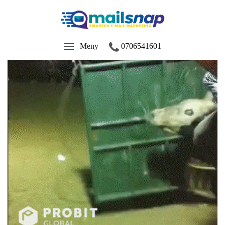
Meny
0706541601