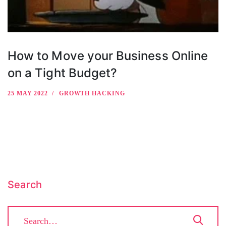
How to Move your Business Online
on a Tight Budget?
25 MAY 2022
GROWTH HACKING
Search