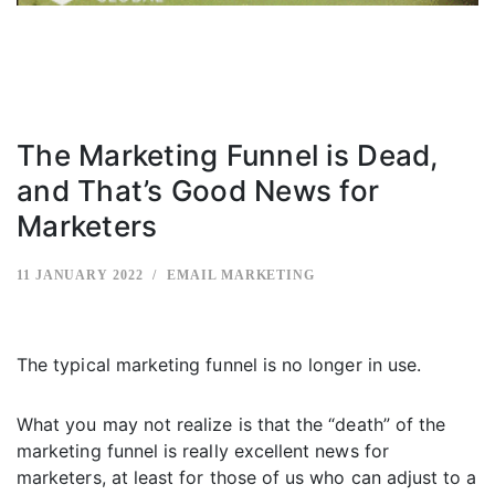
The Marketing Funnel is Dead,
and That’s Good News for
Marketers
11 JANUARY 2022
EMAIL MARKETING
The typical marketing funnel is no longer in use.
What you may not realize is that the “death” of the
marketing funnel is really excellent news for
marketers, at least for those of us who can adjust to a