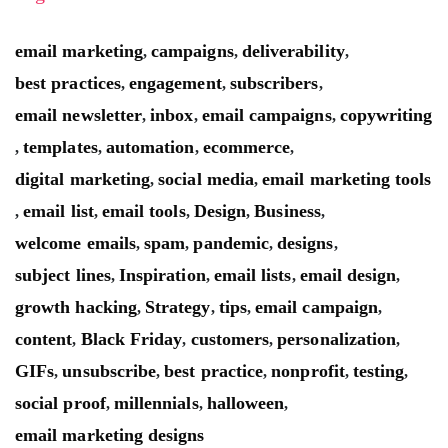
email marketing
campaigns
deliverability
,
,
,
best practices
engagement
subscribers
,
,
,
email newsletter
inbox
email campaigns
copywriting
,
,
,
templates
automation
ecommerce
,
,
,
,
digital marketing
social media
email marketing tools
,
,
email list
email tools
Design
Business
,
,
,
,
,
welcome emails
spam
pandemic
designs
,
,
,
,
subject lines
Inspiration
email lists
email design
,
,
,
,
growth hacking
Strategy
tips
email campaign
,
,
,
,
content
Black Friday
customers
personalization
,
,
,
,
GIFs
unsubscribe
best practice
nonprofit
testing
,
,
,
,
,
social proof
millennials
halloween
,
,
,
email marketing designs