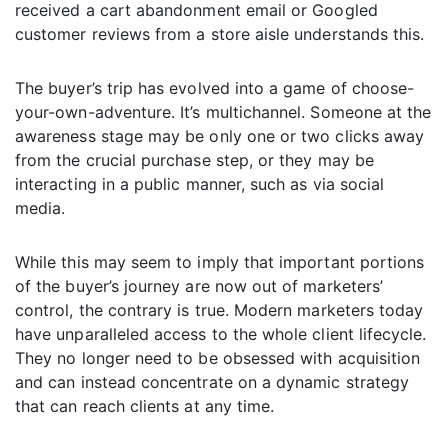
received a cart abandonment email or Googled
customer reviews from a store aisle understands this.
The buyer’s trip has evolved into a game of choose-
your-own-adventure. It’s multichannel. Someone at the
awareness stage may be only one or two clicks away
from the crucial purchase step, or they may be
interacting in a public manner, such as via social
media.
While this may seem to imply that important portions
of the buyer’s journey are now out of marketers’
control, the contrary is true. Modern marketers today
have unparalleled access to the whole client lifecycle.
They no longer need to be obsessed with acquisition
and can instead concentrate on a dynamic strategy
that can reach clients at any time.