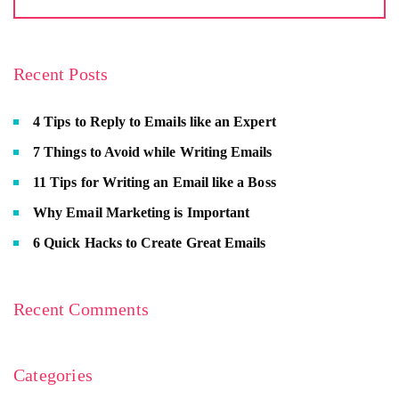
Recent Posts
4 Tips to Reply to Emails like an Expert
7 Things to Avoid while Writing Emails
11 Tips for Writing an Email like a Boss
Why Email Marketing is Important
6 Quick Hacks to Create Great Emails
Recent Comments
Categories