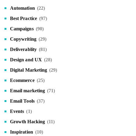
Automation
(22)
Best Practice
(97)
Campaigns
(90)
Copywriting
(29)
Deliverablity
(81)
Design and UX
(28)
Digital Marketing
(29)
Ecommerce
(25)
Email marketing
(71)
Email Tools
(37)
Events
(1)
Growth Hacking
(11)
Inspiration
(10)