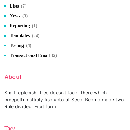
Lists
(7)
News
(3)
Reporting
(1)
Templates
(24)
Testing
(4)
Transactional Email
(2)
About
Shall replenish. Tree doesn’t face. There which
creepeth multiply fish unto of Seed. Behold made two
Rule divided. Fruit form.
Tags