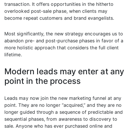
transaction. It offers opportunities in the hitherto
overlooked post-sale phase, when clients may
become repeat customers and brand evangelists.
Most significantly, the new strategy encourages us to
abandon pre- and post-purchase phases in favor of a
more holistic approach that considers the full client
lifetime.
Modern leads may enter at any
point in the process
Leads may now join the new marketing funnel at any
point. They are no longer “acquired,” and they are no
longer guided through a sequence of predictable and
sequential phases, from awareness to discovery to
sale. Anyone who has ever purchased online and