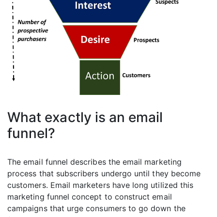
What exactly is an email
funnel?
The email funnel describes the email marketing
process that subscribers undergo until they become
customers. Email marketers have long utilized this
marketing funnel concept to construct email
campaigns that urge consumers to go down the