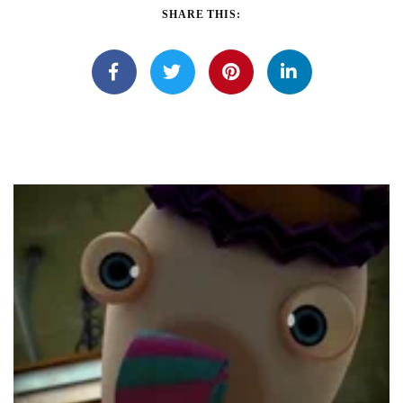
SHARE THIS: