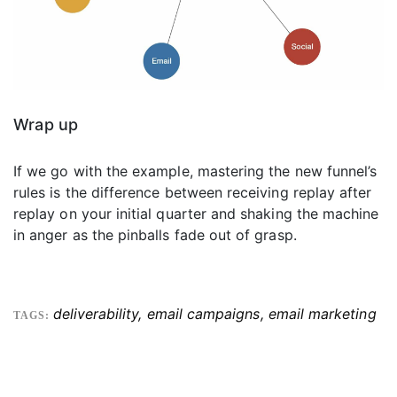
Wrap up
If we go with the example, mastering the new funnel’s
rules is the difference between receiving replay after
replay on your initial quarter and shaking the machine
in anger as the pinballs fade out of grasp.
deliverability
,
email campaigns
,
email marketing
TAGS: