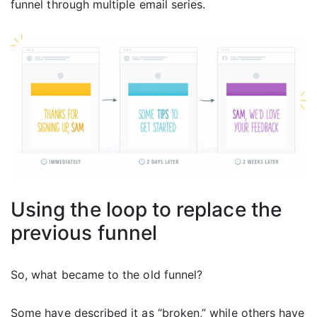
funnel through multiple email series.
Using the loop to replace the
previous funnel
So, what became to the old funnel?
Some have described it as “broken,” while others have