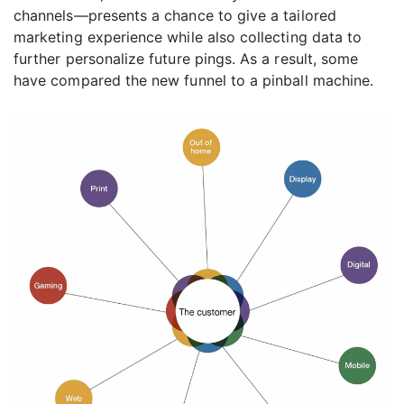
channels—presents a chance to give a tailored
marketing experience while also collecting data to
further personalize future pings. As a result, some
have compared the new funnel to a pinball machine.