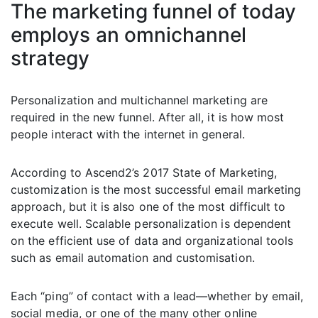
The marketing funnel of today
employs an omnichannel
strategy
Personalization and multichannel marketing are
required in the new funnel. After all, it is how most
people interact with the internet in general.
According to Ascend2’s 2017 State of Marketing,
customization is the most successful email marketing
approach, but it is also one of the most difficult to
execute well. Scalable personalization is dependent
on the efficient use of data and organizational tools
such as email automation and customisation.
Each “ping” of contact with a lead—whether by email,
social media, or one of the many other online