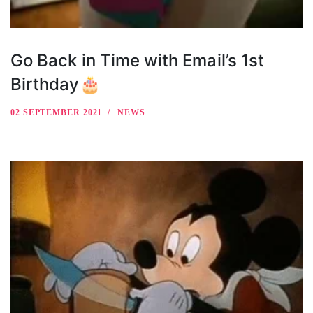
Go Back in Time with Email’s 1st
Birthday🎂
02 SEPTEMBER 2021
NEWS