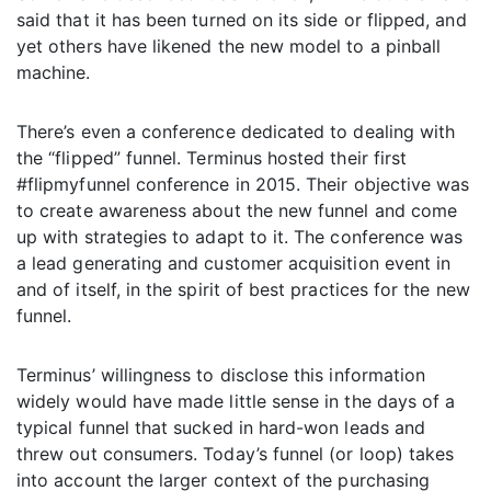
said that it has been turned on its side or flipped, and
yet others have likened the new model to a pinball
machine.
There’s even a conference dedicated to dealing with
the “flipped” funnel. Terminus hosted their first
#flipmyfunnel conference in 2015. Their objective was
to create awareness about the new funnel and come
up with strategies to adapt to it. The conference was
a lead generating and customer acquisition event in
and of itself, in the spirit of best practices for the new
funnel.
Terminus’ willingness to disclose this information
widely would have made little sense in the days of a
typical funnel that sucked in hard-won leads and
threw out consumers. Today’s funnel (or loop) takes
into account the larger context of the purchasing