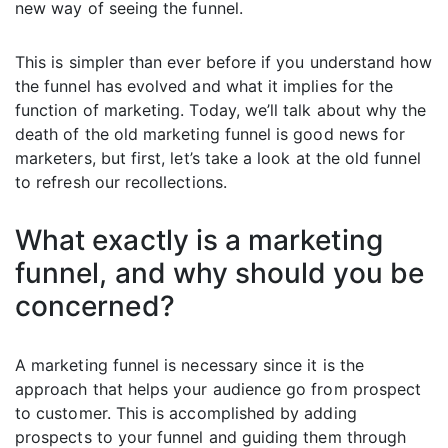
new way of seeing the funnel.
This is simpler than ever before if you understand how
the funnel has evolved and what it implies for the
function of marketing. Today, we’ll talk about why the
death of the old marketing funnel is good news for
marketers, but first, let’s take a look at the old funnel
to refresh our recollections.
What exactly is a marketing
funnel, and why should you be
concerned?
A marketing funnel is necessary since it is the
approach that helps your audience go from prospect
to customer. This is accomplished by adding
prospects to your funnel and guiding them through