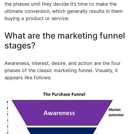
the phases until they decide it’s time to make the
ultimate conversion, which generally results in them
buying a product or service.
What are the marketing funnel
stages?
Awareness, interest, desire, and action are the four
phases of the classic marketing funnel. Visually, it
appears like follows: