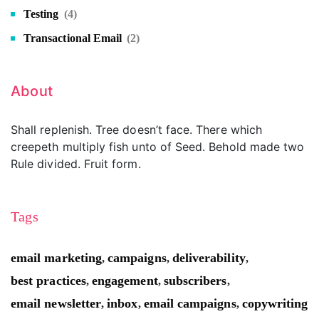
Testing
(4)
Transactional Email
(2)
About
Shall replenish. Tree doesn’t face. There which
creepeth multiply fish unto of Seed. Behold made two
Rule divided. Fruit form.
Tags
email marketing
campaigns
deliverability
,
,
,
best practices
engagement
subscribers
,
,
,
email newsletter
inbox
email campaigns
copywriting
,
,
,