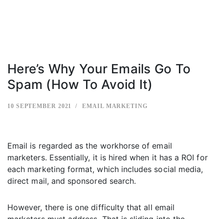
Here’s Why Your Emails Go To
Spam (How To Avoid It)
10 SEPTEMBER 2021
EMAIL MARKETING
Email is regarded as the workhorse of email
marketers. Essentially, it is hired when it has a ROI for
each marketing format, which includes social media,
direct mail, and sponsored search.
However, there is one difficulty that all email