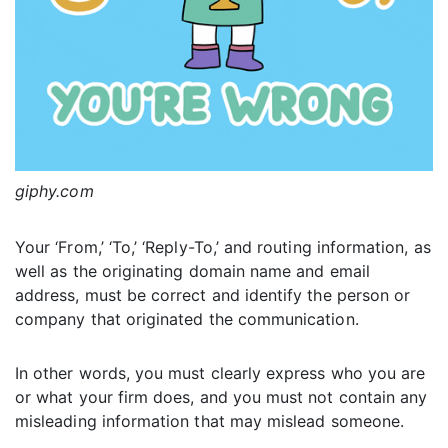
giphy.com
Your ‘From,’ ‘To,’ ‘Reply-To,’ and routing information, as
well as the originating domain name and email
address, must be correct and identify the person or
company that originated the communication.
In other words, you must clearly express who you are
or what your firm does, and you must not contain any
misleading information that may mislead someone.