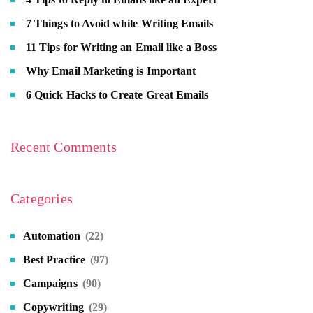
7 Things to Avoid while Writing Emails
11 Tips for Writing an Email like a Boss
Why Email Marketing is Important
6 Quick Hacks to Create Great Emails
Recent Comments
Categories
Automation
(22)
Best Practice
(97)
Campaigns
(90)
Copywriting
(29)