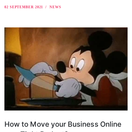
02 SEPTEMBER 2021
NEWS
How to Move your Business Online