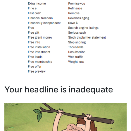
Your headline is inadequate