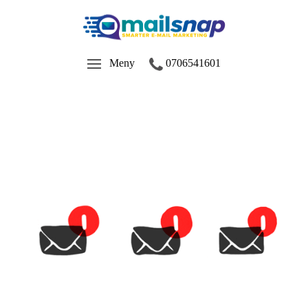
Meny
0706541601