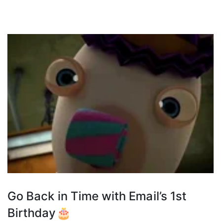
Go Back in Time with Email’s 1st
Birthday🎂