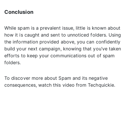
Conclusion
While spam is a prevalent issue, little is known about
how it is caught and sent to unnoticed folders. Using
the information provided above, you can confidently
build your next campaign, knowing that you’ve taken
efforts to keep your communications out of spam
folders.
To discover more about Spam and its negative
consequences, watch this video from Techquickie.