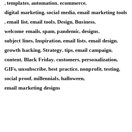
templates
automation
ecommerce
,
,
,
,
digital marketing
social media
email marketing tools
,
,
email list
email tools
Design
Business
,
,
,
,
,
welcome emails
spam
pandemic
designs
,
,
,
,
subject lines
Inspiration
email lists
email design
,
,
,
,
growth hacking
Strategy
tips
email campaign
,
,
,
,
content
Black Friday
customers
personalization
,
,
,
,
GIFs
unsubscribe
best practice
nonprofit
testing
,
,
,
,
,
social proof
millennials
halloween
,
,
,
email marketing designs