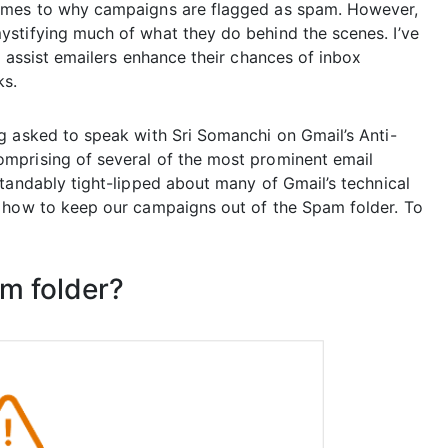
comes to why campaigns are flagged as spam. However,
stifying much of what they do behind the scenes. I’ve
o assist emailers enhance their chances of inbox
ks.
g asked to speak with Sri Somanchi on Gmail’s Anti-
mprising of several of the most prominent email
tandably tight-lipped about many of Gmail’s technical
n how to keep our campaigns out of the Spam folder. To
am folder?