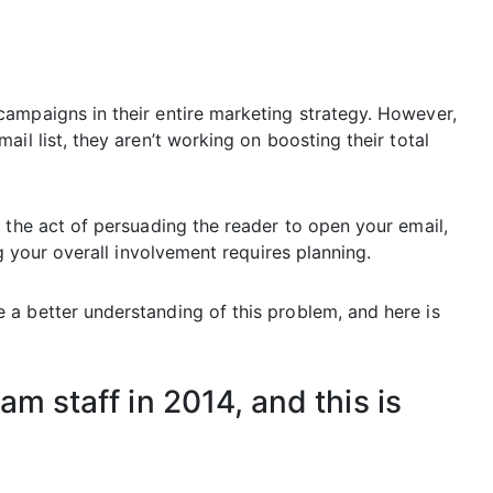
ampaigns in their entire marketing strategy. However,
il list, they aren’t working on boosting their total
 the act of persuading the reader to open your email,
ng your overall involvement requires planning.
a better understanding of this problem, and here is
m staff in 2014, and this is