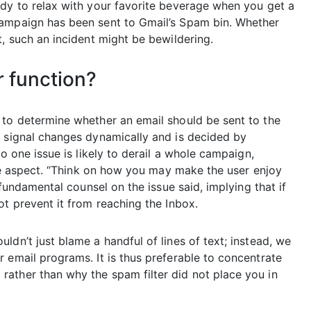
ady to relax with your favorite beverage when you get a
campaign has been sent to Gmail’s Spam bin. Whether
t, such an incident might be bewildering.
r function?
 to determine whether an email should be sent to the
n signal changes dynamically and is decided by
o one issue is likely to derail a whole campaign,
 one aspect. “Think on how you may make the user enjoy
 fundamental counsel on the issue said, implying that if
ot prevent it from reaching the Inbox.
ldn’t just blame a handful of lines of text; instead, we
 email programs. It is thus preferable to concentrate
ather than why the spam filter did not place you in