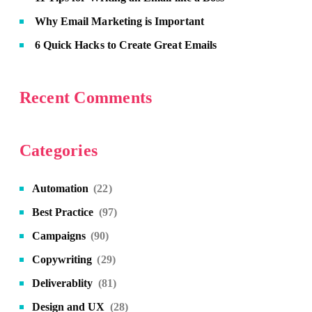
Why Email Marketing is Important
6 Quick Hacks to Create Great Emails
Recent Comments
Categories
Automation
(22)
Best Practice
(97)
Campaigns
(90)
Copywriting
(29)
Deliverablity
(81)
Design and UX
(28)