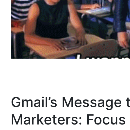
Gmail’s Message t
Marketers: Focu