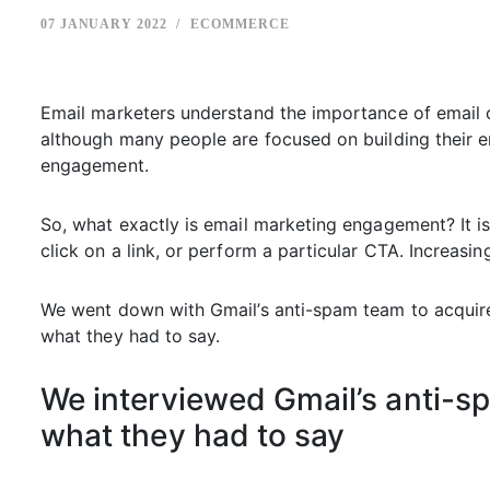
07 JANUARY 2022
ECOMMERCE
Email marketers understand the importance of email c
although many people are focused on building their ema
engagement.
So, what exactly is email marketing engagement? It is
click on a link, or perform a particular CTA. Increasi
We went down with Gmail’s anti-spam team to acquire 
what they had to say.
We interviewed Gmail’s anti-spa
what they had to say