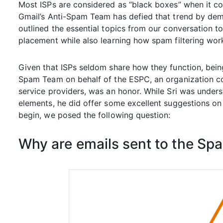
Most ISPs are considered as “black boxes” when it 
Gmail’s Anti-Spam Team has defied that trend by demy
outlined the essential topics from our conversation t
placement while also learning how spam filtering wor
Given that ISPs seldom share how they function, bein
Spam Team on behalf of the ESPC, an organization co
service providers, was an honor. While Sri was unders
elements, he did offer some excellent suggestions o
begin, we posed the following question:
Why are emails sent to the Sp