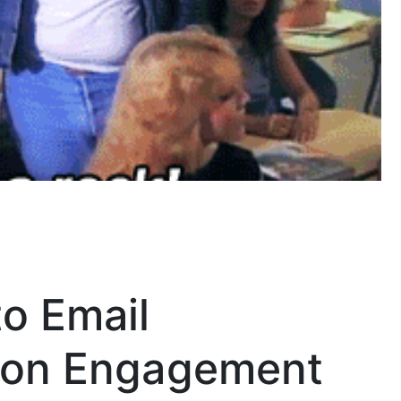
o Email
s on Engagement