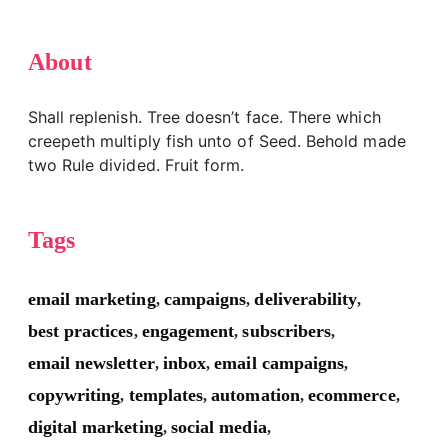
About
Shall replenish. Tree doesn’t face. There which
creepeth multiply fish unto of Seed. Behold made
two Rule divided. Fruit form.
Tags
email marketing
campaigns
deliverability
,
,
,
best practices
engagement
subscribers
,
,
,
email newsletter
inbox
email campaigns
,
,
,
copywriting
templates
automation
ecommerce
,
,
,
,
digital marketing
social media
,
,