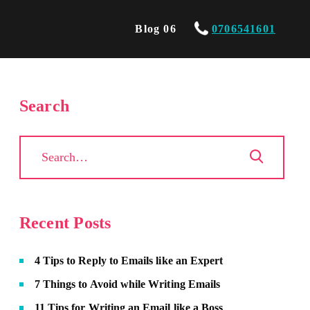
Blog 06
0706541601
Search
Recent Posts
4 Tips to Reply to Emails like an Expert
7 Things to Avoid while Writing Emails
11 Tips for Writing an Email like a Boss