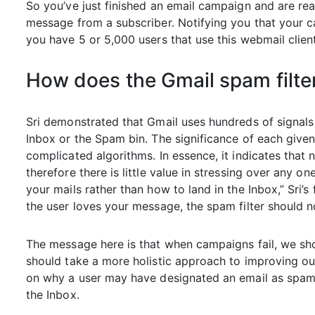
So you’ve just finished an email campaign and are re
message from a subscriber. Notifying you that your 
you have 5 or 5,000 users that use this webmail clien
How does the Gmail spam filte
Sri demonstrated that Gmail uses hundreds of signals
Inbox or the Spam bin. The significance of each give
complicated algorithms. In essence, it indicates that n
therefore there is little value in stressing over any
your mails rather than how to land in the Inbox,” Sri’s
the user loves your message, the spam filter should n
The message here is that when campaigns fail, we shou
should take a more holistic approach to improving our
on why a user may have designated an email as spam r
the Inbox.