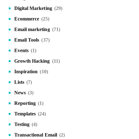
Digital Marketing
(29)
Ecommerce
(25)
Email marketing
(71)
Email Tools
(37)
Events
(1)
Growth Hacking
(11)
Inspiration
(10)
Lists
(7)
News
(3)
Reporting
(1)
Templates
(24)
Testing
(4)
Transactional Email
(2)