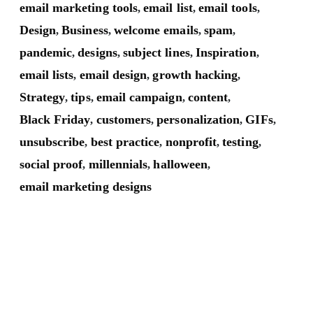
email marketing tools
email list
email tools
,
,
,
Design
Business
welcome emails
spam
,
,
,
,
pandemic
designs
subject lines
Inspiration
,
,
,
,
email lists
email design
growth hacking
,
,
,
Strategy
tips
email campaign
content
,
,
,
,
Black Friday
customers
personalization
GIFs
,
,
,
,
unsubscribe
best practice
nonprofit
testing
,
,
,
,
social proof
millennials
halloween
,
,
,
email marketing designs