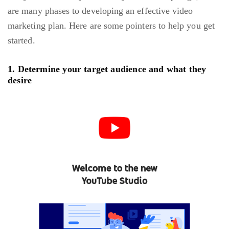
are many phases to developing an effective video
marketing plan. Here are some pointers to help you get
started.
1. Determine your target audience and what they
desire