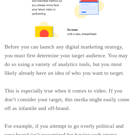
Before you can launch any digital marketing strategy,
you must first determine your target audience. You may
do so using a variety of analytics tools, but you most
likely already have an idea of who you want to target.
This is especially true when it comes to video. If you
don’t consider your target, this media might easily come
off as infantile and off-brand.
For example, if you attempt to go overly political and
your brand isn’t recognized for having such strong