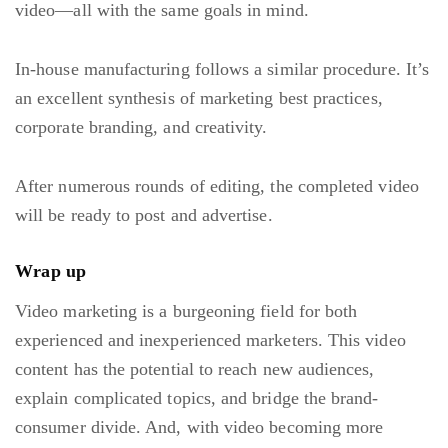
video—all with the same goals in mind.
In-house manufacturing follows a similar procedure. It’s
an excellent synthesis of marketing best practices,
corporate branding, and creativity.
After numerous rounds of editing, the completed video
will be ready to post and advertise.
Wrap up
Video marketing is a burgeoning field for both
experienced and inexperienced marketers. This video
content has the potential to reach new audiences,
explain complicated topics, and bridge the brand-
consumer divide. And, with video becoming more