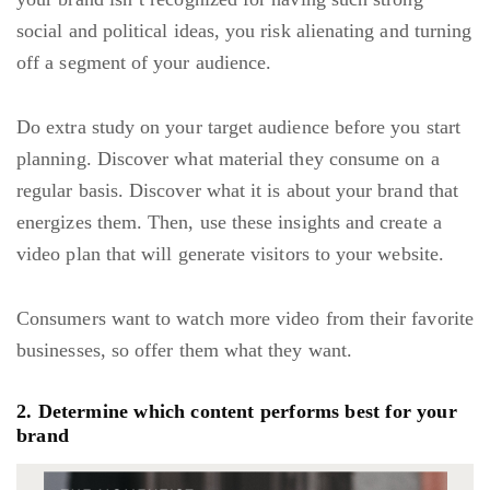
social and political ideas, you risk alienating and turning
off a segment of your audience.
Do extra study on your target audience before you start
planning. Discover what material they consume on a
regular basis. Discover what it is about your brand that
energizes them. Then, use these insights and create a
video plan that will generate visitors to your website.
Consumers want to watch more video from their favorite
businesses, so offer them what they want.
2. Determine which content performs best for your
brand