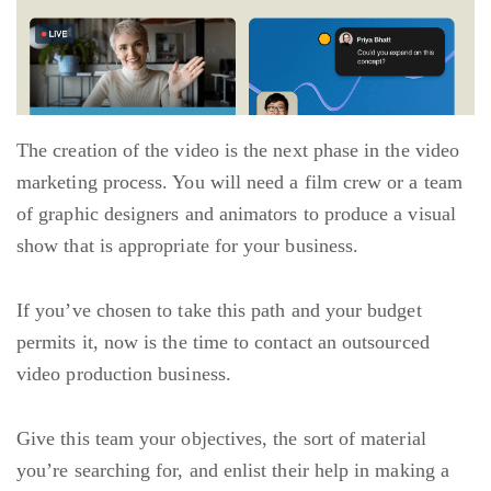
The creation of the video is the next phase in the video
marketing process. You will need a film crew or a team
of graphic designers and animators to produce a visual
show that is appropriate for your business.
If you’ve chosen to take this path and your budget
permits it, now is the time to contact an outsourced
video production business.
Give this team your objectives, the sort of material
you’re searching for, and enlist their help in making a