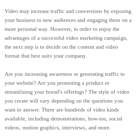
Video may increase traffic and conversions by exposing
your business to new audiences and engaging them on a
more personal way. However, in order to enjoy the
advantages of a successful video marketing campaign,
the next step is to decide on the content and video
format that best suits your company.
Are you increasing awareness or generating traffic to
your website? Are you promoting a product or
streamlining your brand’s offerings? The style of video
you create will vary depending on the questions you
want to answer. There are hundreds of video kinds
available, including demonstrations, how-tos, social
videos, motion graphics, interviews, and more.