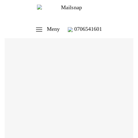
Meny
0706541601