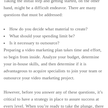
Taking the initial step and getting started, on the other
hand, might be a difficult endeavor. There are many
questions that must be addressed:
How do you decide what material to create?
What should your spending limit be?
Is it necessary to outsource?
Preparing a video marketing plan takes time and effort,
so begin from inside. Analyze your budget, determine
your in-house skills, and then determine if it is
advantageous to acquire specialists to join your team or
outsource your video marketing project.
However, before you answer any of these questions, it’s
critical to have a strategy in place to assure success at
every level. When you’re ready to take the plunge, there