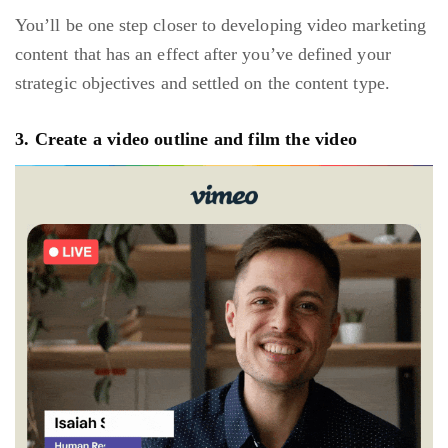
You’ll be one step closer to developing video marketing
content that has an effect after you’ve defined your
strategic objectives and settled on the content type.
3. Create a video outline and film the video