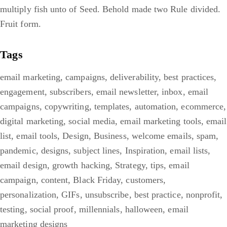
multiply fish unto of Seed. Behold made two Rule divided.
Fruit form.
Tags
email marketing
,
campaigns
,
deliverability
,
best practices
,
engagement
,
subscribers
,
email newsletter
,
inbox
,
email
campaigns
,
copywriting
,
templates
,
automation
,
ecommerce
,
digital marketing
,
social media
,
email marketing tools
,
email
list
,
email tools
,
Design
,
Business
,
welcome emails
,
spam
,
pandemic
,
designs
,
subject lines
,
Inspiration
,
email lists
,
email design
,
growth hacking
,
Strategy
,
tips
,
email
campaign
,
content
,
Black Friday
,
customers
,
personalization
,
GIFs
,
unsubscribe
,
best practice
,
nonprofit
,
testing
,
social proof
,
millennials
,
halloween
,
email
marketing designs