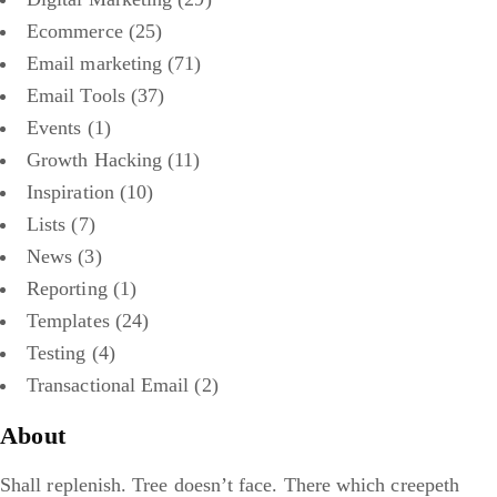
Ecommerce
(25)
Email marketing
(71)
Email Tools
(37)
Events
(1)
Growth Hacking
(11)
Inspiration
(10)
Lists
(7)
News
(3)
Reporting
(1)
Templates
(24)
Testing
(4)
Transactional Email
(2)
About
Shall replenish. Tree doesn’t face. There which creepeth