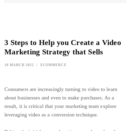
3 Steps to Help you Create a Video
Marketing Strategy that Sells
10 MARCH 2022
ECOMMERCE
Consumers are increasingly turning to video to learn
about businesses and even to make purchases. As a
result, it is critical that your marketing team explore
leveraging video as a conversion technique.