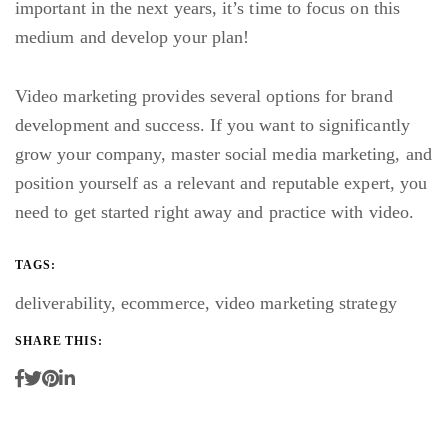
important in the next years, it’s time to focus on this
medium and develop your plan!
Video marketing provides several options for brand
development and success. If you want to significantly
grow your company, master social media marketing, and
position yourself as a relevant and reputable expert, you
need to get started right away and practice with video.
TAGS:
deliverability
,
ecommerce
,
video marketing strategy
SHARE THIS: