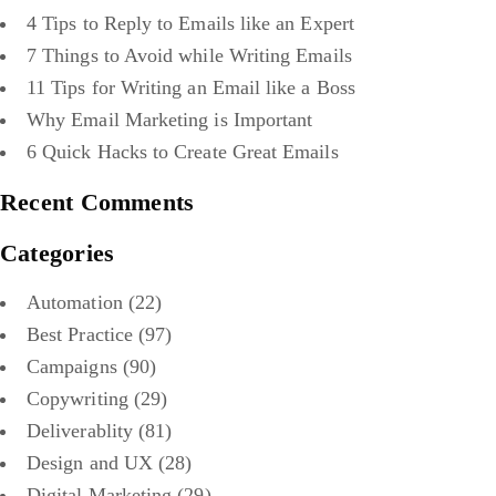
4 Tips to Reply to Emails like an Expert
7 Things to Avoid while Writing Emails
11 Tips for Writing an Email like a Boss
Why Email Marketing is Important
6 Quick Hacks to Create Great Emails
Recent Comments
Categories
Automation
(22)
Best Practice
(97)
Campaigns
(90)
Copywriting
(29)
Deliverablity
(81)
Design and UX
(28)
Digital Marketing
(29)