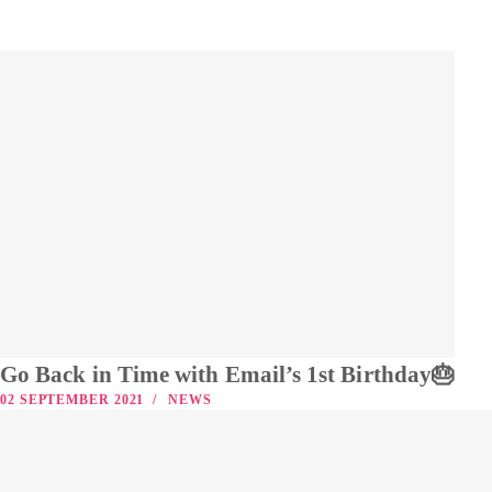
Go Back in Time with Email’s 1st Birthday🎂
02 SEPTEMBER 2021
NEWS