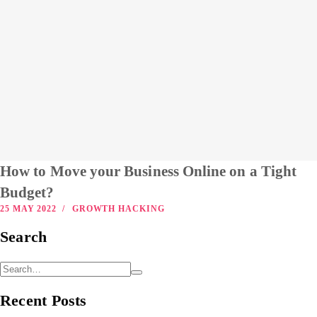
How to Move your Business Online on a Tight
Budget?
25 MAY 2022
GROWTH HACKING
Search
Recent Posts