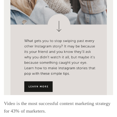
Video is the most successful content marketing strategy
for 43% of marketers.