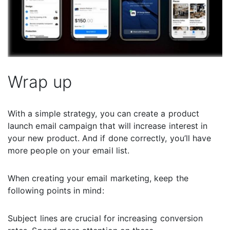
Wrap up
With a simple strategy, you can create a product
launch email campaign that will increase interest in
your new product. And if done correctly, you’ll have
more people on your email list.
When creating your email marketing, keep the
following points in mind:
Subject lines are crucial for increasing conversion