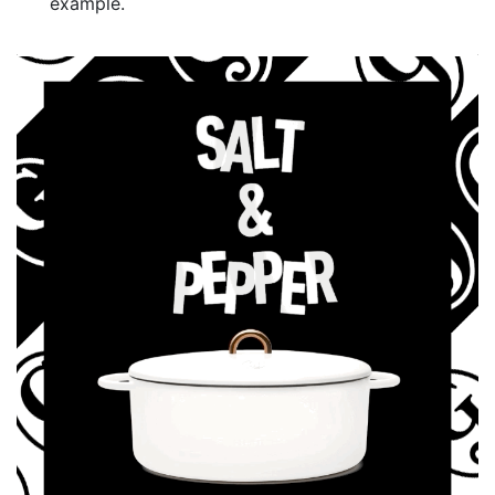
example.