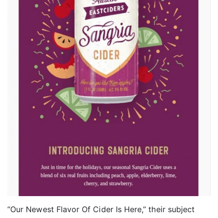
“Our Newest Flavor Of Cider Is Here,” their subject