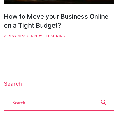
How to Move your Business Online
on a Tight Budget?
25 MAY 2022
GROWTH HACKING
Search