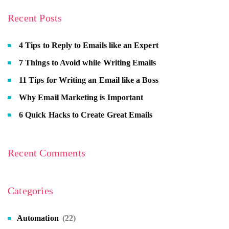
Recent Posts
4 Tips to Reply to Emails like an Expert
7 Things to Avoid while Writing Emails
11 Tips for Writing an Email like a Boss
Why Email Marketing is Important
6 Quick Hacks to Create Great Emails
Recent Comments
Categories
Automation
(22)