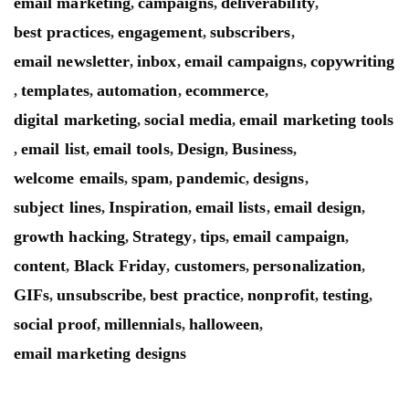
email marketing
campaigns
deliverability
,
,
,
best practices
engagement
subscribers
,
,
,
email newsletter
inbox
email campaigns
copywriting
,
,
,
templates
automation
ecommerce
,
,
,
,
digital marketing
social media
email marketing tools
,
,
email list
email tools
Design
Business
,
,
,
,
,
welcome emails
spam
pandemic
designs
,
,
,
,
subject lines
Inspiration
email lists
email design
,
,
,
,
growth hacking
Strategy
tips
email campaign
,
,
,
,
content
Black Friday
customers
personalization
,
,
,
,
GIFs
unsubscribe
best practice
nonprofit
testing
,
,
,
,
,
social proof
millennials
halloween
,
,
,
email marketing designs