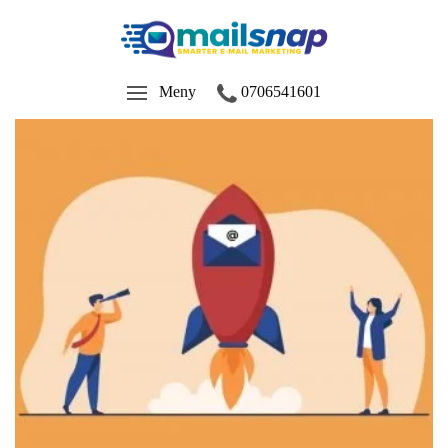
Meny
0706541601