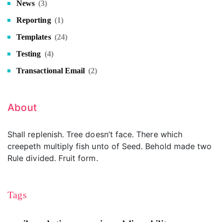
News
(3)
Reporting
(1)
Templates
(24)
Testing
(4)
Transactional Email
(2)
About
Shall replenish. Tree doesn’t face. There which
creepeth multiply fish unto of Seed. Behold made two
Rule divided. Fruit form.
Tags