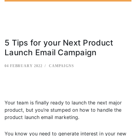
5 Tips for your Next Product
Launch Email Campaign
04 FEBRUARY 2022
CAMPAIGNS
Your team is finally ready to launch the next major
product, but you’re stumped on how to handle the
product launch email marketing.
You know you need to generate interest in your new