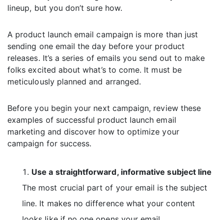
lineup, but you don’t sure how.
A product launch email campaign is more than just
sending one email the day before your product
releases. It’s a series of emails you send out to make
folks excited about what’s to come. It must be
meticulously planned and arranged.
Before you begin your next campaign, review these
examples of successful product launch email
marketing and discover how to optimize your
campaign for success.
Use a straightforward, informative subject line
The most crucial part of your email is the subject
line. It makes no difference what your content
looks like if no one opens your email.