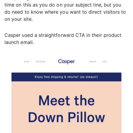
time on this as you do on your subject line, but you
do need to know where you want to direct visitors to
on your site.
Casper used a straightforward CTA in their product
launch email.