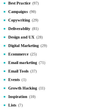
Best Practice
(97)
Campaigns
(90)
Copywriting
(29)
Deliverablity
(81)
Design and UX
(28)
Digital Marketing
(29)
Ecommerce
(25)
Email marketing
(71)
Email Tools
(37)
Events
(1)
Growth Hacking
(11)
Inspiration
(10)
Lists
(7)