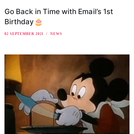
Go Back in Time with Email’s 1st
Birthday🎂
02 SEPTEMBER 2021
NEWS