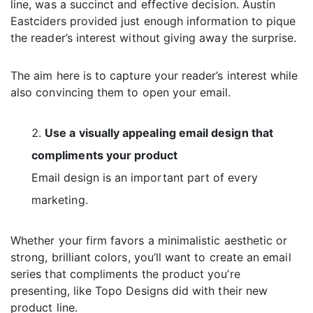
line, was a succinct and effective decision. Austin
Eastciders provided just enough information to pique
the reader’s interest without giving away the surprise.
The aim here is to capture your reader’s interest while
also convincing them to open your email.
Use a visually appealing email design that
compliments your product
Email design is an important part of every
marketing.
Whether your firm favors a minimalistic aesthetic or
strong, brilliant colors, you’ll want to create an email
series that compliments the product you’re
presenting, like Topo Designs did with their new
product line.