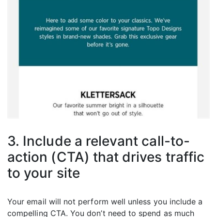
3. Include a relevant call-to-
action (CTA) that drives traffic
to your site
Your email will not perform well unless you include a
compelling CTA. You don’t need to spend as much