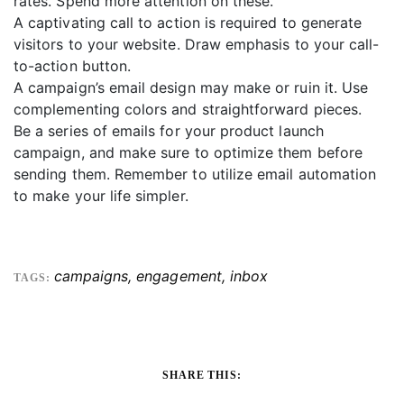
rates. Spend more attention on these.
A captivating call to action is required to generate
visitors to your website. Draw emphasis to your call-
to-action button.
A campaign’s email design may make or ruin it. Use
complementing colors and straightforward pieces.
Be a series of emails for your product launch
campaign, and make sure to optimize them before
sending them. Remember to utilize email automation
to make your life simpler.
campaigns
,
engagement
,
inbox
TAGS:
SHARE THIS: