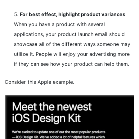
For best effect, highlight product variances
When you have a product with several
applications, your product launch email should
showcase all of the different ways someone may
utilize it. People will enjoy your advertising more
if they can see how your product can help them.
Consider this Apple example.