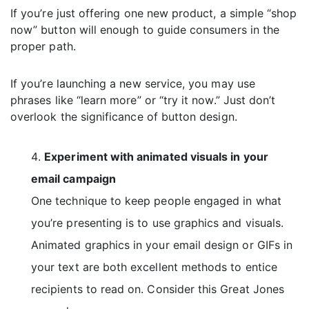
If you’re just offering one new product, a simple “shop
now” button will enough to guide consumers in the
proper path.
If you’re launching a new service, you may use
phrases like “learn more” or “try it now.” Just don’t
overlook the significance of button design.
Experiment with animated visuals in your
email campaign
One technique to keep people engaged in what
you’re presenting is to use graphics and visuals.
Animated graphics in your email design or GIFs in
your text are both excellent methods to entice
recipients to read on. Consider this Great Jones