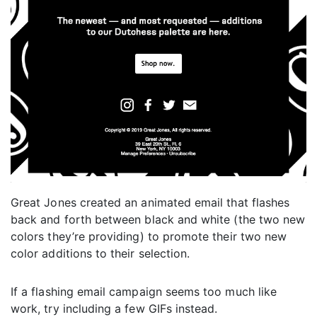
Great Jones created an animated email that flashes
back and forth between black and white (the two new
colors they’re providing) to promote their two new
color additions to their selection.
If a flashing email campaign seems too much like
work, try including a few GIFs instead.