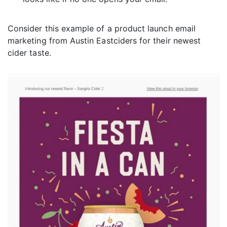
Consider this example of a product launch email
marketing from Austin Eastciders for their newest
cider taste.