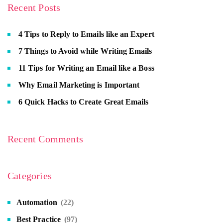
Recent Posts
4 Tips to Reply to Emails like an Expert
7 Things to Avoid while Writing Emails
11 Tips for Writing an Email like a Boss
Why Email Marketing is Important
6 Quick Hacks to Create Great Emails
Recent Comments
Categories
Automation
(22)
Best Practice
(97)