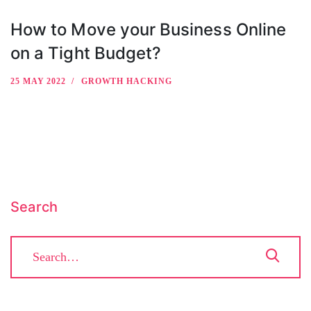
How to Move your Business Online
on a Tight Budget?
25 MAY 2022
GROWTH HACKING
Search