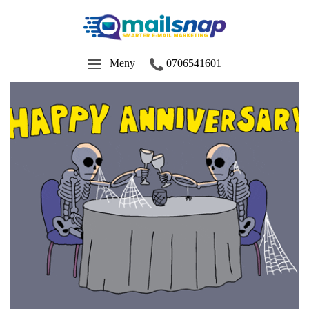
Meny
0706541601