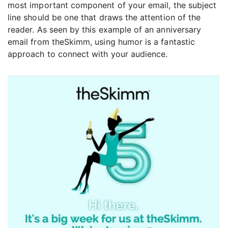
most important component of your email, the subject
line should be one that draws the attention of the
reader. As seen by this example of an anniversary
email from theSkimm, using humor is a fantastic
approach to connect with your audience.