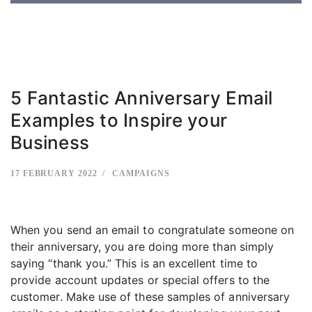
5 Fantastic Anniversary Email
Examples to Inspire your
Business
17 FEBRUARY 2022
CAMPAIGNS
When you send an email to congratulate someone on
their anniversary, you are doing more than simply
saying “thank you.” This is an excellent time to
provide account updates or special offers to the
customer. Make use of these samples of anniversary