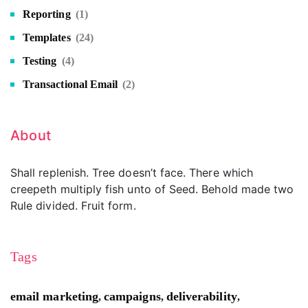
Reporting
(1)
Templates
(24)
Testing
(4)
Transactional Email
(2)
About
Shall replenish. Tree doesn’t face. There which
creepeth multiply fish unto of Seed. Behold made two
Rule divided. Fruit form.
Tags
email marketing
campaigns
deliverability
,
,
,