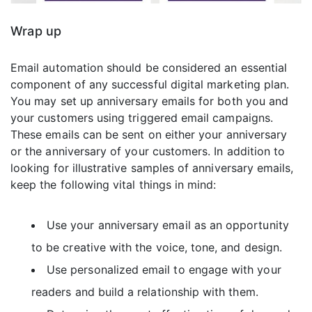
Wrap up
Email automation should be considered an essential
component of any successful digital marketing plan.
You may set up anniversary emails for both you and
your customers using triggered email campaigns.
These emails can be sent on either your anniversary
or the anniversary of your customers. In addition to
looking for illustrative samples of anniversary emails,
keep the following vital things in mind:
Use your anniversary email as an opportunity
to be creative with the voice, tone, and design.
Use personalized email to engage with your
readers and build a relationship with them.