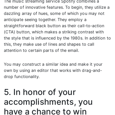
The music streaming service Spotify combines a
number of innovative features. To begin, they utilize a
dazzling array of hues, some of which you may not
anticipate seeing together. They employ a
straightforward black button as their call-to-action
(CTA) button, which makes a striking contrast with
the style that is influenced by the 1980s. In addition to
this, they make use of lines and shapes to call
attention to certain parts of the email.
You may construct a similar idea and make it your
own by using an editor that works with drag-and-
drop functionality.
5. In honor of your
accomplishments, you
have a chance to win