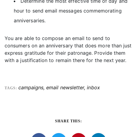
Determine the most effective time of day and
hour to send email messages commemorating
anniversaries.
You are able to compose an email to send to
consumers on an anniversary that does more than just
express gratitude for their patronage. Provide them
with a justification to remain there for the next year.
campaigns
,
email newsletter
,
inbox
TAGS:
SHARE THIS: