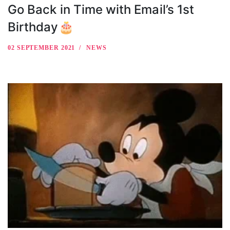
Go Back in Time with Email’s 1st
Birthday🎂
02 SEPTEMBER 2021
NEWS