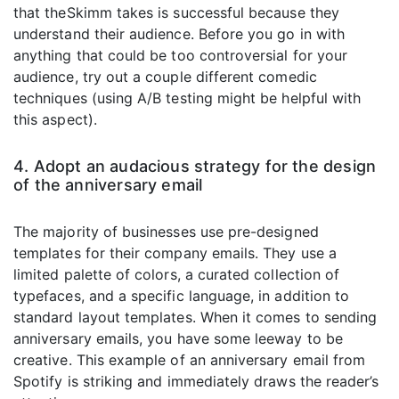
that theSkimm takes is successful because they
understand their audience. Before you go in with
anything that could be too controversial for your
audience, try out a couple different comedic
techniques (using A/B testing might be helpful with
this aspect).
4. Adopt an audacious strategy for the design
of the anniversary email
The majority of businesses use pre-designed
templates for their company emails. They use a
limited palette of colors, a curated collection of
typefaces, and a specific language, in addition to
standard layout templates. When it comes to sending
anniversary emails, you have some leeway to be
creative. This example of an anniversary email from
Spotify is striking and immediately draws the reader’s