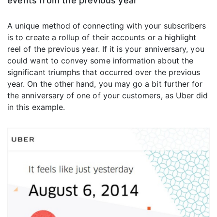
events from the previous year
A unique method of connecting with your subscribers
is to create a rollup of their accounts or a highlight
reel of the previous year. If it is your anniversary, you
could want to convey some information about the
significant triumphs that occurred over the previous
year. On the other hand, you may go a bit further for
the anniversary of one of your customers, as Uber did
in this example.