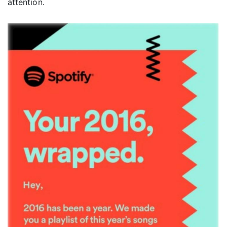
attention.