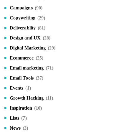
Campaigns
(90)
Copywriting
(29)
Deliverablity
(81)
Design and UX
(28)
Digital Marketing
(29)
Ecommerce
(25)
Email marketing
(71)
Email Tools
(37)
Events
(1)
Growth Hacking
(11)
Inspiration
(10)
Lists
(7)
News
(3)