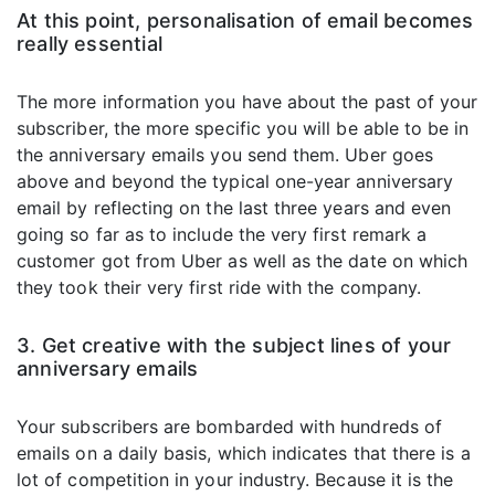
At this point, personalisation of email becomes
really essential
The more information you have about the past of your
subscriber, the more specific you will be able to be in
the anniversary emails you send them. Uber goes
above and beyond the typical one-year anniversary
email by reflecting on the last three years and even
going so far as to include the very first remark a
customer got from Uber as well as the date on which
they took their very first ride with the company.
3. Get creative with the subject lines of your
anniversary emails
Your subscribers are bombarded with hundreds of
emails on a daily basis, which indicates that there is a
lot of competition in your industry. Because it is the