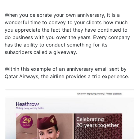
When you celebrate your own anniversary, it is a
wonderful time to convey to your clients how much
you appreciate the fact that they have continued to
do business with you over the years. Every company
has the ability to conduct something for its
subscribers called a giveaway.
Within this example of an anniversary email sent by
Qatar Airways, the airline provides a trip experience.