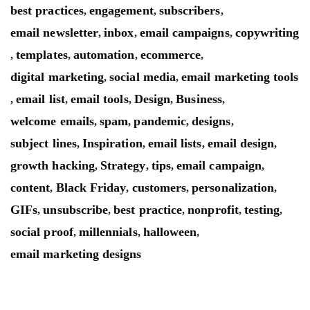
best practices
engagement
subscribers
,
,
,
email newsletter
inbox
email campaigns
copywriting
,
,
,
templates
automation
ecommerce
,
,
,
,
digital marketing
social media
email marketing tools
,
,
email list
email tools
Design
Business
,
,
,
,
,
welcome emails
spam
pandemic
designs
,
,
,
,
subject lines
Inspiration
email lists
email design
,
,
,
,
growth hacking
Strategy
tips
email campaign
,
,
,
,
content
Black Friday
customers
personalization
,
,
,
,
GIFs
unsubscribe
best practice
nonprofit
testing
,
,
,
,
,
social proof
millennials
halloween
,
,
,
email marketing designs