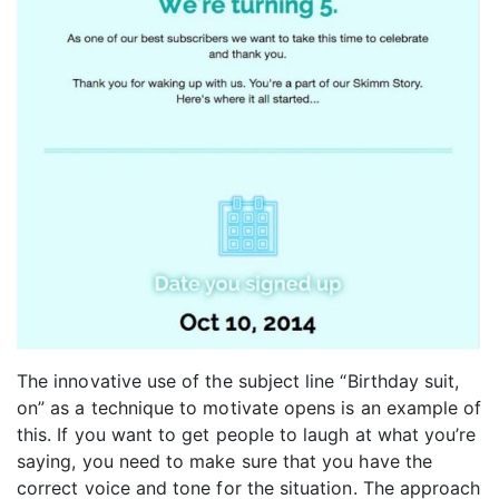
The innovative use of the subject line “Birthday suit,
on” as a technique to motivate opens is an example of
this. If you want to get people to laugh at what you’re
saying, you need to make sure that you have the
correct voice and tone for the situation. The approach