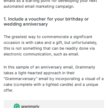
emails as a starting point for developing your next
automated email marketing campaign.
1. Include a voucher for your birthday or
wedding anniversary
The greatest way to commemorate a significant
occasion is with cake and a gift, but unfortunately,
this is not something that can be readily done via
electronic communication, such as email.
In this sample of an anniversary email, Grammarly
takes a light-hearted approach in their
“Grammarversary” email by incorporating a visual of a
cake (complete with a lighted candle) and a unique
offer.