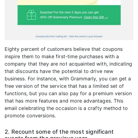
Eighty percent of customers believe that coupons
inspire them to make first-time purchases with a
company that they are not acquainted with, indicating
that discounts have the potential to drive new
business. For instance, with Grammarly, you can get a
free version of the service that has a limited set of
functions, but you can also pay for a premium version
that has more features and more advantages. This
email celebrating the occasion is a crafty method to
promote conversions.
2. Recount some of the most significant