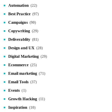
Automation
(22)
Best Practice
(97)
Campaigns
(90)
Copywriting
(29)
Deliverablity
(81)
Design and UX
(28)
Digital Marketing
(29)
Ecommerce
(25)
Email marketing
(71)
Email Tools
(37)
Events
(1)
Growth Hacking
(11)
Inspiration
(10)