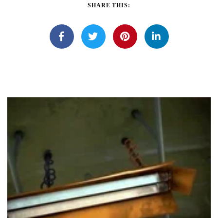
SHARE THIS: