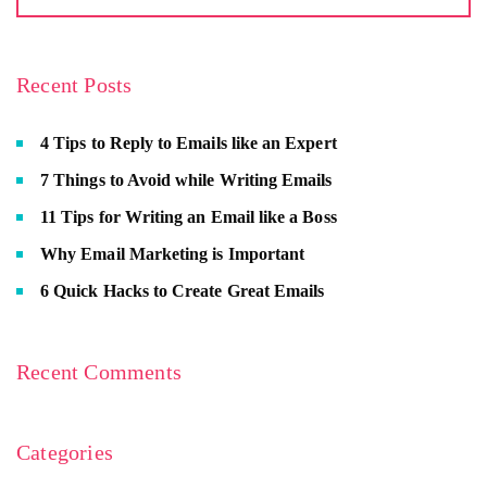
Recent Posts
4 Tips to Reply to Emails like an Expert
7 Things to Avoid while Writing Emails
11 Tips for Writing an Email like a Boss
Why Email Marketing is Important
6 Quick Hacks to Create Great Emails
Recent Comments
Categories