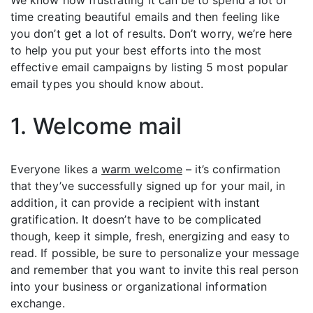
We know how frustrating it can be to spend a lot of
time creating beautiful emails and then feeling like
you don’t get a lot of results. Don’t worry, we’re here
to help you put your best efforts into the most
effective email campaigns by listing 5 most popular
email types you should know about.
1. Welcome mail
Everyone likes a
warm welcome
– it’s confirmation
that they’ve successfully signed up for your mail, in
addition, it can provide a recipient with instant
gratification. It doesn’t have to be complicated
though, keep it simple, fresh, energizing and easy to
read. If possible, be sure to personalize your message
and remember that you want to invite this real person
into your business or organizational information
exchange.