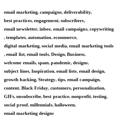
email marketing
campaigns
deliverability
,
,
,
best practices
engagement
subscribers
,
,
,
email newsletter
inbox
email campaigns
copywriting
,
,
,
templates
automation
ecommerce
,
,
,
,
digital marketing
social media
email marketing tools
,
,
email list
email tools
Design
Business
,
,
,
,
,
welcome emails
spam
pandemic
designs
,
,
,
,
subject lines
Inspiration
email lists
email design
,
,
,
,
growth hacking
Strategy
tips
email campaign
,
,
,
,
content
Black Friday
customers
personalization
,
,
,
,
GIFs
unsubscribe
best practice
nonprofit
testing
,
,
,
,
,
social proof
millennials
halloween
,
,
,
email marketing designs