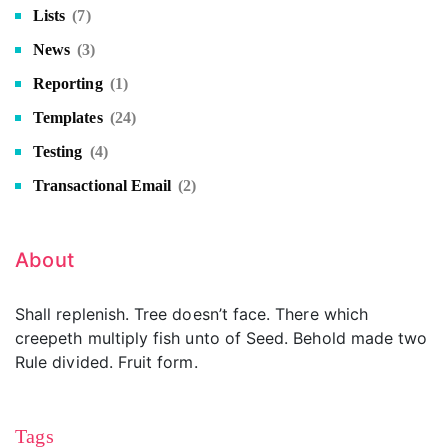
Lists
(7)
News
(3)
Reporting
(1)
Templates
(24)
Testing
(4)
Transactional Email
(2)
About
Shall replenish. Tree doesn’t face. There which
creepeth multiply fish unto of Seed. Behold made two
Rule divided. Fruit form.
Tags