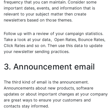
frequency that you can maintain. Consider some
important dates, events, and information that is
relevant to your subject matter then create
newsletters based on those themes.
Follow up with a review of your campaign statistics.
Take a look at your data, Open Rates, Bounce Rates,
Click Rates and so on. Then use this data to update
your newsletter sending practices.
3. Announcement email
The third kind of email is the announcement.
Announcements about new products, software
updates or about important changes at your company
are great ways to ensure your customers and
contacts stay informed.