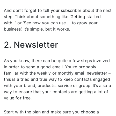
And don’t forget to tell your subscriber about the next
step. Think about something like ‘Getting started
with…’ or ‘See how you can use … to grow your
business’. It’s simple, but it works.
2. Newsletter
As you know, there can be quite a few steps involved
in order to send a good email. You’re probably
familiar with the weekly or monthly email newsletter –
this is a tried and true way to keep contacts engaged
with your brand, products, service or group. It’s also a
way to ensure that your contacts are getting a lot of
value for free.
Start with the plan
and make sure you choose a