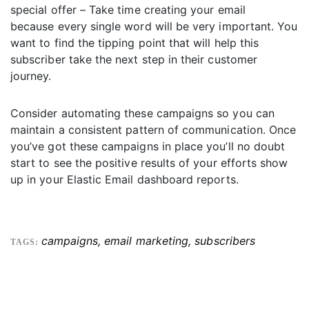
special offer – Take time creating your email
because every single word will be very important. You
want to find the tipping point that will help this
subscriber take the next step in their customer
journey.
Consider automating these campaigns so you can
maintain a consistent pattern of communication. Once
you’ve got these campaigns in place you’ll no doubt
start to see the positive results of your efforts show
up in your Elastic Email dashboard reports.
campaigns
,
email marketing
,
subscribers
TAGS: