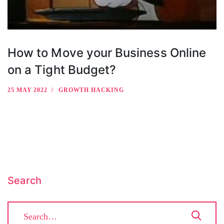
How to Move your Business Online
on a Tight Budget?
25 MAY 2022
GROWTH HACKING
Search