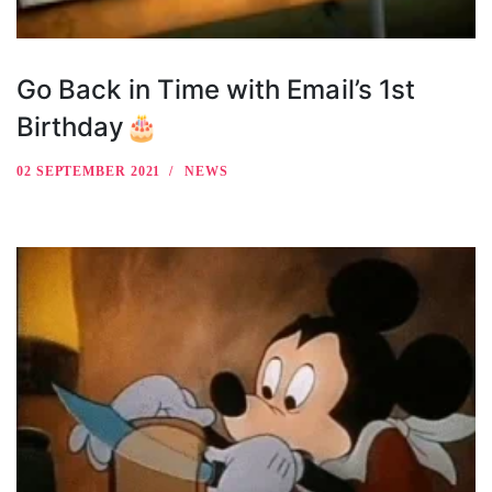
Go Back in Time with Email’s 1st
Birthday🎂
02 SEPTEMBER 2021
NEWS