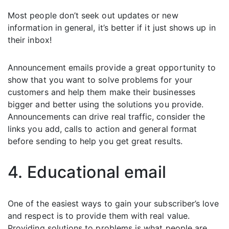
Most people don’t seek out updates or new
information in general, it’s better if it just shows up in
their inbox!
Announcement emails provide a great opportunity to
show that you want to solve problems for your
customers and help them make their businesses
bigger and better using the solutions you provide.
Announcements can drive real traffic, consider the
links you add, calls to action and general format
before sending to help you get great results.
4. Educational email
One of the easiest ways to gain your subscriber’s love
and respect is to provide them with real value.
Providing solutions to problems is what people are