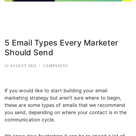
5 Email Types Every Marketer
Should Send
22 AUGUST 2022
CAMPAIGNS
If you would like to start building your email
marketing strategy but aren’t sure where to begin,
these are some types of emails that we recommend
you send, depending on where your contact is in the
communication cycle.