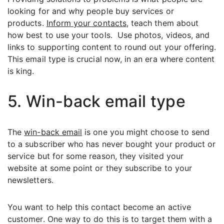
looking for and why people buy services or
products.
Inform your contacts
, teach them about
how best to use your tools. Use photos, videos, and
links to supporting content to round out your offering.
This email type is crucial now, in an era where content
is king.
5. Win-back email type
The
win-back email
is one you might choose to send
to a subscriber who has never bought your product or
service but for some reason, they visited your
website at some point or they subscribe to your
newsletters.
You want to help this contact become an active
customer. One way to do this is to target them with a