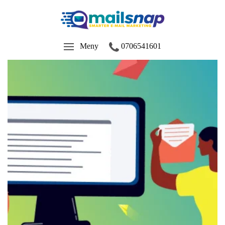
Meny
0706541601