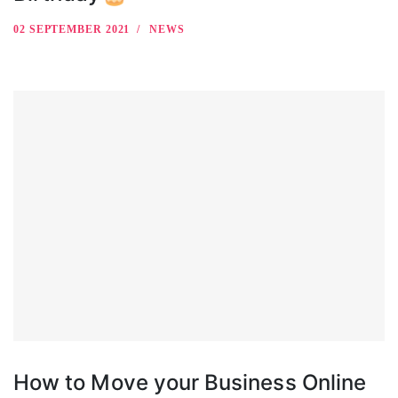
02 SEPTEMBER 2021
NEWS
How to Move your Business Online