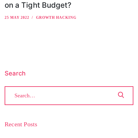
on a Tight Budget?
25 MAY 2022
GROWTH HACKING
Search
Recent Posts