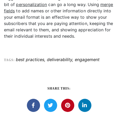
bit of
personalization
can go a long way. Using
merge
fields
to add names or other information directly into
your email format is an effective way to show your
subscribers that you are paying attention, keeping the
email relevant to them, and showing appreciation for
their individual interests and needs.
best practices
,
deliverability
,
engagement
TAGS:
SHARE THIS: