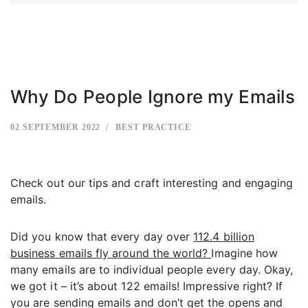
Why Do People Ignore my Emails
02 SEPTEMBER 2022
BEST PRACTICE
Check out our tips and craft interesting and engaging
emails.
Did you know that every day over
112.4 billion
business emails fly around the world?
Imagine how
many emails are to individual people every day. Okay,
we got it – it’s about 122 emails! Impressive right? If
you are sending emails and don’t get the opens and