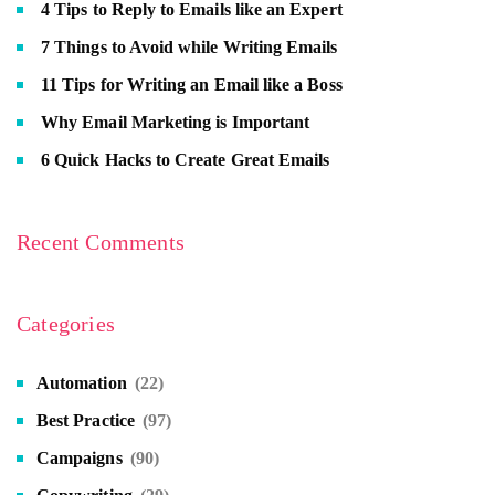
4 Tips to Reply to Emails like an Expert
7 Things to Avoid while Writing Emails
11 Tips for Writing an Email like a Boss
Why Email Marketing is Important
6 Quick Hacks to Create Great Emails
Recent Comments
Categories
Automation
(22)
Best Practice
(97)
Campaigns
(90)