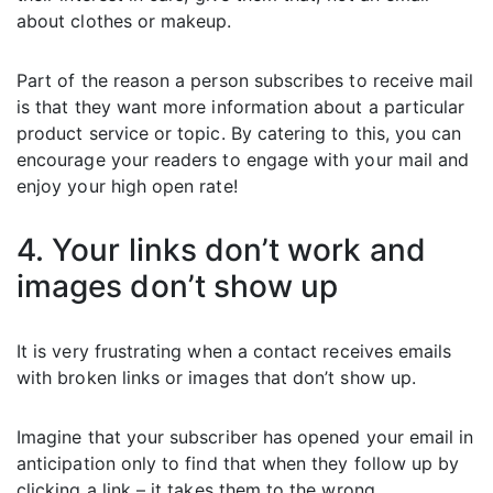
about clothes or makeup.
Part of the reason a person subscribes to receive mail
is that they want more information about a particular
product service or topic. By catering to this, you can
encourage your readers to engage with your mail and
enjoy your high open rate!
4. Your links don’t work and
images don’t show up
It is very frustrating when a contact receives emails
with broken links or images that don’t show up.
Imagine that your subscriber has opened your email in
anticipation only to find that when they follow up by
clicking a link – it takes them to the wrong