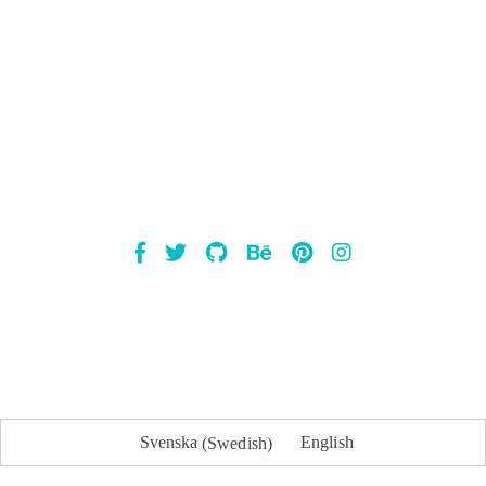
Mailsnap
Svenska
(
Swedish
)
English