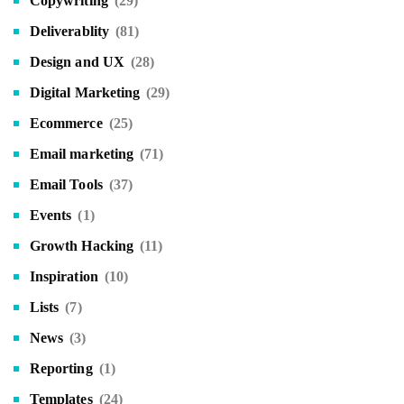
Copywriting
(29)
Deliverablity
(81)
Design and UX
(28)
Digital Marketing
(29)
Ecommerce
(25)
Email marketing
(71)
Email Tools
(37)
Events
(1)
Growth Hacking
(11)
Inspiration
(10)
Lists
(7)
News
(3)
Reporting
(1)
Templates
(24)