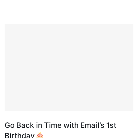
Go Back in Time with Email’s 1st
Birthday🎂