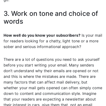
3. Work on tone and choice of
words
How well do you know your subscribers?
Is your mail
for readers looking for a chatty, light tone or a more
sober and serious informational approach?
There are a lot of questions you need to ask yourself
before you start writing your email. Many senders
don’t understand why their emails are opened or not
and this is where the mistakes are made. There are
many factors that can affect mail delivery, but
whether your mail gets opened can often simply come
down to content and communication style. Imagine
that your readers are expecting a newsletter about
their interest in cars, give them that, not an email