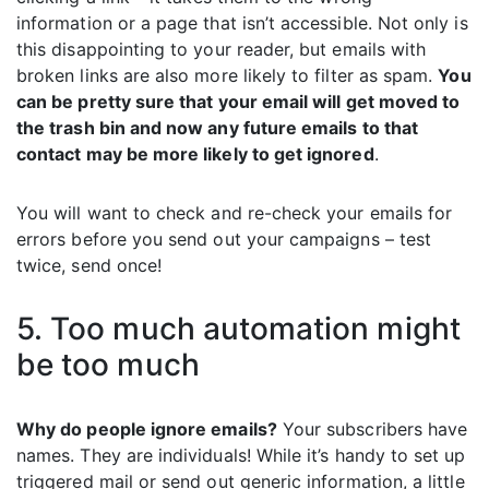
information or a page that isn’t accessible. Not only is
this disappointing to your reader, but emails with
broken links are also more likely to filter as spam.
You
can be pretty sure that your email will get moved to
the trash bin and now any future emails to that
contact may be more likely to get ignored
.
You will want to check and re-check your emails for
errors before you send out your campaigns – test
twice, send once!
5. Too much automation might
be too much
Why do people ignore emails?
Your subscribers have
names. They are individuals! While it’s handy to set up
triggered mail or send out generic information, a little