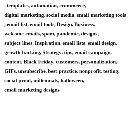
templates
automation
ecommerce
,
,
,
,
digital marketing
social media
email marketing tools
,
,
email list
email tools
Design
Business
,
,
,
,
,
welcome emails
spam
pandemic
designs
,
,
,
,
subject lines
Inspiration
email lists
email design
,
,
,
,
growth hacking
Strategy
tips
email campaign
,
,
,
,
content
Black Friday
customers
personalization
,
,
,
,
GIFs
unsubscribe
best practice
nonprofit
testing
,
,
,
,
,
social proof
millennials
halloween
,
,
,
email marketing designs