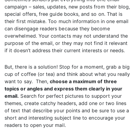
campaign – sales, updates, new posts from their blog,
special offers, free guide books, and so on. That is
their first mistake. Too much information in one email
can disengage readers because they become
overwhelmed. Your contacts may not understand the
purpose of the email, or they may not find it relevant
if it doesn’t address their current interests or needs.
But, there is a solution! Stop for a moment, grab a big
cup of coffee (or tea) and think about what you really
want to say. Then,
choose a maximum of three
topics or angles and express them clearly in your
email.
Search for perfect pictures to support your
themes, create catchy headers, add one or two lines
of text that describe your points and be sure to use a
short and interesting subject line to encourage your
readers to open your mail.