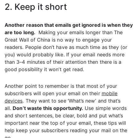
2. Keep it short
Another reason that emails get ignored is when they
are too long.
Making your emails longer than The
Great Wall of China is no way to engage your
readers. People don’t have as much time as they (or
you) would probably like. If your email needs more
than 3–4 minutes of their attention then there is a
good possibility it won’t get read.
Another point to remember is that most of your
subscribers will open your email on their
mobile
devices
. They want to see ‘What’s new’ and that’s
all.
Don’t waste this opportunity.
Use simple words
and short sentences, be clear, bold and put what’s
important near the top of your email, these tips will
help keep your subscribers reading your mail on the
go.