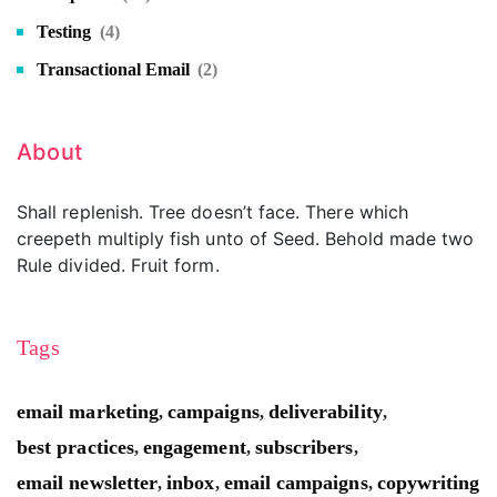
Testing
(4)
Transactional Email
(2)
About
Shall replenish. Tree doesn’t face. There which
creepeth multiply fish unto of Seed. Behold made two
Rule divided. Fruit form.
Tags
email marketing
campaigns
deliverability
,
,
,
best practices
engagement
subscribers
,
,
,
email newsletter
inbox
email campaigns
copywriting
,
,
,