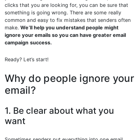
clicks that you are looking for, you can be sure that
something is going wrong. There are some really
common and easy to fix mistakes that senders often
make.
We’ll help you understand people might
ignore your emails so you can have greater email
campaign success.
Ready? Let’s start!
Why do people ignore your
email?
1. Be clear about what you
want
Sometimes senders put everything into one email