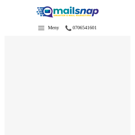
Meny
0706541601