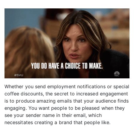
Whether you send employment notifications or special
coffee discounts, the secret to increased engagement
is to produce amazing emails that your audience finds
engaging. You want people to be pleased when they
see your sender name in their email, which
necessitates creating a brand that people like.