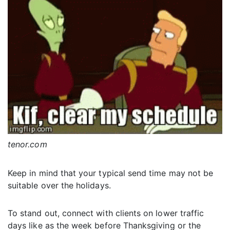
tenor.com
Keep in mind that your typical send time may not be
suitable over the holidays.
To stand out, connect with clients on lower traffic
days like as the week before Thanksgiving or the