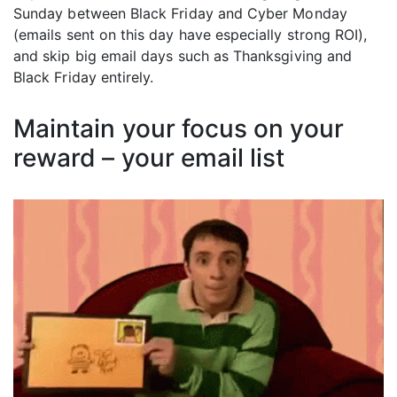
Sunday between Black Friday and Cyber Monday
(emails sent on this day have especially strong ROI),
and skip big email days such as Thanksgiving and
Black Friday entirely.
Maintain your focus on your
reward – your email list