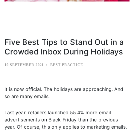
Five Best Tips to Stand Out in a
Crowded Inbox During Holidays
10 SEPTEMBER 2021
BEST PRACTICE
It is now official. The holidays are approaching. And
so are many emails.
Last year, retailers launched 55.4% more email
advertisements on Black Friday than the previous
year. Of course, this only applies to marketing emails.