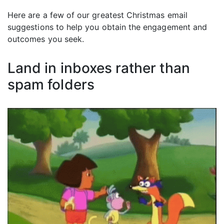
Here are a few of our greatest Christmas email
suggestions to help you obtain the engagement and
outcomes you seek.
Land in inboxes rather than
spam folders