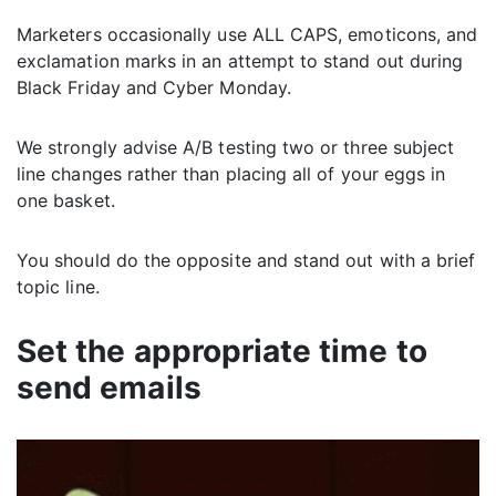
Marketers occasionally use ALL CAPS, emoticons, and
exclamation marks in an attempt to stand out during
Black Friday and Cyber Monday.
We strongly advise A/B testing two or three subject
line changes rather than placing all of your eggs in
one basket.
You should do the opposite and stand out with a brief
topic line.
Set the appropriate time to
send emails