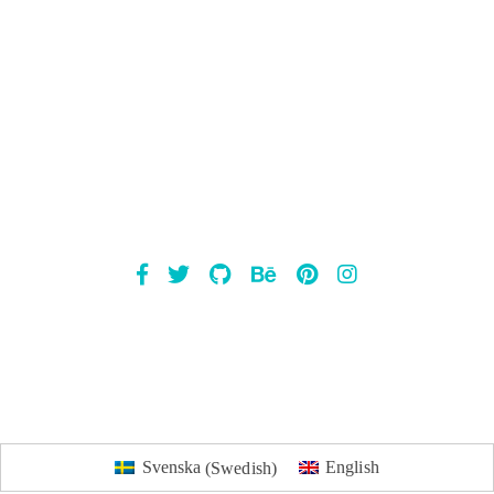
Mailsnap
Svenska
(
Swedish
)
English