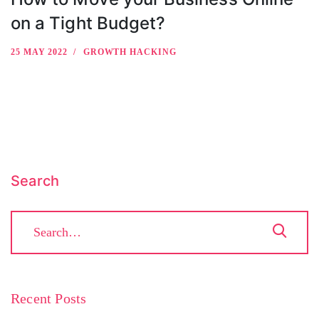
on a Tight Budget?
25 MAY 2022
GROWTH HACKING
Search
Recent Posts