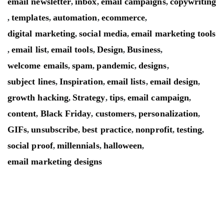
email newsletter
inbox
email campaigns
copywriting
,
,
,
templates
automation
ecommerce
,
,
,
,
digital marketing
social media
email marketing tools
,
,
email list
email tools
Design
Business
,
,
,
,
,
welcome emails
spam
pandemic
designs
,
,
,
,
subject lines
Inspiration
email lists
email design
,
,
,
,
growth hacking
Strategy
tips
email campaign
,
,
,
,
content
Black Friday
customers
personalization
,
,
,
,
GIFs
unsubscribe
best practice
nonprofit
testing
,
,
,
,
,
social proof
millennials
halloween
,
,
,
email marketing designs