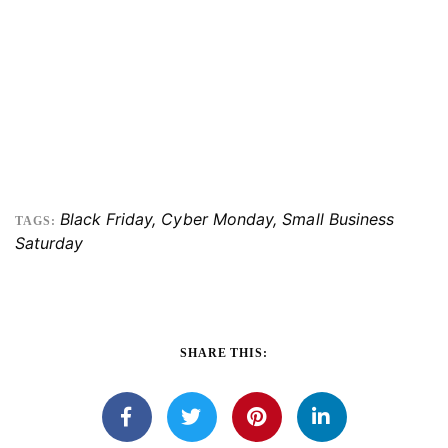
Black Friday
,
Cyber Monday
,
Small Business
TAGS:
Saturday
SHARE THIS: