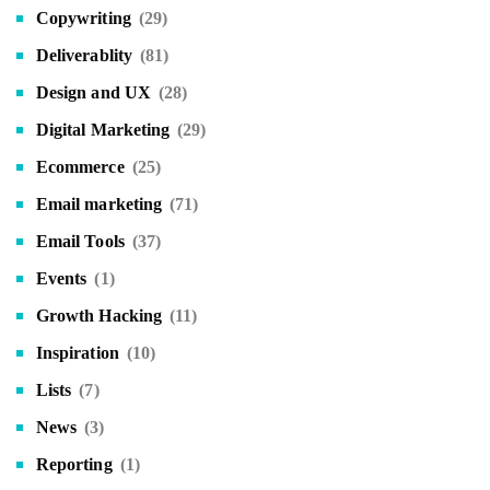
Copywriting
(29)
Deliverablity
(81)
Design and UX
(28)
Digital Marketing
(29)
Ecommerce
(25)
Email marketing
(71)
Email Tools
(37)
Events
(1)
Growth Hacking
(11)
Inspiration
(10)
Lists
(7)
News
(3)
Reporting
(1)