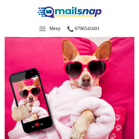
Meny
0706541601