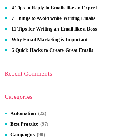
4 Tips to Reply to Emails like an Expert
7 Things to Avoid while Writing Emails
11 Tips for Writing an Email like a Boss
Why Email Marketing is Important
6 Quick Hacks to Create Great Emails
Recent Comments
Categories
Automation
(22)
Best Practice
(97)
Campaigns
(90)