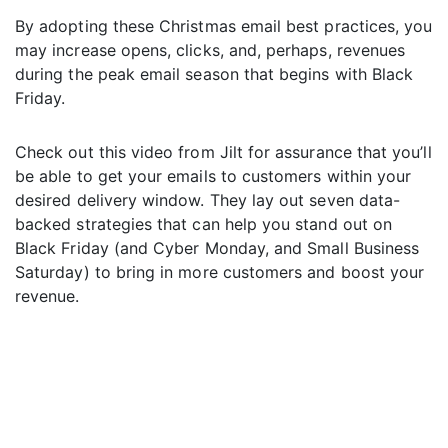
By adopting these Christmas email best practices, you
may increase opens, clicks, and, perhaps, revenues
during the peak email season that begins with Black
Friday.
Check out this video from Jilt for assurance that you’ll
be able to get your emails to customers within your
desired delivery window. They lay out seven data-
backed strategies that can help you stand out on
Black Friday (and Cyber Monday, and Small Business
Saturday) to bring in more customers and boost your
revenue.