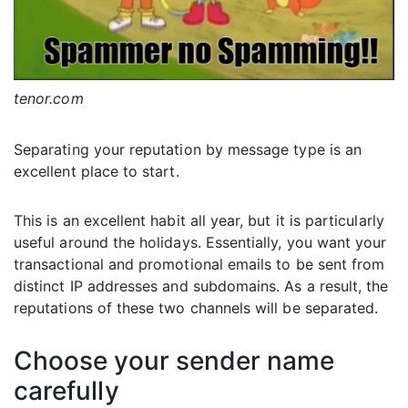
tenor.com
Separating your reputation by message type is an
excellent place to start.
This is an excellent habit all year, but it is particularly
useful around the holidays. Essentially, you want your
transactional and promotional emails to be sent from
distinct IP addresses and subdomains. As a result, the
reputations of these two channels will be separated.
Choose your sender name
carefully