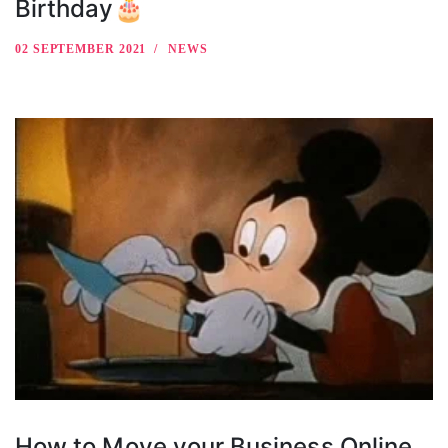
Birthday🎂
02 SEPTEMBER 2021
NEWS
How to Move your Business Online