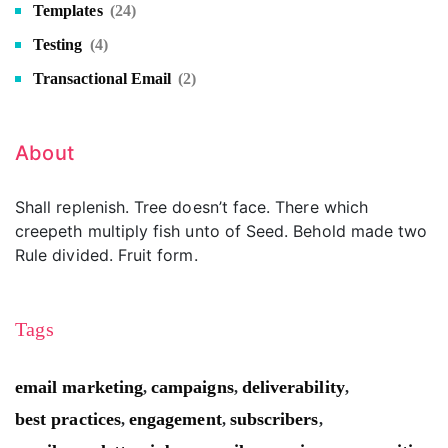
Templates
(24)
Testing
(4)
Transactional Email
(2)
About
Shall replenish. Tree doesn’t face. There which
creepeth multiply fish unto of Seed. Behold made two
Rule divided. Fruit form.
Tags
email marketing
campaigns
deliverability
,
,
,
best practices
engagement
subscribers
,
,
,