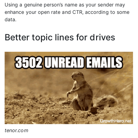
Using a genuine person’s name as your sender may
enhance your open rate and CTR, according to some
data.
Better topic lines for drives
tenor.com