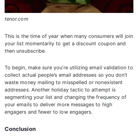
tenor.com
This is the time of year when many consumers will join
your list momentarily to get a discount coupon and
then unsubscribe.
To begin, make sure you’re utilizing email validation to
collect actual people’s email addresses so you don’t
waste money mailing to misspelled or nonexistent
addresses. Another holiday tactic to attempt is
segmenting your list and changing the frequency of
your emails to deliver more messages to high
engagers and fewer to low engagers.
Conclusion