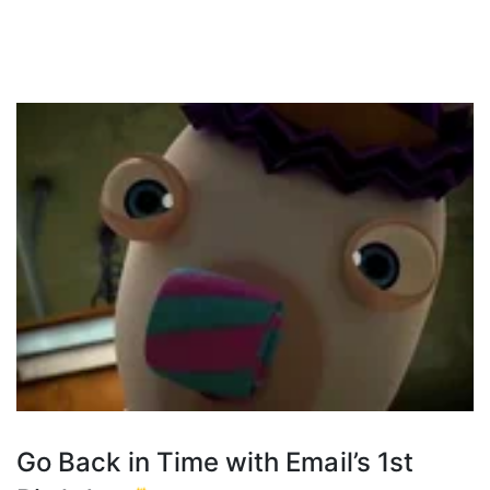
Go Back in Time with Email’s 1st