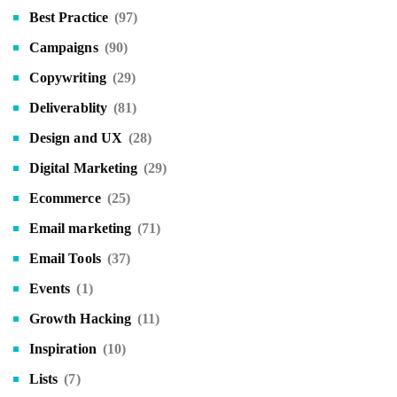
Best Practice
(97)
Campaigns
(90)
Copywriting
(29)
Deliverablity
(81)
Design and UX
(28)
Digital Marketing
(29)
Ecommerce
(25)
Email marketing
(71)
Email Tools
(37)
Events
(1)
Growth Hacking
(11)
Inspiration
(10)
Lists
(7)