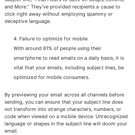
and More.” They’ve provided recipients a cause to
click right away without employing spammy or
deceptive language.
Failure to optimize for mobile
With around 81% of people using their
smartphone to read emails on a daily basis, it is
vital that your emails, including subject lines, be
optimized for mobile consumers.
By previewing your email across all channels before
sending, you can ensure that your subject line does
not transform into strange characters, numbers, or
code when viewed on a mobile device. Unrecognized
language or shapes in the subject line will doom your
email.