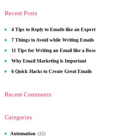
Recent Posts
4 Tips to Reply to Emails like an Expert
7 Things to Avoid while Writing Emails
11 Tips for Writing an Email like a Boss
Why Email Marketing is Important
6 Quick Hacks to Create Great Emails
Recent Comments
Categories
Automation
(22)