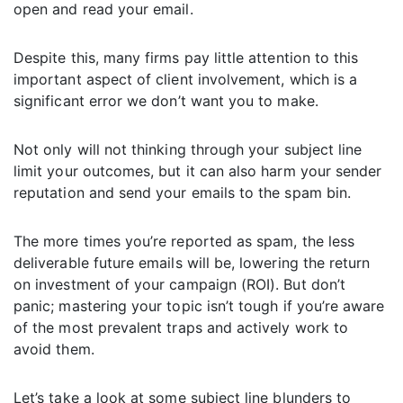
open and read your email.
Despite this, many firms pay little attention to this
important aspect of client involvement, which is a
significant error we don’t want you to make.
Not only will not thinking through your subject line
limit your outcomes, but it can also harm your sender
reputation and send your emails to the spam bin.
The more times you’re reported as spam, the less
deliverable future emails will be, lowering the return
on investment of your campaign (ROI). But don’t
panic; mastering your topic isn’t tough if you’re aware
of the most prevalent traps and actively work to
avoid them.
Let’s take a look at some subject line blunders to