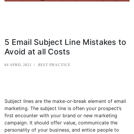
5 Email Subject Line Mistakes to
Avoid at all Costs
04 APRIL 2022
BEST PRACTICE
Subject lines are the make-or-break element of email
marketing. The subject line is often your prospect’s
first encounter with your brand or new marketing
campaign. It should offer value, communicate the
personality of your business, and entice people to