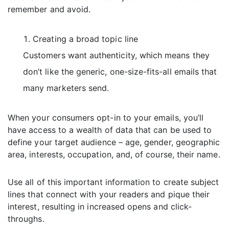
remember and avoid.
Creating a broad topic line
Customers want authenticity, which means they
don’t like the generic, one-size-fits-all emails that
many marketers send.
When your consumers opt-in to your emails, you’ll
have access to a wealth of data that can be used to
define your target audience – age, gender, geographic
area, interests, occupation, and, of course, their name.
Use all of this important information to create subject
lines that connect with your readers and pique their
interest, resulting in increased opens and click-
throughs.