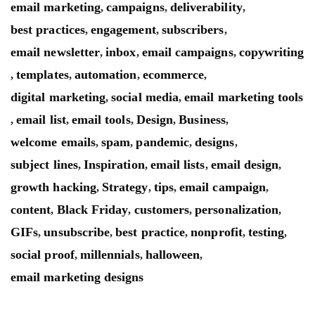
email marketing
campaigns
deliverability
,
,
,
best practices
engagement
subscribers
,
,
,
email newsletter
inbox
email campaigns
copywriting
,
,
,
templates
automation
ecommerce
,
,
,
,
digital marketing
social media
email marketing tools
,
,
email list
email tools
Design
Business
,
,
,
,
,
welcome emails
spam
pandemic
designs
,
,
,
,
subject lines
Inspiration
email lists
email design
,
,
,
,
growth hacking
Strategy
tips
email campaign
,
,
,
,
content
Black Friday
customers
personalization
,
,
,
,
GIFs
unsubscribe
best practice
nonprofit
testing
,
,
,
,
,
social proof
millennials
halloween
,
,
,
email marketing designs