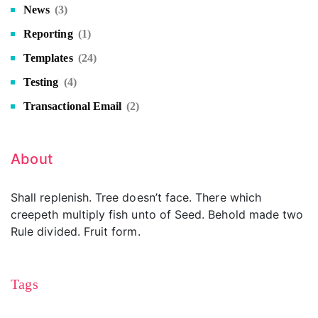
News
(3)
Reporting
(1)
Templates
(24)
Testing
(4)
Transactional Email
(2)
About
Shall replenish. Tree doesn’t face. There which
creepeth multiply fish unto of Seed. Behold made two
Rule divided. Fruit form.
Tags