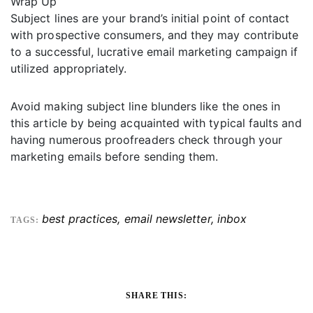
Wrap Up
Subject lines are your brand’s initial point of contact
with prospective consumers, and they may contribute
to a successful, lucrative email marketing campaign if
utilized appropriately.
Avoid making subject line blunders like the ones in
this article by being acquainted with typical faults and
having numerous proofreaders check through your
marketing emails before sending them.
best practices
,
email newsletter
,
inbox
TAGS:
SHARE THIS: