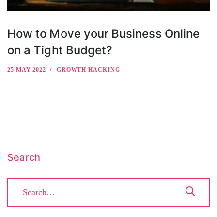
How to Move your Business Online
on a Tight Budget?
25 MAY 2022
GROWTH HACKING
Search