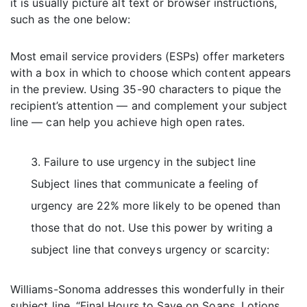
it is usually picture alt text or browser instructions,
such as the one below:
Most email service providers (ESPs) offer marketers
with a box in which to choose which content appears
in the preview. Using 35-90 characters to pique the
recipient’s attention — and complement your subject
line — can help you achieve high open rates.
Failure to use urgency in the subject line
Subject lines that communicate a feeling of
urgency are 22% more likely to be opened than
those that do not. Use this power by writing a
subject line that conveys urgency or scarcity:
Williams-Sonoma addresses this wonderfully in their
subject line, “Final Hours to Save on Soaps, Lotions,