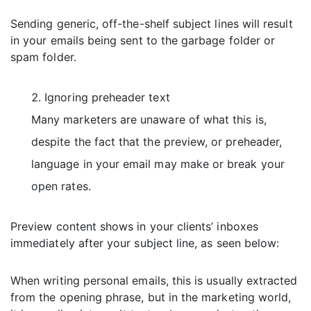
Sending generic, off-the-shelf subject lines will result
in your emails being sent to the garbage folder or
spam folder.
Ignoring preheader text
Many marketers are unaware of what this is,
despite the fact that the preview, or preheader,
language in your email may make or break your
open rates.
Preview content shows in your clients’ inboxes
immediately after your subject line, as seen below:
When writing personal emails, this is usually extracted
from the opening phrase, but in the marketing world,