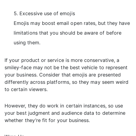
Excessive use of emojis
Emojis may boost email open rates, but they have
limitations that you should be aware of before
using them.
If your product or service is more conservative, a
smiley-face may not be the best vehicle to represent
your business. Consider that emojis are presented
differently across platforms, so they may seem weird
to certain viewers.
However, they do work in certain instances, so use
your best judgment and audience data to determine
whether they’re fit for your business.