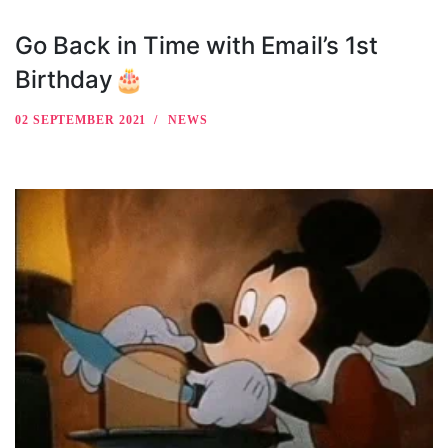
Go Back in Time with Email’s 1st
Birthday🎂
02 SEPTEMBER 2021
NEWS