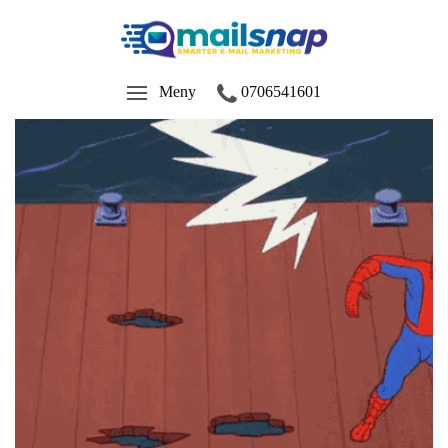
Meny
0706541601